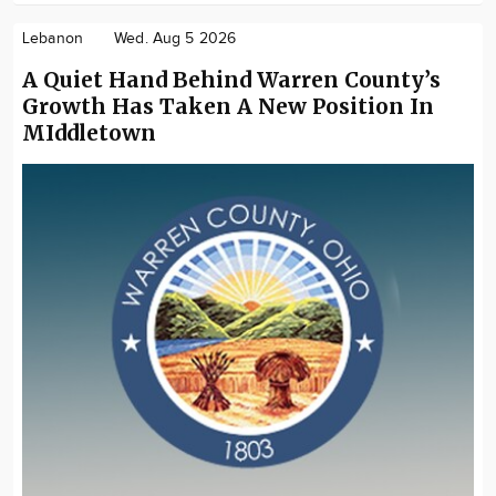
Lebanon
Wed. Aug 5 2026
A Quiet Hand Behind Warren County’s
Growth Has Taken A New Position In
MIddletown