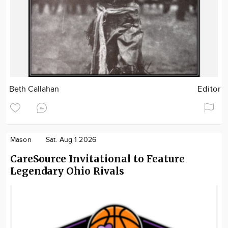
Beth Callahan
Editor
Mason
Sat. Aug 1 2026
CareSource Invitational to Feature
Legendary Ohio Rivals