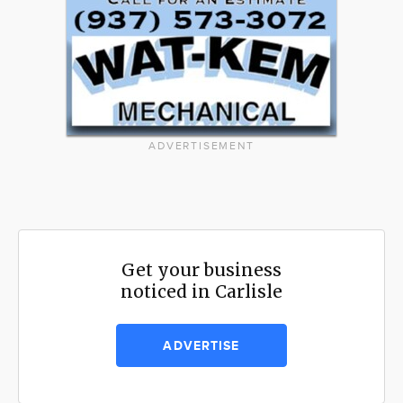
ADVERTISEMENT
Get your business
noticed in Carlisle
ADVERTISE