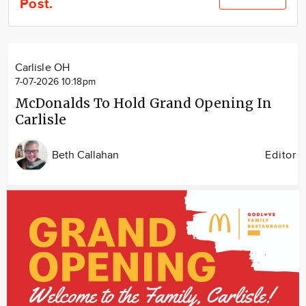
Post.
Community
Locations
Advertise
Carlisle OH
About
7-07-2026 10:18pm
McDonalds To Hold Grand Opening In
Carlisle
Beth Callahan
Editor
Image