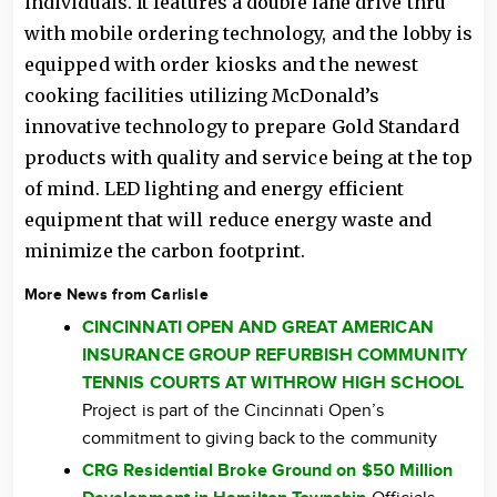
individuals. It features a double lane drive thru
with mobile ordering technology, and the lobby is
equipped with order kiosks and the newest
cooking facilities utilizing McDonald’s
innovative technology to prepare Gold Standard
products with quality and service being at the top
of mind. LED lighting and energy efficient
equipment that will reduce energy waste and
minimize the carbon footprint.
More News from Carlisle
CINCINNATI OPEN AND GREAT AMERICAN
INSURANCE GROUP REFURBISH COMMUNITY
TENNIS COURTS AT WITHROW HIGH SCHOOL
Project is part of the Cincinnati Open’s
commitment to giving back to the community
CRG Residential Broke Ground on $50 Million