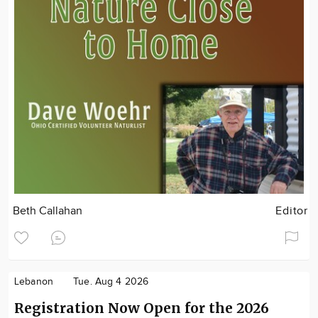
Beth Callahan
Editor
Lebanon
Tue. Aug 4 2026
Registration Now Open for the 2026