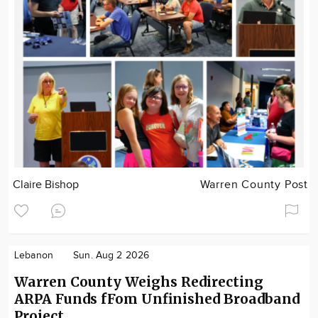
Claire Bishop
Warren County Post
Lebanon
Sun. Aug 2 2026
Warren County Weighs Redirecting
ARPA Funds fFom Unfinished Broadband
Project