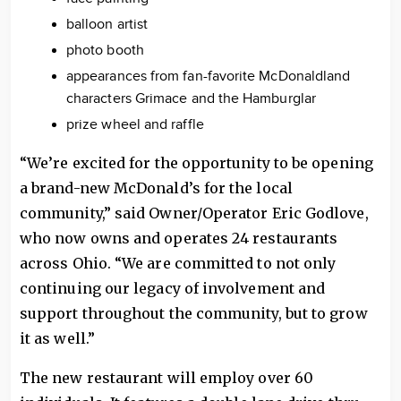
balloon artist
photo booth
appearances from fan-favorite McDonaldland
characters Grimace and the Hamburglar
prize wheel and raffle
“We’re excited for the opportunity to be opening
a brand-new McDonald’s for the local
community,” said Owner/Operator Eric Godlove,
who now owns and operates 24 restaurants
across Ohio. “We are committed to not only
continuing our legacy of involvement and
support throughout the community, but to grow
it as well.”
The new restaurant will employ over 60