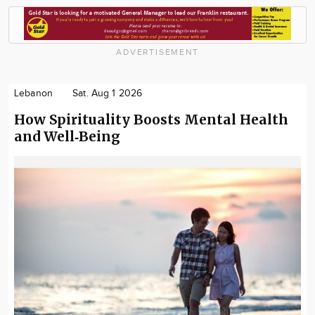
ADVERTISEMENT
Lebanon
Sat. Aug 1 2026
How Spirituality Boosts Mental Health
and Well‑Being