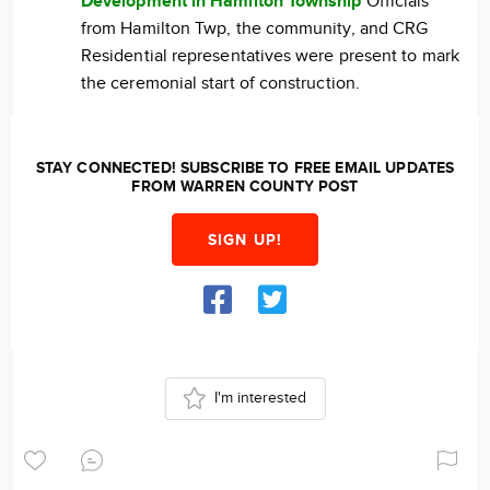
Development in Hamilton Township
Officials
from Hamilton Twp, the community, and CRG
Residential representatives were present to mark
the ceremonial start of construction.
STAY CONNECTED! SUBSCRIBE TO FREE EMAIL UPDATES
FROM WARREN COUNTY POST
SIGN UP!
I'm interested