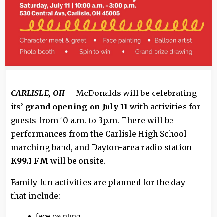
CARLISLE, OH
-- McDonalds will be celebrating
its’
grand opening on July 11
with activities for
guests from 10 a.m. to 3p.m. There will be
performances from the Carlisle High School
marching band, and Dayton-area radio station
K99.1 FM
will be onsite.
Family fun activities are planned for the day
that include:
face painting