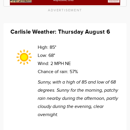
ADVERTISEMENT
Carlisle Weather: Thursday August 6
High:
85°
Low:
68°
Wind:
2 MPH NE
Chance of rain:
57%
Sunny, with a high of 85 and low of 68
degrees. Sunny for the morning, patchy
rain nearby during the afternoon, partly
cloudy during the evening, clear
overnight.