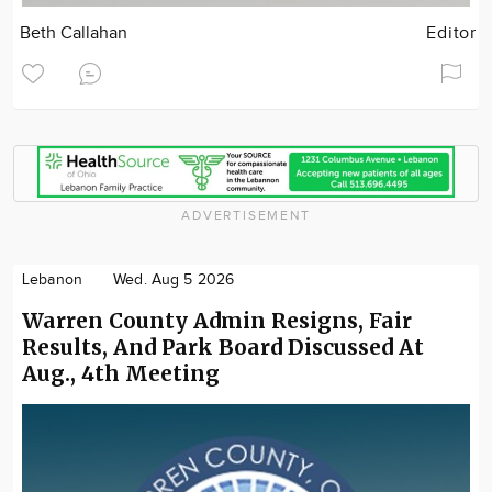
Beth Callahan
Editor
ADVERTISEMENT
Lebanon
Wed. Aug 5 2026
Warren County Admin Resigns, Fair
Results, And Park Board Discussed At
Aug., 4th Meeting