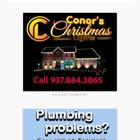
ADVERTISEMENT