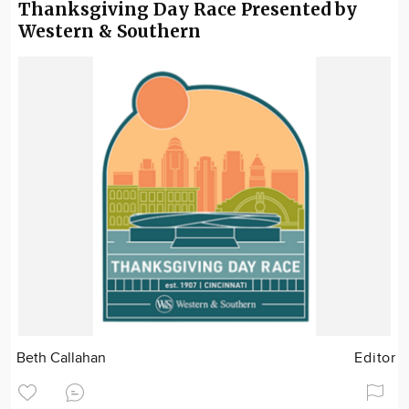
Thanksgiving Day Race Presented by
Western & Southern
Beth Callahan
Editor