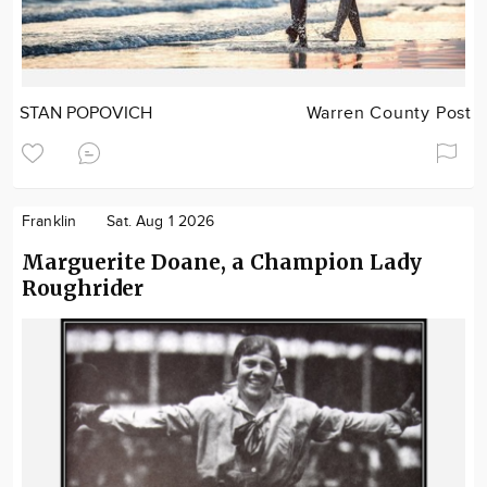
STAN POPOVICH
Warren County Post
Franklin
Sat. Aug 1 2026
Marguerite Doane, a Champion Lady
Roughrider