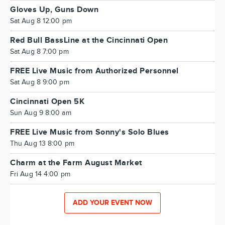
Gloves Up, Guns Down
Sat Aug 8 12:00 pm
Red Bull BassLine at the Cincinnati Open
Sat Aug 8 7:00 pm
FREE Live Music from Authorized Personnel
Sat Aug 8 9:00 pm
Cincinnati Open 5K
Sun Aug 9 8:00 am
FREE Live Music from Sonny's Solo Blues
Thu Aug 13 8:00 pm
Charm at the Farm August Market
Fri Aug 14 4:00 pm
ADD YOUR EVENT NOW