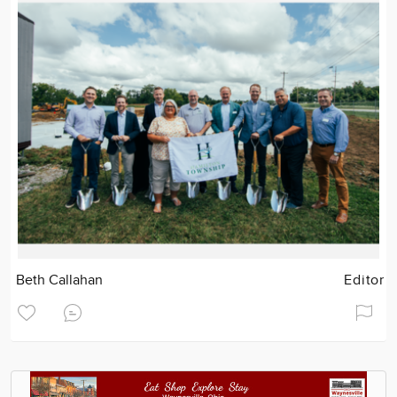
Beth Callahan
Editor