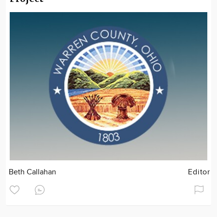
Beth Callahan
Editor