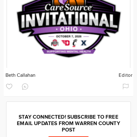
Beth Callahan
Editor
STAY CONNECTED! SUBSCRIBE TO FREE
EMAIL UPDATES FROM WARREN COUNTY
POST