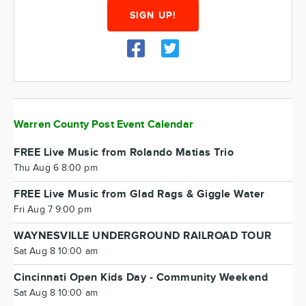
SIGN UP!
Warren County Post Event Calendar
FREE Live Music from Rolando Matias Trio
Thu Aug 6 8:00 pm
FREE Live Music from Glad Rags & Giggle Water
Fri Aug 7 9:00 pm
WAYNESVILLE UNDERGROUND RAILROAD TOUR
Sat Aug 8 10:00 am
Cincinnati Open Kids Day - Community Weekend
Sat Aug 8 10:00 am