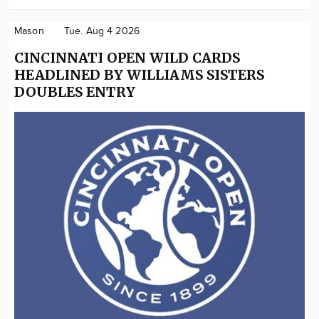
Mason
Tue. Aug 4 2026
CINCINNATI OPEN WILD CARDS
HEADLINED BY WILLIAMS SISTERS
DOUBLES ENTRY