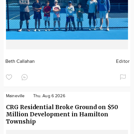
Beth Callahan
Editor
Maineville
Thu. Aug 6 2026
CRG Residential Broke Ground on $50
Million Development in Hamilton
Township