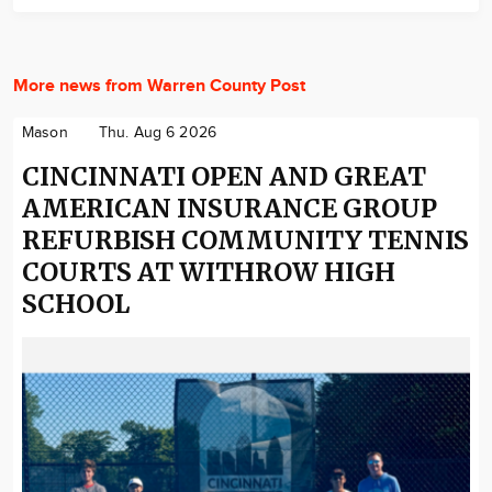
More news from Warren County Post
Mason
Thu. Aug 6 2026
CINCINNATI OPEN AND GREAT
AMERICAN INSURANCE GROUP
REFURBISH COMMUNITY TENNIS
COURTS AT WITHROW HIGH
SCHOOL