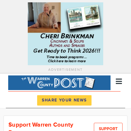
ADVERTISEMENT
Register
Log In
SHARE YOUR NEWS
News
Support Warren County
Calendar
SUPPORT