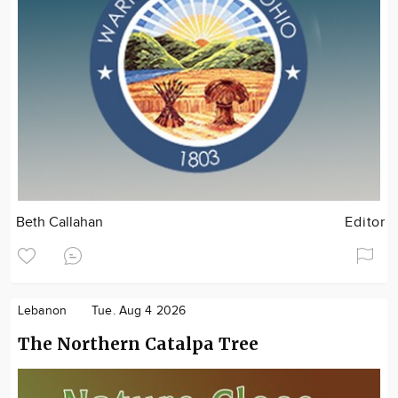
Beth Callahan
Editor
Lebanon
Tue. Aug 4 2026
The Northern Catalpa Tree