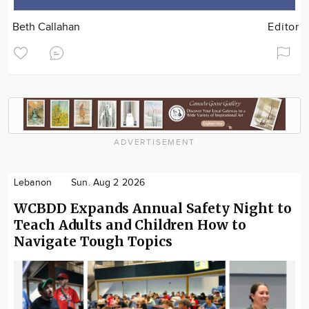
Beth Callahan
Editor
ADVERTISEMENT
Lebanon
Sun. Aug 2 2026
WCBDD Expands Annual Safety Night to
Teach Adults and Children How to
Navigate Tough Topics