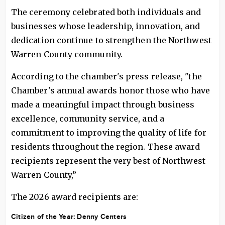
The ceremony celebrated both individuals and
businesses whose leadership, innovation, and
dedication continue to strengthen the Northwest
Warren County community.
According to the chamber's press release, "the
Chamber's annual awards honor those who have
made a meaningful impact through business
excellence, community service, and a
commitment to improving the quality of life for
residents throughout the region. These award
recipients represent the very best of Northwest
Warren County,”
The 2026 award recipients are:
Citizen of the Year:
Denny Centers