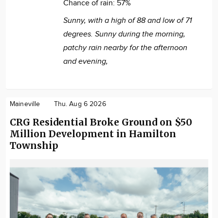
Chance of rain:
57%
Sunny, with a high of 88 and low of 71
degrees. Sunny during the morning,
patchy rain nearby for the afternoon
and evening,
Maineville
Thu. Aug 6 2026
CRG Residential Broke Ground on $50
Million Development in Hamilton
Township