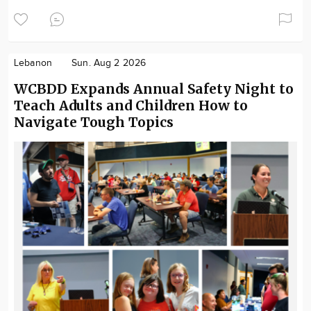
Lebanon
Sun. Aug 2 2026
WCBDD Expands Annual Safety Night to
Teach Adults and Children How to
Navigate Tough Topics