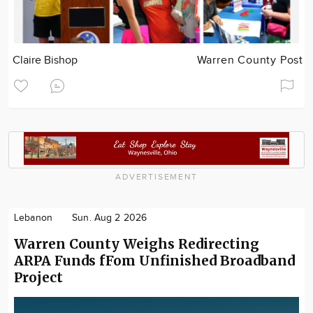
Claire Bishop
Warren County Post
ADVERTISEMENT
Lebanon
Sun. Aug 2 2026
Warren County Weighs Redirecting
ARPA Funds fFom Unfinished Broadband
Project