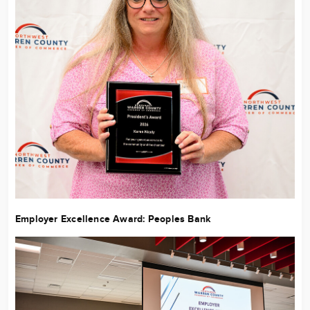
Employer Excellence Award:
Peoples Bank