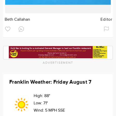
Beth Callahan
Editor
ADVERTISEMENT
Franklin Weather: Friday August 7
High:
88°
Low:
71°
Wind:
5 MPH SSE