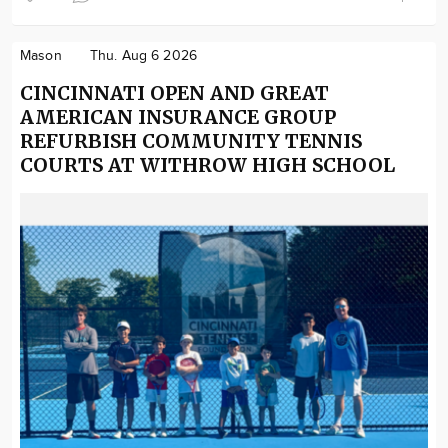
Mason
Thu. Aug 6 2026
CINCINNATI OPEN AND GREAT
AMERICAN INSURANCE GROUP
REFURBISH COMMUNITY TENNIS
COURTS AT WITHROW HIGH SCHOOL