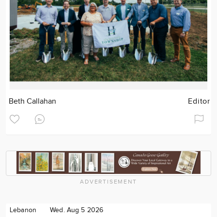
Beth Callahan
Editor
ADVERTISEMENT
Lebanon
Wed. Aug 5 2026