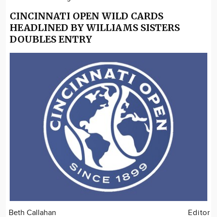
CINCINNATI OPEN WILD CARDS
HEADLINED BY WILLIAMS SISTERS
DOUBLES ENTRY
Beth Callahan
Editor