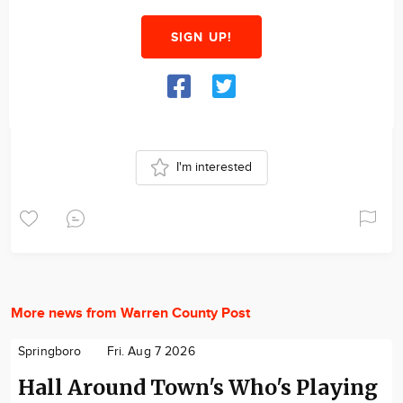
SIGN UP!
I'm interested
More news from Warren County Post
Springboro
Fri. Aug 7 2026
Hall Around Town's Who's Playing