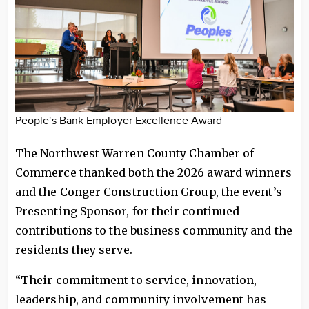
People's Bank Employer Excellence Award
The Northwest Warren County Chamber of
Commerce thanked both the 2026 award winners
and the Conger Construction Group, the event’s
Presenting Sponsor, for their continued
contributions to the business community and the
residents they serve.
“Their commitment to service, innovation,
leadership, and community involvement has