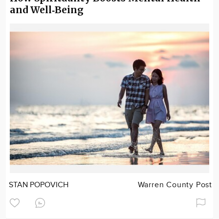
and Well‑Being
STAN POPOVICH
Warren County Post