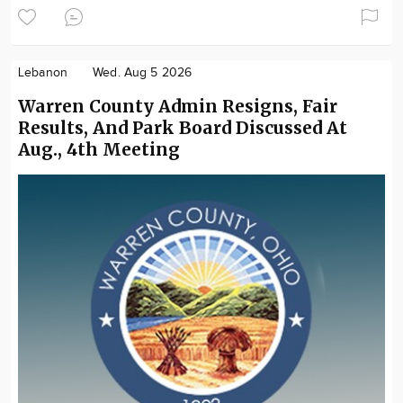
Lebanon
Wed. Aug 5 2026
Warren County Admin Resigns, Fair
Results, And Park Board Discussed At
Aug., 4th Meeting