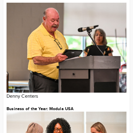
Denny Centers
Business of the Year: Modula USA