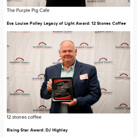
The Purple Pig Cafe
Eva Louise Polley Legacy of Light Award:
12 Stones Coffee
12 stones coffee
Rising Star Award:
DJ Highley