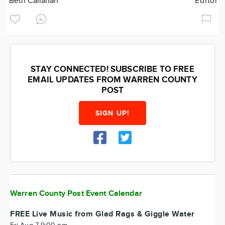
Beth Callahan
Editor
STAY CONNECTED! SUBSCRIBE TO FREE
EMAIL UPDATES FROM WARREN COUNTY
POST
SIGN UP!
Warren County Post Event Calendar
FREE Live Music from Glad Rags & Giggle Water