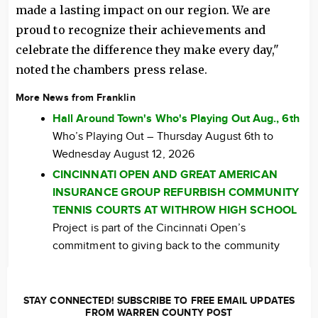
made a lasting impact on our region. We are
proud to recognize their achievements and
celebrate the difference they make every day,"
noted the chambers press relase.
More News from Franklin
Hall Around Town's Who's Playing Out Aug., 6th
Who’s Playing Out – Thursday August 6th to
Wednesday August 12, 2026
CINCINNATI OPEN AND GREAT AMERICAN
INSURANCE GROUP REFURBISH COMMUNITY
TENNIS COURTS AT WITHROW HIGH SCHOOL
Project is part of the Cincinnati Open’s
commitment to giving back to the community
STAY CONNECTED! SUBSCRIBE TO FREE EMAIL UPDATES
FROM WARREN COUNTY POST