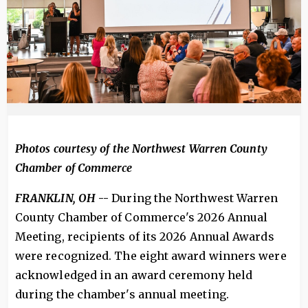
Photos courtesy of the Northwest Warren County
Chamber of Commerce
FRANKLIN, OH
--
During the Northwest Warren
County Chamber of Commerce's 2026 Annual
Meeting, recipients of its 2026 Annual Awards
were recognized. The eight award winners were
acknowledged in an award ceremony held
during the chamber's annual meeting.