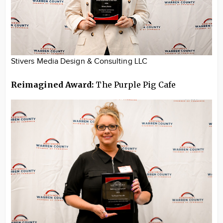
Stivers Media Design & Consulting LLC
Reimagined Award:
The Purple Pig Cafe