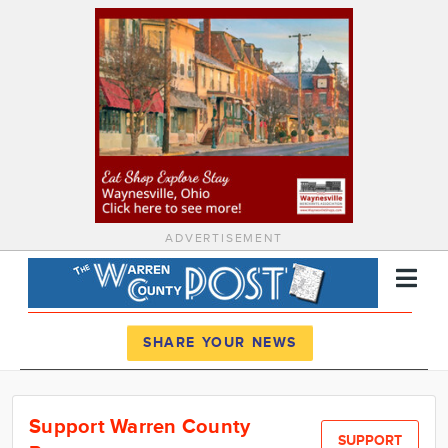
ADVERTISEMENT
Register
Log In
SHARE YOUR NEWS
News
Support Warren County
Calendar
SUPPORT