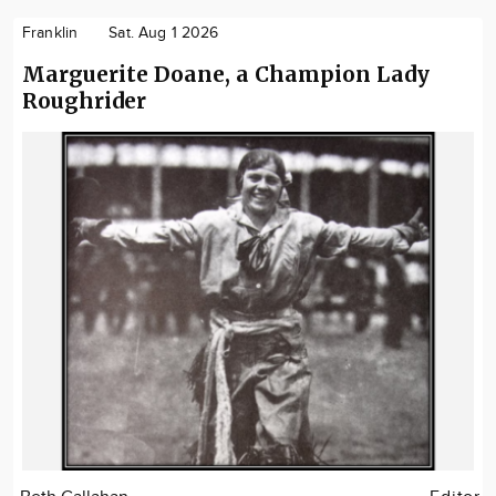
Franklin
Sat. Aug 1 2026
Marguerite Doane, a Champion Lady
Roughrider