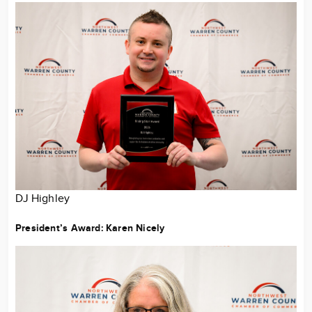
DJ Highley
President’s Award:
Karen Nicely