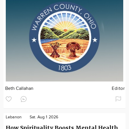
Beth Callahan
Editor
Lebanon
Sat. Aug 1 2026
How Spirituality Boosts Mental Health