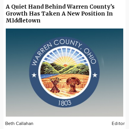
A Quiet Hand Behind Warren County’s
Growth Has Taken A New Position In
MIddletown
Beth Callahan
Editor