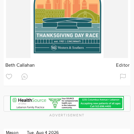
Beth Callahan
Editor
ADVERTISEMENT
Mason
Tue. Aug 4 2026