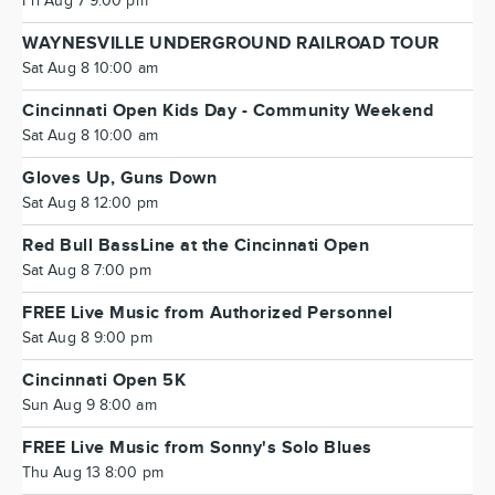
Fri Aug 7 9:00 pm
WAYNESVILLE UNDERGROUND RAILROAD TOUR
Sat Aug 8 10:00 am
Cincinnati Open Kids Day - Community Weekend
Sat Aug 8 10:00 am
Gloves Up, Guns Down
Sat Aug 8 12:00 pm
Red Bull BassLine at the Cincinnati Open
Sat Aug 8 7:00 pm
FREE Live Music from Authorized Personnel
Sat Aug 8 9:00 pm
Cincinnati Open 5K
Sun Aug 9 8:00 am
FREE Live Music from Sonny's Solo Blues
Thu Aug 13 8:00 pm