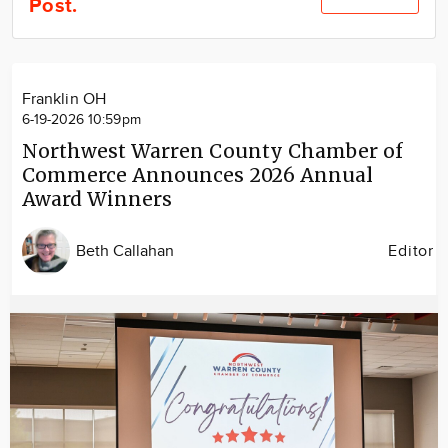
Post.
Community
Locations
Advertise
Franklin OH
About
6-19-2026 10:59pm
Northwest Warren County Chamber of
Commerce Announces 2026 Annual
Award Winners
Beth Callahan
Editor
Image