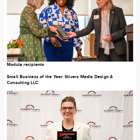
Modula recipients
Small Business of the Year:
Stivers Media Design &
Consulting LLC