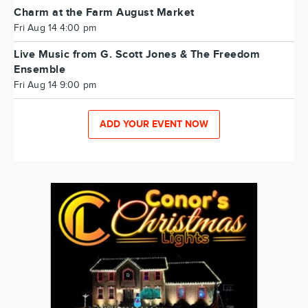
Charm at the Farm August Market
Fri Aug 14 4:00 pm
Live Music from G. Scott Jones & The Freedom
Ensemble
Fri Aug 14 9:00 pm
ADD YOUR EVENT NOW