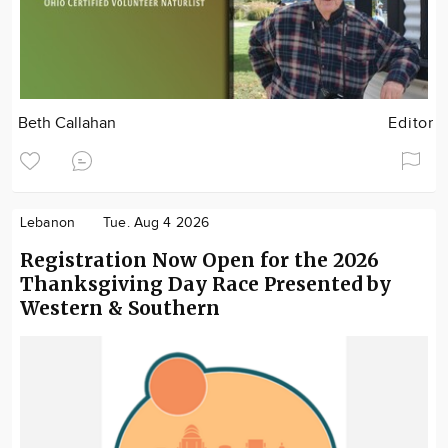
Beth Callahan
Editor
Lebanon
Tue. Aug 4 2026
Registration Now Open for the 2026
Thanksgiving Day Race Presented by
Western & Southern