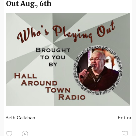
Out Aug., 6th
Beth Callahan
Editor