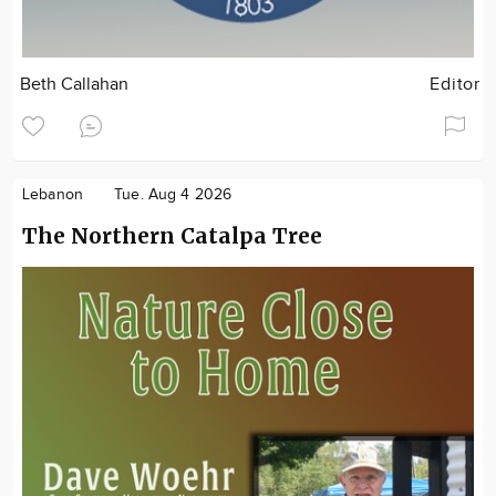
Beth Callahan
Editor
Lebanon
Tue. Aug 4 2026
The Northern Catalpa Tree