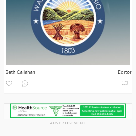
Beth Callahan
Editor
ADVERTISEMENT