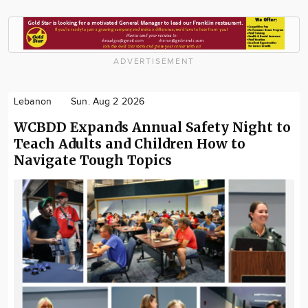
ADVERTISEMENT
Lebanon
Sun. Aug 2 2026
WCBDD Expands Annual Safety Night to
Teach Adults and Children How to
Navigate Tough Topics