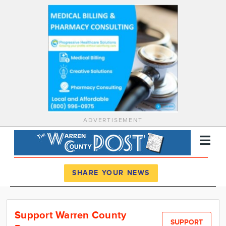
ADVERTISEMENT
Register
Log In
SHARE YOUR NEWS
News
Support Warren County
Calendar
SUPPORT