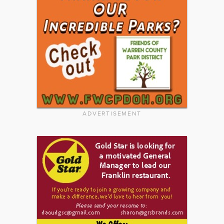
ADVERTISEMENT