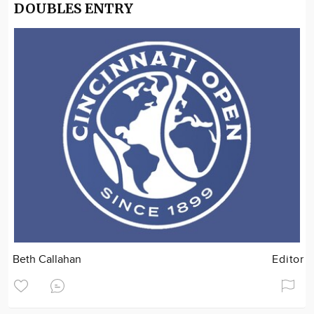
DOUBLES ENTRY
Beth Callahan
Editor