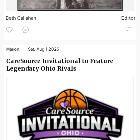
Beth Callahan
Editor
Mason
Sat. Aug 1 2026
CareSource Invitational to Feature
Legendary Ohio Rivals