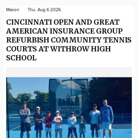
Mason
Thu. Aug 6 2026
CINCINNATI OPEN AND GREAT
AMERICAN INSURANCE GROUP
REFURBISH COMMUNITY TENNIS
COURTS AT WITHROW HIGH
SCHOOL