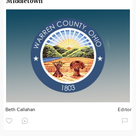
MIddletown
Beth Callahan
Editor