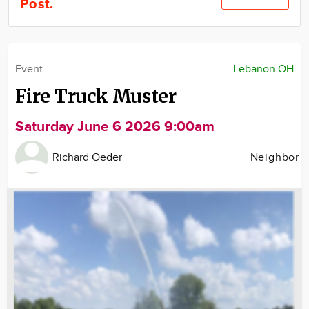
Post.
Community
Locations
Advertise
Event
Lebanon OH
About
Fire Truck Muster
Saturday June 6 2026 9:00am
Richard Oeder
Neighbor
Image