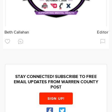
Beth Callahan
Editor
STAY CONNECTED! SUBSCRIBE TO FREE
EMAIL UPDATES FROM WARREN COUNTY
POST
SIGN UP!