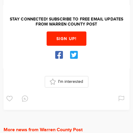
STAY CONNECTED! SUBSCRIBE TO FREE EMAIL UPDATES
FROM WARREN COUNTY POST
SIGN UP!
I'm interested
More news from Warren County Post