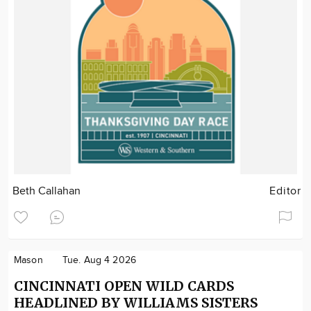
Beth Callahan
Editor
Mason
Tue. Aug 4 2026
CINCINNATI OPEN WILD CARDS
HEADLINED BY WILLIAMS SISTERS