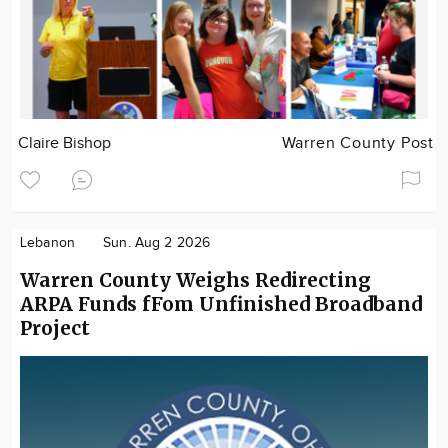
Claire Bishop
Warren County Post
Lebanon
Sun. Aug 2 2026
Warren County Weighs Redirecting
ARPA Funds fFom Unfinished Broadband
Project