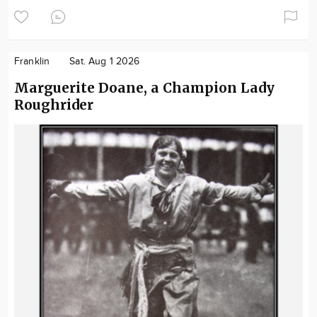
Franklin
Sat. Aug 1 2026
Marguerite Doane, a Champion Lady
Roughrider