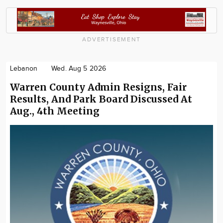
ADVERTISEMENT
Lebanon
Wed. Aug 5 2026
Warren County Admin Resigns, Fair
Results, And Park Board Discussed At
Aug., 4th Meeting