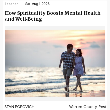
Lebanon
Sat. Aug 1 2026
How Spirituality Boosts Mental Health
and Well‑Being
STAN POPOVICH
Warren County Post