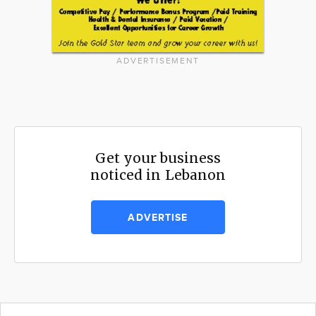
ADVERTISEMENT
Get your business
noticed in Lebanon
ADVERTISE