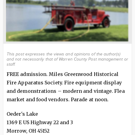
This post expresses the views and opinions of the author(s)
and not necessarily that of Warren County Post management or
staff.
FREE admission. Miles Greenwood Historical
Fire Apparatus Society. Fire equipment display
and demonstrations – modern and vintage. Flea
market and food vendors. Parade at noon.
Oeder's Lake
1369 E US Highway 22 and 3
Morrow
,
OH
45152