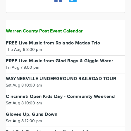
Warren County Post Event Calendar
FREE Live Music from Rolando Matias Trio
Thu Aug 6 8:00 pm
FREE Live Music from Glad Rags & Giggle Water
Fri Aug 7 9:00 pm
WAYNESVILLE UNDERGROUND RAILROAD TOUR
Sat Aug 8 10:00 am
Cincinnati Open Kids Day - Community Weekend
Sat Aug 8 10:00 am
Gloves Up, Guns Down
Sat Aug 8 12:00 pm