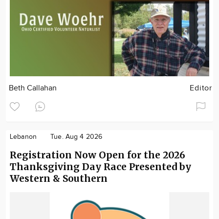
Beth Callahan
Editor
Lebanon
Tue. Aug 4 2026
Registration Now Open for the 2026
Thanksgiving Day Race Presented by
Western & Southern