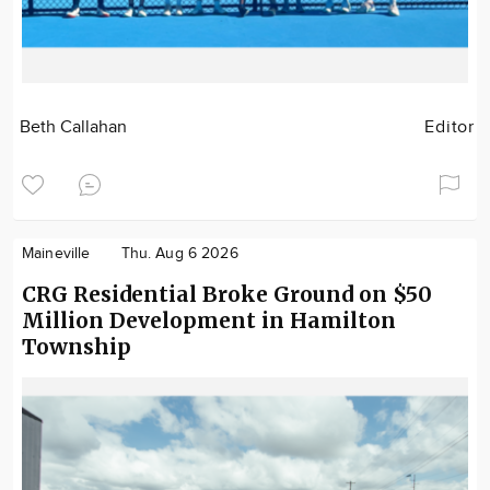
Beth Callahan
Editor
Maineville
Thu. Aug 6 2026
CRG Residential Broke Ground on $50
Million Development in Hamilton
Township