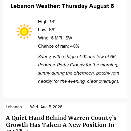
Lebanon Weather: Thursday August 6
High:
91°
Low:
66°
Wind:
6 MPH SW
Chance of rain:
40%
Sunny, with a high of 91 and low of 66
degrees. Partly Cloudy for the morning,
sunny during the afternoon, patchy rain
nearby for the evening, clear overnight.
Lebanon
Wed. Aug 5 2026
A Quiet Hand Behind Warren County’s
Growth Has Taken A New Position In