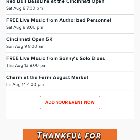
Red Bull BassLine at the Cincinnati Open
Sat Aug 8 7:00 pm
FREE Live Music from Authorized Personnel
Sat Aug 8 9:00 pm
Cincinnati Open 5K
Sun Aug 9 8:00 am
FREE Live Music from Sonny's Solo Blues
Thu Aug 13 8:00 pm
Charm at the Farm August Market
Fri Aug 14 4:00 pm
ADD YOUR EVENT NOW