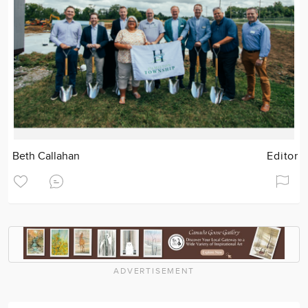
Beth Callahan
Editor
ADVERTISEMENT