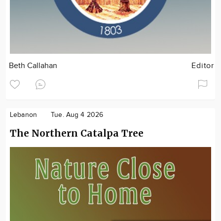
Beth Callahan
Editor
Lebanon
Tue. Aug 4 2026
The Northern Catalpa Tree