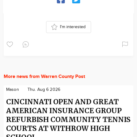
I'm interested
More news from Warren County Post
Mason
Thu. Aug 6 2026
CINCINNATI OPEN AND GREAT
AMERICAN INSURANCE GROUP
REFURBISH COMMUNITY TENNIS
COURTS AT WITHROW HIGH