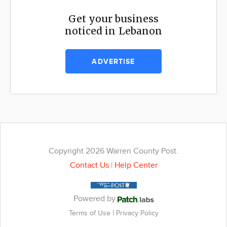
Get your business
noticed in Lebanon
ADVERTISE
Copyright 2026 Warren County Post.
Contact Us
|
Help Center
Powered by
|
Terms of Use
Privacy Policy