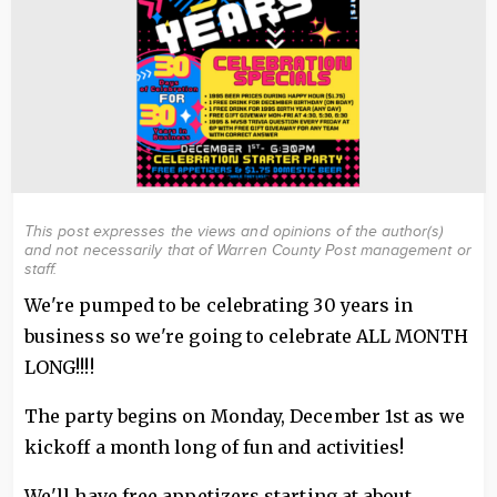
This post expresses the views and opinions of the author(s)
and not necessarily that of Warren County Post management or
staff.
We're pumped to be celebrating 30 years in
business so we're going to celebrate ALL MONTH
LONG!!!!
The party begins on Monday, December 1st as we
kickoff a month long of fun and activities!
We'll have free appetizers starting at about