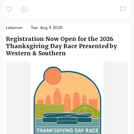
Lebanon
Tue. Aug 4 2026
Registration Now Open for the 2026
Thanksgiving Day Race Presented by
Western & Southern