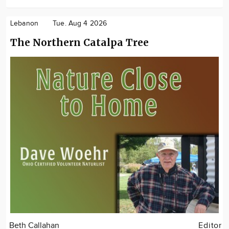
Lebanon
Tue. Aug 4 2026
The Northern Catalpa Tree
Beth Callahan
Editor