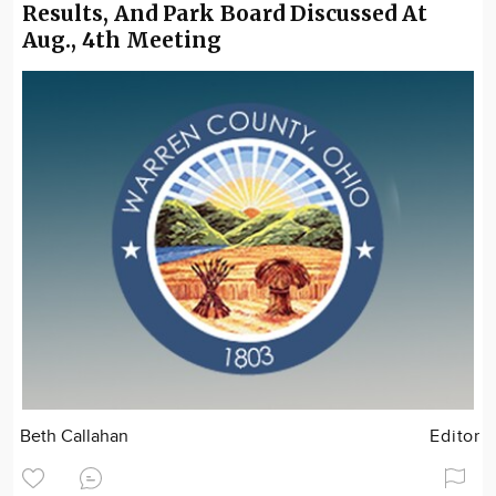
Results, And Park Board Discussed At
Aug., 4th Meeting
Beth Callahan
Editor