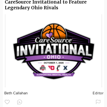
CareSource Invitational to Feature
Legendary Ohio Rivals
Beth Callahan
Editor