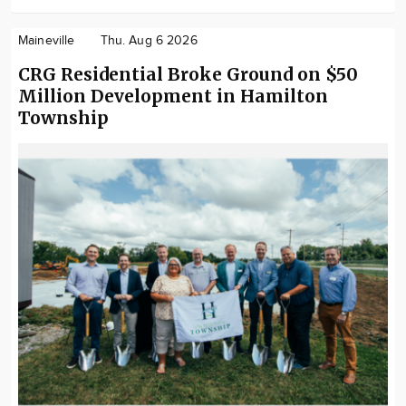
Maineville
Thu. Aug 6 2026
CRG Residential Broke Ground on $50
Million Development in Hamilton
Township