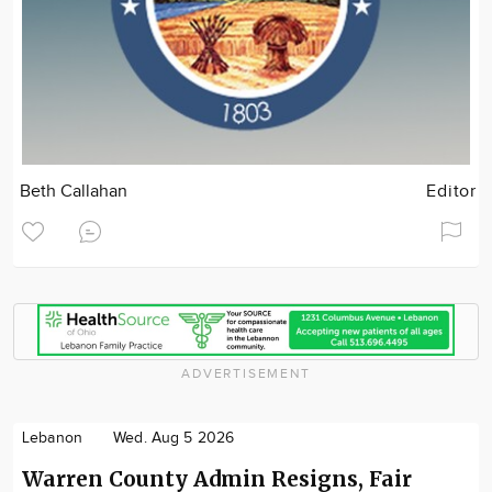
Beth Callahan
Editor
ADVERTISEMENT
Lebanon
Wed. Aug 5 2026
Warren County Admin Resigns, Fair