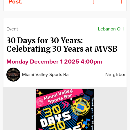
Post.
Community
Locations
Advertise
Event
Lebanon OH
About
30 Days for 30 Years:
Celebrating 30 Years at MVSB
Monday December 1 2025 4:00pm
Miami Valley Sports Bar
Neighbor
Image