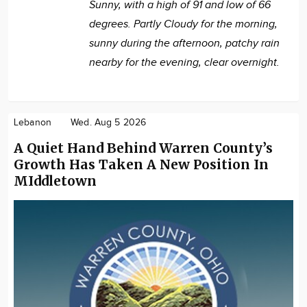
Sunny, with a high of 91 and low of 66
degrees. Partly Cloudy for the morning,
sunny during the afternoon, patchy rain
nearby for the evening, clear overnight.
Lebanon
Wed. Aug 5 2026
A Quiet Hand Behind Warren County’s
Growth Has Taken A New Position In
MIddletown