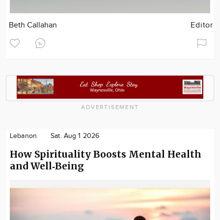
Beth Callahan
Editor
ADVERTISEMENT
Lebanon
Sat. Aug 1 2026
How Spirituality Boosts Mental Health
and Well‑Being