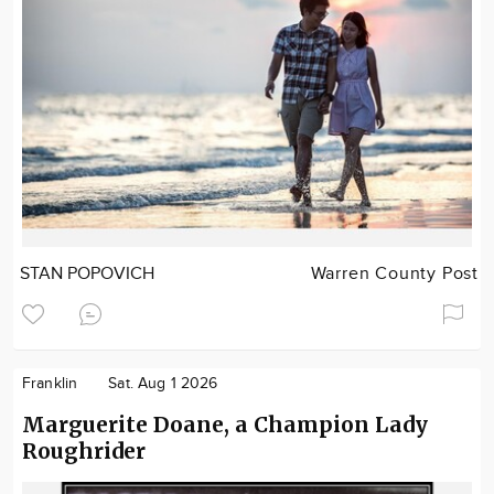
STAN POPOVICH
Warren County Post
Franklin
Sat. Aug 1 2026
Marguerite Doane, a Champion Lady
Roughrider