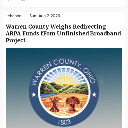
Lebanon
Sun. Aug 2 2026
Warren County Weighs Redirecting
ARPA Funds fFom Unfinished Broadband
Project