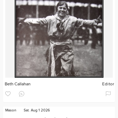
Beth Callahan
Editor
Mason
Sat. Aug 1 2026