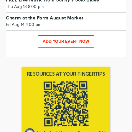
FREE Live Music from Sonny's Solo Blues
Thu Aug 13 8:00 pm
Charm at the Farm August Market
Fri Aug 14 4:00 pm
ADD YOUR EVENT NOW