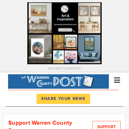
ADVERTISEMENT
Register
Log In
SHARE YOUR NEWS
News
Support Warren County
Calendar
SUPPORT