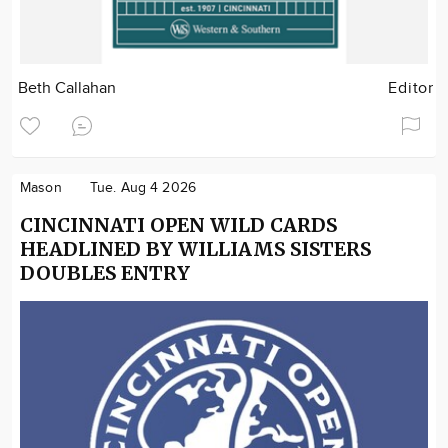
Beth Callahan
Editor
Mason
Tue. Aug 4 2026
CINCINNATI OPEN WILD CARDS
HEADLINED BY WILLIAMS SISTERS
DOUBLES ENTRY