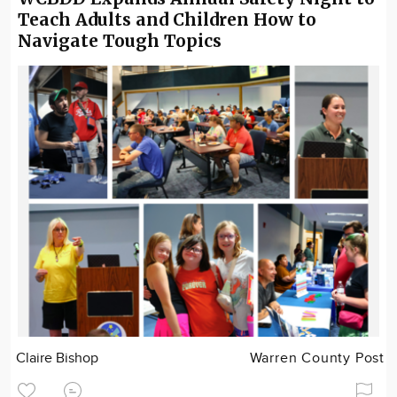
Teach Adults and Children How to
Navigate Tough Topics
Claire Bishop
Warren County Post