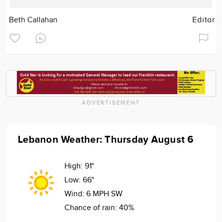
Beth Callahan
Editor
ADVERTISEMENT
Lebanon Weather: Thursday August 6
High:
91°
Low:
66°
Wind:
6 MPH SW
Chance of rain:
40%