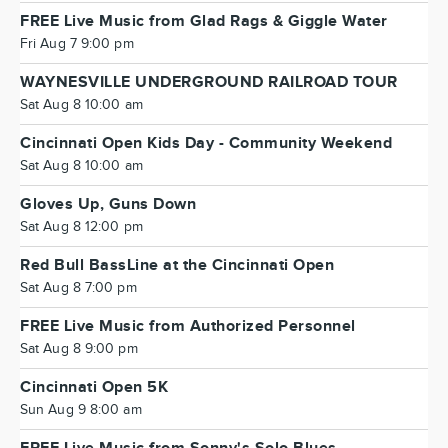
FREE Live Music from Glad Rags & Giggle Water
Fri Aug 7 9:00 pm
WAYNESVILLE UNDERGROUND RAILROAD TOUR
Sat Aug 8 10:00 am
Cincinnati Open Kids Day - Community Weekend
Sat Aug 8 10:00 am
Gloves Up, Guns Down
Sat Aug 8 12:00 pm
Red Bull BassLine at the Cincinnati Open
Sat Aug 8 7:00 pm
FREE Live Music from Authorized Personnel
Sat Aug 8 9:00 pm
Cincinnati Open 5K
Sun Aug 9 8:00 am