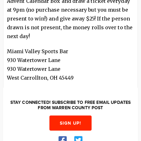
Advent Calendar Box and draw a ticket everyday
at 9pm (no purchase necessary but you must be
present to win!) and give away $25! If the person
drawn is not present, the money rolls over to the
next day!
Miami Valley Sports Bar
930 Watertower Lane
930 Watertower Lane
West Carrollton
,
OH
45449
STAY CONNECTED! SUBSCRIBE TO FREE EMAIL UPDATES
FROM WARREN COUNTY POST
SIGN UP!