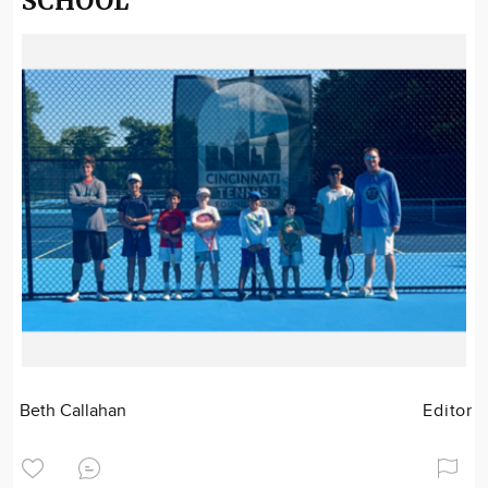
SCHOOL
Beth Callahan
Editor