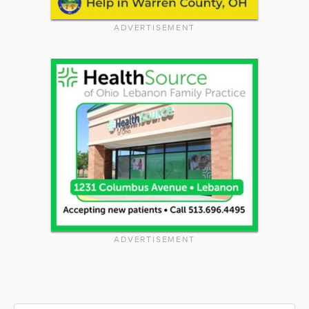
ADVERTISEMENT
ADVERTISEMENT