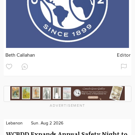
Beth Callahan
Editor
ADVERTISEMENT
Lebanon
Sun. Aug 2 2026
WCBDD Expands Annual Safety Night to