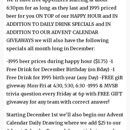
6:30pm for as long as they last and 1995 priced
beer for you ON TOP of our HAPPY HOUR and IN
ADDITION TO DAILY DRINK SPECIALS and IN
ADDITION TO OUR ADVENT CALENDAR
GIVEAWAYS we will also have the following
specials all month long in December:
-1995 beer prices during happy hour ($1.75) -1
Free Drink for December Birthday (on Bday) -1
Free Drink for 1995 birth year (any Day) -FREE gift
giveway Mon-Fri at 4:30, 5:30, 6:30 -1995 & MVSB
trivia question every Friday at 6p with FREE GIFT
giveaway for any team with correct answer!
Starting December 1st we'll also begin our Advent
Calendar Daily Drawing where we add $25 to our