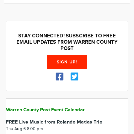
STAY CONNECTED! SUBSCRIBE TO FREE
EMAIL UPDATES FROM WARREN COUNTY
POST
SIGN UP!
Warren County Post Event Calendar
FREE Live Music from Rolando Matias Trio
Thu Aug 6 8:00 pm