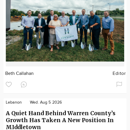
Beth Callahan
Editor
Lebanon
Wed. Aug 5 2026
A Quiet Hand Behind Warren County’s
Growth Has Taken A New Position In
MIddletown