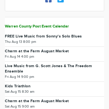
Warren County Post Event Calendar
FREE Live Music from Sonny's Solo Blues
Thu Aug 13 8:00 pm
Charm at the Farm August Market
Fri Aug 14 4:00 pm
Live Music from G. Scott Jones & The Freedom
Ensemble
Fri Aug 14 9:00 pm
Kids Triathlon
Sat Aug 15 8:30 am
Charm at the Farm August Market
Sat Aug 15 9:00 am