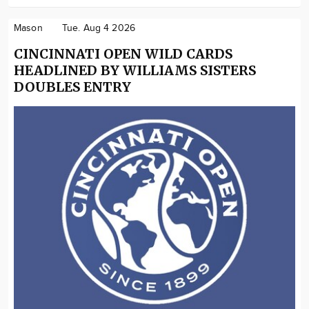
Mason
Tue. Aug 4 2026
CINCINNATI OPEN WILD CARDS
HEADLINED BY WILLIAMS SISTERS
DOUBLES ENTRY