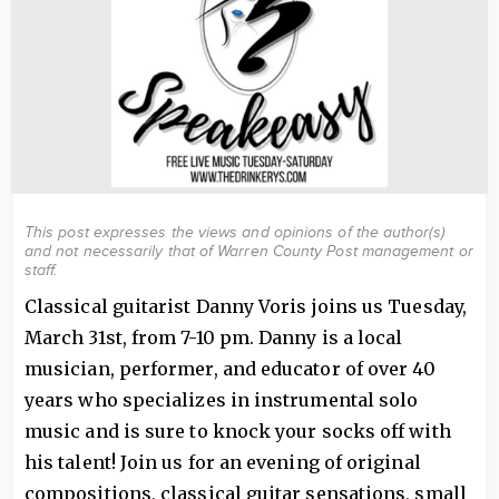
This post expresses the views and opinions of the author(s)
and not necessarily that of Warren County Post management or
staff.
Classical guitarist Danny Voris joins us Tuesday,
March 31st, from 7-10 pm. Danny is a local
musician, performer, and educator of over 40
years who specializes in instrumental solo
music and is sure to knock your socks off with
his talent! Join us for an evening of original
compositions, classical guitar sensations, small