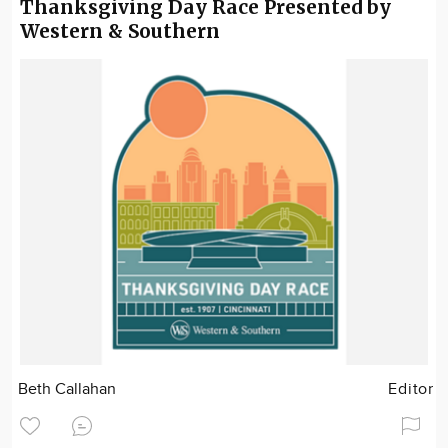
Thanksgiving Day Race Presented by
Western & Southern
Beth Callahan
Editor