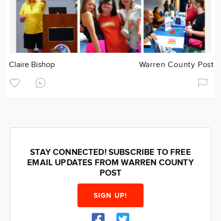
Claire Bishop
Warren County Post
STAY CONNECTED! SUBSCRIBE TO FREE
EMAIL UPDATES FROM WARREN COUNTY
POST
SIGN UP!