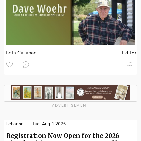
Beth Callahan
Editor
ADVERTISEMENT
Lebanon
Tue. Aug 4 2026
Registration Now Open for the 2026