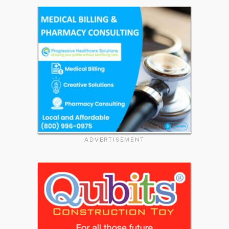
ADVERTISEMENT