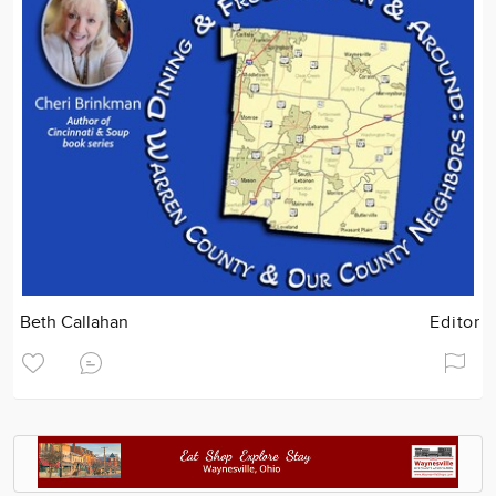
Beth Callahan
Editor