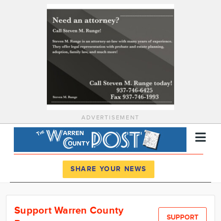
ADVERTISEMENT
Register
Log In
SHARE YOUR NEWS
News
Support Warren County
Calendar
SUPPORT