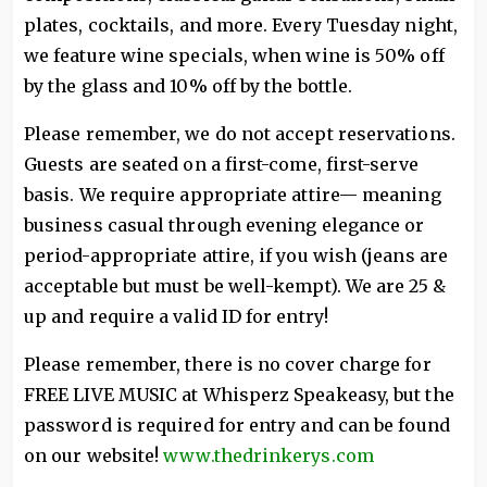
plates, cocktails, and more. Every Tuesday night,
we feature wine specials, when wine is 50% off
by the glass and 10% off by the bottle.
Please remember, we do not accept reservations.
Guests are seated on a first-come, first-serve
basis. We require appropriate attire— meaning
business casual through evening elegance or
period-appropriate attire, if you wish (jeans are
acceptable but must be well-kempt). We are 25 &
up and require a valid ID for entry!
Please remember, there is no cover charge for
FREE LIVE MUSIC at Whisperz Speakeasy, but the
password is required for entry and can be found
on our website!
www.thedrinkerys.com