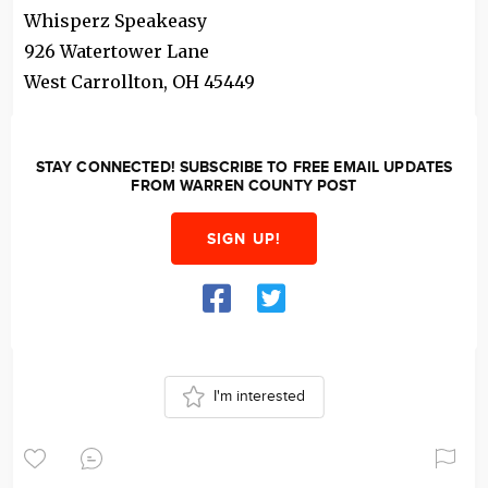
Whisperz Speakeasy
926 Watertower Lane
West Carrollton
,
OH
45449
STAY CONNECTED! SUBSCRIBE TO FREE EMAIL UPDATES
FROM WARREN COUNTY POST
SIGN UP!
I'm interested