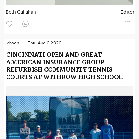
Beth Callahan
Editor
Mason
Thu. Aug 6 2026
CINCINNATI OPEN AND GREAT
AMERICAN INSURANCE GROUP
REFURBISH COMMUNITY TENNIS
COURTS AT WITHROW HIGH SCHOOL