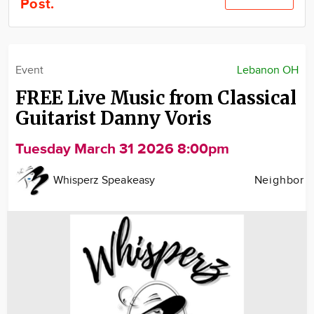
Post.
Community
Locations
Advertise
Event
Lebanon OH
About
FREE Live Music from Classical
Guitarist Danny Voris
Tuesday March 31 2026 8:00pm
Whisperz Speakeasy
Neighbor
Image