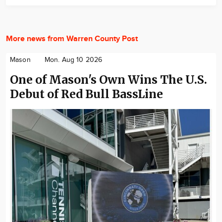
More news from Warren County Post
Mason
Mon. Aug 10 2026
One of Mason's Own Wins The U.S.
Debut of Red Bull BassLine