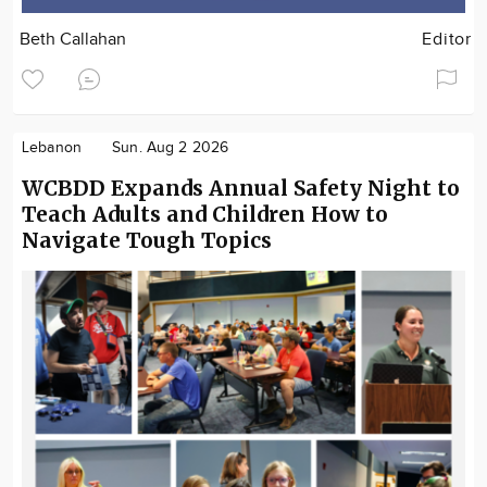
Beth Callahan
Editor
Lebanon
Sun. Aug 2 2026
WCBDD Expands Annual Safety Night to
Teach Adults and Children How to
Navigate Tough Topics