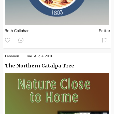
Beth Callahan
Editor
Lebanon
Tue. Aug 4 2026
The Northern Catalpa Tree