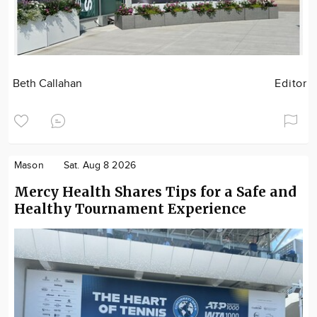
Beth Callahan
Editor
Mason
Sat. Aug 8 2026
Mercy Health Shares Tips for a Safe and
Healthy Tournament Experience