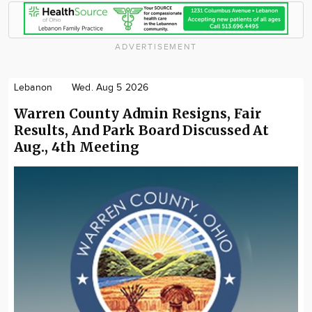
ADVERTISEMENT
Lebanon
Wed. Aug 5 2026
Warren County Admin Resigns, Fair
Results, And Park Board Discussed At
Aug., 4th Meeting