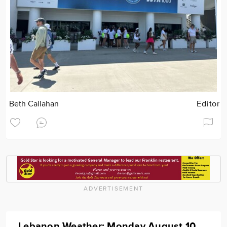
Beth Callahan
Editor
ADVERTISEMENT
Lebanon Weather: Monday August 10