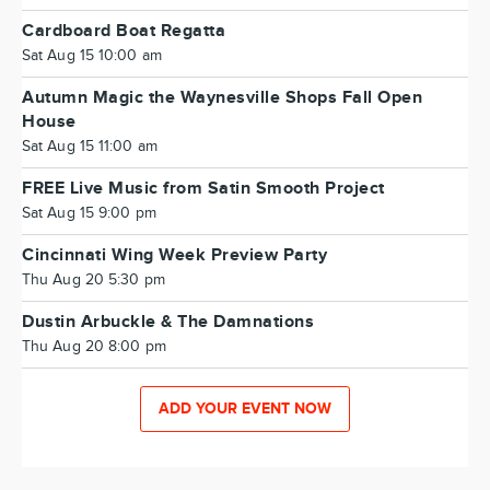
Cardboard Boat Regatta
Sat Aug 15 10:00 am
Autumn Magic the Waynesville Shops Fall Open
House
Sat Aug 15 11:00 am
FREE Live Music from Satin Smooth Project
Sat Aug 15 9:00 pm
Cincinnati Wing Week Preview Party
Thu Aug 20 5:30 pm
Dustin Arbuckle & The Damnations
Thu Aug 20 8:00 pm
ADD YOUR EVENT NOW