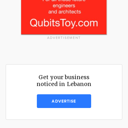
ADVERTISEMENT
Get your business
noticed in Lebanon
ADVERTISE