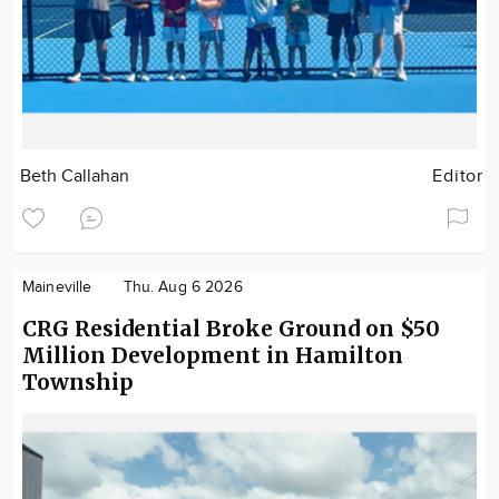
Beth Callahan
Editor
Maineville
Thu. Aug 6 2026
CRG Residential Broke Ground on $50
Million Development in Hamilton
Township