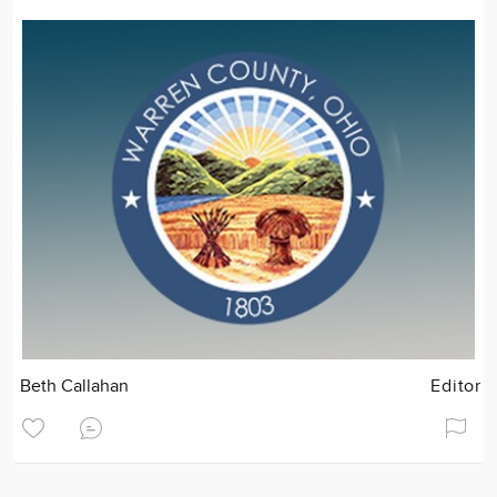
Beth Callahan
Editor