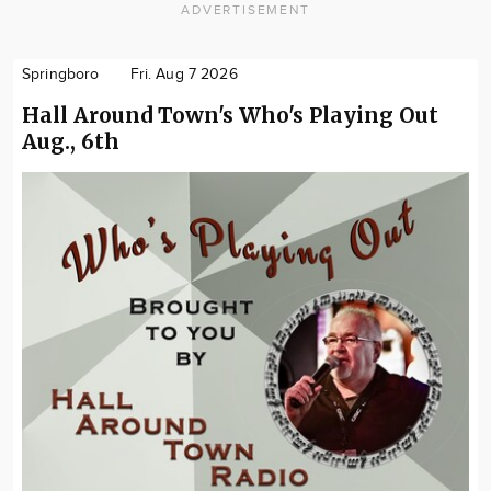
ADVERTISEMENT
Springboro
Fri. Aug 7 2026
Hall Around Town's Who's Playing Out
Aug., 6th