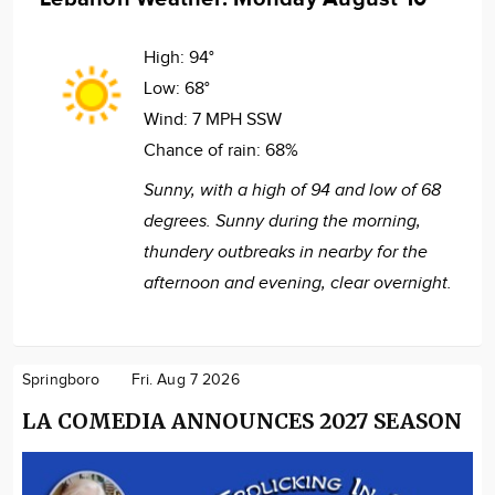
High:
94°
Low:
68°
Wind:
7 MPH SSW
Chance of rain:
68%
Sunny, with a high of 94 and low of 68
degrees. Sunny during the morning,
thundery outbreaks in nearby for the
afternoon and evening, clear overnight.
Springboro
Fri. Aug 7 2026
LA COMEDIA ANNOUNCES 2027 SEASON