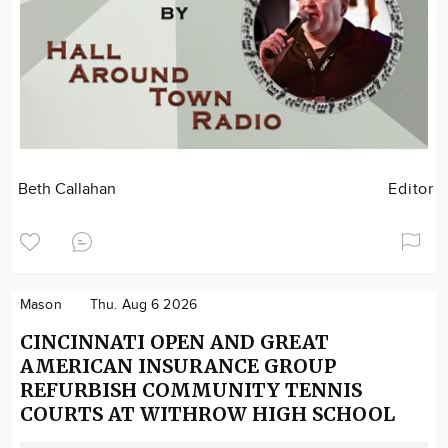
Beth Callahan
Editor
Mason
Thu. Aug 6 2026
CINCINNATI OPEN AND GREAT
AMERICAN INSURANCE GROUP
REFURBISH COMMUNITY TENNIS
COURTS AT WITHROW HIGH SCHOOL