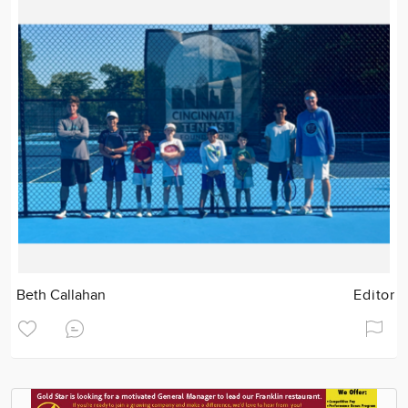
Beth Callahan
Editor