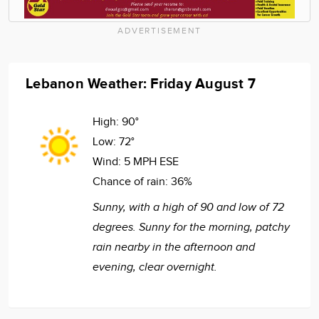
ADVERTISEMENT
Lebanon Weather: Friday August 7
High:
90°
Low:
72°
Wind:
5 MPH ESE
Chance of rain:
36%
Sunny, with a high of 90 and low of 72
degrees. Sunny for the morning, patchy
rain nearby in the afternoon and
evening, clear overnight.