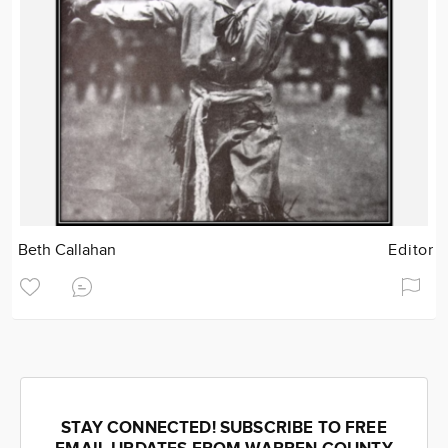
Beth Callahan
Editor
STAY CONNECTED! SUBSCRIBE TO FREE