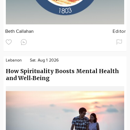
Beth Callahan
Editor
Lebanon
Sat. Aug 1 2026
How Spirituality Boosts Mental Health
and Well‑Being