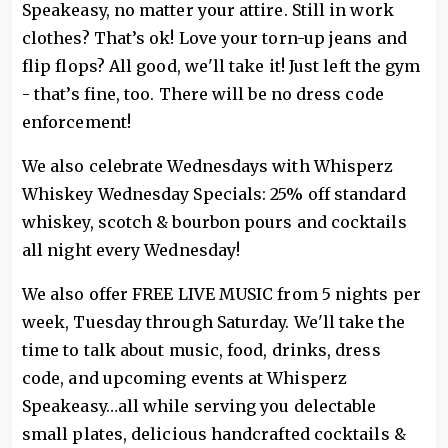
Speakeasy, no matter your attire. Still in work
clothes? That’s ok! Love your torn-up jeans and
flip flops? All good, we'll take it! Just left the gym
- that’s fine, too. There will be no dress code
enforcement!
We also celebrate Wednesdays with Whisperz
Whiskey Wednesday Specials: 25% off standard
whiskey, scotch & bourbon pours and cocktails
all night every Wednesday!
We also offer FREE LIVE MUSIC from 5 nights per
week, Tuesday through Saturday. We'll take the
time to talk about music, food, drinks, dress
code, and upcoming events at Whisperz
Speakeasy…all while serving you delectable
small plates, delicious handcrafted cocktails &