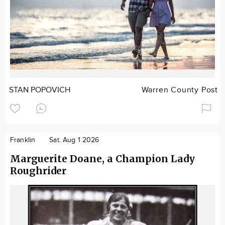
STAN POPOVICH
Warren County Post
Franklin
Sat. Aug 1 2026
Marguerite Doane, a Champion Lady
Roughrider