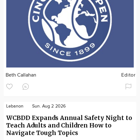
Beth Callahan
Editor
Lebanon
Sun. Aug 2 2026
WCBDD Expands Annual Safety Night to
Teach Adults and Children How to
Navigate Tough Topics