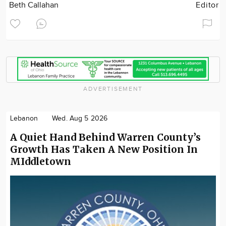
Beth Callahan
Editor
ADVERTISEMENT
Lebanon
Wed. Aug 5 2026
A Quiet Hand Behind Warren County’s
Growth Has Taken A New Position In
MIddletown