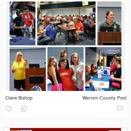
Claire Bishop
Warren County Post