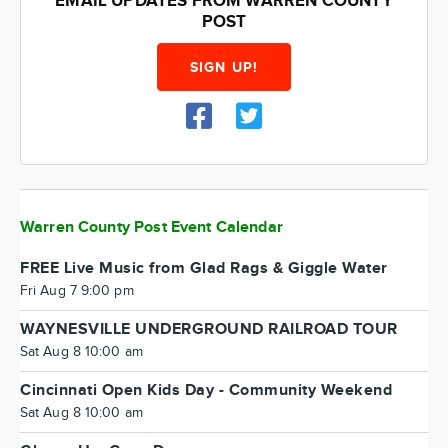
EMAIL UPDATES FROM WARREN COUNTY
POST
SIGN UP!
Warren County Post Event Calendar
FREE Live Music from Glad Rags & Giggle Water
Fri Aug 7 9:00 pm
WAYNESVILLE UNDERGROUND RAILROAD TOUR
Sat Aug 8 10:00 am
Cincinnati Open Kids Day - Community Weekend
Sat Aug 8 10:00 am