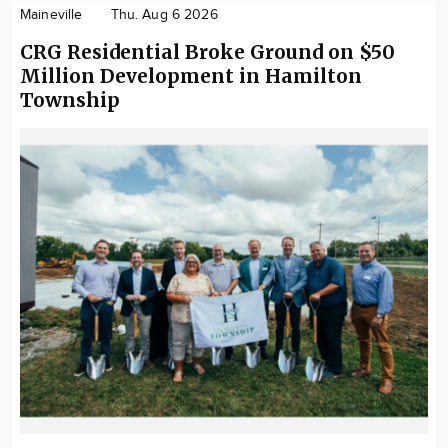
Maineville
Thu. Aug 6 2026
CRG Residential Broke Ground on $50
Million Development in Hamilton
Township