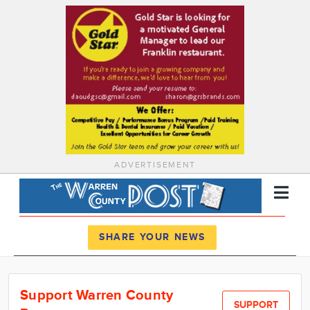
ADVERTISEMENT
Register
Log In
SHARE YOUR NEWS
News
Support Warren County
Calendar
SUPPORT