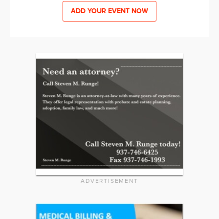
ADD YOUR EVENT NOW
ADVERTISEMENT