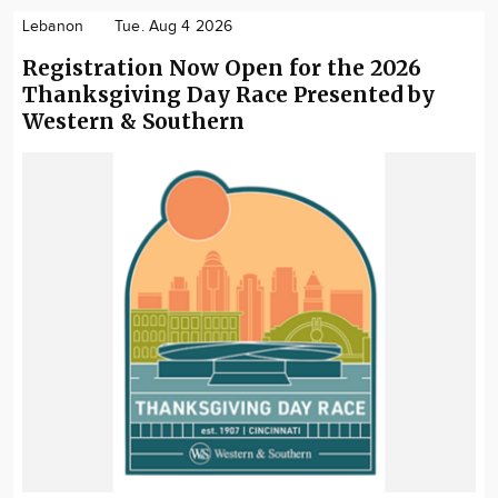
Lebanon
Tue. Aug 4 2026
Registration Now Open for the 2026
Thanksgiving Day Race Presented by
Western & Southern