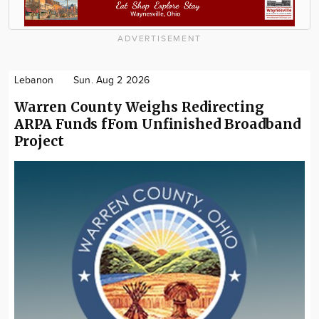
ADVERTISEMENT
Lebanon
Sun. Aug 2 2026
Warren County Weighs Redirecting
ARPA Funds fFom Unfinished Broadband
Project