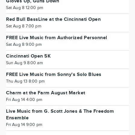
Gloves Up, Guns Down
Sat Aug 8 12:00 pm
Red Bull BassLine at the Cincinnati Open
Sat Aug 8 7:00 pm
FREE Live Music from Authorized Personnel
Sat Aug 8 9:00 pm
Cincinnati Open 5K
Sun Aug 9 8:00 am
FREE Live Music from Sonny's Solo Blues
Thu Aug 13 8:00 pm
Charm at the Farm August Market
Fri Aug 14 4:00 pm
Live Music from G. Scott Jones & The Freedom
Ensemble
Fri Aug 14 9:00 pm