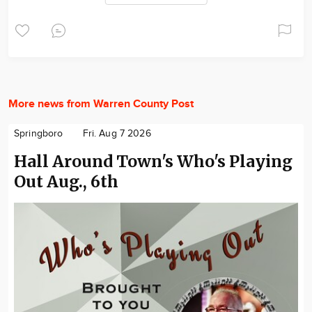
More news from Warren County Post
Springboro
Fri. Aug 7 2026
Hall Around Town's Who's Playing
Out Aug., 6th