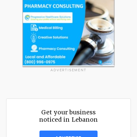
ADVERTISEMENT
Get your business
noticed in Lebanon