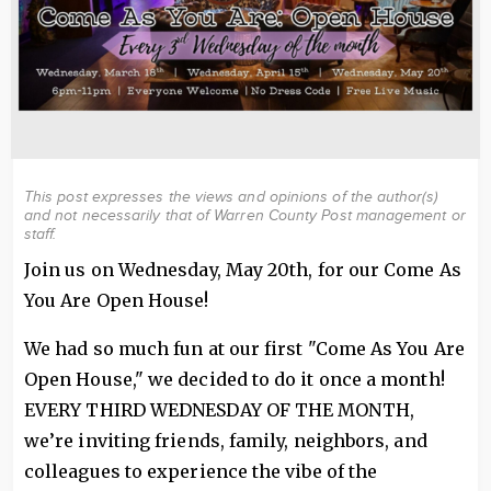
This post expresses the views and opinions of the author(s)
and not necessarily that of Warren County Post management or
staff.
Join us on Wednesday, May 20th, for our Come As
You Are Open House!
We had so much fun at our first "Come As You Are
Open House," we decided to do it once a month!
EVERY THIRD WEDNESDAY OF THE MONTH,
we’re inviting friends, family, neighbors, and
colleagues to experience the vibe of the