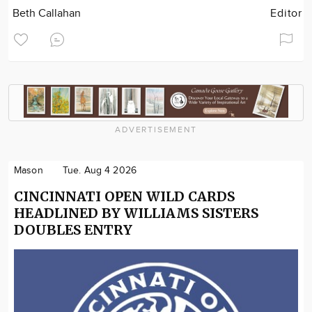
Beth Callahan
Editor
ADVERTISEMENT
Mason
Tue. Aug 4 2026
CINCINNATI OPEN WILD CARDS
HEADLINED BY WILLIAMS SISTERS
DOUBLES ENTRY