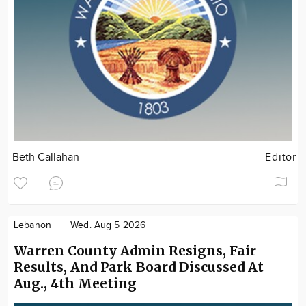
Beth Callahan
Editor
Lebanon
Wed. Aug 5 2026
Warren County Admin Resigns, Fair
Results, And Park Board Discussed At
Aug., 4th Meeting