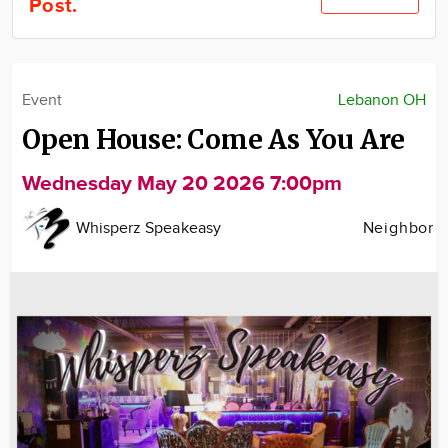
Post.
Community
Locations
Advertise
Event
Lebanon OH
About
Open House: Come As You Are
Wednesday May 20 2026 7:00pm
Whisperz Speakeasy
Neighbor
Image