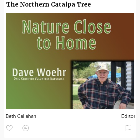
The Northern Catalpa Tree
Beth Callahan
Editor