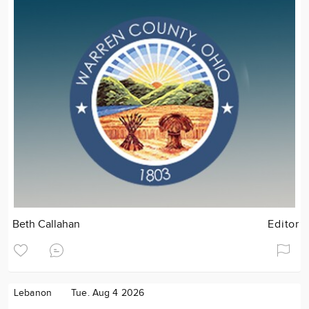
Beth Callahan
Editor
Lebanon
Tue. Aug 4 2026