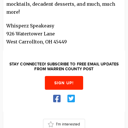
mocktails, decadent desserts, and much, much
more!
Whisperz Speakeasy
926 Watertower Lane
West Carrollton
,
OH
45449
STAY CONNECTED! SUBSCRIBE TO FREE EMAIL UPDATES
FROM WARREN COUNTY POST
SIGN UP!
I'm interested