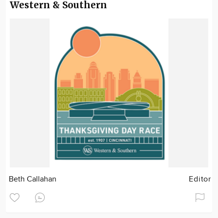
Western & Southern
Beth Callahan
Editor