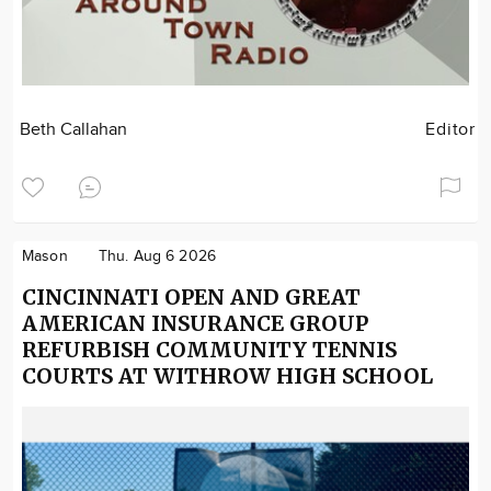
Beth Callahan
Editor
Mason
Thu. Aug 6 2026
CINCINNATI OPEN AND GREAT
AMERICAN INSURANCE GROUP
REFURBISH COMMUNITY TENNIS
COURTS AT WITHROW HIGH SCHOOL