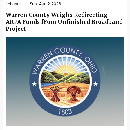
Lebanon
Sun. Aug 2 2026
Warren County Weighs Redirecting
ARPA Funds fFom Unfinished Broadband
Project