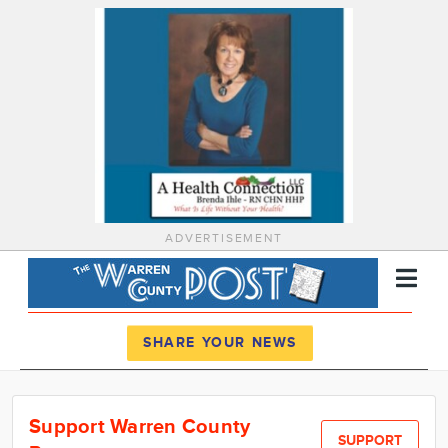
ADVERTISEMENT
Register
Log In
SHARE YOUR NEWS
News
Support Warren County
Calendar
SUPPORT