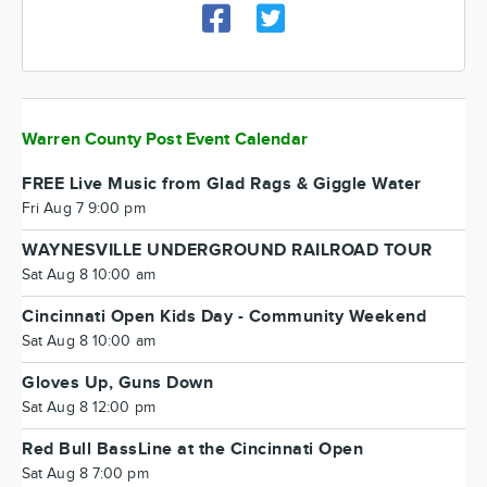
Warren County Post Event Calendar
FREE Live Music from Glad Rags & Giggle Water
Fri Aug 7 9:00 pm
WAYNESVILLE UNDERGROUND RAILROAD TOUR
Sat Aug 8 10:00 am
Cincinnati Open Kids Day - Community Weekend
Sat Aug 8 10:00 am
Gloves Up, Guns Down
Sat Aug 8 12:00 pm
Red Bull BassLine at the Cincinnati Open
Sat Aug 8 7:00 pm