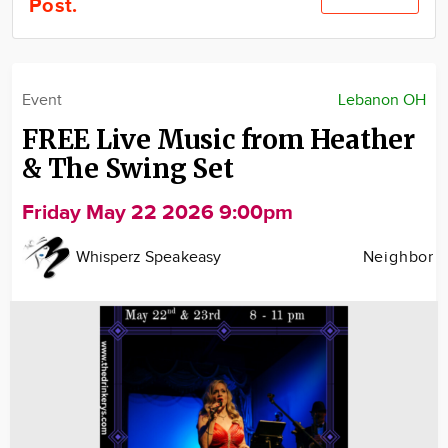
Post.
Community
Locations
Advertise
Event
Lebanon OH
About
FREE Live Music from Heather
& The Swing Set
Friday May 22 2026 9:00pm
Whisperz Speakeasy
Neighbor
Image