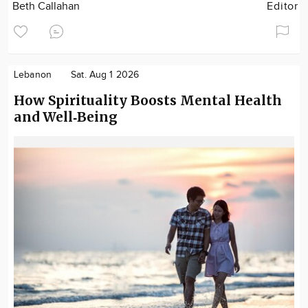
Beth Callahan
Editor
Lebanon
Sat. Aug 1 2026
How Spirituality Boosts Mental Health
and Well‑Being