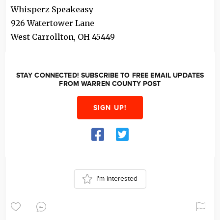
Whisperz Speakeasy
926 Watertower Lane
West Carrollton
,
OH
45449
STAY CONNECTED! SUBSCRIBE TO FREE EMAIL UPDATES
FROM WARREN COUNTY POST
SIGN UP!
I'm interested