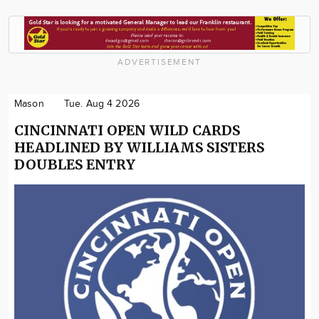
ADVERTISEMENT
Mason
Tue. Aug 4 2026
CINCINNATI OPEN WILD CARDS
HEADLINED BY WILLIAMS SISTERS
DOUBLES ENTRY