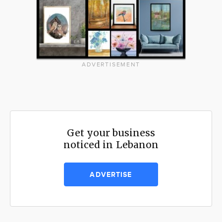
ADVERTISEMENT
Get your business
noticed in Lebanon
ADVERTISE