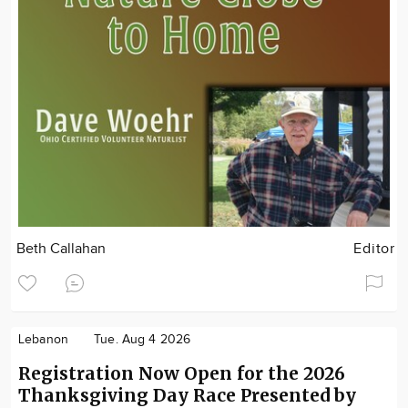
Beth Callahan
Editor
Lebanon
Tue. Aug 4 2026
Registration Now Open for the 2026
Thanksgiving Day Race Presented by