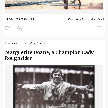
STAN POPOVICH
Warren County Post
Franklin
Sat. Aug 1 2026
Marguerite Doane, a Champion Lady
Roughrider