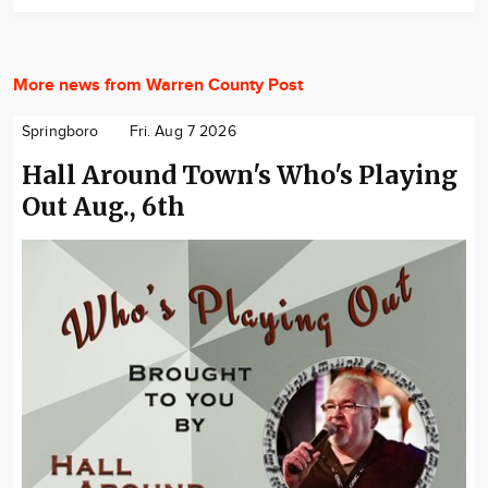
More news from Warren County Post
Springboro
Fri. Aug 7 2026
Hall Around Town's Who's Playing
Out Aug., 6th