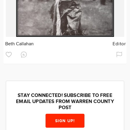
Beth Callahan
Editor
STAY CONNECTED! SUBSCRIBE TO FREE
EMAIL UPDATES FROM WARREN COUNTY
POST
SIGN UP!