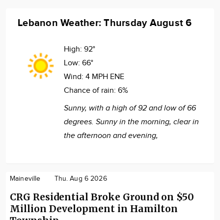
Lebanon Weather: Thursday August 6
High:
92°
Low:
66°
Wind:
4 MPH ENE
Chance of rain:
6%
Sunny, with a high of 92 and low of 66
degrees. Sunny in the morning, clear in
the afternoon and evening,
Maineville
Thu. Aug 6 2026
CRG Residential Broke Ground on $50
Million Development in Hamilton