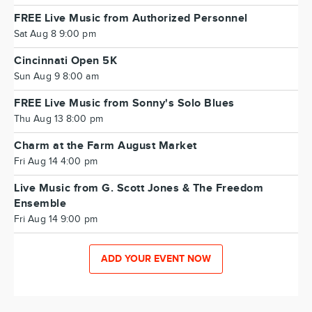
FREE Live Music from Authorized Personnel
Sat Aug 8 9:00 pm
Cincinnati Open 5K
Sun Aug 9 8:00 am
FREE Live Music from Sonny's Solo Blues
Thu Aug 13 8:00 pm
Charm at the Farm August Market
Fri Aug 14 4:00 pm
Live Music from G. Scott Jones & The Freedom
Ensemble
Fri Aug 14 9:00 pm
ADD YOUR EVENT NOW