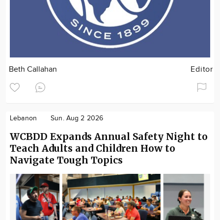
Beth Callahan
Editor
Lebanon
Sun. Aug 2 2026
WCBDD Expands Annual Safety Night to
Teach Adults and Children How to
Navigate Tough Topics