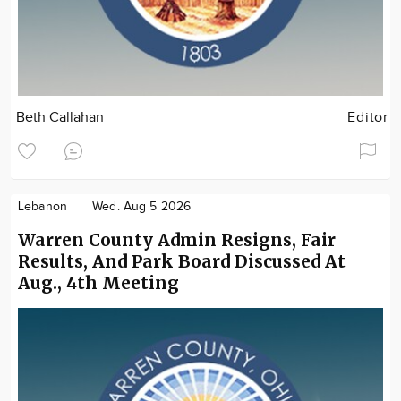
Beth Callahan
Editor
Lebanon
Wed. Aug 5 2026
Warren County Admin Resigns, Fair
Results, And Park Board Discussed At
Aug., 4th Meeting