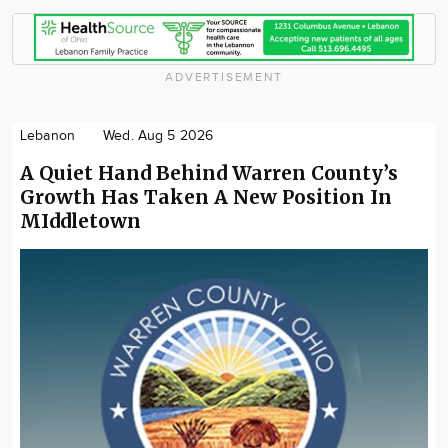
ADVERTISEMENT
Lebanon
Wed. Aug 5 2026
A Quiet Hand Behind Warren County’s
Growth Has Taken A New Position In
MIddletown