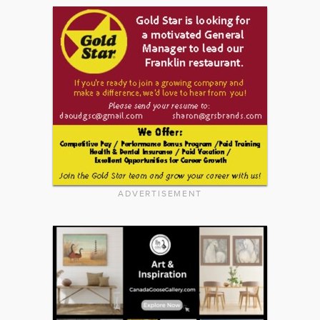
ADVERTISEMENT