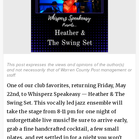
This post expresses the views and opinions of the author(s)
and not necessarily that of Warren County Post management or
staff.
One of our club favorites, returning Friday, May
22nd, to Whisperz Speakeasy — Heather & The
Swing Set. This vocally led jazz ensemble will
take the stage from 8-11 pm for one night of
unforgettable live music! Be sure to arrive early,
grab a fine handcrafted cocktail, a few small
plates, and get settled in for a night you won't