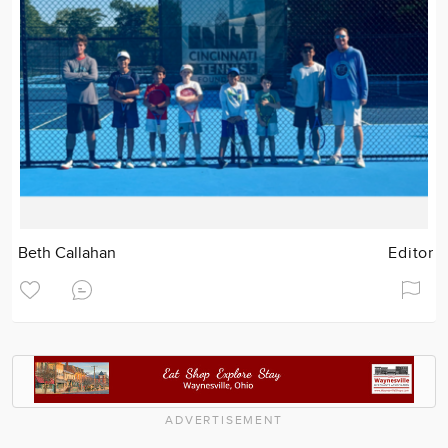
Beth Callahan
Editor
ADVERTISEMENT