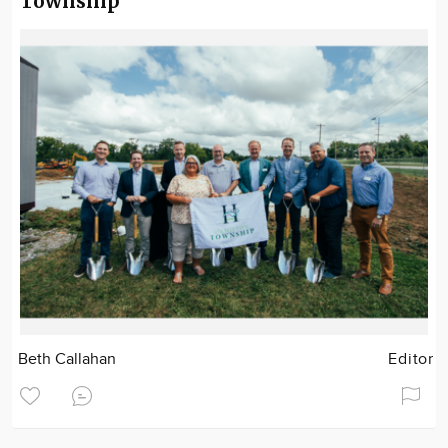
Township
Beth Callahan
Editor