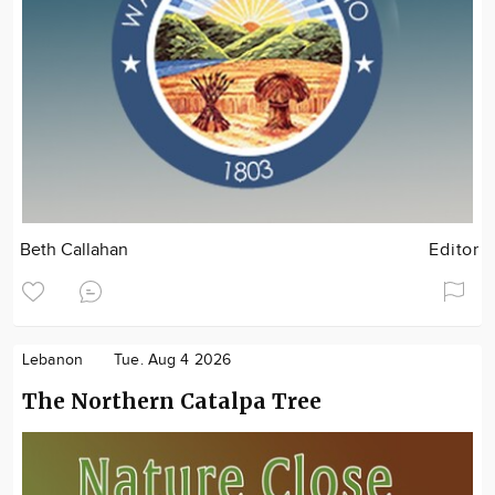
Beth Callahan
Editor
Lebanon
Tue. Aug 4 2026
The Northern Catalpa Tree