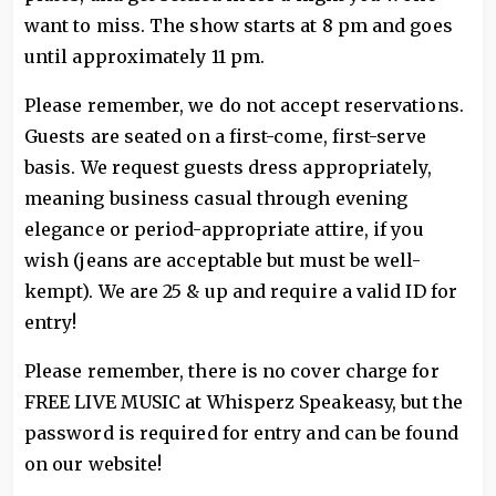
want to miss. The show starts at 8 pm and goes
until approximately 11 pm.
Please remember, we do not accept reservations.
Guests are seated on a first-come, first-serve
basis. We request guests dress appropriately,
meaning business casual through evening
elegance or period-appropriate attire, if you
wish (jeans are acceptable but must be well-
kempt). We are 25 & up and require a valid ID for
entry!
Please remember, there is no cover charge for
FREE LIVE MUSIC at Whisperz Speakeasy, but the
password is required for entry and can be found
on our website!