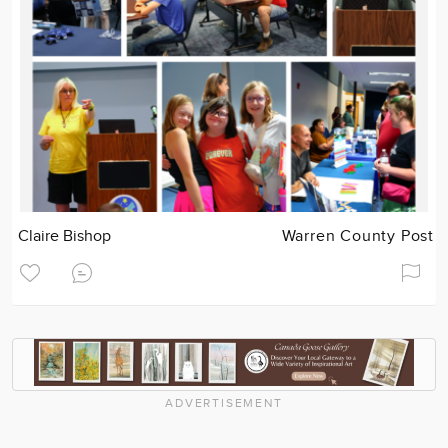
Claire Bishop
Warren County Post
ADVERTISEMENT