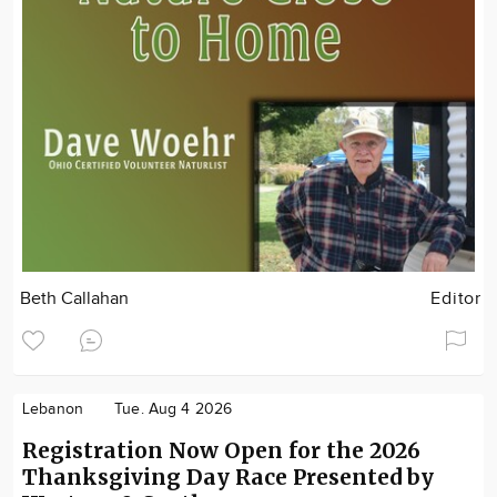
Beth Callahan
Editor
Lebanon
Tue. Aug 4 2026
Registration Now Open for the 2026
Thanksgiving Day Race Presented by