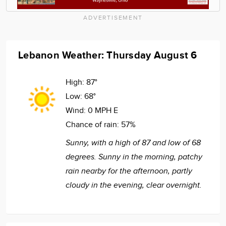
ADVERTISEMENT
Lebanon Weather: Thursday August 6
High:
87°
Low:
68°
Wind:
0 MPH E
Chance of rain:
57%
Sunny, with a high of 87 and low of 68
degrees. Sunny in the morning, patchy
rain nearby for the afternoon, partly
cloudy in the evening, clear overnight.