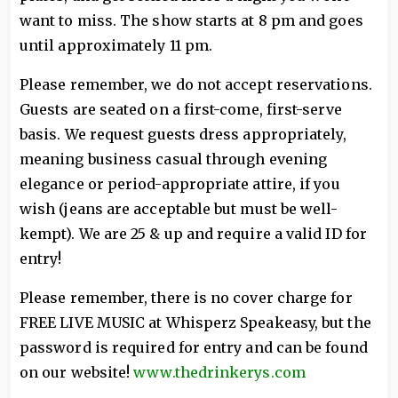
want to miss. The show starts at 8 pm and goes
until approximately 11 pm.
Please remember, we do not accept reservations.
Guests are seated on a first-come, first-serve
basis. We request guests dress appropriately,
meaning business casual through evening
elegance or period-appropriate attire, if you
wish (jeans are acceptable but must be well-
kempt). We are 25 & up and require a valid ID for
entry!
Please remember, there is no cover charge for
FREE LIVE MUSIC at Whisperz Speakeasy, but the
password is required for entry and can be found
on our website!
www.thedrinkerys.com