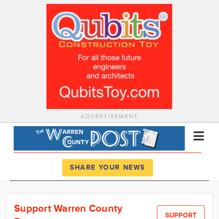
ADVERTISEMENT
Register
Log In
SHARE YOUR NEWS
News
Support Warren County
Calendar
SUPPORT