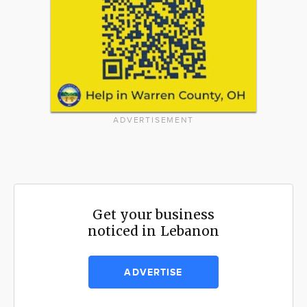
ADVERTISEMENT
Get your business
noticed in Lebanon
ADVERTISE