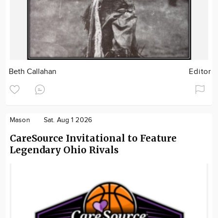
Beth Callahan
Editor
Mason
Sat. Aug 1 2026
CareSource Invitational to Feature
Legendary Ohio Rivals