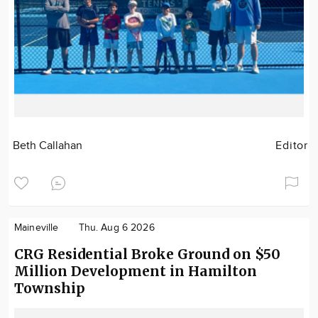
Beth Callahan
Editor
Maineville
Thu. Aug 6 2026
CRG Residential Broke Ground on $50
Million Development in Hamilton
Township