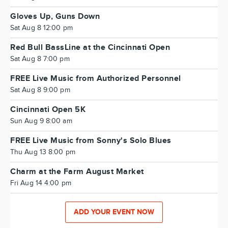
Gloves Up, Guns Down
Sat Aug 8 12:00 pm
Red Bull BassLine at the Cincinnati Open
Sat Aug 8 7:00 pm
FREE Live Music from Authorized Personnel
Sat Aug 8 9:00 pm
Cincinnati Open 5K
Sun Aug 9 8:00 am
FREE Live Music from Sonny's Solo Blues
Thu Aug 13 8:00 pm
Charm at the Farm August Market
Fri Aug 14 4:00 pm
ADD YOUR EVENT NOW