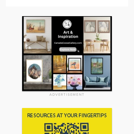
ADVERTISEMENT