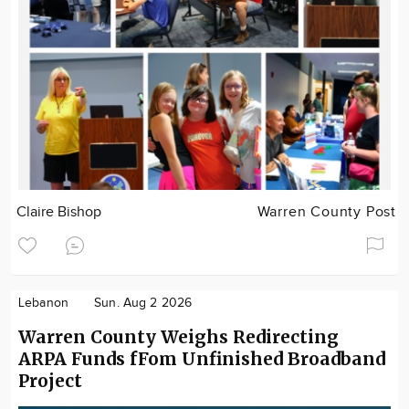
Claire Bishop
Warren County Post
Lebanon
Sun. Aug 2 2026
Warren County Weighs Redirecting
ARPA Funds fFom Unfinished Broadband
Project