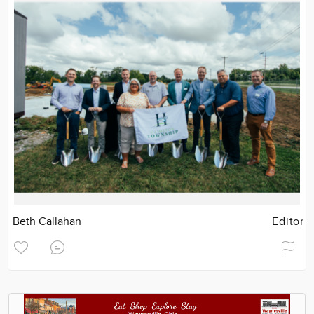
Beth Callahan
Editor