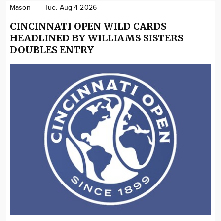
Mason
Tue. Aug 4 2026
CINCINNATI OPEN WILD CARDS
HEADLINED BY WILLIAMS SISTERS
DOUBLES ENTRY