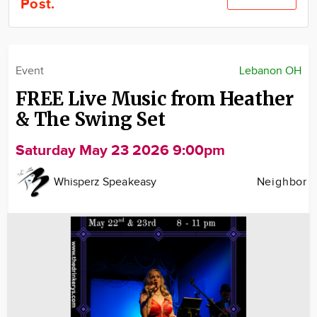
Post.
Community
Locations
Advertise
Event
Lebanon OH
About
FREE Live Music from Heather
& The Swing Set
Saturday May 23 2026 9:00pm
Whisperz Speakeasy
Neighbor
Image