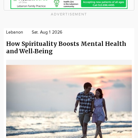
ADVERTISEMENT
Lebanon
Sat. Aug 1 2026
How Spirituality Boosts Mental Health
and Well‑Being