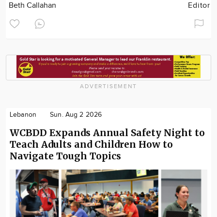
Beth Callahan
Editor
ADVERTISEMENT
Lebanon
Sun. Aug 2 2026
WCBDD Expands Annual Safety Night to
Teach Adults and Children How to
Navigate Tough Topics