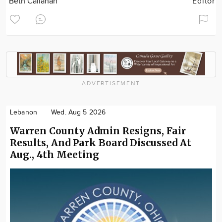
Beth Callahan
Editor
ADVERTISEMENT
Lebanon
Wed. Aug 5 2026
Warren County Admin Resigns, Fair
Results, And Park Board Discussed At
Aug., 4th Meeting