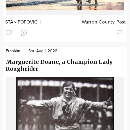
STAN POPOVICH
Warren County Post
Franklin
Sat. Aug 1 2026
Marguerite Doane, a Champion Lady
Roughrider