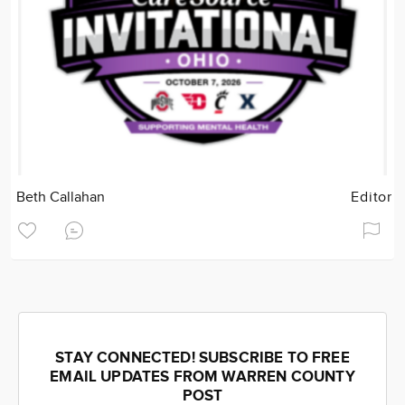
Beth Callahan
Editor
STAY CONNECTED! SUBSCRIBE TO FREE
EMAIL UPDATES FROM WARREN COUNTY
POST