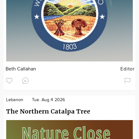
Beth Callahan
Editor
Lebanon
Tue. Aug 4 2026
The Northern Catalpa Tree