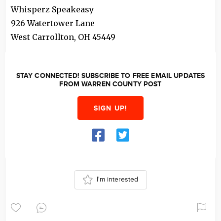
Whisperz Speakeasy
926 Watertower Lane
West Carrollton
,
OH
45449
STAY CONNECTED! SUBSCRIBE TO FREE EMAIL UPDATES
FROM WARREN COUNTY POST
SIGN UP!
I'm interested