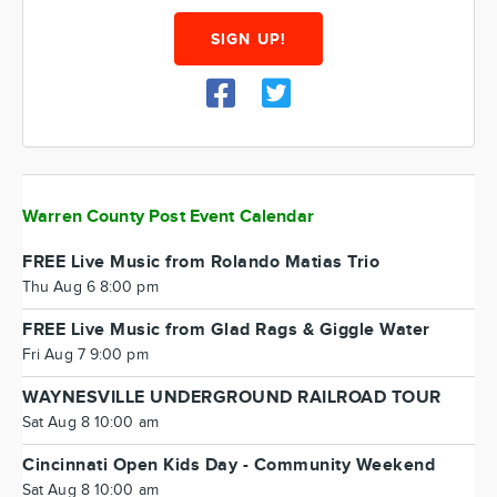
SIGN UP!
Warren County Post Event Calendar
FREE Live Music from Rolando Matias Trio
Thu Aug 6 8:00 pm
FREE Live Music from Glad Rags & Giggle Water
Fri Aug 7 9:00 pm
WAYNESVILLE UNDERGROUND RAILROAD TOUR
Sat Aug 8 10:00 am
Cincinnati Open Kids Day - Community Weekend
Sat Aug 8 10:00 am