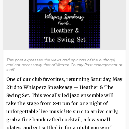
This post expresses the views and opinions of the author(s)
and not necessarily that of Warren County Post management or
staff.
One of our club favorites, returning Saturday, May
23rd to Whisperz Speakeasy — Heather & The
Swing Set. This vocally led jazz ensemble will
take the stage from 8-11 pm for one night of
unforgettable live music! Be sure to arrive early,
grab a fine handcrafted cocktail, a few small
plates, and get settled in for a night you won't