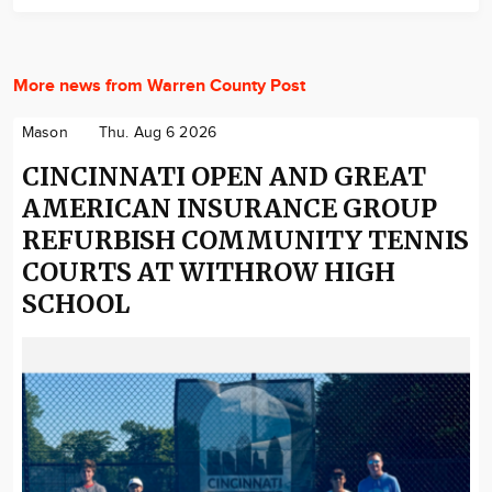
More news from Warren County Post
Mason
Thu. Aug 6 2026
CINCINNATI OPEN AND GREAT
AMERICAN INSURANCE GROUP
REFURBISH COMMUNITY TENNIS
COURTS AT WITHROW HIGH
SCHOOL