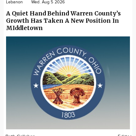
Lebanon
Wed. Aug 5 2026
A Quiet Hand Behind Warren County’s
Growth Has Taken A New Position In
MIddletown