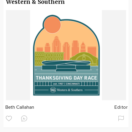
Western & Southern
Beth Callahan
Editor