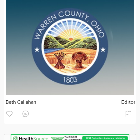
Beth Callahan
Editor