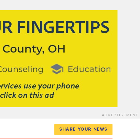
ADVERTISEMENT
SHARE YOUR NEWS