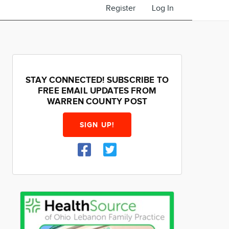
Register
Log In
STAY CONNECTED! SUBSCRIBE TO
FREE EMAIL UPDATES FROM
WARREN COUNTY POST
SIGN UP!