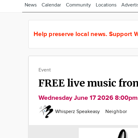
News
Calendar
Community
Locations
Adverti
Help preserve local news.
Support W
Event
FREE live music fro
Wednesday June 17 2026 8:00pm
Whisperz Speakeasy
Neighbor
Image