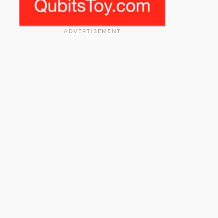
ADVERTISEMENT