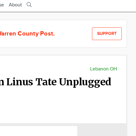
se
About
arren County Post.
SUPPORT
Lebanon OH
m Linus Tate Unplugged