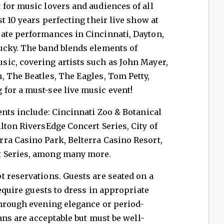
for music lovers and audiences of all
t 10 years perfecting their live show at
ate performances in Cincinnati, Dayton,
ucky. The band blends elements of
ic, covering artists such as John Mayer,
 The Beatles, The Eagles, Tom Petty,
for a must-see live music event!
nts include: Cincinnati Zoo & Botanical
lton RiversEdge Concert Series, City of
ra Casino Park, Belterra Casino Resort,
t Series, among many more.
 reservations. Guests are seated on a
require guests to dress in appropriate
through evening elegance or period-
eans are acceptable but must be well-