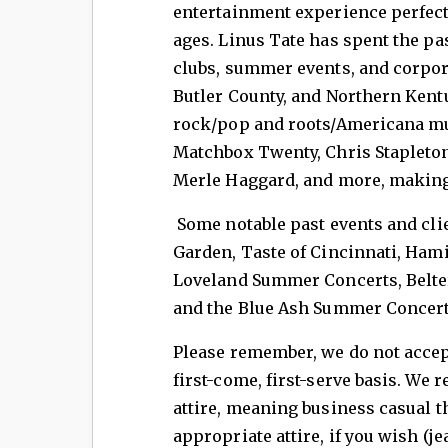
entertainment experience perfect 
ages. Linus Tate has spent the pas
clubs, summer events, and corpor
Butler County, and Northern Kent
rock/pop and roots/Americana mus
Matchbox Twenty, Chris Stapleton,
Merle Haggard, and more, making 
Some notable past events and clie
Garden, Taste of Cincinnati, Hami
Loveland Summer Concerts, Belter
and the Blue Ash Summer Concer
Please remember, we do not accept
first-come, first-serve basis. We 
attire, meaning business casual 
appropriate attire, if you wish (j