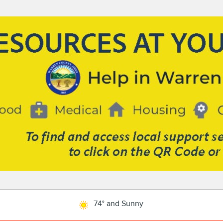
74° and Sunny