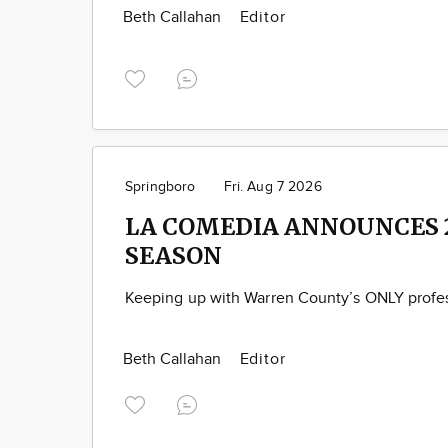
Beth Callahan
Editor
Springboro
Fri. Aug 7 2026
LA COMEDIA ANNOUNCES 
SEASON
Keeping up with Warren County’s ONLY profes
Beth Callahan
Editor