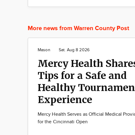
More news from Warren County Post
Mason
Sat. Aug 8 2026
Mercy Health Share
Tips for a Safe and
Healthy Tournamen
Experience
Mercy Health Serves as Official Medical Provi
for the Cincinnati Open