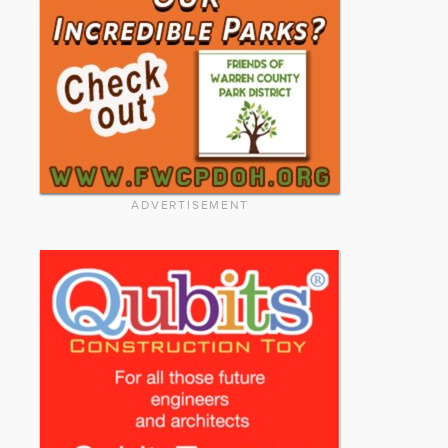
ADVERTISEMENT