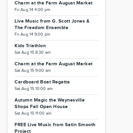
Charm at the Farm August Market
Fri Aug 14 4:00 pm
Live Music from G. Scott Jones &
The Freedom Ensemble
Fri Aug 14 9:00 pm
Kids Triathlon
Sat Aug 15 8:30 am
Charm at the Farm August Market
Sat Aug 15 9:00 am
Cardboard Boat Regatta
Sat Aug 15 10:00 am
Autumn Magic the Waynesville
Shops Fall Open House
Sat Aug 15 11:00 am
FREE Live Music from Satin Smooth
Project