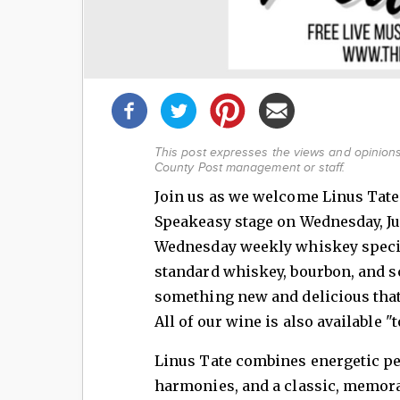
Share
this
post!
This post expresses the views and opinions 
County Post management or staff.
Join us as we welcome Linus Tat
Speakeasy stage on Wednesday, Ju
Wednesday weekly whiskey specia
standard whiskey, bourbon, and sc
something new and delicious that 
All of our wine is also available "t
Linus Tate combines energetic pe
harmonies, and a classic, memorab