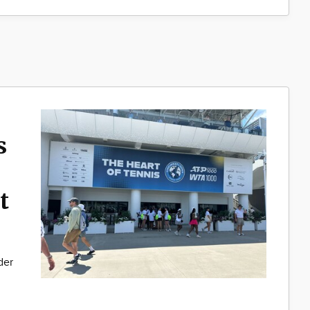
s
t
der