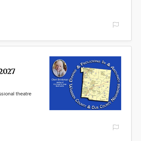
2027
sional theatre