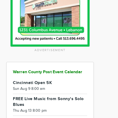
ADVERTISEMENT
Warren County Post Event Calendar
Cincinnati Open 5K
Sun Aug 9 8:00 am
FREE Live Music from Sonny's Solo
Blues
Thu Aug 13 8:00 pm