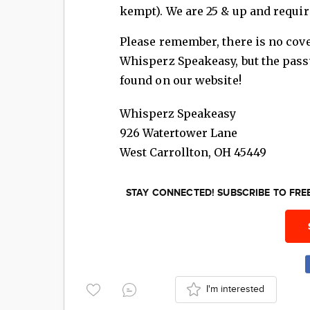
kempt). We are 25 & up and require
Please remember, there is no cov
Whisperz Speakeasy, but the pass
found on our website!
Whisperz Speakeasy
926 Watertower Lane
West Carrollton
,
OH
45449
STAY CONNECTED! SUBSCRIBE TO FR
I'm interested