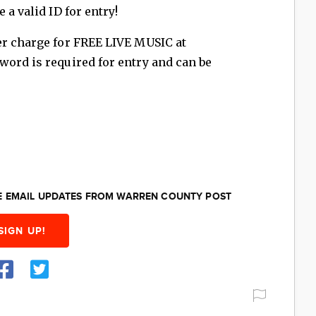
 a valid ID for entry!
er charge for FREE LIVE MUSIC at
word is required for entry and can be
EE EMAIL UPDATES FROM WARREN COUNTY POST
SIGN UP!