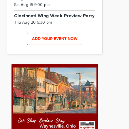
Sat Aug 15 9:00 pm
Cincinnati Wing Week Preview Party
Thu Aug 20 5:30 pm
ADD YOUR EVENT NOW