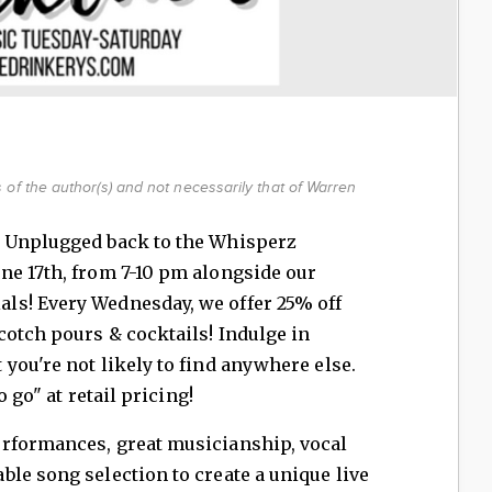
of the author(s) and not necessarily that of Warren
e Unplugged back to the Whisperz
ne 17th, from 7-10 pm alongside our
ls! Every Wednesday, we offer 25% off
otch pours & cocktails! Indulge in
you're not likely to find anywhere else.
o go" at retail pricing!
rformances, great musicianship, vocal
le song selection to create a unique live