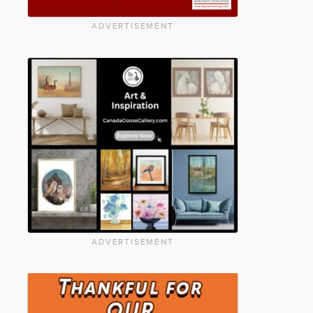
ADVERTISEMENT
ADVERTISEMENT