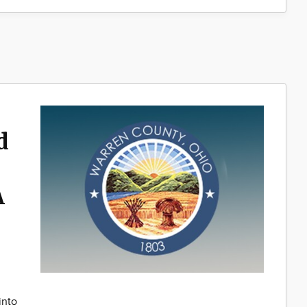
d
A
into