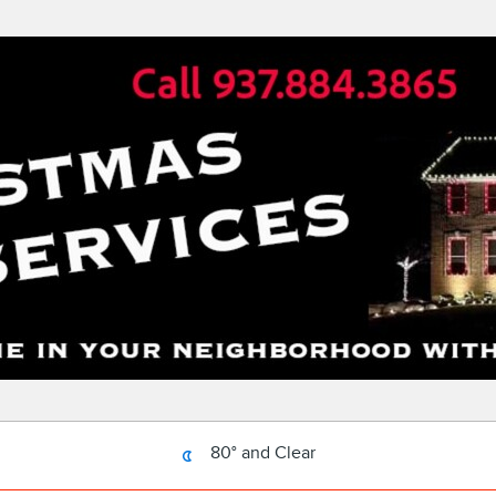
80° and Clear