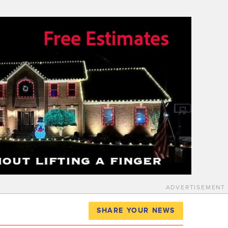
ADVERTISEMENT
SHARE YOUR NEWS