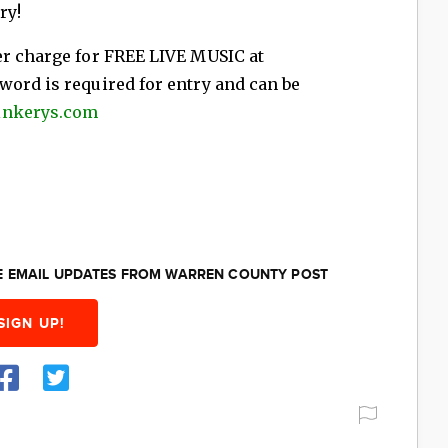
ry!
er charge for FREE LIVE MUSIC at
word is required for entry and can be
inkerys.com
EE EMAIL UPDATES FROM WARREN COUNTY POST
SIGN UP!