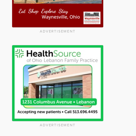
ADVERTISEMENT
ADVERTISEMENT