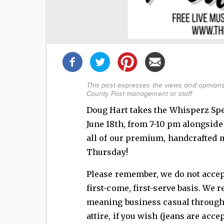
Share
this
post!
This post expresses the views and opinions 
County Post management or staff.
Doug Hart takes the Whisperz Sp
June 18th, from 7-10 pm alongsid
all of our premium, handcrafted ma
Thursday!
Please remember, we do not accept
first-come, first-serve basis. We 
meaning business casual through
attire, if you wish (jeans are acc