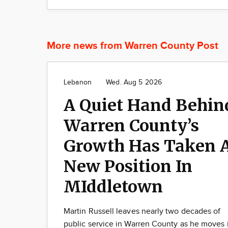
More news from Warren County Post
Lebanon
Wed. Aug 5 2026
A Quiet Hand Behin
Warren County’s
Growth Has Taken 
New Position In
MIddletown
Martin Russell leaves nearly two decades of
public service in Warren County as he moves 