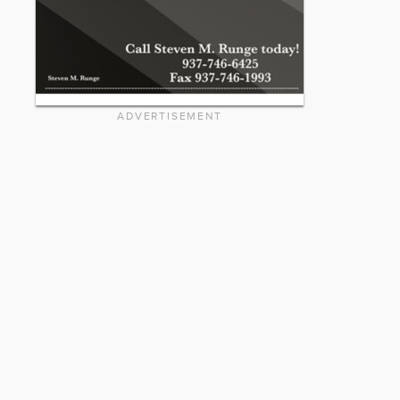
ADVERTISEMENT