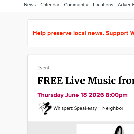
News
Calendar
Community
Locations
Adverti
Help preserve local news.
Support W
Event
FREE Live Music fro
Thursday June 18 2026 8:00pm
Whisperz Speakeasy
Neighbor
Image