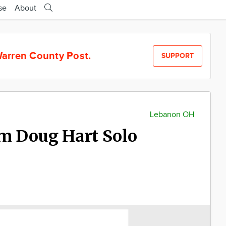
se
About
arren County Post.
SUPPORT
Lebanon OH
m Doug Hart Solo