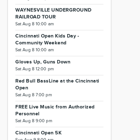
WAYNESVILLE UNDERGROUND
RAILROAD TOUR
Sat Aug 8 10:00 am
Cincinnati Open Kids Day -
Community Weekend
Sat Aug 8 10:00 am
Gloves Up, Guns Down
Sat Aug 8 12:00 pm
Red Bull BassLine at the Cincinnati
Open
Sat Aug 8 7:00 pm
FREE Live Music from Authorized
Personnel
Sat Aug 8 9:00 pm
Cincinnati Open 5K