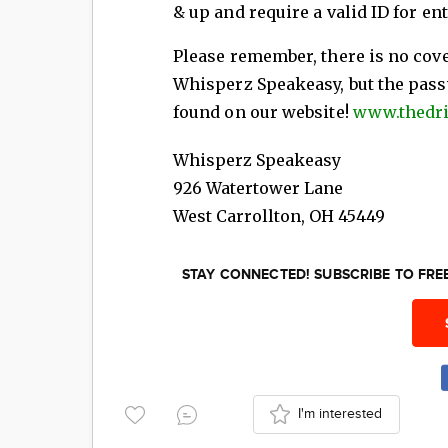
& up and require a valid ID for ent
Please remember, there is no cov
Whisperz Speakeasy, but the pass
found on our website!
www.thedr
Whisperz Speakeasy
926 Watertower Lane
West Carrollton
,
OH
45449
STAY CONNECTED! SUBSCRIBE TO FR
I'm interested