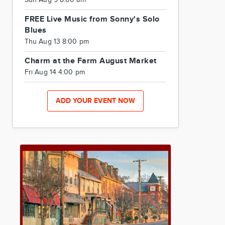
Sun Aug 9 8:00 am
FREE Live Music from Sonny's Solo
Blues
Thu Aug 13 8:00 pm
Charm at the Farm August Market
Fri Aug 14 4:00 pm
ADD YOUR EVENT NOW