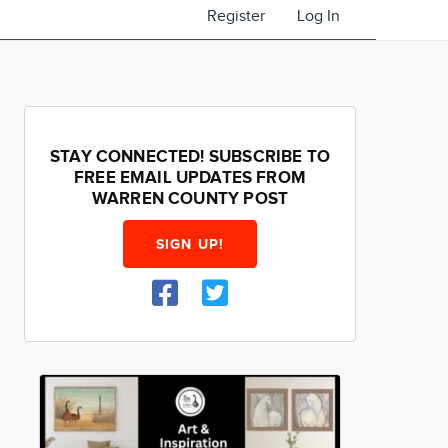
Register
Log In
STAY CONNECTED! SUBSCRIBE TO
FREE EMAIL UPDATES FROM
WARREN COUNTY POST
SIGN UP!