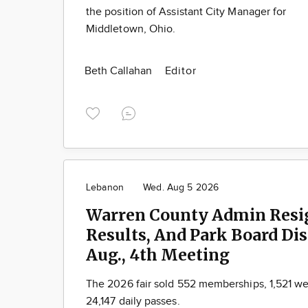
the position of Assistant City Manager for
Middletown, Ohio.
Beth Callahan
Editor
Lebanon
Wed. Aug 5 2026
Warren County Admin Resig
Results, And Park Board Di
Aug., 4th Meeting
The 2026 fair sold 552 memberships, 1,521 w
24,147 daily passes.