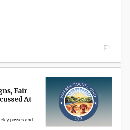
ns, Fair
scussed At
eekly passes and