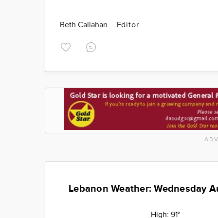
Beth Callahan
Editor
ADV
Lebanon Weather: Wednesday A
High:
91°