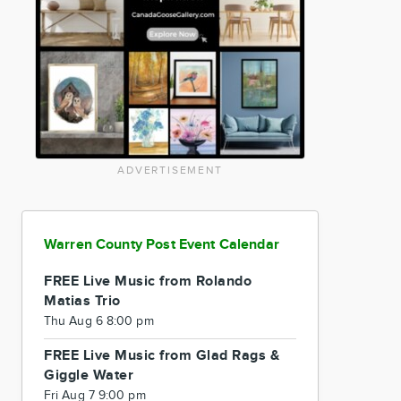
ADVERTISEMENT
Warren County Post Event Calendar
FREE Live Music from Rolando
Matias Trio
Thu Aug 6 8:00 pm
FREE Live Music from Glad Rags &
Giggle Water
Fri Aug 7 9:00 pm