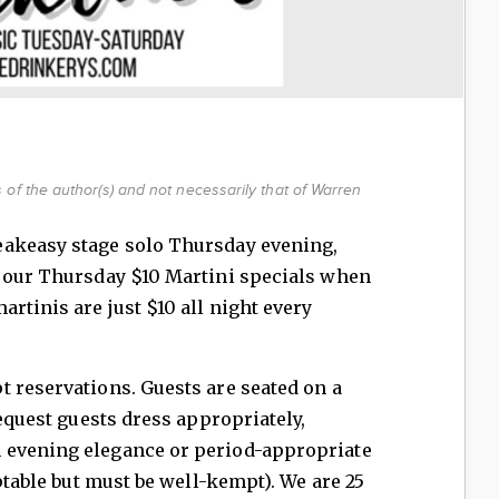
of the author(s) and not necessarily that of Warren
eakeasy stage solo Thursday evening,
e our Thursday $10 Martini specials when
rtinis are just $10 all night every
 reservations. Guests are seated on a
request guests dress appropriately,
 evening elegance or period-appropriate
eptable but must be well-kempt). We are 25