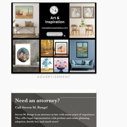
ADVERTISEMENT