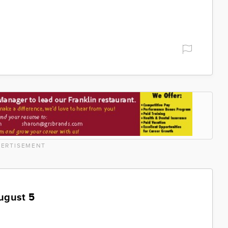
ERTISEMENT
ugust 5