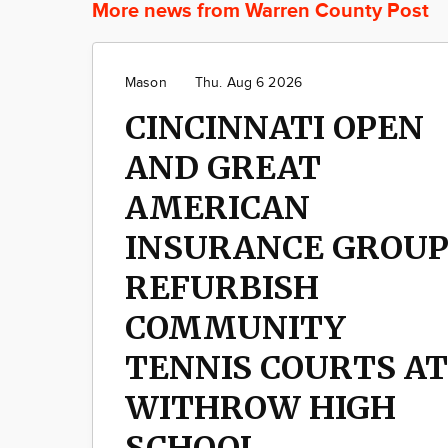
More news from Warren County Post
Mason
Thu. Aug 6 2026
CINCINNATI OPEN
AND GREAT
AMERICAN
INSURANCE GROU
REFURBISH
COMMUNITY
TENNIS COURTS AT
WITHROW HIGH
SCHOOL