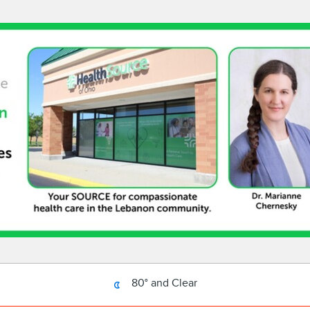
80° and Clear