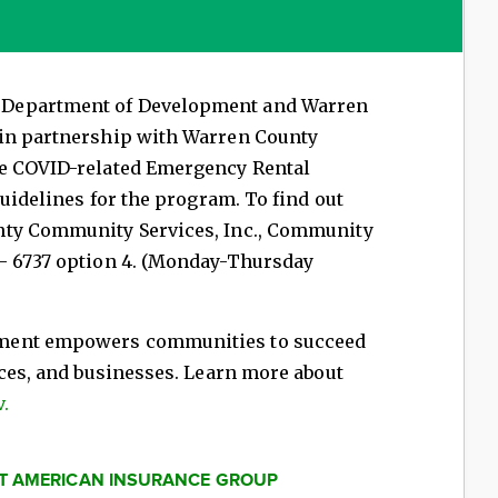
 Department of Development and Warren
 in partnership with Warren County
de COVID-related Emergency Rental
guidelines for the program. To find out
nty Community Services, Inc., Community
- 6737 option 4. (Monday-Thursday
ment empowers communities to succeed
aces, and businesses. Learn more about
.
AT AMERICAN INSURANCE GROUP