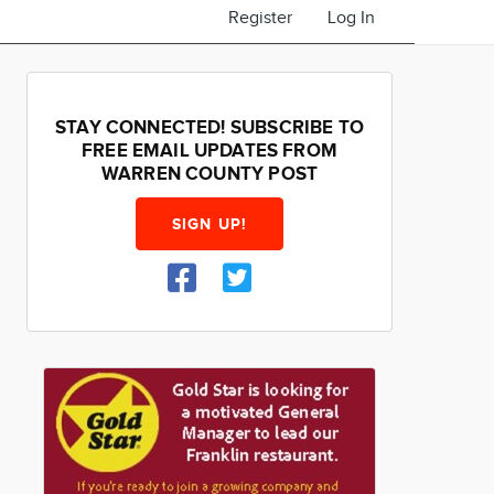
Register
Log In
STAY CONNECTED! SUBSCRIBE TO
FREE EMAIL UPDATES FROM
WARREN COUNTY POST
SIGN UP!