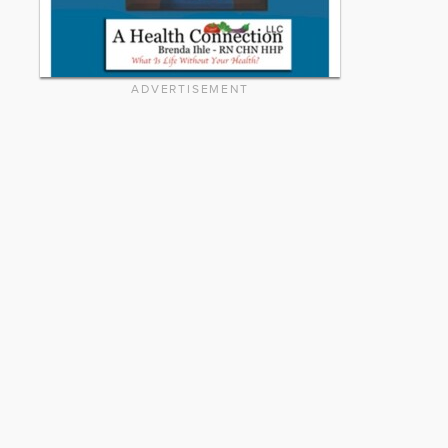
ADVERTISEMENT