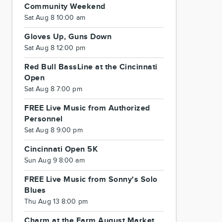
Community Weekend
Sat Aug 8 10:00 am
Gloves Up, Guns Down
Sat Aug 8 12:00 pm
Red Bull BassLine at the Cincinnati
Open
Sat Aug 8 7:00 pm
FREE Live Music from Authorized
Personnel
Sat Aug 8 9:00 pm
Cincinnati Open 5K
Sun Aug 9 8:00 am
FREE Live Music from Sonny's Solo
Blues
Thu Aug 13 8:00 pm
Charm at the Farm August Market