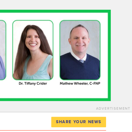
ADVERTISEMENT
SHARE YOUR NEWS