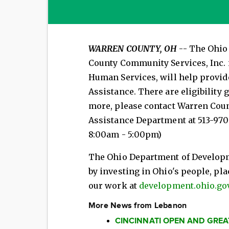
WARREN COUNTY, OH
-- The Ohio
County Community Services, Inc.
Human Services, will help provi
Assistance. There are eligibility 
more, please contact Warren Cou
Assistance Department at 513-970
8:00am - 5:00pm)
The Ohio Department of Develop
by investing in Ohio's people, pl
our work at
development.ohio.gov
More News from Lebanon
CINCINNATI OPEN AND GRE