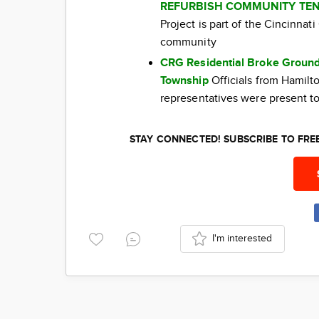
REFURBISH COMMUNITY TEN
Project is part of the Cincinna
community
CRG Residential Broke Ground
Township
Officials from Hamil
representatives were present to
STAY CONNECTED! SUBSCRIBE TO FR
I'm interested