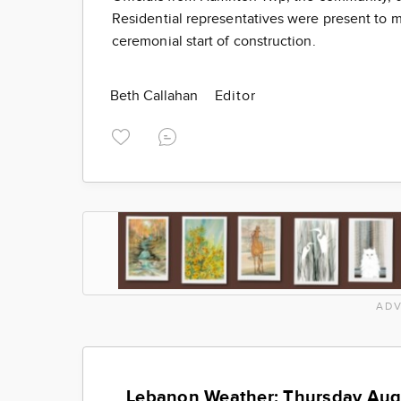
Residential representatives were present to m
ceremonial start of construction.
Beth Callahan
Editor
ADV
Lebanon Weather: Thursday Aug