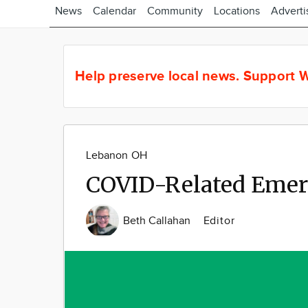
News
Calendar
Community
Locations
Adverti
Help preserve local news.
Support W
Lebanon OH
COVID-Related Emer
Beth Callahan
Editor
Image