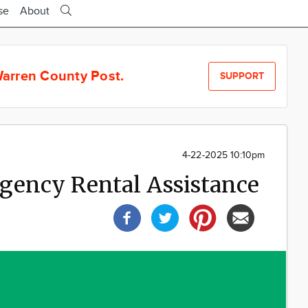
se
About
arren County Post.
SUPPORT
4-22-2025 10:10pm
gency Rental Assistance