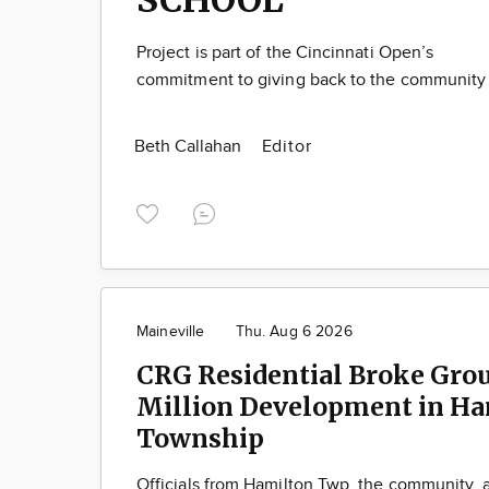
Project is part of the Cincinnati Open’s
commitment to giving back to the community
Beth Callahan
Editor
Maineville
Thu. Aug 6 2026
CRG Residential Broke Gro
Million Development in Ha
Township
Officials from Hamilton Twp, the community,