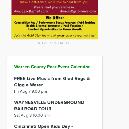
ADVERTISEMENT
Warren County Post Event Calendar
FREE Live Music from Glad Rags &
Giggle Water
Fri Aug 7 9:00 pm
WAYNESVILLE UNDERGROUND
RAILROAD TOUR
Sat Aug 8 10:00 am
Cincinnati Open Kids Day -