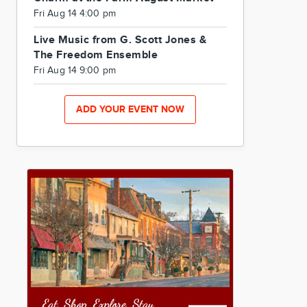
Fri Aug 14 4:00 pm
Live Music from G. Scott Jones &
The Freedom Ensemble
Fri Aug 14 9:00 pm
ADD YOUR EVENT NOW