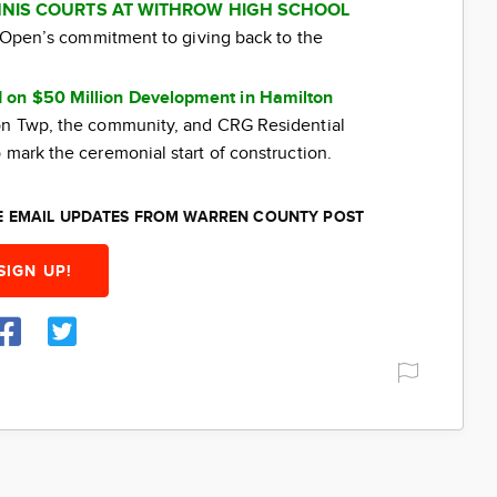
NIS COURTS AT WITHROW HIGH SCHOOL
ti Open’s commitment to giving back to the
 on $50 Million Development in Hamilton
ton Twp, the community, and CRG Residential
 mark the ceremonial start of construction.
EE EMAIL UPDATES FROM WARREN COUNTY POST
SIGN UP!