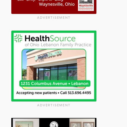
ADVERTISEMENT
ADVERTISEMENT