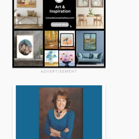
ADVERTISEMENT