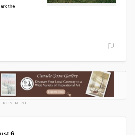
ark the
ERTISEMENT
ust 6