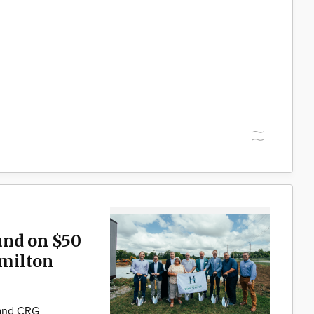
und on $50
milton
 and CRG