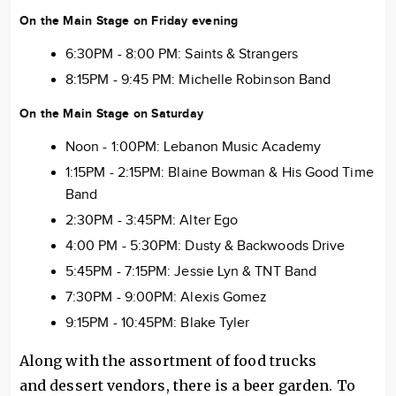
On the Main Stage on Friday evening
6:30PM - 8:00 PM: Saints & Strangers
8:15PM - 9:45 PM: Michelle Robinson Band
On the Main Stage on Saturday
Noon - 1:00PM: Lebanon Music Academy
1:15PM - 2:15PM: Blaine Bowman & His Good Time
Band
2:30PM - 3:45PM: Alter Ego
4:00 PM - 5:30PM: Dusty & Backwoods Drive
5:45PM - 7:15PM: Jessie Lyn & TNT Band
7:30PM - 9:00PM: Alexis Gomez
9:15PM - 10:45PM: Blake Tyler
Along with the assortment of food trucks
and dessert vendors, there is a beer garden. To