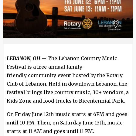
LEBANON, OH
-- The Lebanon Country Music
Festival is a free annual family-
friendly community event hosted by the Rotary
Club of Lebanon. Held in downtown Lebanon, the
festival brings live country music, 30+ vendors, a
Kids Zone and food trucks to Bicentennial Park.
On Friday June 12th music starts at 6PM and goes
until 10 PM. Then, on Saturday June 13th, music
starts at 11 AM and goes until 11 PM.