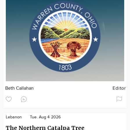
Beth Callahan
Editor
Lebanon
Tue. Aug 4 2026
The Northern Catalpa Tree