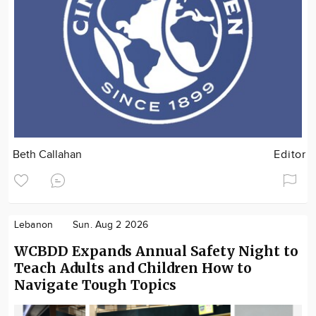
Beth Callahan
Editor
Lebanon
Sun. Aug 2 2026
WCBDD Expands Annual Safety Night to
Teach Adults and Children How to
Navigate Tough Topics