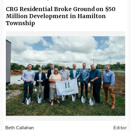
CRG Residential Broke Ground on $50
Million Development in Hamilton
Township
Beth Callahan
Editor