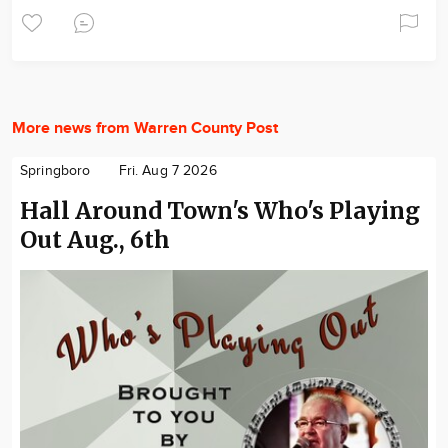
More news from Warren County Post
Springboro
Fri. Aug 7 2026
Hall Around Town's Who's Playing
Out Aug., 6th