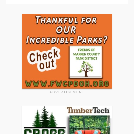
ADVERTISEMENT