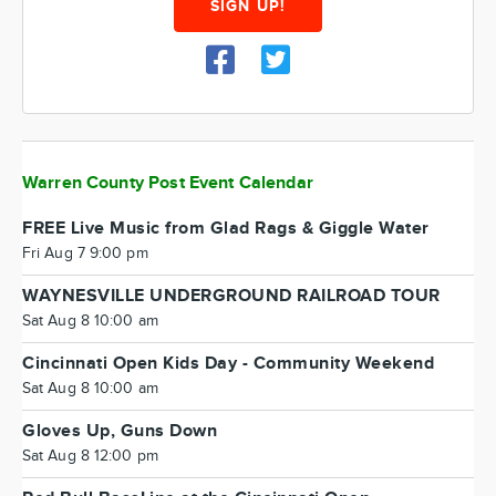
SIGN UP!
Warren County Post Event Calendar
FREE Live Music from Glad Rags & Giggle Water
Fri Aug 7 9:00 pm
WAYNESVILLE UNDERGROUND RAILROAD TOUR
Sat Aug 8 10:00 am
Cincinnati Open Kids Day - Community Weekend
Sat Aug 8 10:00 am
Gloves Up, Guns Down
Sat Aug 8 12:00 pm