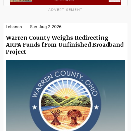
ADVERTISEMENT
Lebanon
Sun. Aug 2 2026
Warren County Weighs Redirecting
ARPA Funds fFom Unfinished Broadband
Project