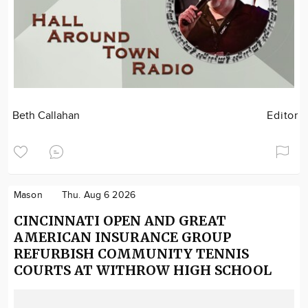
Beth Callahan
Editor
Mason
Thu. Aug 6 2026
CINCINNATI OPEN AND GREAT
AMERICAN INSURANCE GROUP
REFURBISH COMMUNITY TENNIS
COURTS AT WITHROW HIGH SCHOOL