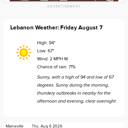
ADVERTISEMENT
Lebanon Weather: Friday August 7
High:
94°
Low:
67°
Wind:
2 MPH W
Chance of rain:
71%
Sunny, with a high of 94 and low of 67
degrees. Sunny during the morning,
thundery outbreaks in nearby for the
afternoon and evening, clear overnight.
Maineville
Thu. Aug 6 2026