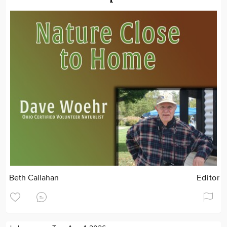
Beth Callahan
Editor