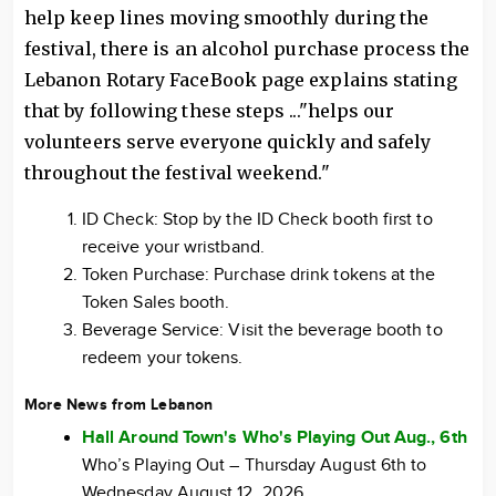
help keep lines moving smoothly during the
festival, there is an alcohol purchase process the
Lebanon Rotary FaceBook page explains stating
that by following these steps ..."helps our
volunteers serve everyone quickly and safely
throughout the festival weekend."
ID Check: Stop by the ID Check booth first to
receive your wristband.
Token Purchase: Purchase drink tokens at the
Token Sales booth.
Beverage Service: Visit the beverage booth to
redeem your tokens.
More News from Lebanon
Hall Around Town's Who's Playing Out Aug., 6th
Who’s Playing Out – Thursday August 6th to
Wednesday August 12, 2026