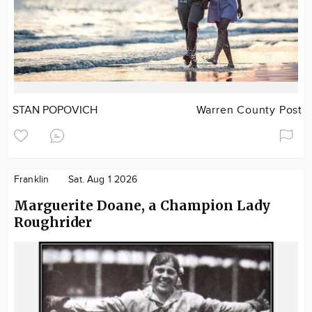
STAN POPOVICH
Warren County Post
Franklin
Sat. Aug 1 2026
Marguerite Doane, a Champion Lady
Roughrider