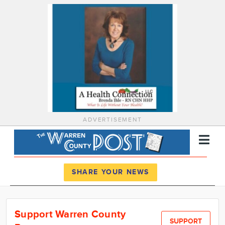
ADVERTISEMENT
Register
Log In
SHARE YOUR NEWS
News
Support Warren County
Calendar
SUPPORT