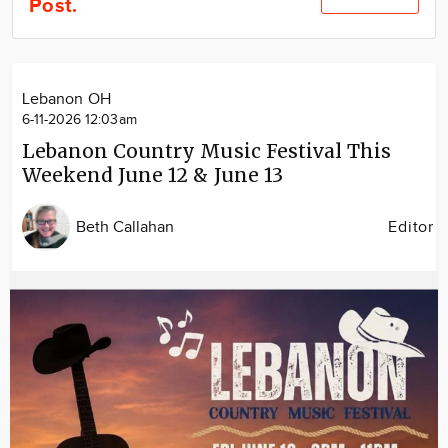
Post.
Community
Locations
Advertise
Lebanon OH
About
6-11-2026 12:03am
Lebanon Country Music Festival This
Weekend June 12 & June 13
Beth Callahan
Editor
Image