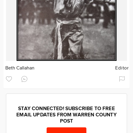
Beth Callahan
Editor
STAY CONNECTED! SUBSCRIBE TO FREE
EMAIL UPDATES FROM WARREN COUNTY
POST