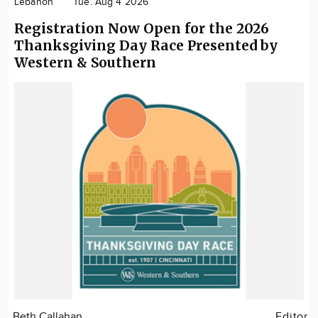
Lebanon
Tue. Aug 4 2026
Registration Now Open for the 2026
Thanksgiving Day Race Presented by
Western & Southern
Beth Callahan
Editor