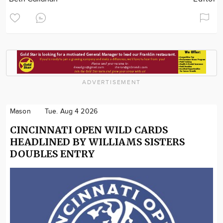
ADVERTISEMENT
Mason
Tue. Aug 4 2026
CINCINNATI OPEN WILD CARDS
HEADLINED BY WILLIAMS SISTERS
DOUBLES ENTRY