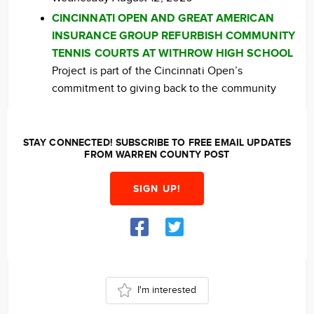
CINCINNATI OPEN AND GREAT AMERICAN
INSURANCE GROUP REFURBISH COMMUNITY
TENNIS COURTS AT WITHROW HIGH SCHOOL
Project is part of the Cincinnati Open’s
commitment to giving back to the community
STAY CONNECTED! SUBSCRIBE TO FREE EMAIL UPDATES
FROM WARREN COUNTY POST
SIGN UP!
I'm interested