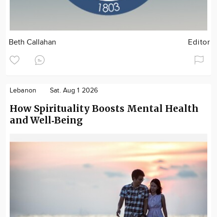
Beth Callahan
Editor
Lebanon
Sat. Aug 1 2026
How Spirituality Boosts Mental Health
and Well‑Being