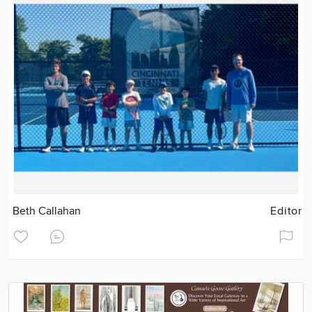
Beth Callahan
Editor