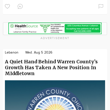
ADVERTISEMENT
Lebanon
Wed. Aug 5 2026
A Quiet Hand Behind Warren County’s
Growth Has Taken A New Position In
MIddletown