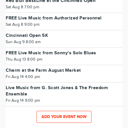
Red Bull BassLine at the Cincinnati Open
Sat Aug 8 7:00 pm
FREE Live Music from Authorized Personnel
Sat Aug 8 9:00 pm
Cincinnati Open 5K
Sun Aug 9 8:00 am
FREE Live Music from Sonny's Solo Blues
Thu Aug 13 8:00 pm
Charm at the Farm August Market
Fri Aug 14 4:00 pm
Live Music from G. Scott Jones & The Freedom
Ensemble
Fri Aug 14 9:00 pm
ADD YOUR EVENT NOW