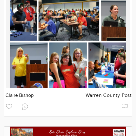
Claire Bishop
Warren County Post