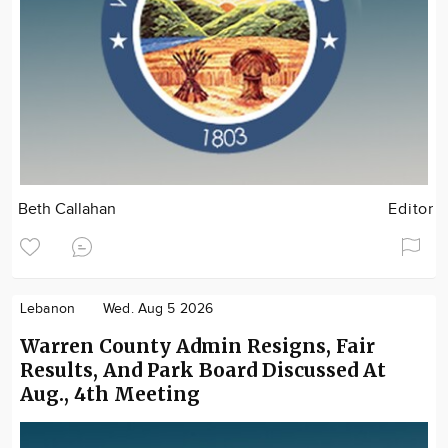
Beth Callahan
Editor
Lebanon
Wed. Aug 5 2026
Warren County Admin Resigns, Fair
Results, And Park Board Discussed At
Aug., 4th Meeting