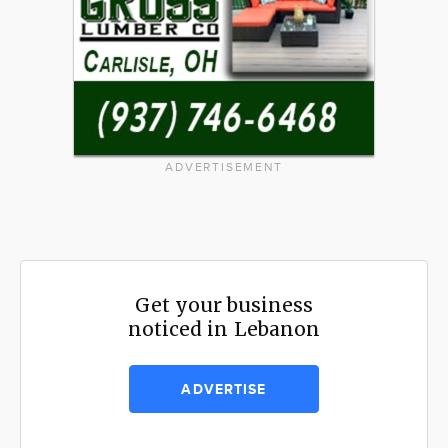
ADVERTISEMENT
Get your business
noticed in Lebanon
ADVERTISE