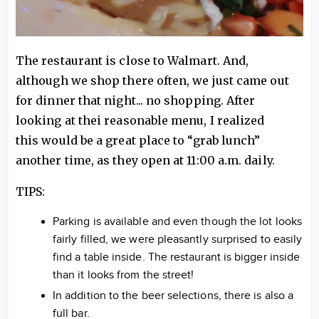
The restaurant is close to Walmart. And,
although we shop there often, we just came out
for dinner that night... no shopping. After
looking at thei reasonable menu, I realized
this would be a great place to “grab lunch”
another time, as they open at 11:00 a.m. daily.
TIPS:
Parking is available and even though the lot looks
fairly filled, we were pleasantly surprised to easily
find a table inside. The restaurant is bigger inside
than it looks from the street!
In addition to the beer selections, there is also a
full bar.