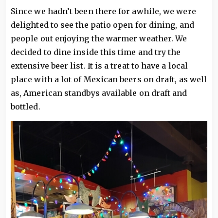
Since we hadn’t been there for awhile, we were
delighted to see the patio open for dining, and
people out enjoying the warmer weather. We
decided to dine inside this time and try the
extensive beer list. It is a treat to have a local
place with a lot of Mexican beers on draft, as well
as, American standbys available on draft and
bottled.