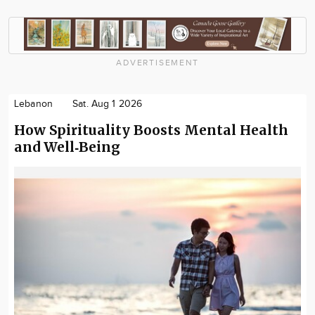
ADVERTISEMENT
Lebanon
Sat. Aug 1 2026
How Spirituality Boosts Mental Health
and Well‑Being