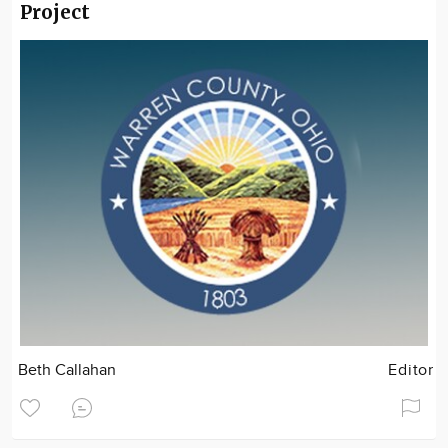
Project
Beth Callahan
Editor