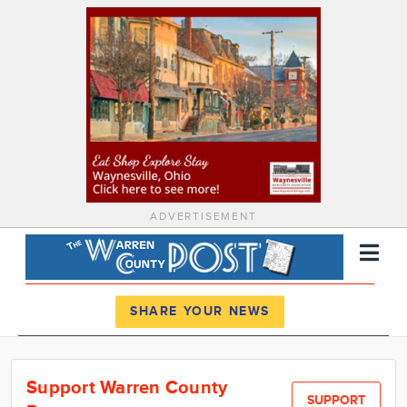
ADVERTISEMENT
Register
Log In
SHARE YOUR NEWS
News
Support Warren County
Calendar
SUPPORT