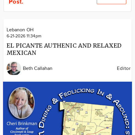
Post.
Community
Locations
Advertise
Lebanon OH
About
6-21-2026 11:34pm
EL PICANTE AUTHENIC AND RELAXED
MEXICAN
Beth Callahan
Editor
Image