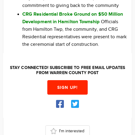
commitment to giving back to the community
CRG Residential Broke Ground on $50 Million
Development in Hamilton Township
Officials
from Hamilton Twp, the community, and CRG
Residential representatives were present to mark
the ceremonial start of construction.
STAY CONNECTED! SUBSCRIBE TO FREE EMAIL UPDATES
FROM WARREN COUNTY POST
SIGN UP!
I'm interested