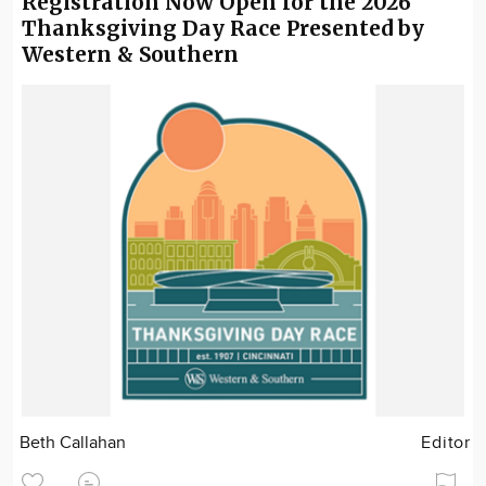
Registration Now Open for the 2026
Thanksgiving Day Race Presented by
Western & Southern
Beth Callahan
Editor