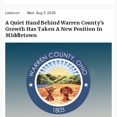
Lebanon
Wed. Aug 5 2026
A Quiet Hand Behind Warren County’s
Growth Has Taken A New Position In
MIddletown