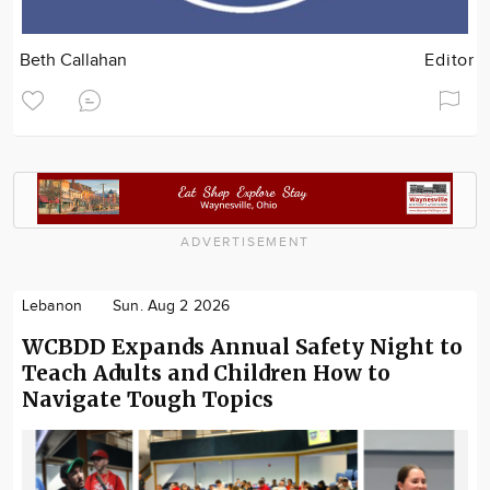
Beth Callahan
Editor
ADVERTISEMENT
Lebanon
Sun. Aug 2 2026
WCBDD Expands Annual Safety Night to
Teach Adults and Children How to
Navigate Tough Topics