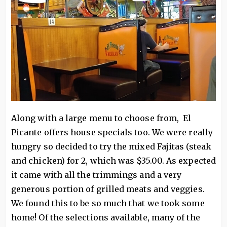
Along with a large menu to choose from, El
Picante offers house specials too. We were really
hungry so decided to try the mixed Fajitas (steak
and chicken) for 2, which was $35.00. As expected
it came with all the trimmings and a very
generous portion of grilled meats and veggies.
We found this to be so much that we took some
home! Of the selections available, many of the