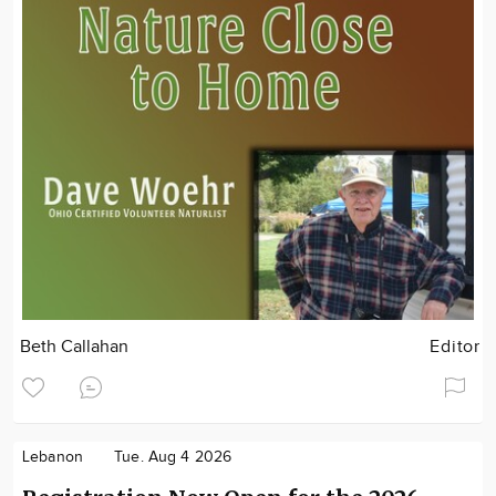
Beth Callahan
Editor
Lebanon
Tue. Aug 4 2026