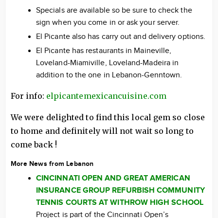
Specials are available so be sure to check the
sign when you come in or ask your server.
El Picante also has carry out and delivery options.
El Picante has restaurants in Maineville,
Loveland-Miamiville, Loveland-Madeira in
addition to the one in Lebanon-Genntown.
For info:
elpicantemexicancuisine.com
We were delighted to find this local gem so close
to home and definitely will not wait so long to
come back !
More News from Lebanon
CINCINNATI OPEN AND GREAT AMERICAN
INSURANCE GROUP REFURBISH COMMUNITY
TENNIS COURTS AT WITHROW HIGH SCHOOL
Project is part of the Cincinnati Open’s