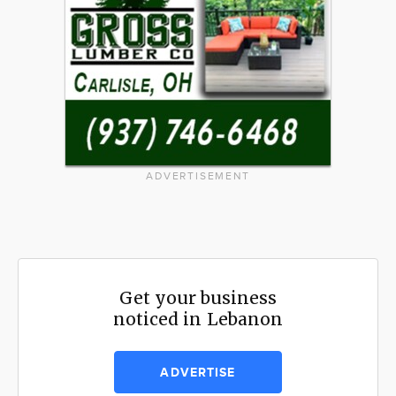
ADVERTISEMENT
Get your business
noticed in Lebanon
ADVERTISE