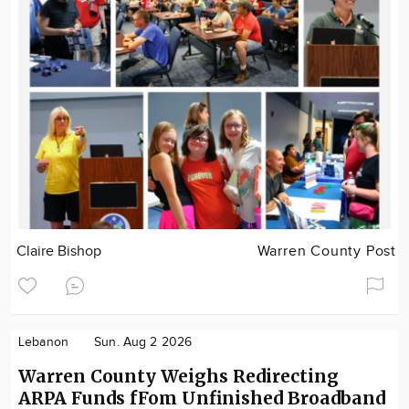
Claire Bishop
Warren County Post
Lebanon
Sun. Aug 2 2026
Warren County Weighs Redirecting
ARPA Funds fFom Unfinished Broadband