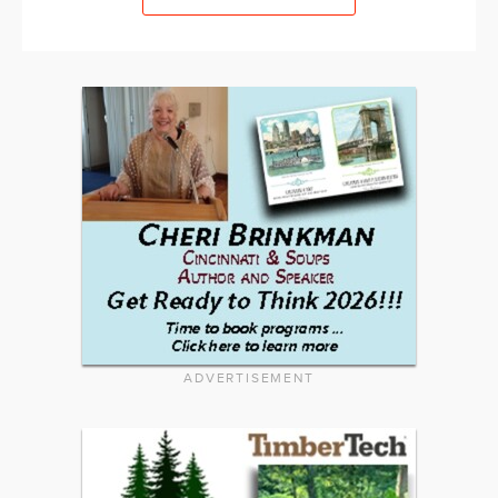
ADVERTISEMENT