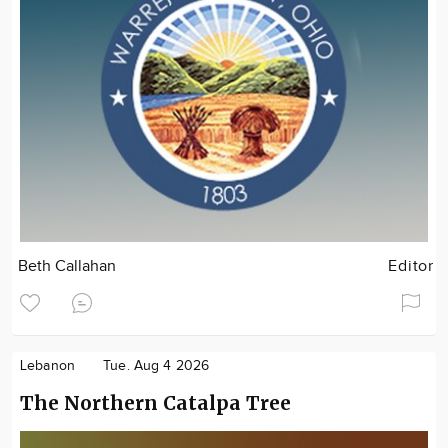
Beth Callahan
Editor
Lebanon
Tue. Aug 4 2026
The Northern Catalpa Tree