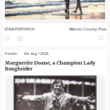
STAN POPOVICH
Warren County Post
Franklin
Sat. Aug 1 2026
Marguerite Doane, a Champion Lady
Roughrider