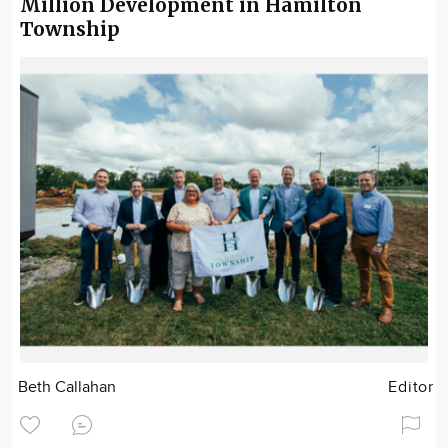
Million Development in Hamilton
Township
Beth Callahan
Editor