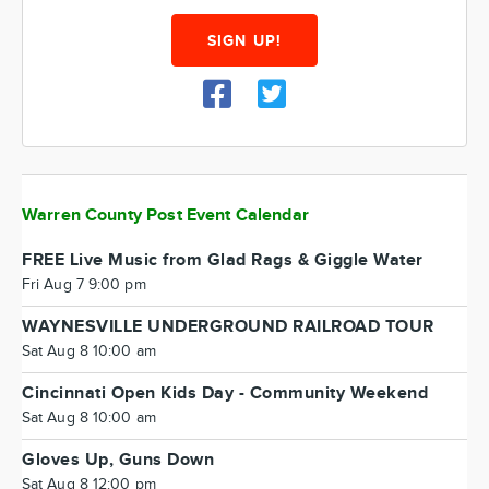
SIGN UP!
Warren County Post Event Calendar
FREE Live Music from Glad Rags & Giggle Water
Fri Aug 7 9:00 pm
WAYNESVILLE UNDERGROUND RAILROAD TOUR
Sat Aug 8 10:00 am
Cincinnati Open Kids Day - Community Weekend
Sat Aug 8 10:00 am
Gloves Up, Guns Down
Sat Aug 8 12:00 pm