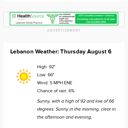
ADVERTISEMENT
Lebanon Weather: Thursday August 6
High:
92°
Low:
66°
Wind:
5 MPH ENE
Chance of rain:
6%
Sunny, with a high of 92 and low of 66
degrees. Sunny in the morning, clear in
the afternoon and evening,