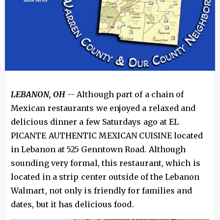
LEBANON, OH
-- Although part of a chain of
Mexican restaurants we enjoyed a relaxed and
delicious dinner a few Saturdays ago at EL
PICANTE AUTHENTIC MEXICAN CUISINE located
in Lebanon at 525 Genntown Road. Although
sounding very formal, this restaurant, which is
located in a strip center outside of the Lebanon
Walmart, not only is friendly for families and
dates, but it has delicious food.