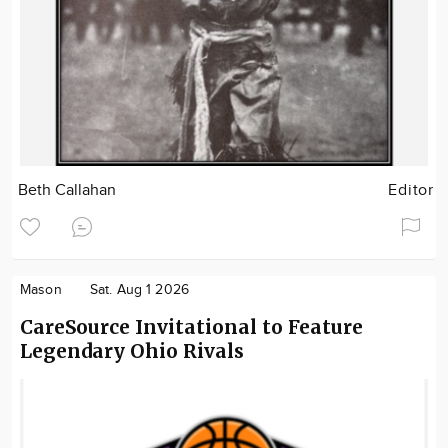
Beth Callahan
Editor
Mason
Sat. Aug 1 2026
CareSource Invitational to Feature
Legendary Ohio Rivals