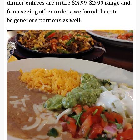
dinner entrees are in the $14.99-$15.99 range and
from seeing other orders, we found them to
be generous portions as well.