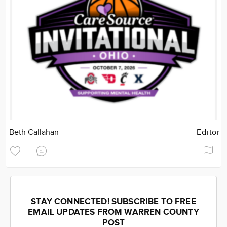
Beth Callahan
Editor
STAY CONNECTED! SUBSCRIBE TO FREE
EMAIL UPDATES FROM WARREN COUNTY
POST