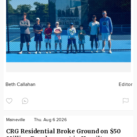
Beth Callahan
Editor
Maineville
Thu. Aug 6 2026
CRG Residential Broke Ground on $50