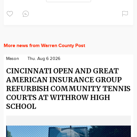
More news from Warren County Post
Mason
Thu. Aug 6 2026
CINCINNATI OPEN AND GREAT
AMERICAN INSURANCE GROUP
REFURBISH COMMUNITY TENNIS
COURTS AT WITHROW HIGH
SCHOOL