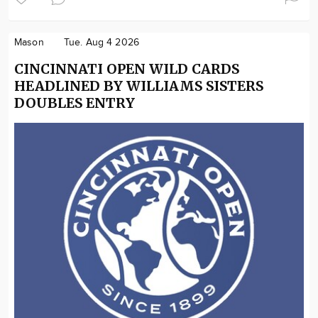
Mason
Tue. Aug 4 2026
CINCINNATI OPEN WILD CARDS
HEADLINED BY WILLIAMS SISTERS
DOUBLES ENTRY