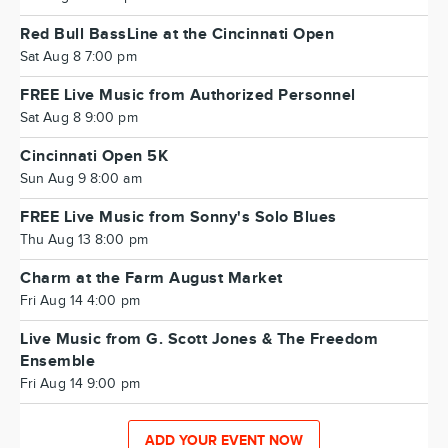
Red Bull BassLine at the Cincinnati Open
Sat Aug 8 7:00 pm
FREE Live Music from Authorized Personnel
Sat Aug 8 9:00 pm
Cincinnati Open 5K
Sun Aug 9 8:00 am
FREE Live Music from Sonny's Solo Blues
Thu Aug 13 8:00 pm
Charm at the Farm August Market
Fri Aug 14 4:00 pm
Live Music from G. Scott Jones & The Freedom
Ensemble
Fri Aug 14 9:00 pm
ADD YOUR EVENT NOW