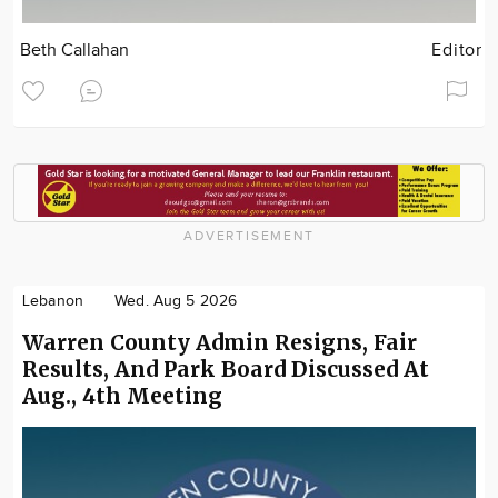
Beth Callahan
Editor
ADVERTISEMENT
Lebanon
Wed. Aug 5 2026
Warren County Admin Resigns, Fair
Results, And Park Board Discussed At
Aug., 4th Meeting