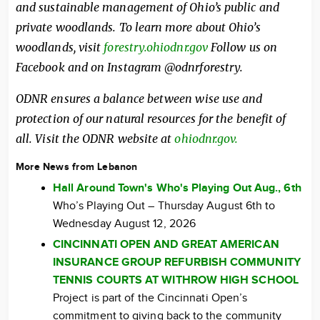
and sustainable management of Ohio’s public and
private woodlands. To learn more about Ohio’s
woodlands, visit
forestry.ohiodnr.gov
Follow us on
Facebook and on Instagram @odnrforestry.
ODNR ensures a balance between wise use and
protection of our natural resources for the benefit of
all. Visit the ODNR website at
ohiodnr.gov.
More News from Lebanon
Hall Around Town's Who's Playing Out Aug., 6th
Who’s Playing Out – Thursday August 6th to
Wednesday August 12, 2026
CINCINNATI OPEN AND GREAT AMERICAN
INSURANCE GROUP REFURBISH COMMUNITY
TENNIS COURTS AT WITHROW HIGH SCHOOL
Project is part of the Cincinnati Open’s
commitment to giving back to the community