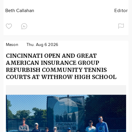
Beth Callahan
Editor
Mason
Thu. Aug 6 2026
CINCINNATI OPEN AND GREAT
AMERICAN INSURANCE GROUP
REFURBISH COMMUNITY TENNIS
COURTS AT WITHROW HIGH SCHOOL