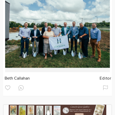
Beth Callahan
Editor