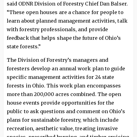
said ODNR Division of Forestry Chief Dan Balser.
“These open houses are a chance for people to
learn about planned management activities, talk
with forestry professionals, and provide
feedback that helps shape the future of Ohio’s
state forests.”
The Division of Forestry’s managers and
foresters develop an annual work plan to guide
specific management activities for 24 state
forests in Ohio. This work plan encompasses
more than 200,000 acres combined. The open
house events provide opportunities for the
public to ask questions and comment on Ohio’s
plans for sustainable forestry, which include
recreation, aesthetic value, treating invasive