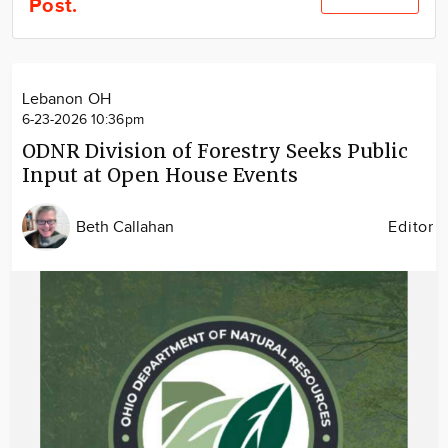
Post.
Community
Locations
Advertise
Lebanon OH
About
6-23-2026 10:36pm
ODNR Division of Forestry Seeks Public
Input at Open House Events
Beth Callahan
Editor
Image