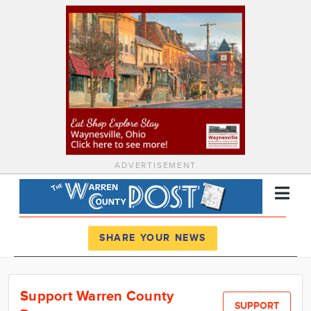
ADVERTISEMENT
Register
Log In
SHARE YOUR NEWS
News
Support Warren County
Calendar
SUPPORT