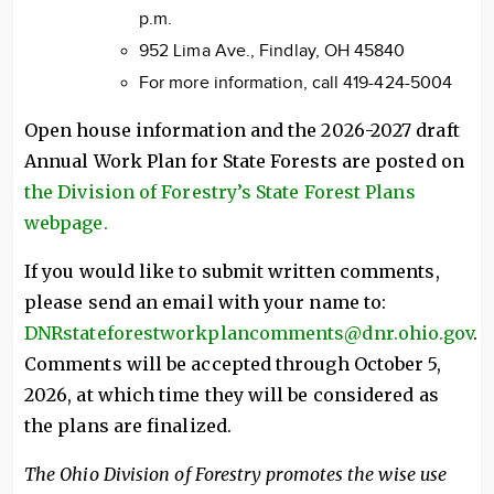
p.m.
952 Lima Ave., Findlay, OH 45840
For more information, call 419-424-5004
Open house information and the 2026-2027 draft
Annual Work Plan for State Forests are posted on
the Division of Forestry’s State Forest Plans
webpage.
If you would like to submit written comments,
please send an email with your name to:
DNRstateforestworkplancomments@dnr.ohio.gov
.
Comments will be accepted through October 5,
2026, at which time they will be considered as
the plans are finalized.
The Ohio Division of Forestry promotes the wise use