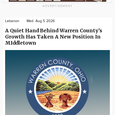
ADVERTISEMENT
Lebanon
Wed. Aug 5 2026
A Quiet Hand Behind Warren County’s
Growth Has Taken A New Position In
MIddletown