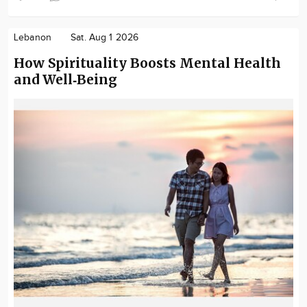
Lebanon
Sat. Aug 1 2026
How Spirituality Boosts Mental Health
and Well‑Being