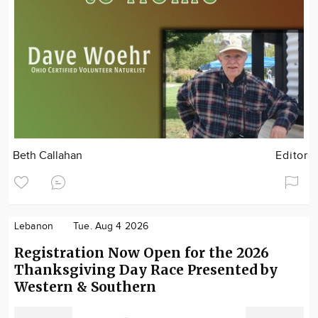
Beth Callahan
Editor
Lebanon
Tue. Aug 4 2026
Registration Now Open for the 2026
Thanksgiving Day Race Presented by
Western & Southern