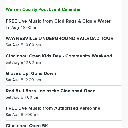
Warren County Post Event Calendar
FREE Live Music from Glad Rags & Giggle Water
Fri Aug 7 9:00 pm
WAYNESVILLE UNDERGROUND RAILROAD TOUR
Sat Aug 8 10:00 am
Cincinnati Open Kids Day - Community Weekend
Sat Aug 8 10:00 am
Gloves Up, Guns Down
Sat Aug 8 12:00 pm
Red Bull BassLine at the Cincinnati Open
Sat Aug 8 7:00 pm
FREE Live Music from Authorized Personnel
Sat Aug 8 9:00 pm
Cincinnati Open 5K