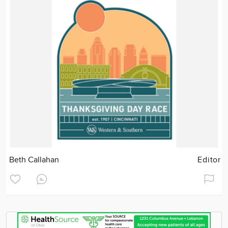
Beth Callahan
Editor