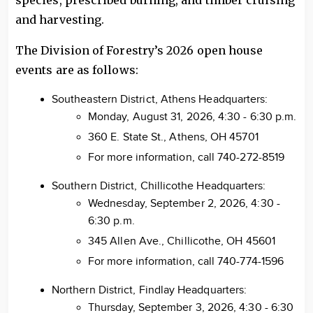
species, prescribed burning, and timber cruising
and harvesting.
The Division of Forestry’s 2026 open house
events are as follows:
Southeastern District, Athens Headquarters:
Monday, August 31, 2026, 4:30 - 6:30 p.m.
360 E. State St., Athens, OH 45701
For more information, call 740-272-8519
Southern District, Chillicothe Headquarters:
Wednesday, September 2, 2026, 4:30 -
6:30 p.m.
345 Allen Ave., Chillicothe, OH 45601
For more information, call 740-774-1596
Northern District, Findlay Headquarters:
Thursday, September 3, 2026, 4:30 - 6:30