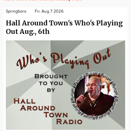
Springboro
Fri. Aug 7 2026
Hall Around Town's Who's Playing
Out Aug., 6th