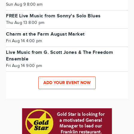
Sun Aug 9 8:00 am
FREE Live Music from Sonny's Solo Blues
Thu Aug 13 8:00 pm
Charm at the Farm August Market
Fri Aug 14 4:00 pm
Live Music from G. Scott Jones & The Freedom
Ensemble
Fri Aug 14 9:00 pm
ADD YOUR EVENT NOW