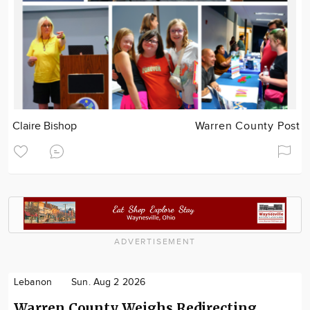
Claire Bishop
Warren County Post
ADVERTISEMENT
Lebanon
Sun. Aug 2 2026
Warren County Weighs Redirecting