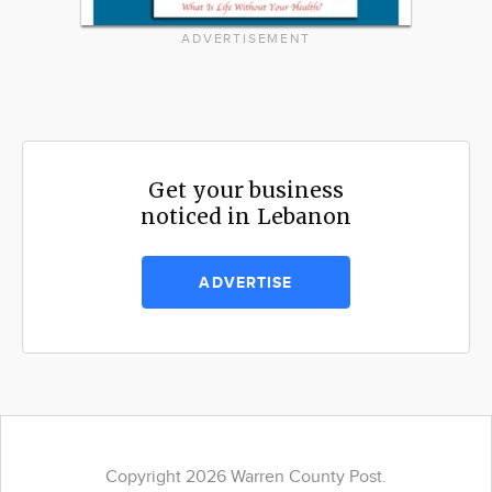
ADVERTISEMENT
Get your business
noticed in Lebanon
ADVERTISE
Copyright 2026 Warren County Post.