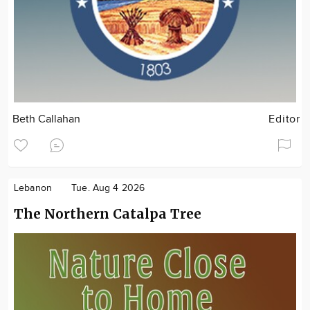
Beth Callahan
Editor
Lebanon
Tue. Aug 4 2026
The Northern Catalpa Tree