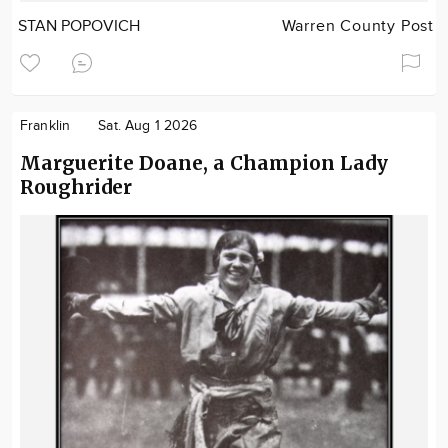
STAN POPOVICH
Warren County Post
Franklin
Sat. Aug 1 2026
Marguerite Doane, a Champion Lady
Roughrider