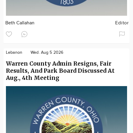
Beth Callahan
Editor
Lebanon
Wed. Aug 5 2026
Warren County Admin Resigns, Fair
Results, And Park Board Discussed At
Aug., 4th Meeting