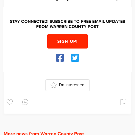
STAY CONNECTED! SUBSCRIBE TO FREE EMAIL UPDATES
FROM WARREN COUNTY POST
SIGN UP!
I'm interested
More news from Warren County Post