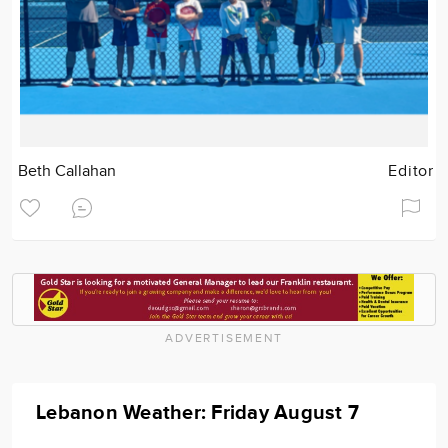
Beth Callahan
Editor
ADVERTISEMENT
Lebanon Weather: Friday August 7