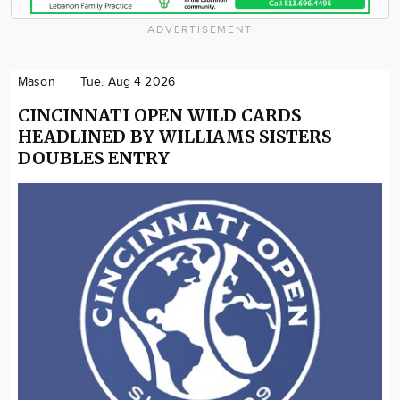
ADVERTISEMENT
Mason
Tue. Aug 4 2026
CINCINNATI OPEN WILD CARDS
HEADLINED BY WILLIAMS SISTERS
DOUBLES ENTRY