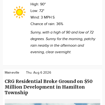
High:
90°
Low:
72°
Wind:
3 MPH S
Chance of rain:
36%
Sunny, with a high of 90 and low of 72
degrees. Sunny for the morning, patchy
rain nearby in the afternoon and
evening, clear overnight.
Maineville
Thu. Aug 6 2026
CRG Residential Broke Ground on $50
Million Development in Hamilton
Township