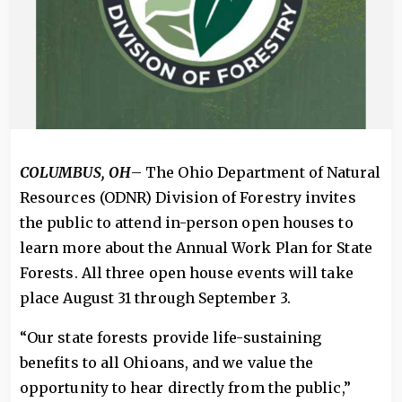
COLUMBUS, OH
– The Ohio Department of Natural
Resources (ODNR) Division of Forestry invites
the public to attend in-person open houses to
learn more about the Annual Work Plan for State
Forests. All three open house events will take
place August 31 through September 3.
“Our state forests provide life-sustaining
benefits to all Ohioans, and we value the
opportunity to hear directly from the public,”