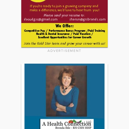
ADVERTISEMENT