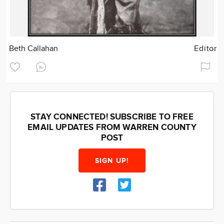
Beth Callahan
Editor
STAY CONNECTED! SUBSCRIBE TO FREE
EMAIL UPDATES FROM WARREN COUNTY
POST
SIGN UP!