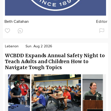
Beth Callahan
Editor
Lebanon
Sun. Aug 2 2026
WCBDD Expands Annual Safety Night to
Teach Adults and Children How to
Navigate Tough Topics