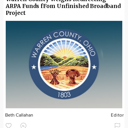
ARPA Funds fFom Unfinished Broadband
Project
Beth Callahan
Editor