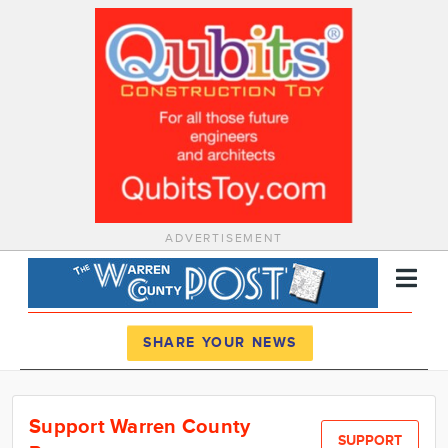
ADVERTISEMENT
Register
Log In
SHARE YOUR NEWS
News
Support Warren County
Calendar
SUPPORT