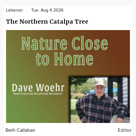
Lebanon
Tue. Aug 4 2026
The Northern Catalpa Tree
Beth Callahan
Editor