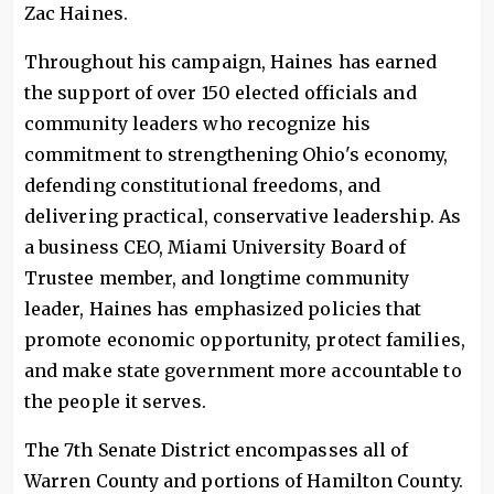
Zac Haines.
Throughout his campaign, Haines has earned
the support of over 150 elected officials and
community leaders who recognize his
commitment to strengthening Ohio's economy,
defending constitutional freedoms, and
delivering practical, conservative leadership. As
a business CEO, Miami University Board of
Trustee member, and longtime community
leader, Haines has emphasized policies that
promote economic opportunity, protect families,
and make state government more accountable to
the people it serves.
The 7th Senate District encompasses all of
Warren County and portions of Hamilton County.