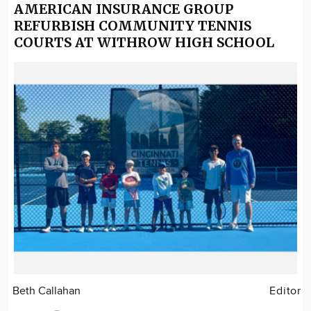
AMERICAN INSURANCE GROUP
REFURBISH COMMUNITY TENNIS
COURTS AT WITHROW HIGH SCHOOL
Beth Callahan
Editor