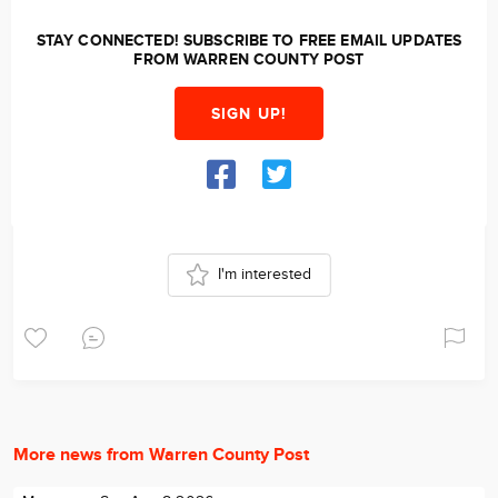
STAY CONNECTED! SUBSCRIBE TO FREE EMAIL UPDATES
FROM WARREN COUNTY POST
SIGN UP!
I'm interested
More news from Warren County Post