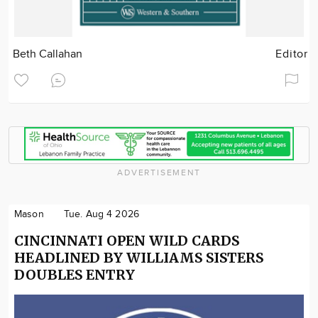
Beth Callahan
Editor
ADVERTISEMENT
Mason
Tue. Aug 4 2026
CINCINNATI OPEN WILD CARDS
HEADLINED BY WILLIAMS SISTERS
DOUBLES ENTRY