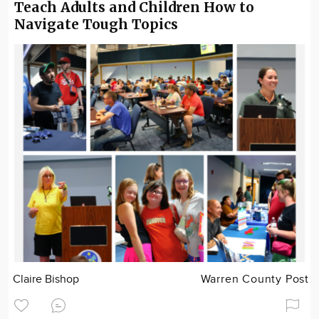
Teach Adults and Children How to
Navigate Tough Topics
Claire Bishop
Warren County Post