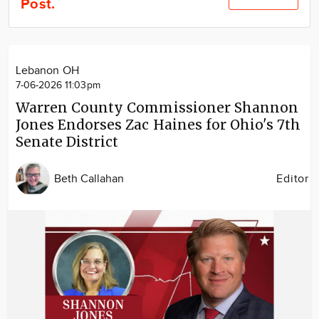
Post.
Community
Locations
Advertise
Lebanon OH
About
7-06-2026 11:03pm
Warren County Commissioner Shannon
Jones Endorses Zac Haines for Ohio's 7th
Senate District
Beth Callahan
Editor
Image