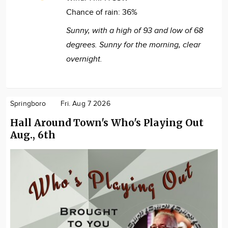
Chance of rain:
36%
Sunny, with a high of 93 and low of 68
degrees. Sunny for the morning, clear
overnight.
Springboro
Fri. Aug 7 2026
Hall Around Town's Who's Playing Out
Aug., 6th