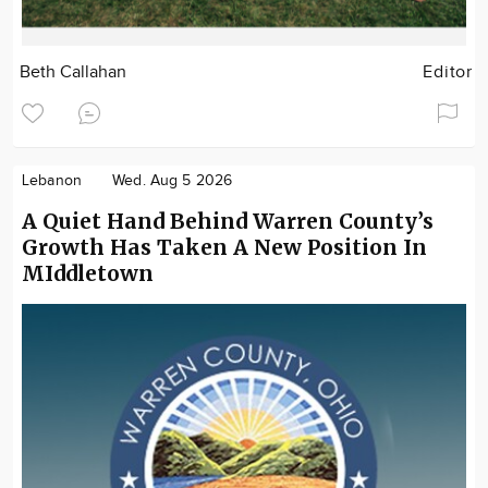
Beth Callahan
Editor
Lebanon
Wed. Aug 5 2026
A Quiet Hand Behind Warren County’s
Growth Has Taken A New Position In
MIddletown