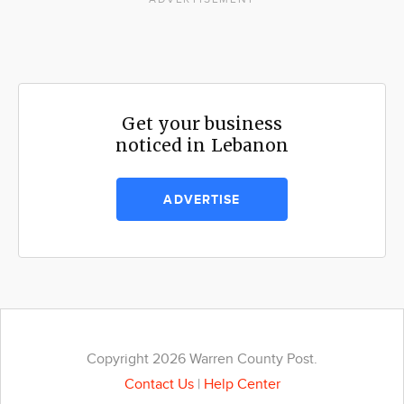
Get your business
noticed in Lebanon
ADVERTISE
Copyright 2026 Warren County Post.
Contact Us
|
Help Center