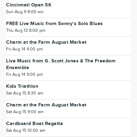
Cincinnati Open 5K
Sun Aug 9 8:00 am
FREE Live Music from Sonny's Solo Blues
Thu Aug 13 8:00 pm
Charm at the Farm August Market
Fri Aug 14 4:00 pm
Live Music from G. Scott Jones & The Freedom
Ensemble
Fri Aug 14 9:00 pm
Kids Triathlon
Sat Aug 15 8:30 am
Charm at the Farm August Market
Sat Aug 15 9:00 am
Cardboard Boat Regatta
Sat Aug 15 10:00 am