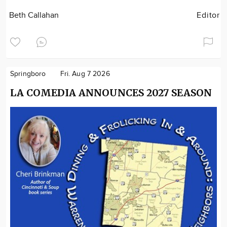
Beth Callahan
Editor
Springboro
Fri. Aug 7 2026
LA COMEDIA ANNOUNCES 2027 SEASON