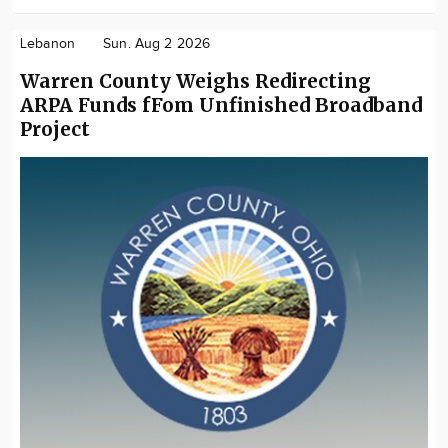
Lebanon
Sun. Aug 2 2026
Warren County Weighs Redirecting
ARPA Funds fFom Unfinished Broadband
Project