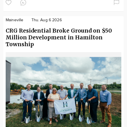
Maineville
Thu. Aug 6 2026
CRG Residential Broke Ground on $50
Million Development in Hamilton
Township