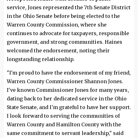
service, Jones represented the 7th Senate District
in the Ohio Senate before being elected to the
Warren County Commission, where she
continues to advocate for taxpayers, responsible
government, and strong communities. Haines
welcomed the endorsement, noting their
longstanding relationship.
"I'm proud to have the endorsement of my friend,
Warren County Commissioner Shannon Jones.
I've known Commissioner Jones for many years,
dating back to her dedicated service in the Ohio
State Senate, and I'm grateful to have her support.
I look forward to serving the communities of
Warren County and Hamilton County with the
same commitment to servant leadership," said