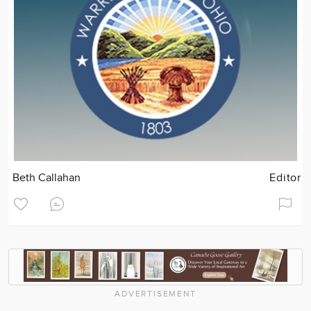
Beth Callahan
Editor
ADVERTISEMENT