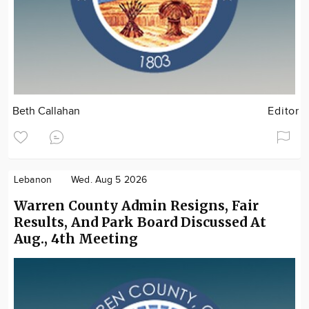
Beth Callahan
Editor
Lebanon
Wed. Aug 5 2026
Warren County Admin Resigns, Fair
Results, And Park Board Discussed At
Aug., 4th Meeting