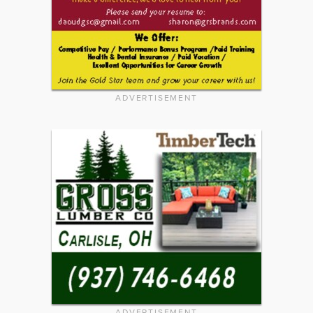
ADVERTISEMENT
ADVERTISEMENT