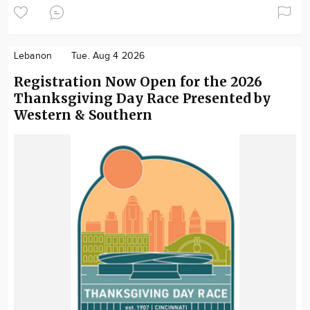
Lebanon
Tue. Aug 4 2026
Registration Now Open for the 2026
Thanksgiving Day Race Presented by
Western & Southern