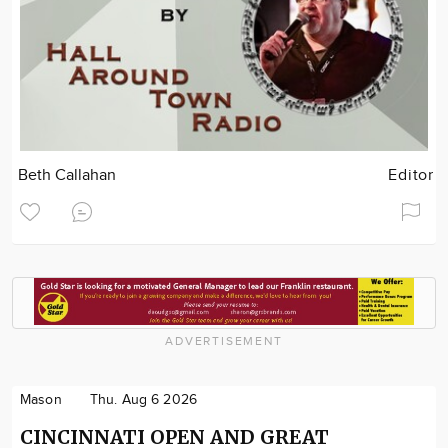
Beth Callahan
Editor
ADVERTISEMENT
Mason
Thu. Aug 6 2026
CINCINNATI OPEN AND GREAT