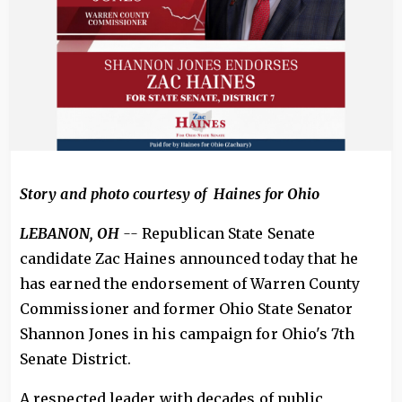
Story and photo courtesy of Haines for Ohio
LEBANON, OH
--
Republican State Senate
candidate Zac Haines announced today that he
has earned the endorsement of Warren County
Commissioner and former Ohio State Senator
Shannon Jones in his campaign for Ohio's 7th
Senate District.
A respected leader with decades of public