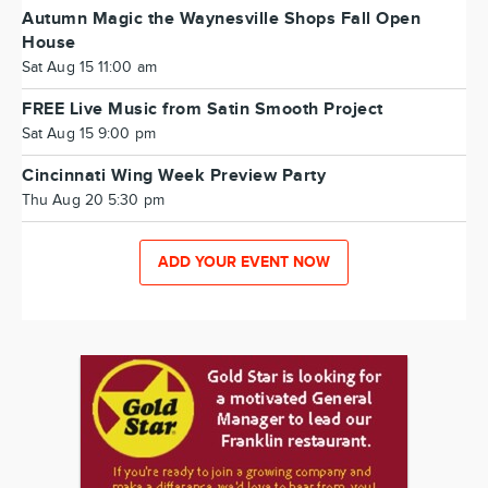
Autumn Magic the Waynesville Shops Fall Open
House
Sat Aug 15 11:00 am
FREE Live Music from Satin Smooth Project
Sat Aug 15 9:00 pm
Cincinnati Wing Week Preview Party
Thu Aug 20 5:30 pm
ADD YOUR EVENT NOW