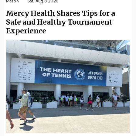
Mason
Sat. Aug 8 2026
Mercy Health Shares Tips for a
Safe and Healthy Tournament
Experience