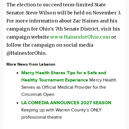
The election to succeed term-limited State
Senator Steve Wilson will be held on November 3.
For more information about Zac Haines and his
campaign for Ohio's 7th Senate District, visit his
campaign website
www.HainesforOhio.com
or
follow the campaign on social media
@HainesforOhio.
More News from Lebanon
Mercy Health Shares Tips for a Safe and
Healthy Tournament Experience
Mercy Health
Serves as Official Medical Provider for the
Cincinnati Open
LA COMEDIA ANNOUNCES 2027 SEASON
Keeping up with Warren County’s ONLY
professional theatre