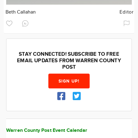
Beth Callahan
Editor
STAY CONNECTED! SUBSCRIBE TO FREE
EMAIL UPDATES FROM WARREN COUNTY
POST
SIGN UP!
Warren County Post Event Calendar