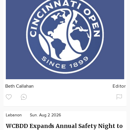
Beth Callahan
Editor
Lebanon
Sun. Aug 2 2026
WCBDD Expands Annual Safety Night to