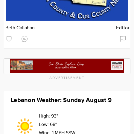
Beth Callahan
Editor
ADVERTISEMENT
Lebanon Weather: Sunday August 9
High:
93°
Low:
68°
Wind:
1 MPH SSW