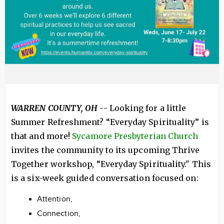
WARREN COUNTY, OH
-- Looking for a little
Summer Refreshment? “Everyday Spirituality” is
that and more!
Sycamore Presbyterian Church
invites the community to its upcoming Thrive
Together workshop, “Everyday Spirituality." This
is a six-week guided conversation focused on:
Attention,
Connection,