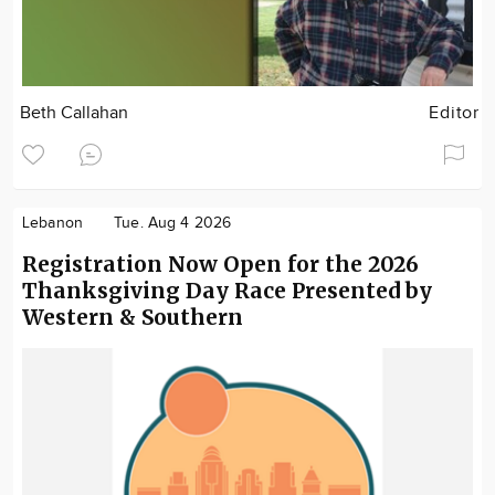
Beth Callahan
Editor
Lebanon
Tue. Aug 4 2026
Registration Now Open for the 2026
Thanksgiving Day Race Presented by
Western & Southern