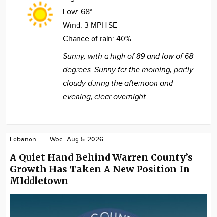
Low:
68°
Wind:
3 MPH SE
Chance of rain:
40%
Sunny, with a high of 89 and low of 68
degrees. Sunny for the morning, partly
cloudy during the afternoon and
evening, clear overnight.
Lebanon
Wed. Aug 5 2026
A Quiet Hand Behind Warren County’s
Growth Has Taken A New Position In
MIddletown