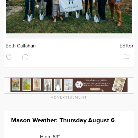
Beth Callahan
Editor
ADVERTISEMENT
Mason Weather: Thursday August 6
High:
89°