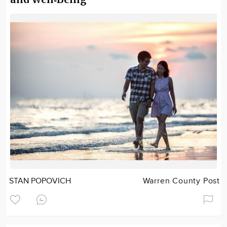
STAN POPOVICH
Warren County Post