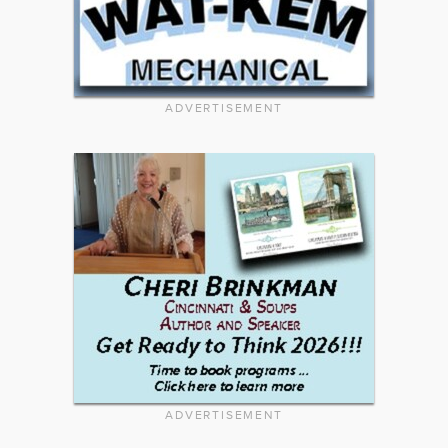
ADVERTISEMENT
ADVERTISEMENT