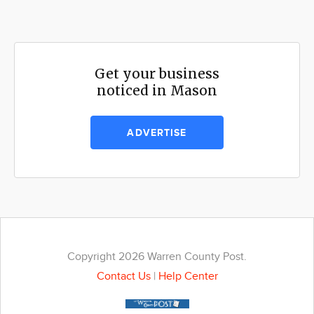
Get your business
noticed in Mason
ADVERTISE
Copyright 2026 Warren County Post.
Contact Us
|
Help Center