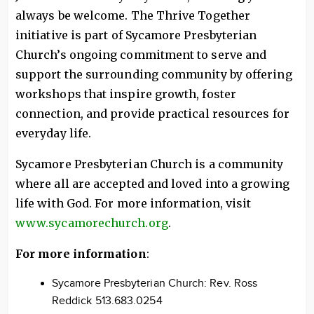
always be welcome. The Thrive Together
initiative is part of Sycamore Presbyterian
Church’s ongoing commitment to serve and
support the surrounding community by offering
workshops that inspire growth, foster
connection, and provide practical resources for
everyday life.
Sycamore Presbyterian Church is a community
where all are accepted and loved into a growing
life with God. For more information, visit
www.sycamorechurch.org
.
For more information
:
Sycamore Presbyterian Church: Rev. Ross
Reddick 513.683.0254