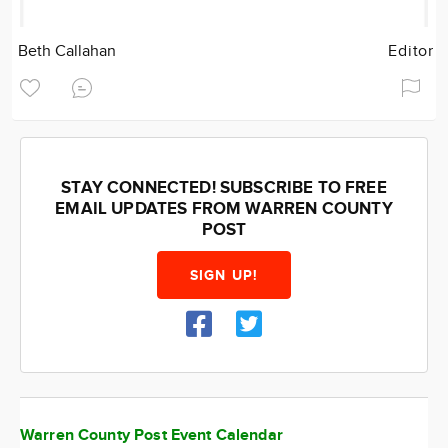
Beth Callahan
Editor
STAY CONNECTED! SUBSCRIBE TO FREE
EMAIL UPDATES FROM WARREN COUNTY
POST
SIGN UP!
Warren County Post Event Calendar