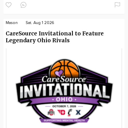
Mason
Sat. Aug 1 2026
CareSource Invitational to Feature
Legendary Ohio Rivals