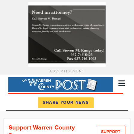
ADVERTISEMENT
Register
Log In
SHARE YOUR NEWS
News
Support Warren County
Calendar
SUPPORT