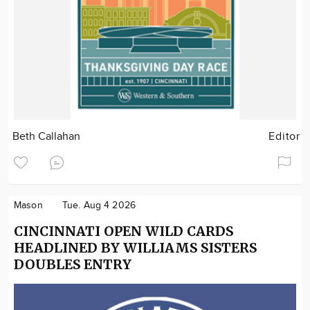
Beth Callahan
Editor
Mason
Tue. Aug 4 2026
CINCINNATI OPEN WILD CARDS
HEADLINED BY WILLIAMS SISTERS
DOUBLES ENTRY