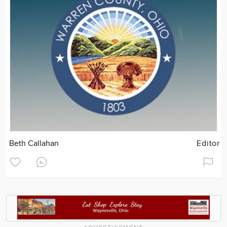
Beth Callahan
Editor