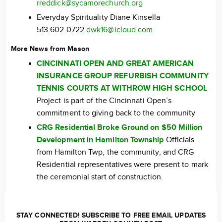
rreddick@sycamorechurch.org
Everyday Spirituality Diane Kinsella
513.602.0722
dwk16@icloud.com
More News from Mason
CINCINNATI OPEN AND GREAT AMERICAN
INSURANCE GROUP REFURBISH COMMUNITY
TENNIS COURTS AT WITHROW HIGH SCHOOL
Project is part of the Cincinnati Open’s
commitment to giving back to the community
CRG Residential Broke Ground on $50 Million
Development in Hamilton Township
Officials
from Hamilton Twp, the community, and CRG
Residential representatives were present to mark
the ceremonial start of construction.
STAY CONNECTED! SUBSCRIBE TO FREE EMAIL UPDATES