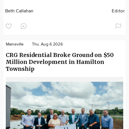
Beth Callahan
Editor
Maineville
Thu. Aug 6 2026
CRG Residential Broke Ground on $50
Million Development in Hamilton
Township