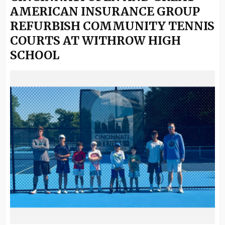
AMERICAN INSURANCE GROUP
REFURBISH COMMUNITY TENNIS
COURTS AT WITHROW HIGH
SCHOOL