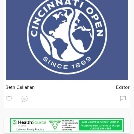
Beth Callahan
Editor