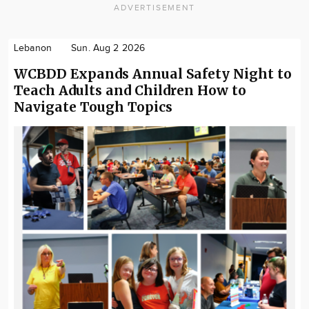
ADVERTISEMENT
Lebanon
Sun. Aug 2 2026
WCBDD Expands Annual Safety Night to
Teach Adults and Children How to
Navigate Tough Topics