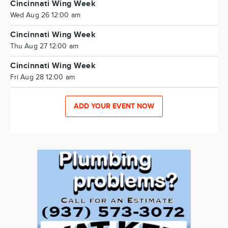
Cincinnati Wing Week
Wed Aug 26 12:00 am
Cincinnati Wing Week
Thu Aug 27 12:00 am
Cincinnati Wing Week
Fri Aug 28 12:00 am
ADD YOUR EVENT NOW