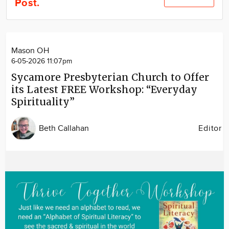
Post.
Community
Locations
Advertise
Mason OH
About
6-05-2026 11:07pm
Sycamore Presbyterian Church to Offer
its Latest FREE Workshop: “Everyday
Spirituality”
Beth Callahan
Editor
Image