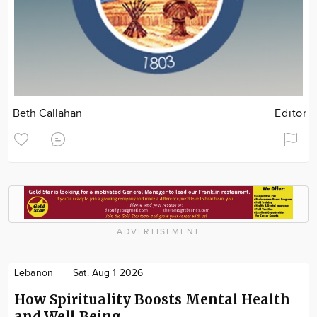
Beth Callahan
Editor
ADVERTISEMENT
Lebanon
Sat. Aug 1 2026
How Spirituality Boosts Mental Health
and Well‑Being