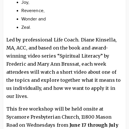
Joy,
Reverence,
Wonder and
Zeal.
Led by professional Life Coach. Diane Kinsella,
MA, ACC, and based on the book and award-
winning video series “Spiritual Literacy” by
Frederic and Mary Ann Brussat, each week
attendees will watch a short video about one of
the topics and explore together what it means to
us individually, and how we want to apply it in
our lives.
This free workshop will be held onsite at
Sycamore Presbyterian Church, 11800 Mason
Road on Wednesdays from
June 17 through July