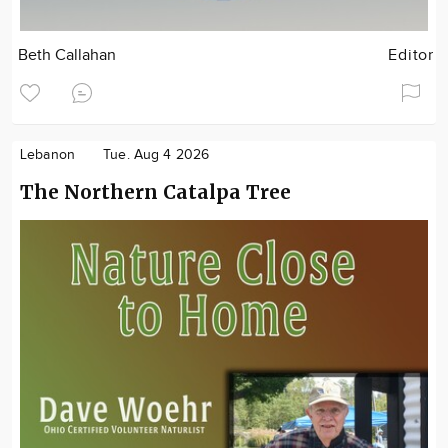
Beth Callahan
Editor
Lebanon
Tue. Aug 4 2026
The Northern Catalpa Tree