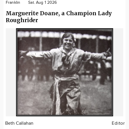
Franklin
Sat. Aug 1 2026
Marguerite Doane, a Champion Lady
Roughrider
Beth Callahan
Editor