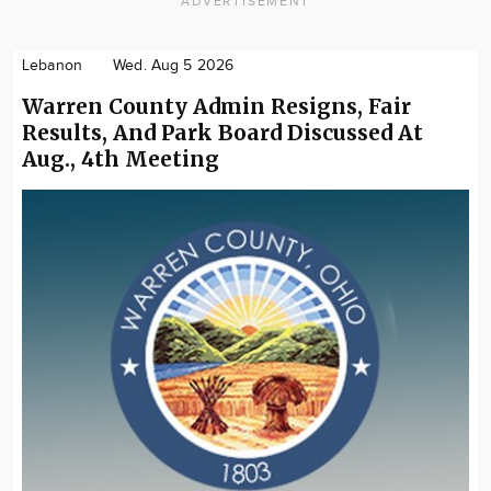
ADVERTISEMENT
Lebanon
Wed. Aug 5 2026
Warren County Admin Resigns, Fair
Results, And Park Board Discussed At
Aug., 4th Meeting