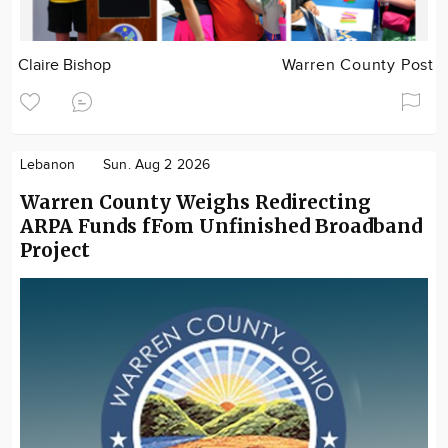
Claire Bishop
Warren County Post
Lebanon
Sun. Aug 2 2026
Warren County Weighs Redirecting
ARPA Funds fFom Unfinished Broadband
Project