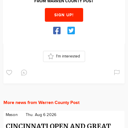
FROM WARREN COUNTY POST
SIGN UP!
I'm interested
More news from Warren County Post
Mason
Thu. Aug 6 2026
CINCINNATI OPEN AND GREAT