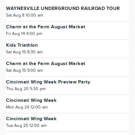
WAYNESVILLE UNDERGROUND RAILROAD TOUR
Sat Aug 8 10:00 am
Charm at the Farm August Market
Fri Aug 14 4:00 pm
Kids Triathlon
Sat Aug 15 8:30 am
Charm at the Farm August Market
Sat Aug 15 9:00 am
Cincinnati Wing Week Preview Party
Thu Aug 20 5:30 pm
Cincinnati Wing Week
Mon Aug 24 12:00 am
Cincinnati Wing Week
Tue Aug 25 12:00 am