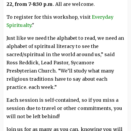
22, from 7-8:30 p.m
. All are welcome.
To register for this workshop, visit
Everyday
Spiritualty
."
Just like we need the alphabet to read, we need an
alphabet of spiritual literacy to see the
sacred/spiritual in the world around us,” said
Ross Reddick, Lead Pastor, Sycamore
Presbyterian Church. “We’ll study what many
religious traditions have to say about each
practice. each week.”
Each session is self-contained, so if you miss a
session due to travel or other commitments, you
will not be left behind!
Join us for as many as you can, knowing you will