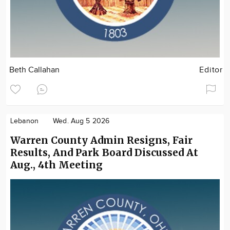
Beth Callahan
Editor
Lebanon
Wed. Aug 5 2026
Warren County Admin Resigns, Fair
Results, And Park Board Discussed At
Aug., 4th Meeting