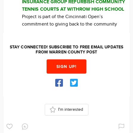
INSURANCE GROUP REFURBISH COMMUNITY
TENNIS COURTS AT WITHROW HIGH SCHOOL
Project is part of the Cincinnati Open’s
commitment to giving back to the community
STAY CONNECTED! SUBSCRIBE TO FREE EMAIL UPDATES
FROM WARREN COUNTY POST
SIGN UP!
I'm interested