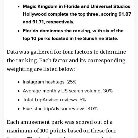
Magic Kingdom in Florida and Universal Studios
Hollywood complete the top three, scoring 91.87
and 91.71, respectively.
Florida dominates the ranking, with six of the
top 10 parks located in the Sunshine State.
Data was gathered for four factors to determine
the ranking. Each factor and its corresponding
weighting are listed below:
Instagram hashtags: 25%
Average monthly US search volume: 30%
Total TripAdvisor reviews: 5%
Five-star TripAdvisor reviews: 40%
Each amusement park was scored out of a
maximum of 100 points based on these four