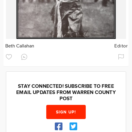
Beth Callahan
Editor
STAY CONNECTED! SUBSCRIBE TO FREE
EMAIL UPDATES FROM WARREN COUNTY
POST
SIGN UP!