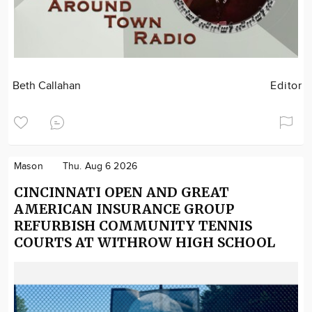
Beth Callahan
Editor
Mason
Thu. Aug 6 2026
CINCINNATI OPEN AND GREAT
AMERICAN INSURANCE GROUP
REFURBISH COMMUNITY TENNIS
COURTS AT WITHROW HIGH SCHOOL