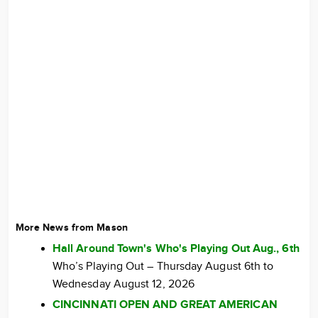
More News from Mason
Hall Around Town's Who's Playing Out Aug., 6th
Who’s Playing Out – Thursday August 6th to
Wednesday August 12, 2026
CINCINNATI OPEN AND GREAT AMERICAN