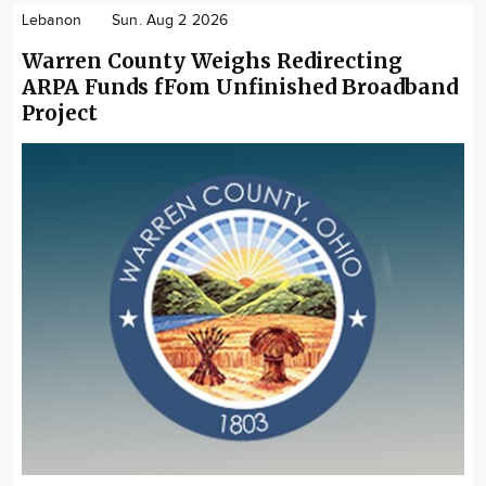
Lebanon
Sun. Aug 2 2026
Warren County Weighs Redirecting
ARPA Funds fFom Unfinished Broadband
Project