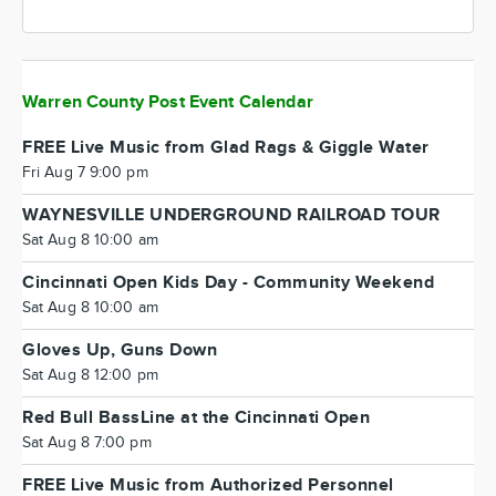
Warren County Post Event Calendar
FREE Live Music from Glad Rags & Giggle Water
Fri Aug 7 9:00 pm
WAYNESVILLE UNDERGROUND RAILROAD TOUR
Sat Aug 8 10:00 am
Cincinnati Open Kids Day - Community Weekend
Sat Aug 8 10:00 am
Gloves Up, Guns Down
Sat Aug 8 12:00 pm
Red Bull BassLine at the Cincinnati Open
Sat Aug 8 7:00 pm
FREE Live Music from Authorized Personnel