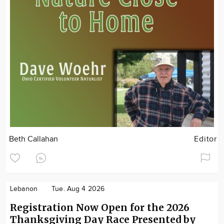
Beth Callahan
Editor
Lebanon
Tue. Aug 4 2026
Registration Now Open for the 2026
Thanksgiving Day Race Presented by