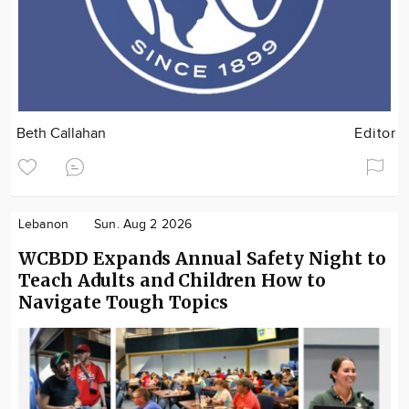
Beth Callahan
Editor
Lebanon
Sun. Aug 2 2026
WCBDD Expands Annual Safety Night to
Teach Adults and Children How to
Navigate Tough Topics