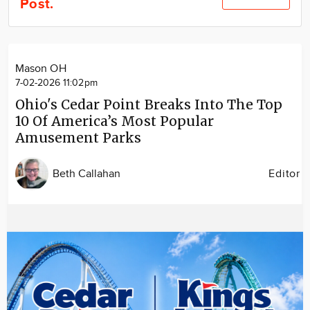
Post.
Community
Locations
Advertise
Mason OH
About
7-02-2026 11:02pm
Ohio's Cedar Point Breaks Into The Top
10 Of America’s Most Popular
Amusement Parks
Beth Callahan
Editor
Image