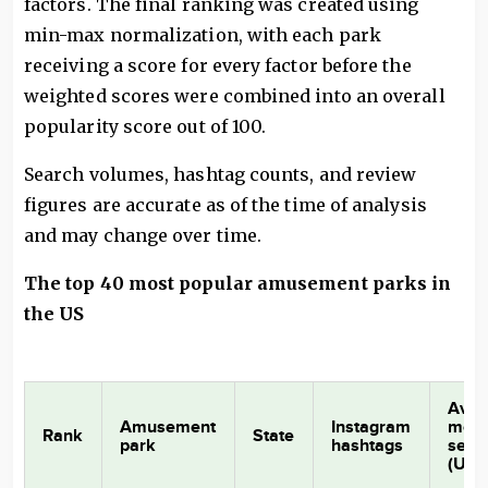
factors. The final ranking was created using
min-max normalization, with each park
receiving a score for every factor before the
weighted scores were combined into an overall
popularity score out of 100.
Search volumes, hashtag counts, and review
figures are accurate as of the time of analysis
and may change over time.
The top 40 most popular amusement parks in
the US
Aver
Amusement
Instagram
mont
Rank
State
park
hashtags
sear
(US)