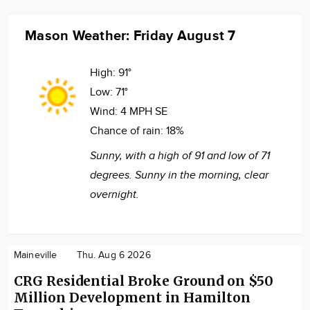
Mason Weather: Friday August 7
High:
91°
Low:
71°
Wind:
4 MPH SE
Chance of rain:
18%
Sunny, with a high of 91 and low of 71
degrees. Sunny in the morning, clear
overnight.
Maineville
Thu. Aug 6 2026
CRG Residential Broke Ground on $50
Million Development in Hamilton