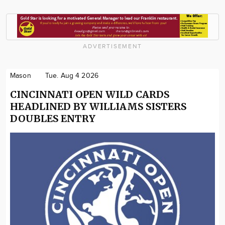
ADVERTISEMENT
Mason
Tue. Aug 4 2026
CINCINNATI OPEN WILD CARDS
HEADLINED BY WILLIAMS SISTERS
DOUBLES ENTRY