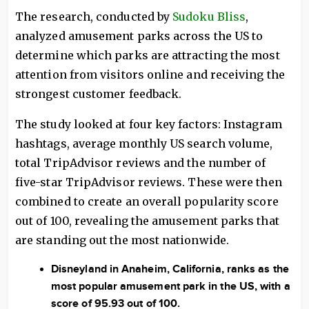
The research, conducted by
Sudoku Bliss
,
analyzed amusement parks across the US to
determine which parks are attracting the most
attention from visitors online and receiving the
strongest customer feedback.
The study looked at four key factors: Instagram
hashtags, average monthly US search volume,
total TripAdvisor reviews and the number of
five-star TripAdvisor reviews. These were then
combined to create an overall popularity score
out of 100, revealing the amusement parks that
are standing out the most nationwide.
Disneyland in Anaheim, California, ranks as the
most popular amusement park in the US, with a
score of 95.93 out of 100.