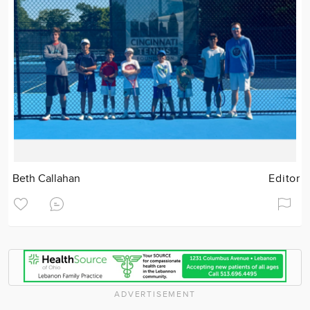
Beth Callahan
Editor
ADVERTISEMENT