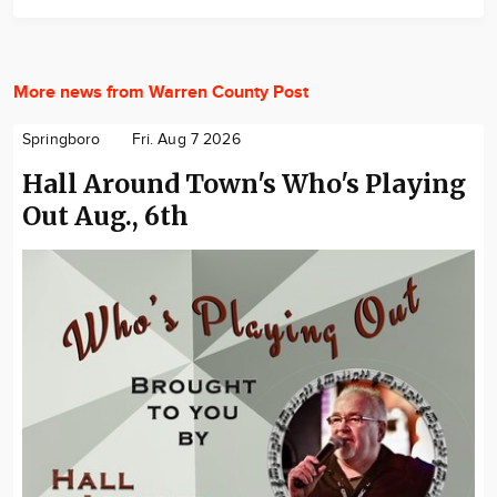
More news from Warren County Post
Springboro
Fri. Aug 7 2026
Hall Around Town's Who's Playing
Out Aug., 6th