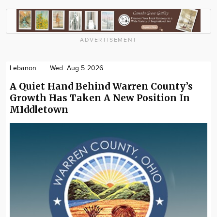
ADVERTISEMENT
Lebanon
Wed. Aug 5 2026
A Quiet Hand Behind Warren County’s
Growth Has Taken A New Position In
MIddletown