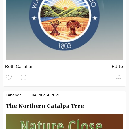
Beth Callahan
Editor
Lebanon
Tue. Aug 4 2026
The Northern Catalpa Tree