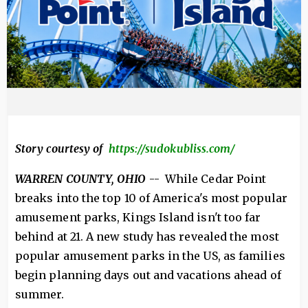
Story courtesy of
https://sudokubliss.com/
WARREN COUNTY, OHIO
-- While Cedar Point
breaks into the top 10 of America's most popular
amusement parks, Kings Island isn't too far
behind at 21. A new study has revealed the most
popular amusement parks in the US, as families
begin planning days out and vacations ahead of
summer.