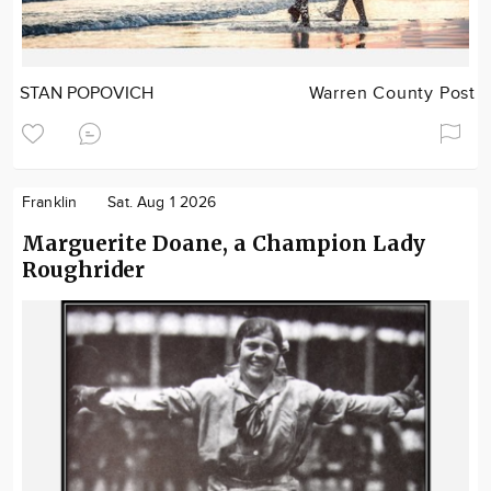
STAN POPOVICH
Warren County Post
Franklin
Sat. Aug 1 2026
Marguerite Doane, a Champion Lady
Roughrider