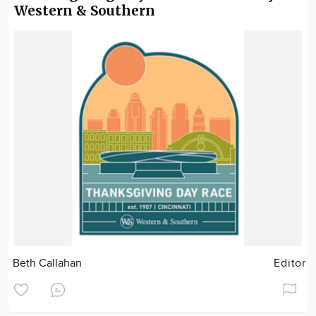
Western & Southern
Beth Callahan
Editor