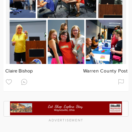
Claire Bishop
Warren County Post
ADVERTISEMENT