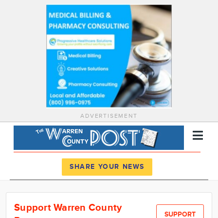
ADVERTISEMENT
Register
Log In
SHARE YOUR NEWS
News
Support Warren County
Calendar
SUPPORT