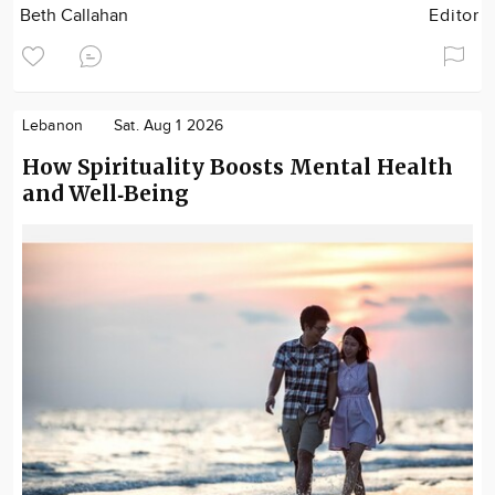
Beth Callahan
Editor
Lebanon
Sat. Aug 1 2026
How Spirituality Boosts Mental Health
and Well‑Being