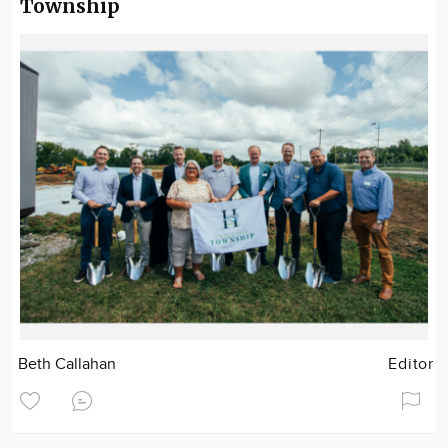
Township
Beth Callahan
Editor