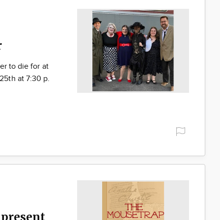
r
r to die for at
5th at 7:30 p.
present