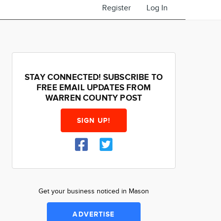
Register
Log In
STAY CONNECTED! SUBSCRIBE TO
FREE EMAIL UPDATES FROM
WARREN COUNTY POST
SIGN UP!
Get your business noticed in Mason
ADVERTISE