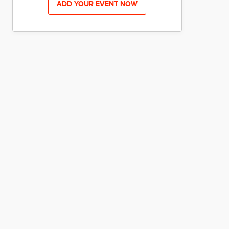
ADD YOUR EVENT NOW