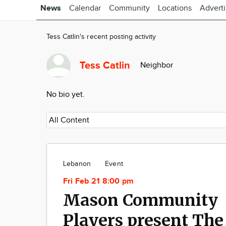
News
Calendar
Community
Locations
Advert
Tess Catlin's recent posting activity
Tess Catlin
Neighbor
No bio yet.
Lebanon
Event
Fri Feb 21 8:00 pm
Mason Community
Players present The