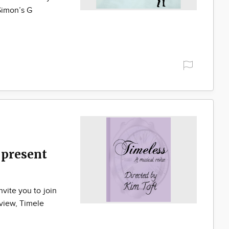
Simon’s G
present
vite you to join
eview, Timele