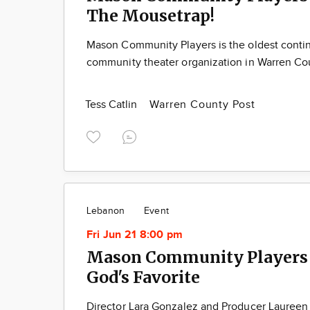
The Mousetrap!
Mason Community Players is the oldest contin
community theater organization in Warren Co
Tess Catlin
Warren County Post
Lebanon
Event
Fri Jun 21 8:00 pm
Mason Community Players 
God's Favorite
Director Lara Gonzalez and Producer Laureen 