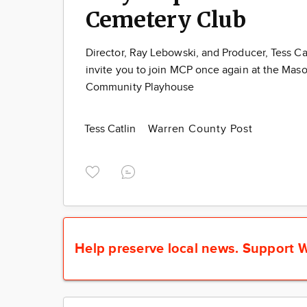
Cemetery Club
Director, Ray Lebowski, and Producer, Tess Cat
invite you to join MCP once again at the Mas
Community Playhouse
Tess Catlin
Warren County Post
Help preserve local news.
Support W