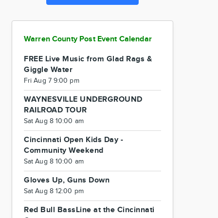
Warren County Post Event Calendar
FREE Live Music from Glad Rags &
Giggle Water
Fri Aug 7 9:00 pm
WAYNESVILLE UNDERGROUND
RAILROAD TOUR
Sat Aug 8 10:00 am
Cincinnati Open Kids Day -
Community Weekend
Sat Aug 8 10:00 am
Gloves Up, Guns Down
Sat Aug 8 12:00 pm
Red Bull BassLine at the Cincinnati