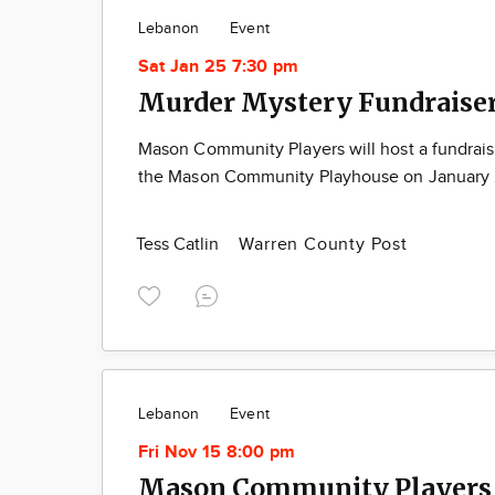
Lebanon
Event
Sat Jan 25 7:30 pm
Murder Mystery Fundraise
Mason Community Players will host a fundraise
the Mason Community Playhouse on January 2
Tess Catlin
Warren County Post
Lebanon
Event
Fri Nov 15 8:00 pm
Mason Community Players 