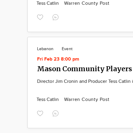
Tess Catlin
Warren County Post
Lebanon
Event
Fri Feb 23 8:00 pm
Mason Community Players 
Director Jim Cronin and Producer Tess Catlin i
Tess Catlin
Warren County Post