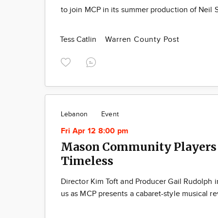
to join MCP in its summer production of Neil 
Tess Catlin
Warren County Post
Lebanon
Event
Fri Apr 12 8:00 pm
Mason Community Players 
Timeless
Director Kim Toft and Producer Gail Rudolph in
us as MCP presents a cabaret-style musical r