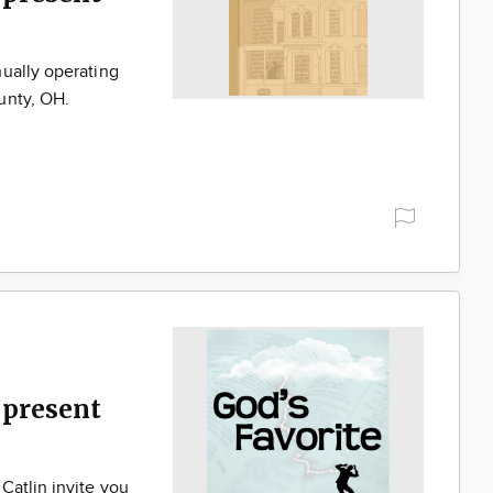
ually operating
unty, OH.
present
Catlin invite you