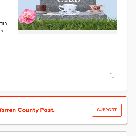
lin,
on
arren County Post.
SUPPORT