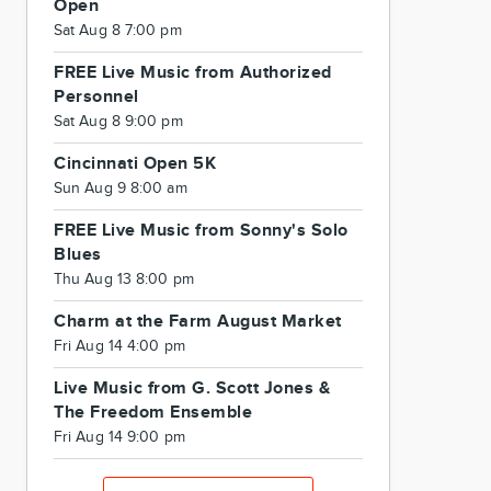
Open
Sat Aug 8 7:00 pm
FREE Live Music from Authorized
Personnel
Sat Aug 8 9:00 pm
Cincinnati Open 5K
Sun Aug 9 8:00 am
FREE Live Music from Sonny's Solo
Blues
Thu Aug 13 8:00 pm
Charm at the Farm August Market
Fri Aug 14 4:00 pm
Live Music from G. Scott Jones &
The Freedom Ensemble
Fri Aug 14 9:00 pm