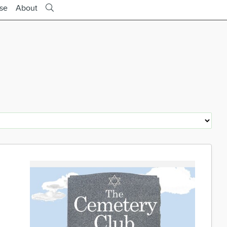
ise
About