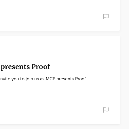
presents Proof
nvite you to join us as MCP presents Proof.