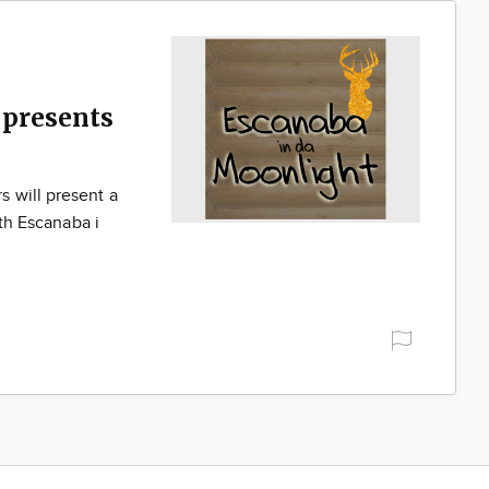
presents
 will present a
ith Escanaba i