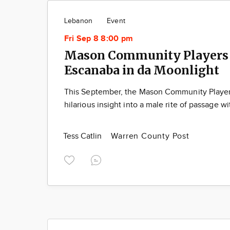
Lebanon
Event
Fri Sep 8 8:00 pm
Mason Community Players 
Escanaba in da Moonlight
This September, the Mason Community Players
hilarious insight into a male rite of passage w
Tess Catlin
Warren County Post