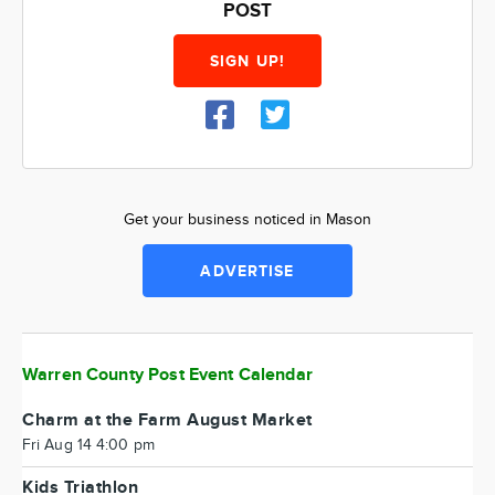
POST
SIGN UP!
Get your business noticed in Mason
ADVERTISE
Warren County Post Event Calendar
Charm at the Farm August Market
Fri Aug 14 4:00 pm
Kids Triathlon