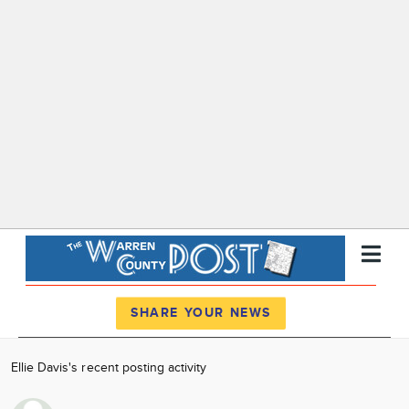
Register
Log In
SHARE YOUR NEWS
News
Ellie Davis's recent posting activity
Calendar