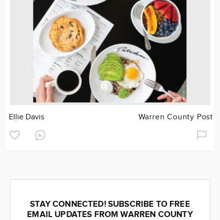
Ellie Davis
Warren County Post
STAY CONNECTED! SUBSCRIBE TO FREE
EMAIL UPDATES FROM WARREN COUNTY