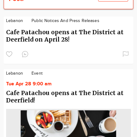
Lebanon
Public Notices And Press Releases
Cafe Patachou opens at The District at
Deerfield on April 28!
Lebanon
Event
Tue Apr 28 9:00 am
Cafe Patachou opens at The District at
Deerfield!