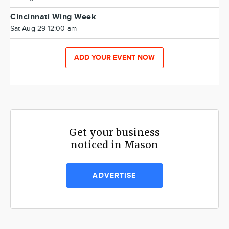
Cincinnati Wing Week
Sat Aug 29 12:00 am
ADD YOUR EVENT NOW
Get your business
noticed in Mason
ADVERTISE