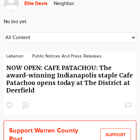
Ellie Davis
Neighbor
Community
Locations
No bio yet.
Advertise
About
Lebanon
Public Notices And Press Releases
NOW OPEN: CAFE PATACHOU: The
award-winning Indianapolis staple Cafe
Patachou opens today at The District at
Deerfield
Support Warren County
SUPPORT
Post.