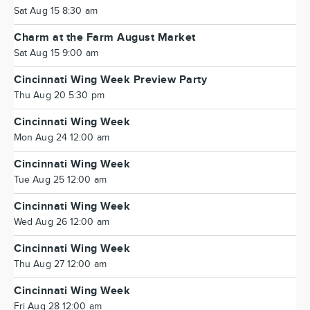
Sat Aug 15 8:30 am
Charm at the Farm August Market
Sat Aug 15 9:00 am
Cincinnati Wing Week Preview Party
Thu Aug 20 5:30 pm
Cincinnati Wing Week
Mon Aug 24 12:00 am
Cincinnati Wing Week
Tue Aug 25 12:00 am
Cincinnati Wing Week
Wed Aug 26 12:00 am
Cincinnati Wing Week
Thu Aug 27 12:00 am
Cincinnati Wing Week
Fri Aug 28 12:00 am