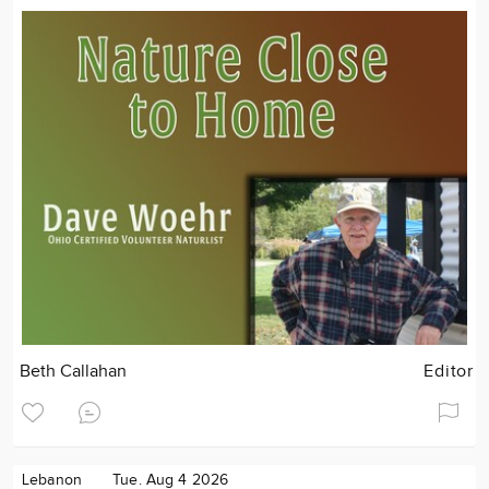
Beth Callahan
Editor
Lebanon
Tue. Aug 4 2026