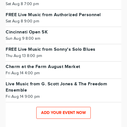
Sat Aug 8 7:00 pm
FREE Live Music from Authorized Personnel
Sat Aug 8 9:00 pm
Cincinnati Open 5K
Sun Aug 9 8:00 am
FREE Live Music from Sonny's Solo Blues
Thu Aug 13 8:00 pm
Charm at the Farm August Market
Fri Aug 14 4:00 pm
Live Music from G. Scott Jones & The Freedom
Ensemble
Fri Aug 14 9:00 pm
ADD YOUR EVENT NOW