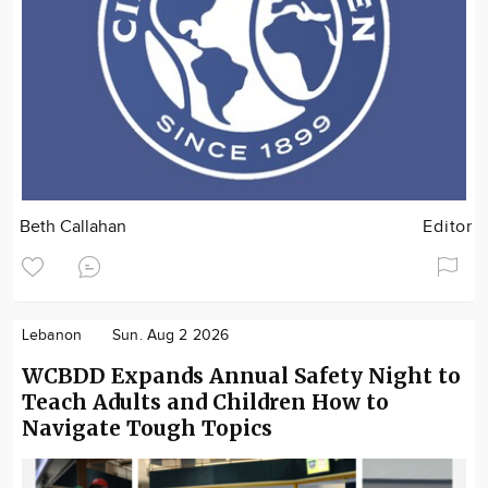
Beth Callahan
Editor
Lebanon
Sun. Aug 2 2026
WCBDD Expands Annual Safety Night to
Teach Adults and Children How to
Navigate Tough Topics