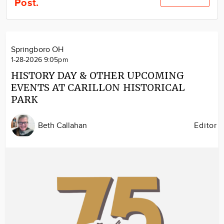
Post.
Community
Locations
Advertise
Springboro OH
About
1-28-2026 9:05pm
HISTORY DAY & OTHER UPCOMING
EVENTS AT CARILLON HISTORICAL
PARK
Beth Callahan
Editor
Image