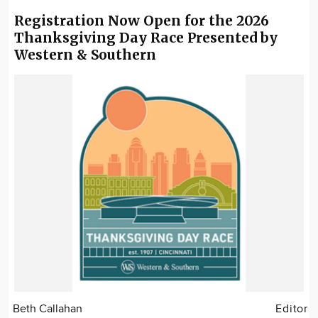
Registration Now Open for the 2026
Thanksgiving Day Race Presented by
Western & Southern
Beth Callahan
Editor