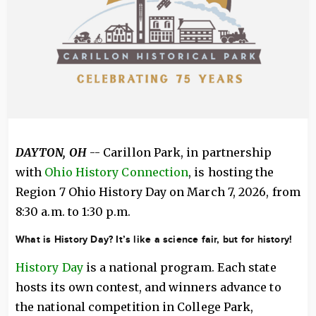
DAYTON, OH
-- Carillon Park, in partnership
with
Ohio History Connection
, is hosting the
Region 7 Ohio History Day on March 7, 2026, from
8:30 a.m. to 1:30 p.m.
What is History Day? It’s like a science fair, but for history!
History Day
is a national program. Each state
hosts its own contest, and winners advance to
the national competition in College Park,