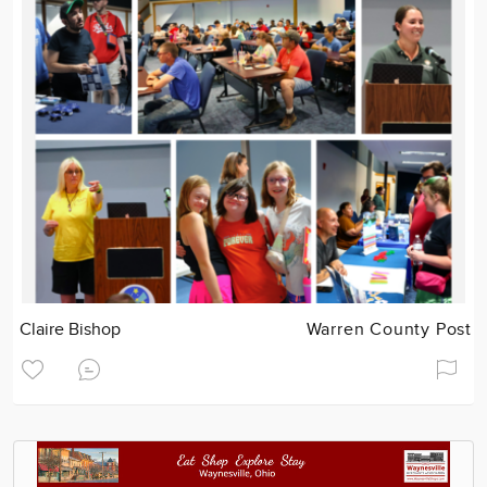
Claire Bishop
Warren County Post