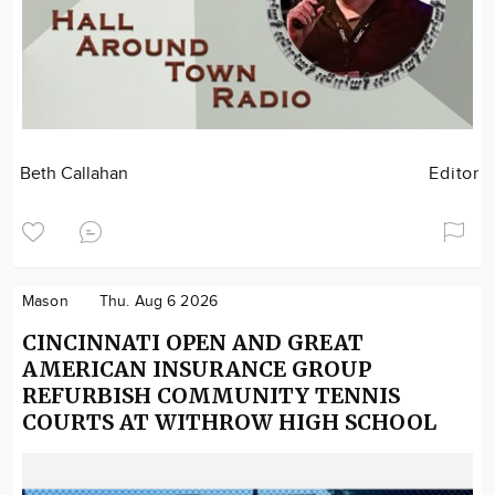
Beth Callahan
Editor
Mason
Thu. Aug 6 2026
CINCINNATI OPEN AND GREAT
AMERICAN INSURANCE GROUP
REFURBISH COMMUNITY TENNIS
COURTS AT WITHROW HIGH SCHOOL