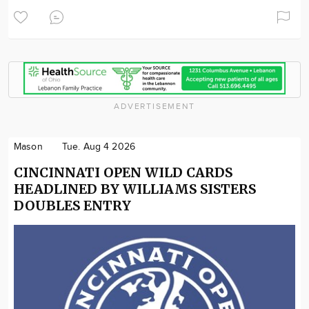
ADVERTISEMENT
Mason
Tue. Aug 4 2026
CINCINNATI OPEN WILD CARDS
HEADLINED BY WILLIAMS SISTERS
DOUBLES ENTRY