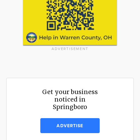
ADVERTISEMENT
Get your business
noticed in
Springboro
ADVERTISE