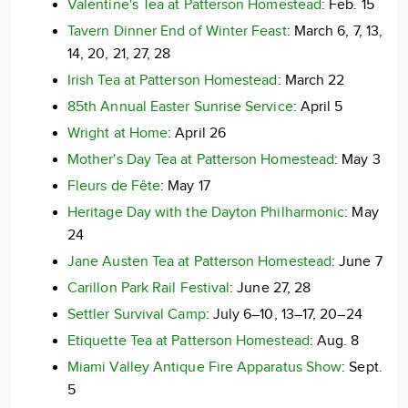
Valentine's Tea at Patterson Homestead
: Feb. 15
Tavern Dinner End of Winter Feast
: March 6, 7, 13,
14, 20, 21, 27, 28
Irish Tea at Patterson Homestead
: March 22
85th Annual Easter Sunrise Service
: April 5
Wright at Home
: April 26
Mother's Day Tea at Patterson Homestead
: May 3
Fleurs de Fête
: May 17
Heritage Day with the Dayton Philharmonic
: May
24
Jane Austen Tea at Patterson Homestead
: June 7
Carillon Park Rail Festival
: June 27, 28
Settler Survival Camp
: July 6–10, 13–17, 20–24
Etiquette Tea at Patterson Homestead
: Aug. 8
Miami Valley Antique Fire Apparatus Show
: Sept.
5