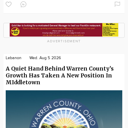
ADVERTISEMENT
Lebanon
Wed. Aug 5 2026
A Quiet Hand Behind Warren County’s
Growth Has Taken A New Position In
MIddletown