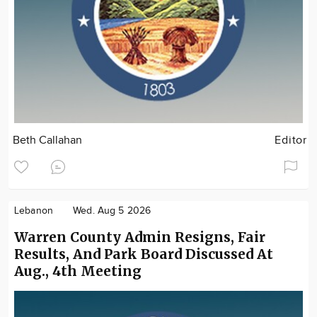
Beth Callahan
Editor
Lebanon
Wed. Aug 5 2026
Warren County Admin Resigns, Fair
Results, And Park Board Discussed At
Aug., 4th Meeting