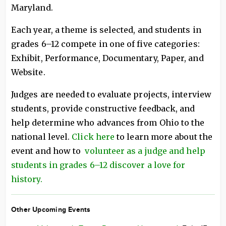
Maryland.
Each year, a theme is selected, and students in
grades 6–12 compete in one of five categories:
Exhibit, Performance, Documentary, Paper, and
Website.
Judges are needed to evaluate projects, interview
students, provide constructive feedback, and
help determine who advances from Ohio to the
national level.
Click here
to learn more about the
event and how to
volunteer as a judge and help
students in grades 6–12 discover a love for
history.
Other Upcoming Events