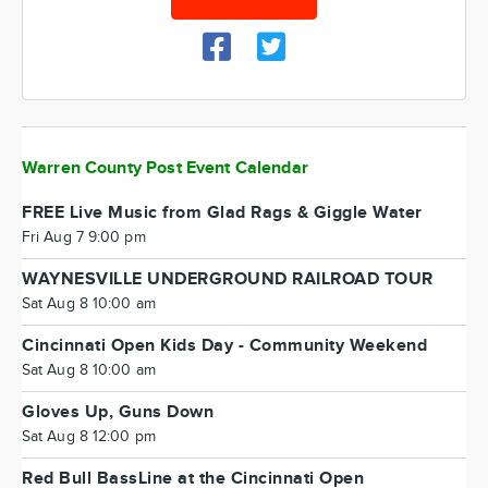
Warren County Post Event Calendar
FREE Live Music from Glad Rags & Giggle Water
Fri Aug 7 9:00 pm
WAYNESVILLE UNDERGROUND RAILROAD TOUR
Sat Aug 8 10:00 am
Cincinnati Open Kids Day - Community Weekend
Sat Aug 8 10:00 am
Gloves Up, Guns Down
Sat Aug 8 12:00 pm
Red Bull BassLine at the Cincinnati Open