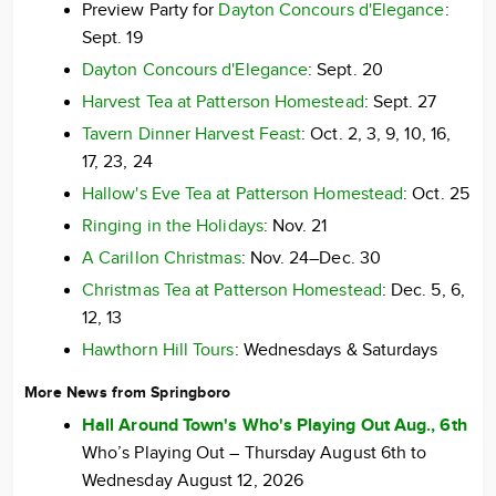
Preview Party for
Dayton Concours d'Elegance
:
Sept. 19
Dayton Concours d'Elegance
: Sept. 20
Harvest Tea at Patterson Homestead
: Sept. 27
Tavern Dinner Harvest Feast
: Oct. 2, 3, 9, 10, 16,
17, 23, 24
Hallow's Eve Tea at Patterson Homestead
: Oct. 25
Ringing in the Holidays
: Nov. 21
A Carillon Christmas
: Nov. 24–Dec. 30
Christmas Tea at Patterson Homestead
: Dec. 5, 6,
12, 13
Hawthorn Hill Tours
: Wednesdays & Saturdays
More News from Springboro
Hall Around Town's Who's Playing Out Aug., 6th
Who’s Playing Out – Thursday August 6th to
Wednesday August 12, 2026