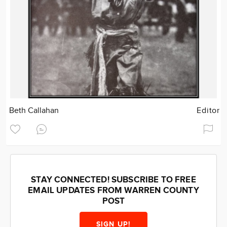
Beth Callahan
Editor
STAY CONNECTED! SUBSCRIBE TO FREE
EMAIL UPDATES FROM WARREN COUNTY
POST
SIGN UP!