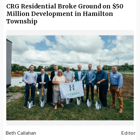
CRG Residential Broke Ground on $50
Million Development in Hamilton
Township
Beth Callahan
Editor