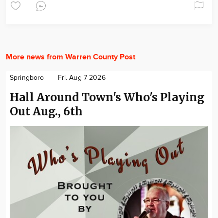
More news from Warren County Post
Springboro
Fri. Aug 7 2026
Hall Around Town's Who's Playing
Out Aug., 6th