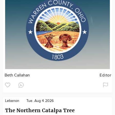
Beth Callahan
Editor
Lebanon
Tue. Aug 4 2026
The Northern Catalpa Tree