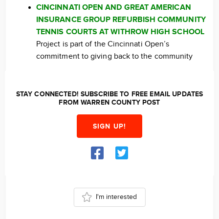
CINCINNATI OPEN AND GREAT AMERICAN
INSURANCE GROUP REFURBISH COMMUNITY
TENNIS COURTS AT WITHROW HIGH SCHOOL
Project is part of the Cincinnati Open’s
commitment to giving back to the community
STAY CONNECTED! SUBSCRIBE TO FREE EMAIL UPDATES
FROM WARREN COUNTY POST
SIGN UP!
I'm interested