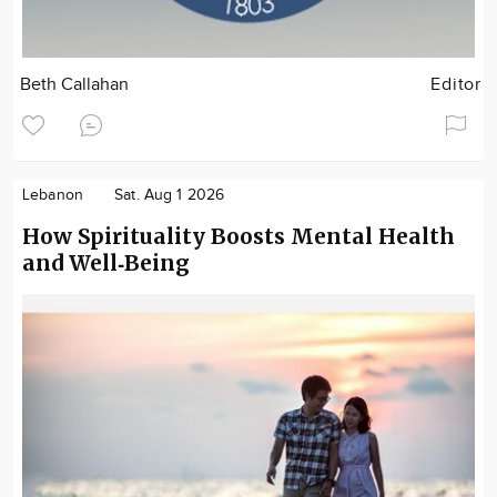
Beth Callahan
Editor
Lebanon
Sat. Aug 1 2026
How Spirituality Boosts Mental Health
and Well‑Being