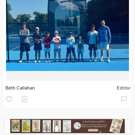
Beth Callahan
Editor