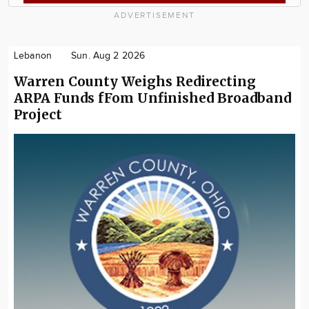
ADVERTISEMENT
Lebanon
Sun. Aug 2 2026
Warren County Weighs Redirecting
ARPA Funds fFom Unfinished Broadband
Project