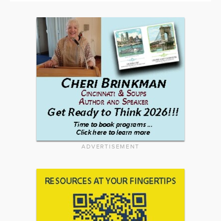
ADVERTISEMENT