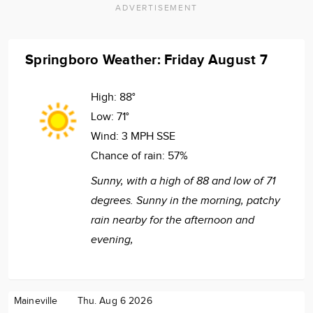
ADVERTISEMENT
Springboro Weather: Friday August 7
High:
88°
Low:
71°
Wind:
3 MPH SSE
Chance of rain:
57%
Sunny, with a high of 88 and low of 71
degrees. Sunny in the morning, patchy
rain nearby for the afternoon and
evening,
Maineville
Thu. Aug 6 2026