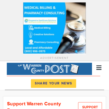
ADVERTISEMENT
Register
Log In
SHARE YOUR NEWS
News
Support Warren County
Calendar
SUPPORT