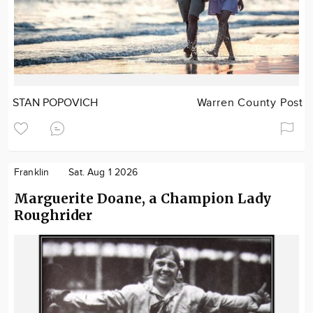
STAN POPOVICH
Warren County Post
Franklin
Sat. Aug 1 2026
Marguerite Doane, a Champion Lady
Roughrider