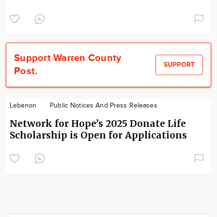
Support Warren County
SUPPORT
Post.
Lebanon
Public Notices And Press Releases
Network for Hope’s 2025 Donate Life
Scholarship is Open for Applications