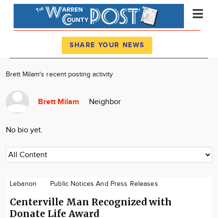
Register
Log In
SHARE YOUR NEWS
News
Brett Milam's recent posting activity
Calendar
Brett Milam
Neighbor
Community
Locations
No bio yet.
Advertise
About
Lebanon
Public Notices And Press Releases
Centerville Man Recognized with
Donate Life Award