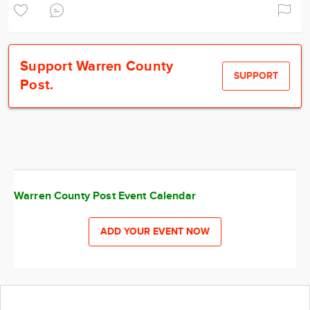
Support Warren County
SUPPORT
Post.
Warren County Post Event Calendar
ADD YOUR EVENT NOW