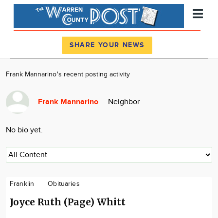
Register
Log In
SHARE YOUR NEWS
News
Frank Mannarino's recent posting activity
Calendar
Frank Mannarino
Neighbor
Community
Locations
No bio yet.
Advertise
About
Franklin
Obituaries
Joyce Ruth (Page) Whitt