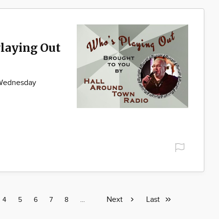
laying Out
 Wednesday
Next
Next
Last
Last
e
Page
4
Page
5
Page
6
Page
7
Page
8
Page
…
page
page