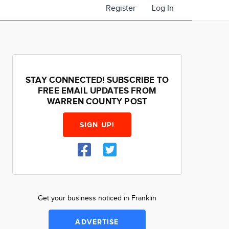
Register
Log In
STAY CONNECTED! SUBSCRIBE TO
FREE EMAIL UPDATES FROM
WARREN COUNTY POST
SIGN UP!
Get your business noticed in Franklin
ADVERTISE