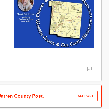
arren County Post.
SUPPORT