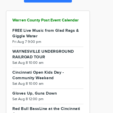
Warren County Post Event Calendar
FREE Live Music from Glad Rags &
Giggle Water
Fri Aug 7 9:00 pm
WAYNESVILLE UNDERGROUND
RAILROAD TOUR
Sat Aug 8 10:00 am
Cincinnati Open Kids Day -
Community Weekend
Sat Aug 8 10:00 am
Gloves Up, Guns Down
Sat Aug 8 12:00 pm
Red Bull BassLine at the Cincinnati