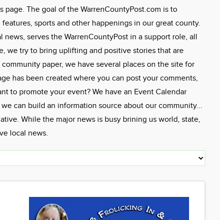
s page. The goal of the WarrenCountyPost.com is to
eatures, sports and other happenings in our great county.
l news, serves the WarrenCountyPost in a support role, all
we try to bring uplifting and positive stories that are
 community paper, we have several places on the site for
Page has been created where you can post your comments,
ant to promote your event? We have an Event Calendar
, we can build an information source about our community...
tive. While the major news is busy brining us world, state,
ive local news.