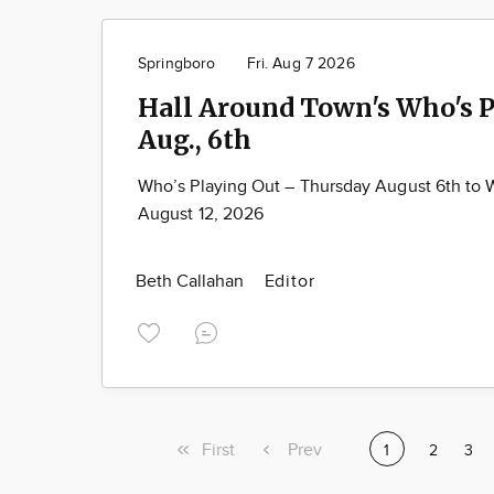
Springboro
Fri. Aug 7 2026
Hall Around Town's Who's P
Aug., 6th
Who’s Playing Out – Thursday August 6th to
August 12, 2026
Beth Callahan
Editor
First
First
Previous
Prev
Current
1
Page
2
Pag
3
page
page
page