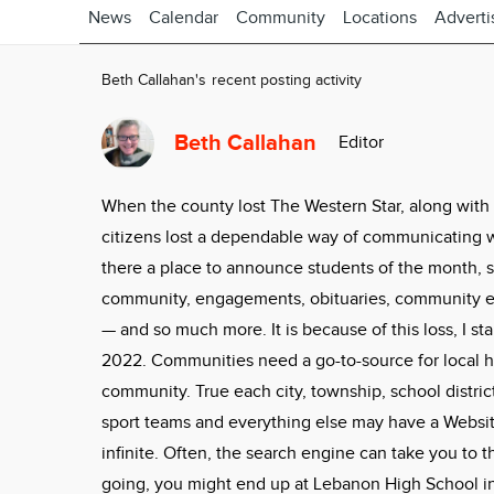
News
Calendar
Community
Locations
Adverti
Beth Callahan's recent posting activity
Beth Callahan
Editor
When the county lost The Western Star, along with
citizens lost a dependable way of communicating 
there a place to announce students of the month, sc
community, engagements, obituaries, community ev
— and so much more. It is because of this loss, I s
2022. Communities need a go-to-source for local h
community. True each city, township, school district,
sport teams and everything else may have a Website
infinite. Often, the search engine can take you to 
going, you might end up at Lebanon High School in