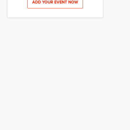
ADD YOUR EVENT NOW