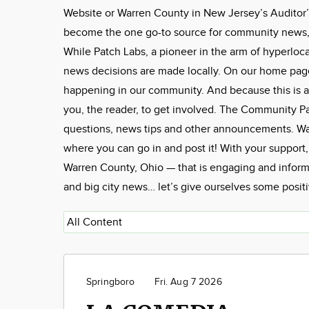
Website or Warren County in New Jersey’s Auditor’
become the one go-to source for community news, f
While Patch Labs, a pioneer in the arm of hyperloca
news decisions are made locally. On our home page, 
happening in our community. And because this is a
you, the reader, to get involved. The Community 
questions, news tips and other announcements. W
where you can go in and post it! With your support
Warren County, Ohio — that is engaging and informa
and big city news… let’s give ourselves some posit
Springboro
Fri. Aug 7 2026