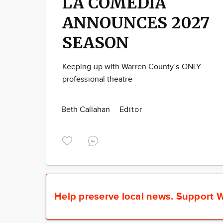
LA COMEDIA
ANNOUNCES 2027
SEASON
Keeping up with Warren County’s ONLY
professional theatre
Beth Callahan
Editor
Help preserve local news.
Support W