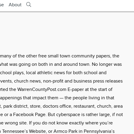
se
About
 many of the other free small town community papers, the
what was going on both in and around town. No longer was
hool plays, local athletic news for both school and
ents, church news, non-profit and business press releases
tarted the WarrenCountyPost.com E-paper at the start of
appenings that impact them — the people living in that
 park district, store, doctors office, restaurant, church, area
 or a Facebook Page. But cyberspace is rather large, if not
the wrong site. If you do not know exactly where you’re
 Tennessee’s Website, or Armco Park in Pennsylvania’s