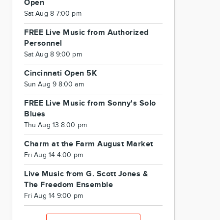
Open
Sat Aug 8 7:00 pm
FREE Live Music from Authorized
Personnel
Sat Aug 8 9:00 pm
Cincinnati Open 5K
Sun Aug 9 8:00 am
FREE Live Music from Sonny's Solo
Blues
Thu Aug 13 8:00 pm
Charm at the Farm August Market
Fri Aug 14 4:00 pm
Live Music from G. Scott Jones &
The Freedom Ensemble
Fri Aug 14 9:00 pm