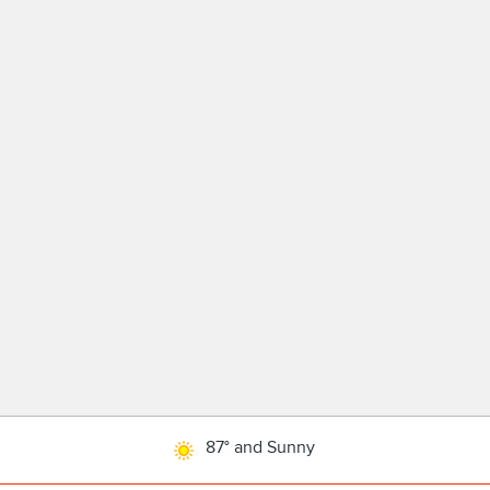
87° and Sunny