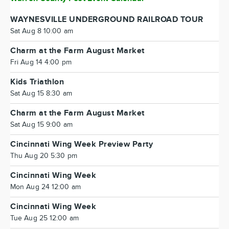
WAYNESVILLE UNDERGROUND RAILROAD TOUR
Sat Aug 8 10:00 am
Charm at the Farm August Market
Fri Aug 14 4:00 pm
Kids Triathlon
Sat Aug 15 8:30 am
Charm at the Farm August Market
Sat Aug 15 9:00 am
Cincinnati Wing Week Preview Party
Thu Aug 20 5:30 pm
Cincinnati Wing Week
Mon Aug 24 12:00 am
Cincinnati Wing Week
Tue Aug 25 12:00 am