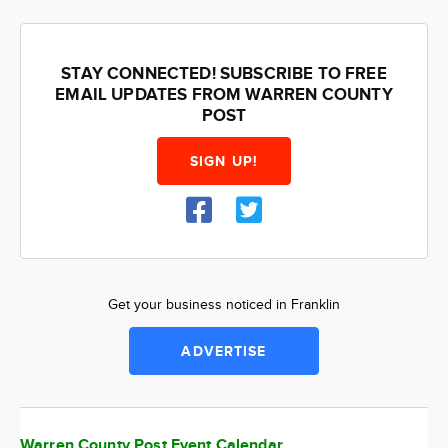
STAY CONNECTED! SUBSCRIBE TO FREE
EMAIL UPDATES FROM WARREN COUNTY
POST
SIGN UP!
Get your business noticed in Franklin
ADVERTISE
Warren County Post Event Calendar