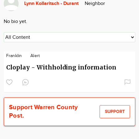
Lynn Kollaritsch - Durant
Neighbor
Community
Locations
No bio yet.
Advertise
About
Franklin
Alert
Cloplay - Withholding information
Support Warren County
SUPPORT
Post.