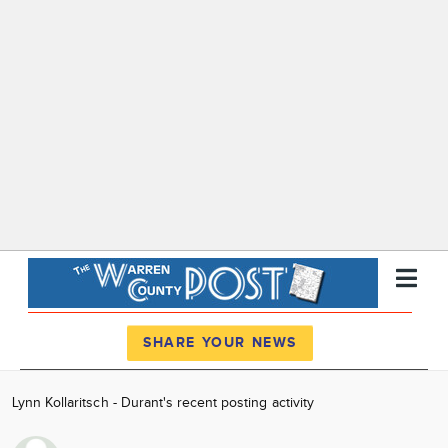
Register
Log In
SHARE YOUR NEWS
News
Lynn Kollaritsch - Durant's recent posting activity
Calendar