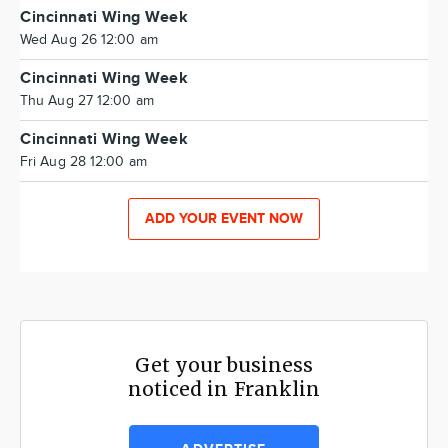
Cincinnati Wing Week
Wed Aug 26 12:00 am
Cincinnati Wing Week
Thu Aug 27 12:00 am
Cincinnati Wing Week
Fri Aug 28 12:00 am
ADD YOUR EVENT NOW
Get your business
noticed in Franklin