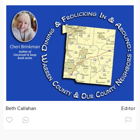
Beth Callahan
Editor