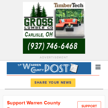
ADVERTISEMENT
Register
Log In
SHARE YOUR NEWS
News
Support Warren County
Calendar
SUPPORT