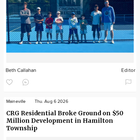
Beth Callahan
Editor
Maineville
Thu. Aug 6 2026
CRG Residential Broke Ground on $50
Million Development in Hamilton
Township