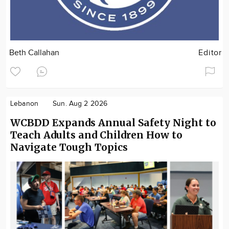
Beth Callahan
Editor
Lebanon
Sun. Aug 2 2026
WCBDD Expands Annual Safety Night to
Teach Adults and Children How to
Navigate Tough Topics