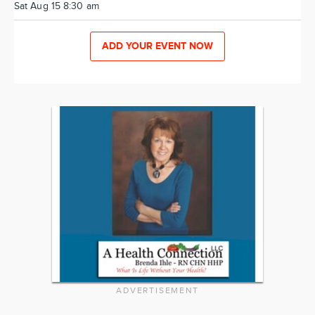
Sat Aug 15 8:30 am
ADD YOUR EVENT NOW
ADVERTISEMENT