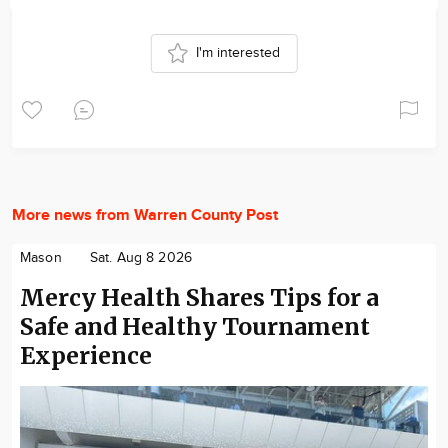
I'm interested
More news from Warren County Post
Mason
Sat. Aug 8 2026
Mercy Health Shares Tips for a
Safe and Healthy Tournament
Experience