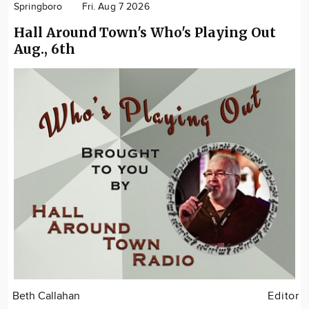
Springboro
Fri. Aug 7 2026
Hall Around Town's Who's Playing Out
Aug., 6th
Beth Callahan
Editor