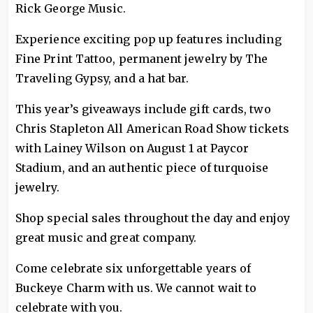
Rick George Music.
Experience exciting pop up features including
Fine Print Tattoo, permanent jewelry by The
Traveling Gypsy, and a hat bar.
This year’s giveaways include gift cards, two
Chris Stapleton All American Road Show tickets
with Lainey Wilson on August 1 at Paycor
Stadium, and an authentic piece of turquoise
jewelry.
Shop special sales throughout the day and enjoy
great music and great company.
Come celebrate six unforgettable years of
Buckeye Charm with us. We cannot wait to
celebrate with you.