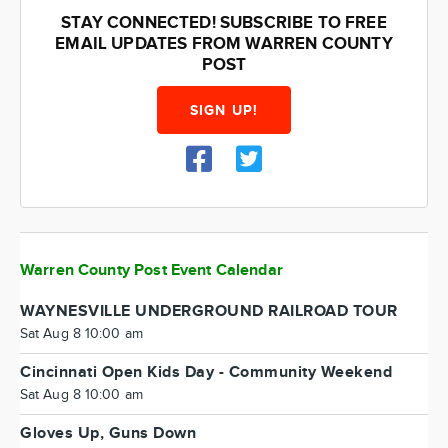
STAY CONNECTED! SUBSCRIBE TO FREE
EMAIL UPDATES FROM WARREN COUNTY
POST
SIGN UP!
Warren County Post Event Calendar
WAYNESVILLE UNDERGROUND RAILROAD TOUR
Sat Aug 8 10:00 am
Cincinnati Open Kids Day - Community Weekend
Sat Aug 8 10:00 am
Gloves Up, Guns Down