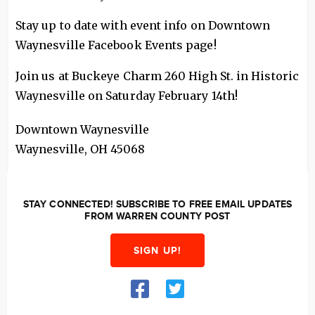
Stay up to date with event info on Downtown
Waynesville Facebook Events page!
Join us at Buckeye Charm 260 High St. in Historic
Waynesville on Saturday February 14th!
Downtown Waynesville
Waynesville
,
OH
45068
STAY CONNECTED! SUBSCRIBE TO FREE EMAIL UPDATES
FROM WARREN COUNTY POST
SIGN UP!