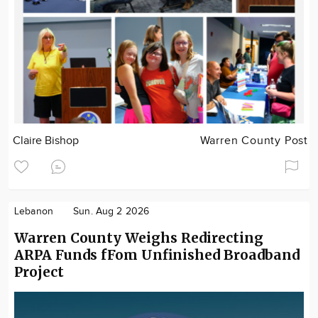
Claire Bishop
Warren County Post
Lebanon
Sun. Aug 2 2026
Warren County Weighs Redirecting
ARPA Funds fFom Unfinished Broadband
Project