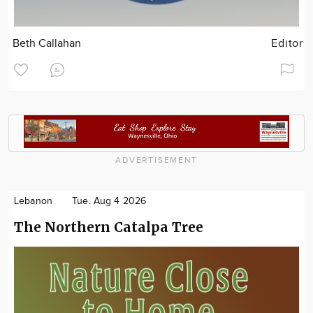
Beth Callahan
Editor
ADVERTISEMENT
Lebanon
Tue. Aug 4 2026
The Northern Catalpa Tree