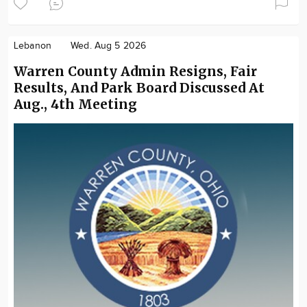
Lebanon
Wed. Aug 5 2026
Warren County Admin Resigns, Fair
Results, And Park Board Discussed At
Aug., 4th Meeting