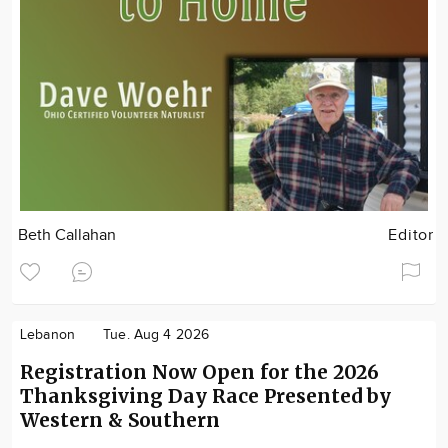
Beth Callahan
Editor
Lebanon
Tue. Aug 4 2026
Registration Now Open for the 2026
Thanksgiving Day Race Presented by
Western & Southern