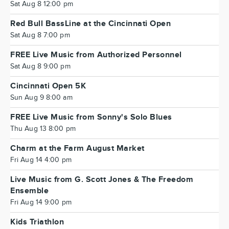
Sat Aug 8 12:00 pm
Red Bull BassLine at the Cincinnati Open
Sat Aug 8 7:00 pm
FREE Live Music from Authorized Personnel
Sat Aug 8 9:00 pm
Cincinnati Open 5K
Sun Aug 9 8:00 am
FREE Live Music from Sonny's Solo Blues
Thu Aug 13 8:00 pm
Charm at the Farm August Market
Fri Aug 14 4:00 pm
Live Music from G. Scott Jones & The Freedom
Ensemble
Fri Aug 14 9:00 pm
Kids Triathlon