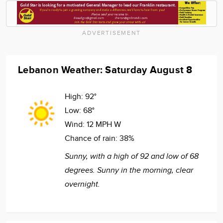
ADVERTISEMENT
Lebanon Weather: Saturday August 8
High:
92°
Low:
68°
Wind:
12 MPH W
Chance of rain:
38%
Sunny, with a high of 92 and low of 68
degrees. Sunny in the morning, clear
overnight.