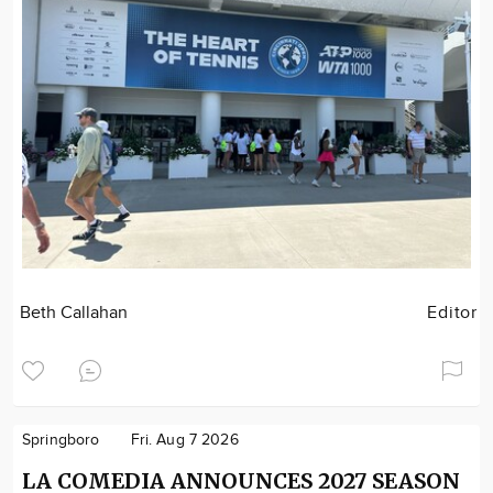
Beth Callahan
Editor
Springboro
Fri. Aug 7 2026
LA COMEDIA ANNOUNCES 2027 SEASON