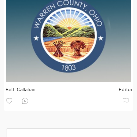
Beth Callahan
Editor