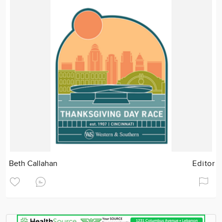
Beth Callahan
Editor