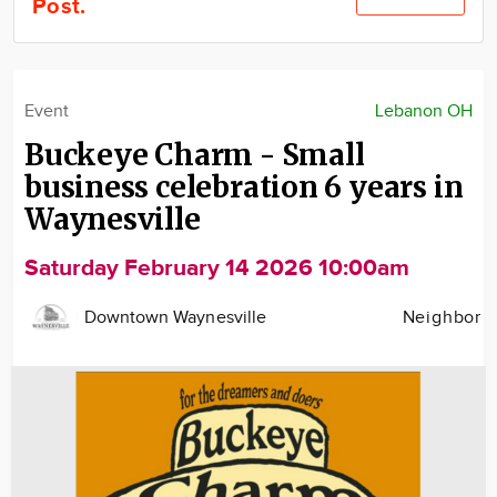
Post.
Community
Locations
Advertise
Event
Lebanon OH
About
Buckeye Charm - Small
business celebration 6 years in
Waynesville
Saturday February 14 2026 10:00am
Downtown Waynesville
Neighbor
Image