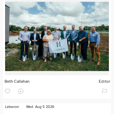
Beth Callahan
Editor
Lebanon
Wed. Aug 5 2026