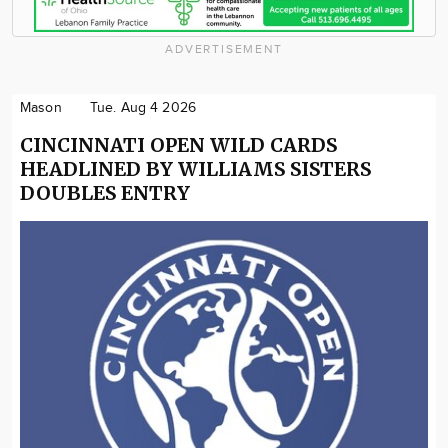
ADVERTISEMENT
Mason
Tue. Aug 4 2026
CINCINNATI OPEN WILD CARDS
HEADLINED BY WILLIAMS SISTERS
DOUBLES ENTRY