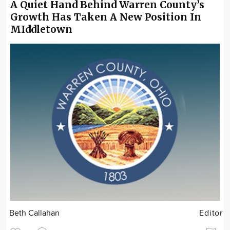
A Quiet Hand Behind Warren County’s
Growth Has Taken A New Position In
MIddletown
Beth Callahan
Editor