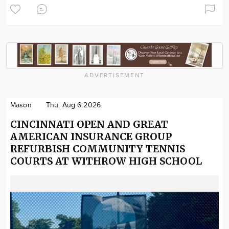
ADVERTISEMENT
Mason
Thu. Aug 6 2026
CINCINNATI OPEN AND GREAT
AMERICAN INSURANCE GROUP
REFURBISH COMMUNITY TENNIS
COURTS AT WITHROW HIGH SCHOOL