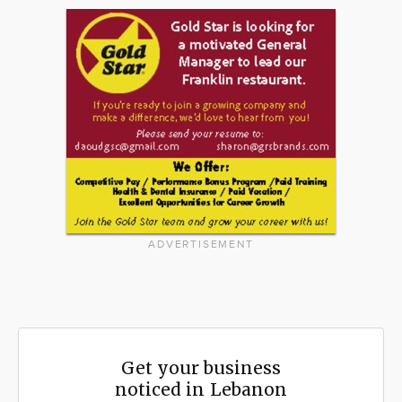
ADVERTISEMENT
Get your business
noticed in Lebanon