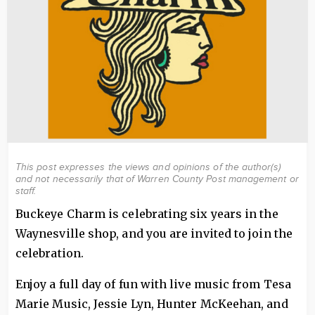
This post expresses the views and opinions of the author(s)
and not necessarily that of Warren County Post management or
staff.
Buckeye Charm is celebrating six years in the
Waynesville shop, and you are invited to join the
celebration.
Enjoy a full day of fun with live music from Tesa
Marie Music, Jessie Lyn, Hunter McKeehan, and