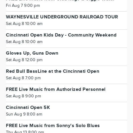
Fri Aug 7 9:00 pm
WAYNESVILLE UNDERGROUND RAILROAD TOUR
Sat Aug 8 10:00 am
Cincinnati Open Kids Day - Community Weekend
Sat Aug 8 10:00 am
Gloves Up, Guns Down
Sat Aug 8 12:00 pm
Red Bull BassLine at the Cincinnati Open
Sat Aug 8 7:00 pm
FREE Live Music from Authorized Personnel
Sat Aug 8 9:00 pm
Cincinnati Open 5K
Sun Aug 9 8:00 am
FREE Live Music from Sonny's Solo Blues
Thu Aug 13 8:00 pm