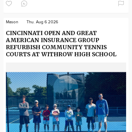
Mason
Thu. Aug 6 2026
CINCINNATI OPEN AND GREAT
AMERICAN INSURANCE GROUP
REFURBISH COMMUNITY TENNIS
COURTS AT WITHROW HIGH SCHOOL