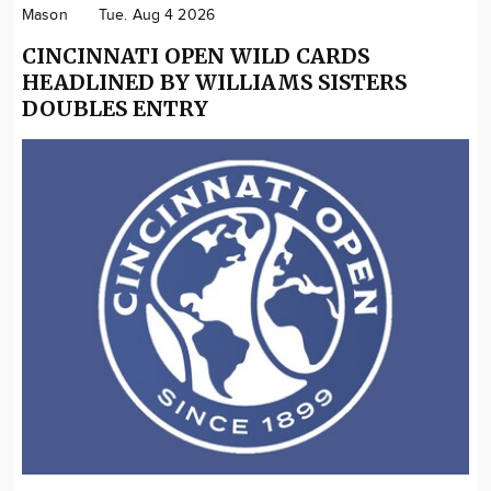
Mason
Tue. Aug 4 2026
CINCINNATI OPEN WILD CARDS
HEADLINED BY WILLIAMS SISTERS
DOUBLES ENTRY