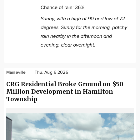
Chance of rain:
36%
Sunny, with a high of 90 and low of 72
degrees. Sunny for the morning, patchy
rain nearby in the afternoon and
evening, clear overnight.
Maineville
Thu. Aug 6 2026
CRG Residential Broke Ground on $50
Million Development in Hamilton
Township