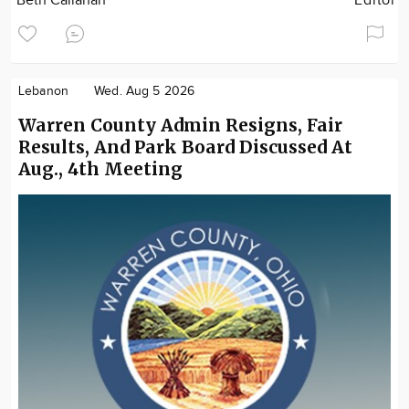
Beth Callahan
Editor
Lebanon
Wed. Aug 5 2026
Warren County Admin Resigns, Fair
Results, And Park Board Discussed At
Aug., 4th Meeting