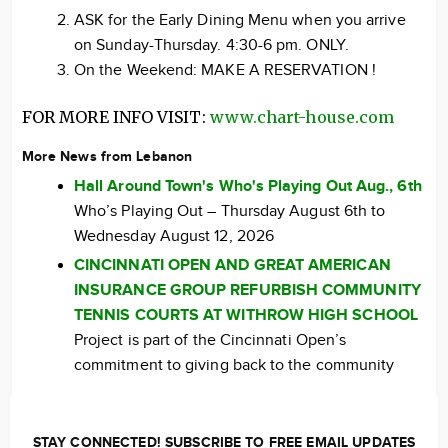
ASK for the Early Dining Menu when you arrive
on Sunday-Thursday. 4:30-6 pm. ONLY.
On the Weekend: MAKE A RESERVATION !
FOR MORE INFO VISIT:
www.chart-house.com
More News from Lebanon
Hall Around Town's Who's Playing Out Aug., 6th
Who’s Playing Out – Thursday August 6th to
Wednesday August 12, 2026
CINCINNATI OPEN AND GREAT AMERICAN
INSURANCE GROUP REFURBISH COMMUNITY
TENNIS COURTS AT WITHROW HIGH SCHOOL
Project is part of the Cincinnati Open’s
commitment to giving back to the community
STAY CONNECTED! SUBSCRIBE TO FREE EMAIL UPDATES