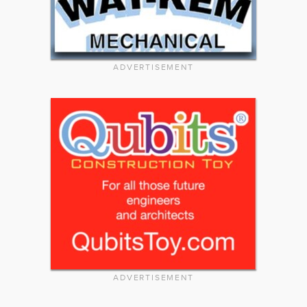
ADVERTISEMENT
ADVERTISEMENT