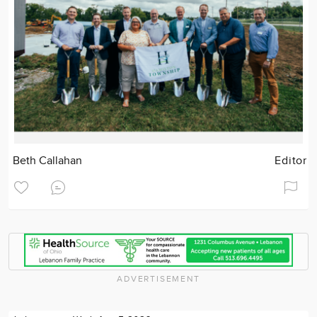
Beth Callahan
Editor
ADVERTISEMENT