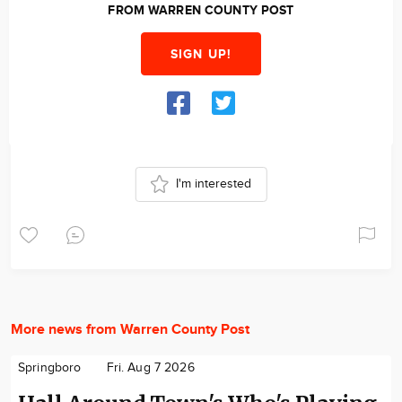
FROM WARREN COUNTY POST
SIGN UP!
I'm interested
More news from Warren County Post
Springboro
Fri. Aug 7 2026