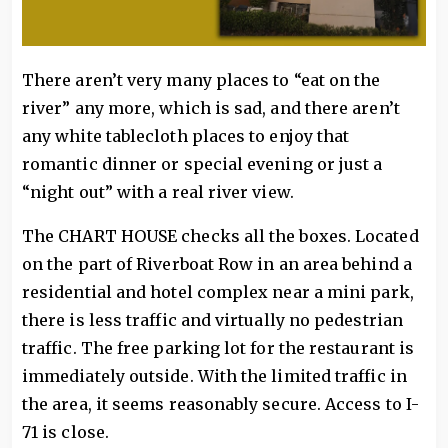
There aren’t very many places to “eat on the
river” any more, which is sad, and there aren’t
any white tablecloth places to enjoy that
romantic dinner or special evening or just a
“night out” with a real river view.
The CHART HOUSE checks all the boxes. Located
on the part of Riverboat Row in an area behind a
residential and hotel complex near a mini park,
there is less traffic and virtually no pedestrian
traffic. The free parking lot for the restaurant is
immediately outside. With the limited traffic in
the area, it seems reasonably secure. Access to I-
71 is close.