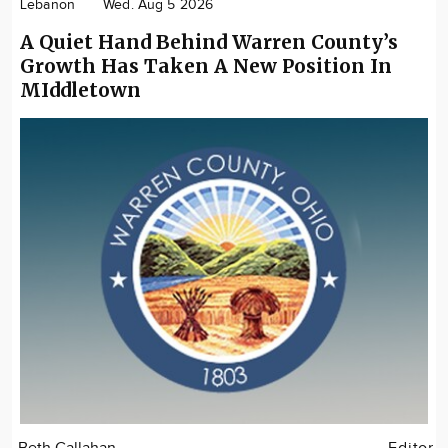
Lebanon
Wed. Aug 5 2026
A Quiet Hand Behind Warren County’s
Growth Has Taken A New Position In
MIddletown