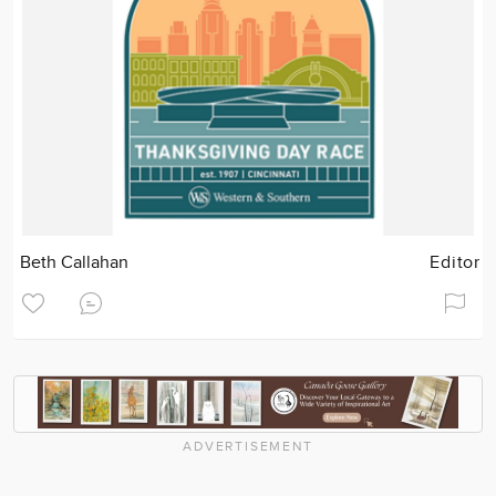
Beth Callahan
Editor
ADVERTISEMENT