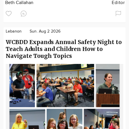
Beth Callahan
Editor
Lebanon
Sun. Aug 2 2026
WCBDD Expands Annual Safety Night to
Teach Adults and Children How to
Navigate Tough Topics