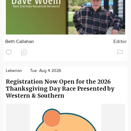
Beth Callahan
Editor
Lebanon
Tue. Aug 4 2026
Registration Now Open for the 2026
Thanksgiving Day Race Presented by
Western & Southern