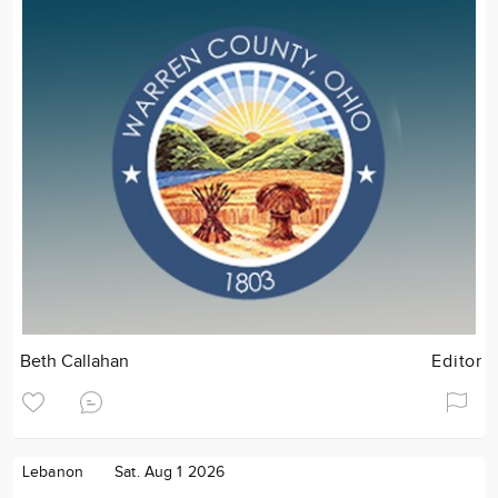
Beth Callahan
Editor
Lebanon
Sat. Aug 1 2026