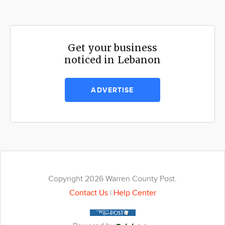
Get your business
noticed in Lebanon
ADVERTISE
Copyright 2026 Warren County Post.
Contact Us
|
Help Center