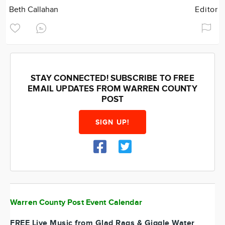
Beth Callahan
Editor
STAY CONNECTED! SUBSCRIBE TO FREE
EMAIL UPDATES FROM WARREN COUNTY
POST
SIGN UP!
Warren County Post Event Calendar
FREE Live Music from Glad Rags & Giggle Water