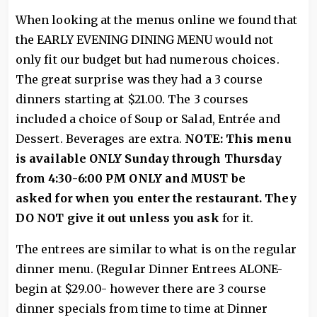
When looking at the menus online we found that
the EARLY EVENING DINING MENU would not
only fit our budget but had numerous choices.
The great surprise was they had a 3 course
dinners starting at $21.00. The 3 courses
included a choice of Soup or Salad, Entrée and
Dessert. Beverages are extra.
NOTE: This menu
is available ONLY Sunday through Thursday
from 4:30-6:00 PM ONLY and MUST be
asked
for when you enter the restaurant. They
DO NOT give it out unless you ask
for it.
The entrees are similar to what is on the regular
dinner menu. (Regular Dinner Entrees ALONE-
begin at $29.00- however there are 3 course
dinner specials from time to time at Dinner