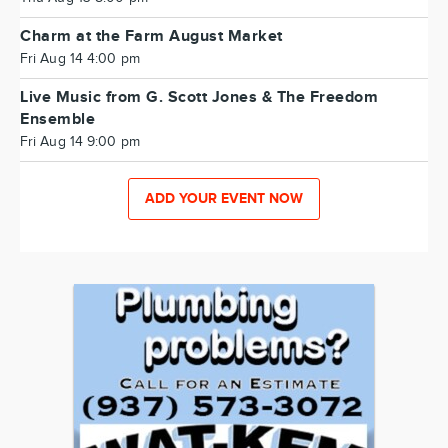
Charm at the Farm August Market
Fri Aug 14 4:00 pm
Live Music from G. Scott Jones & The Freedom
Ensemble
Fri Aug 14 9:00 pm
ADD YOUR EVENT NOW