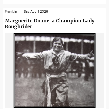
Franklin
Sat. Aug 1 2026
Marguerite Doane, a Champion Lady
Roughrider