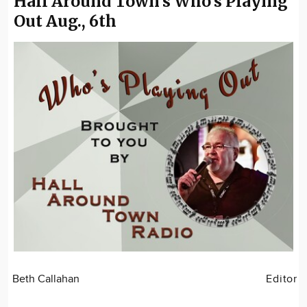
Hall Around Town's Who's Playing
Out Aug., 6th
Beth Callahan
Editor