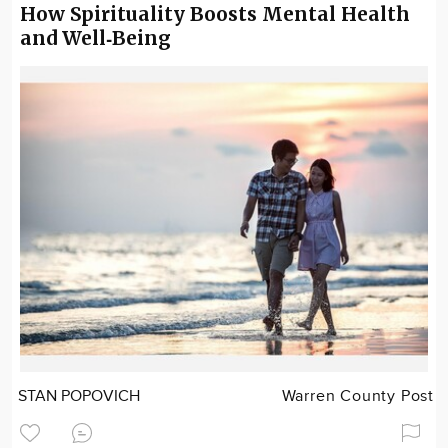
How Spirituality Boosts Mental Health
and Well‑Being
STAN POPOVICH
Warren County Post