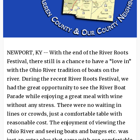
NEWPORT, KY -- With the end of the River Roots
Festival, there still is a chance to have a “love in”
with the Ohio River tradition of boats on the
river. During the recent River Roots Festival, we
had the great opportunity to see the River Boat
Parade while enjoying a great meal with wine
without any stress. There were no waiting in
lines or crowds, just a comfortable table with
reasonable cost. The enjoyment of viewing the
Ohio River and seeing boats and barges etc. was