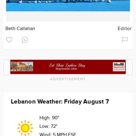
Beth Callahan
Editor
ADVERTISEMENT
Lebanon Weather: Friday August 7
High:
90°
Low:
72°
Wind:
5 MPH ESE