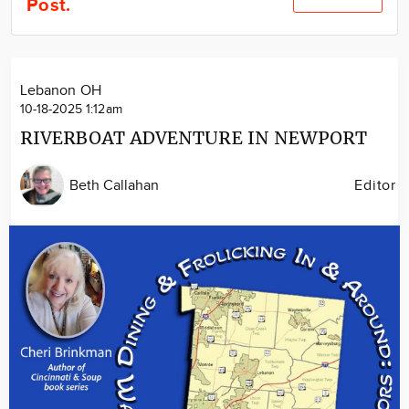
Post.
Community
Locations
Advertise
Lebanon OH
About
10-18-2025 1:12am
RIVERBOAT ADVENTURE IN NEWPORT
Beth Callahan
Editor
Image