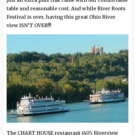
just an extra plus that came with our comfortable
table and reasonable cost. And while River Roots
Festival is over, having this great Ohio River
view ISN’T OVER!!!
The CHART HOUSE restaurant (405 Riverview