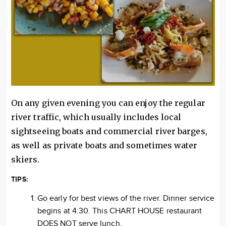
On any given evening you can enjoy the regular
river traffic, which usually includes local
sightseeing boats and commercial river barges,
as well as private boats and sometimes water
skiers.
TIPS:
Go early for best views of the river. Dinner service
begins at 4:30. This CHART HOUSE restaurant
DOES NOT serve lunch.