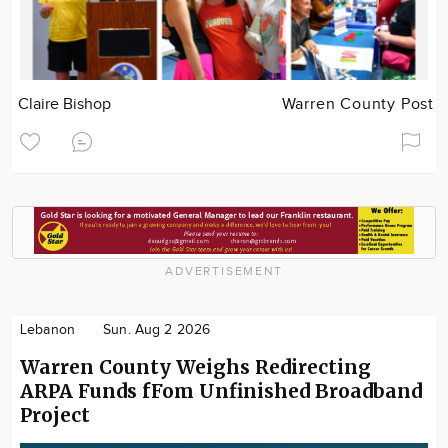
Claire Bishop
Warren County Post
ADVERTISEMENT
Lebanon
Sun. Aug 2 2026
Warren County Weighs Redirecting
ARPA Funds fFom Unfinished Broadband
Project