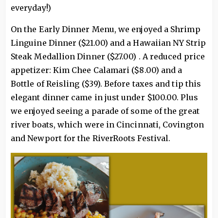
everyday!)
On the Early Dinner Menu, we enjoyed a Shrimp
Linguine Dinner ($21.00) and a Hawaiian NY Strip
Steak Medallion Dinner ($27.00) . A reduced price
appetizer: Kim Chee Calamari ($8.00) and a
Bottle of Reisling ($39). Before taxes and tip this
elegant dinner came in just under $100.00. Plus
we enjoyed seeing a parade of some of the great
river boats, which were in Cincinnati, Covington
and Newport for the RiverRoots Festival.