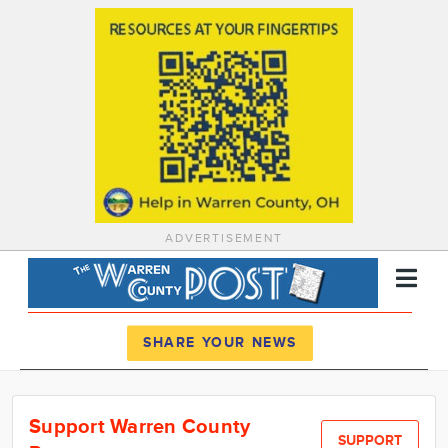
ADVERTISEMENT
Register
Log In
SHARE YOUR NEWS
News
Support Warren County
Calendar
SUPPORT