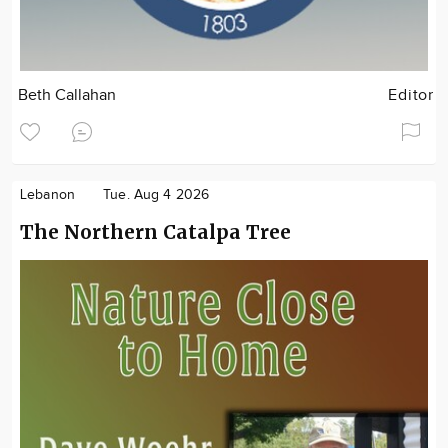
Beth Callahan
Editor
Lebanon
Tue. Aug 4 2026
The Northern Catalpa Tree