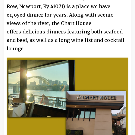
Row, Newport, Ky 41071) is a place we have
enjoyed dinner for years. Along with scenic
views of the river, the Chart House
offers delicious dinners featuring both seafood
and beef, as well as a long wine list and cocktail
lounge.