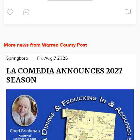
More news from Warren County Post
Springboro
Fri. Aug 7 2026
LA COMEDIA ANNOUNCES 2027
SEASON