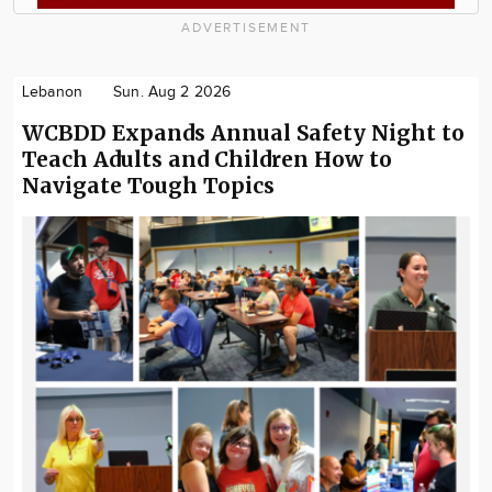
ADVERTISEMENT
Lebanon
Sun. Aug 2 2026
WCBDD Expands Annual Safety Night to
Teach Adults and Children How to
Navigate Tough Topics