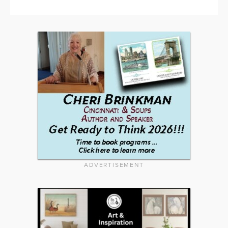
ADVERTISEMENT