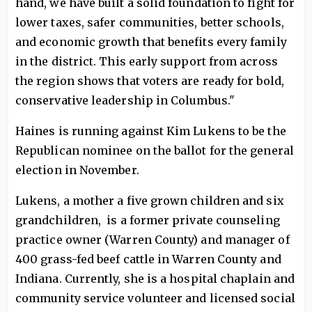
hand, we have built a solid foundation to fight for
lower taxes, safer communities, better schools,
and economic growth that benefits every family
in the district. This early support from across
the region shows that voters are ready for bold,
conservative leadership in Columbus."
Haines is running against Kim Lukens to be the
Republican nominee on the ballot for the general
election in November.
Lukens, a mother a five grown children and six
grandchildren, is a former private counseling
practice owner (Warren County) and manager of
400 grass-fed beef cattle in Warren County and
Indiana. Currently, she is a hospital chaplain and
community service volunteer and licensed social