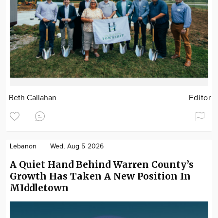
Beth Callahan
Editor
Lebanon
Wed. Aug 5 2026
A Quiet Hand Behind Warren County’s
Growth Has Taken A New Position In
MIddletown