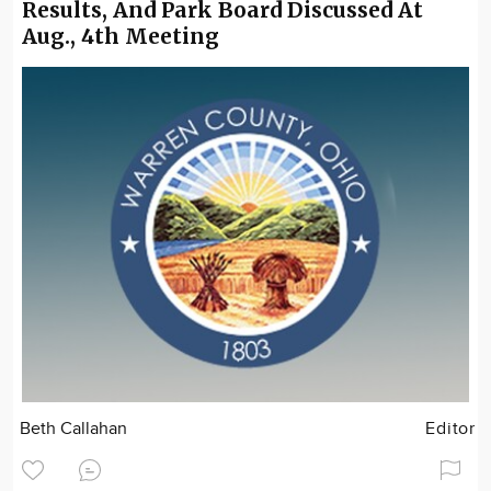
Results, And Park Board Discussed At
Aug., 4th Meeting
Beth Callahan
Editor