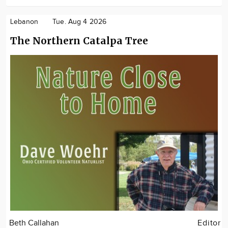
Lebanon
Tue. Aug 4 2026
The Northern Catalpa Tree
Beth Callahan
Editor