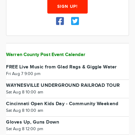
SIGN UP!
Warren County Post Event Calendar
FREE Live Music from Glad Rags & Giggle Water
Fri Aug 7 9:00 pm
WAYNESVILLE UNDERGROUND RAILROAD TOUR
Sat Aug 8 10:00 am
Cincinnati Open Kids Day - Community Weekend
Sat Aug 8 10:00 am
Gloves Up, Guns Down
Sat Aug 8 12:00 pm