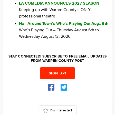
LA COMEDIA ANNOUNCES 2027 SEASON
Keeping up with Warren County’s ONLY
professional theatre
Hall Around Town's Who's Playing Out Aug., 6th
Who’s Playing Out – Thursday August 6th to
Wednesday August 12, 2026
STAY CONNECTED! SUBSCRIBE TO FREE EMAIL UPDATES
FROM WARREN COUNTY POST
SIGN UP!
I'm interested