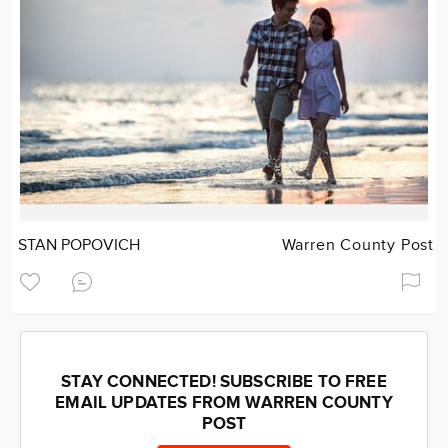
STAN POPOVICH
Warren County Post
STAY CONNECTED! SUBSCRIBE TO FREE
EMAIL UPDATES FROM WARREN COUNTY
POST