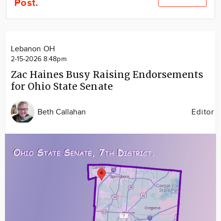
Post.
Community
Locations
Advertise
Lebanon OH
About
2-15-2026 8:48pm
Zac Haines Busy Raising Endorsements
for Ohio State Senate
Beth Callahan
Editor
Image