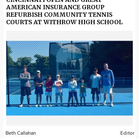
AMERICAN INSURANCE GROUP
REFURBISH COMMUNITY TENNIS
COURTS AT WITHROW HIGH SCHOOL
Beth Callahan
Editor