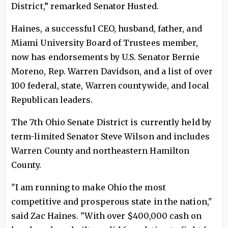
District,” remarked Senator Husted.
Haines, a successful CEO, husband, father, and
Miami University Board of Trustees member,
now has endorsements by U.S. Senator Bernie
Moreno, Rep. Warren Davidson, and a list of over
100 federal, state, Warren countywide, and local
Republican leaders.
The 7th Ohio Senate District is currently held by
term-limited Senator Steve Wilson and includes
Warren County and northeastern Hamilton
County.
"I am running to make Ohio the most
competitive and prosperous state in the nation,"
said Zac Haines. "With over $400,000 cash on