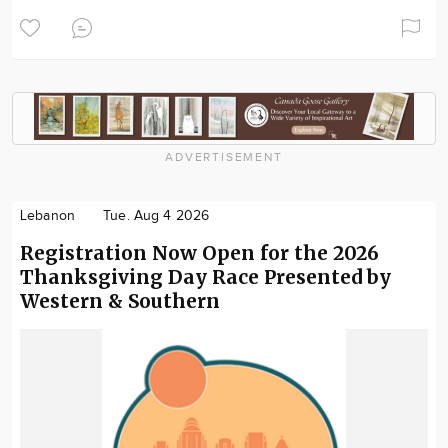
ADVERTISEMENT
Lebanon
Tue. Aug 4 2026
Registration Now Open for the 2026
Thanksgiving Day Race Presented by
Western & Southern