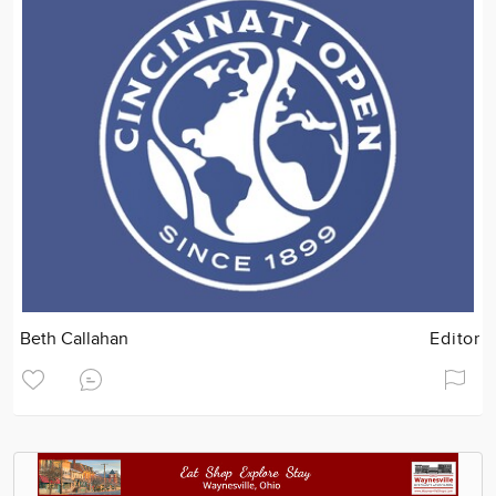
Beth Callahan
Editor