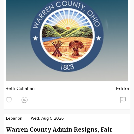
Beth Callahan
Editor
Lebanon
Wed. Aug 5 2026
Warren County Admin Resigns, Fair