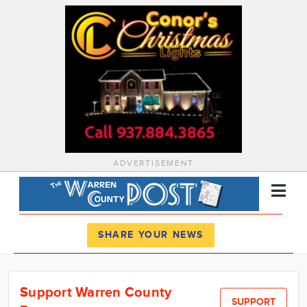
ADVERTISEMENT
Register
Log In
SHARE YOUR NEWS
News
Support Warren County
Calendar
SUPPORT