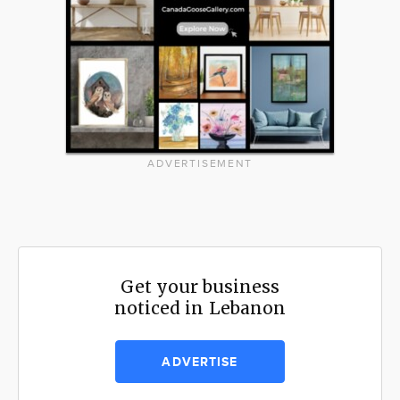
ADVERTISEMENT
Get your business
noticed in Lebanon
ADVERTISE