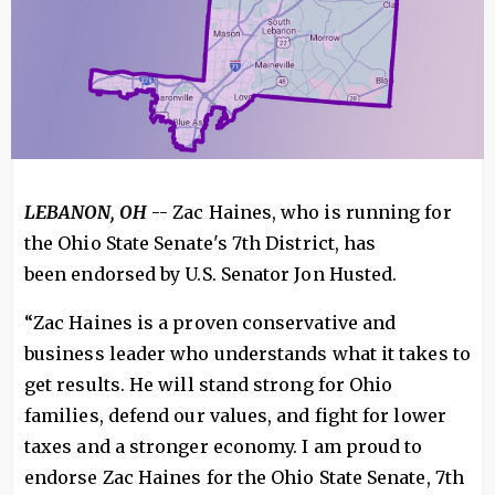
LEBANON, OH
-- Zac Haines, who is running for
the Ohio State Senate's 7th District, has
been endorsed by U.S. Senator Jon Husted.
“Zac Haines is a proven conservative and
business leader who understands what it takes to
get results. He will stand strong for Ohio
families, defend our values, and fight for lower
taxes and a stronger economy. I am proud to
endorse Zac Haines for the Ohio State Senate, 7th