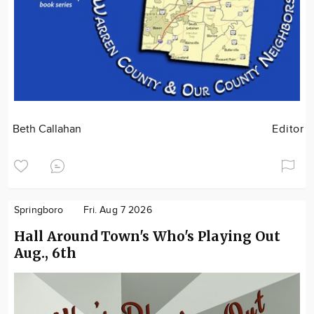
Beth Callahan
Editor
Springboro
Fri. Aug 7 2026
Hall Around Town's Who's Playing Out
Aug., 6th