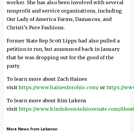
worker. She has also been involved with several
nonprofit and service organizations, including
Our Lady of America Farms, Damascus, and
Christi’s Pure Fashions.
Former State Rep Scott Lipps had also pulled a
petition to run, but announced back in January
that he was dropping out for the good of the
party.
To learn more about Zach Haines
visit
https://www.hainesforohio.com/
or
https://ww
To learn more about Kim Lukens
visit
https://www.kimlukens4ohiosenate.com/Abou
More News from Lebanon