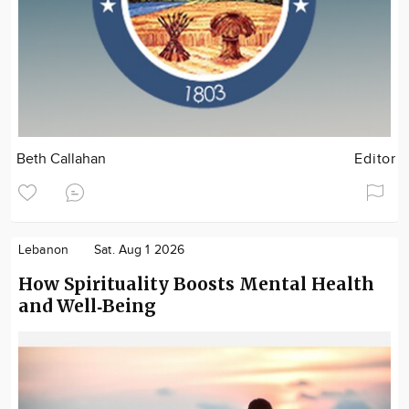
Beth Callahan
Editor
Lebanon
Sat. Aug 1 2026
How Spirituality Boosts Mental Health
and Well‑Being