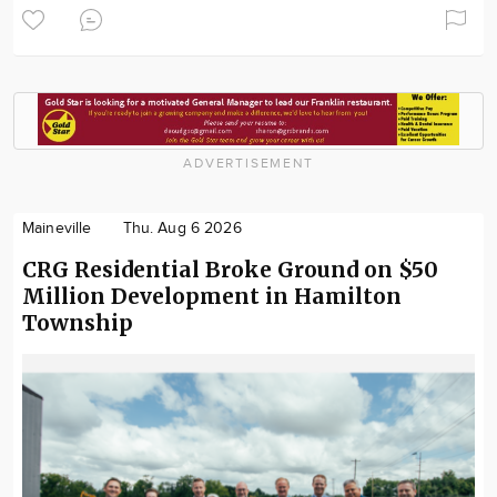
ADVERTISEMENT
Maineville
Thu. Aug 6 2026
CRG Residential Broke Ground on $50
Million Development in Hamilton
Township