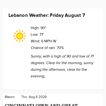
Lebanon Weather: Friday August 7
High:
90°
Low:
71°
Wind:
6 MPH W
Chance of rain:
70%
Sunny, with a high of 90 and low of 71
degrees. Clear for the morning, sunny
during the afternoon, clear for the
evening,
Mason
Thu. Aug 6 2026
CINCINNATI OPEN AND GREAT