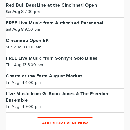
Red Bull BassLine at the Cincinnati Open
Sat Aug 8 7:00 pm
FREE Live Music from Authorized Personnel
Sat Aug 8 9:00 pm
Cincinnati Open 5K
Sun Aug 9 8:00 am
FREE Live Music from Sonny's Solo Blues
Thu Aug 13 8:00 pm
Charm at the Farm August Market
Fri Aug 14 4:00 pm
Live Music from G. Scott Jones & The Freedom
Ensemble
Fri Aug 14 9:00 pm
ADD YOUR EVENT NOW