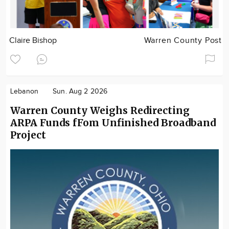
Claire Bishop
Warren County Post
Lebanon
Sun. Aug 2 2026
Warren County Weighs Redirecting
ARPA Funds fFom Unfinished Broadband
Project