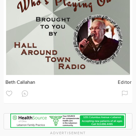
Beth Callahan
Editor
ADVERTISEMENT