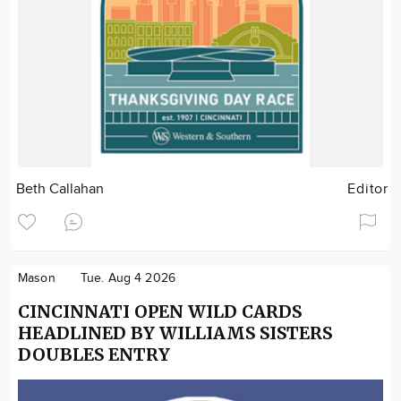
Beth Callahan
Editor
Mason
Tue. Aug 4 2026
CINCINNATI OPEN WILD CARDS
HEADLINED BY WILLIAMS SISTERS
DOUBLES ENTRY