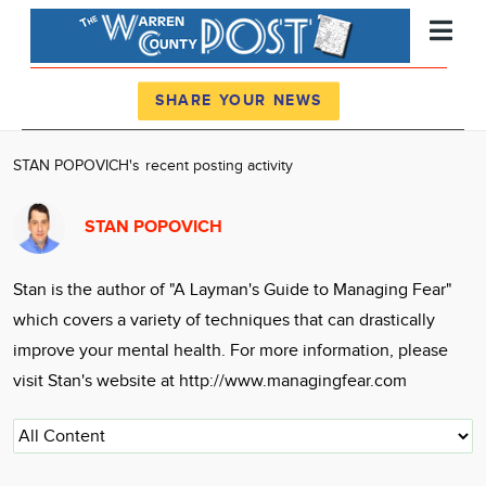
Register
Log In
SHARE YOUR NEWS
News
STAN POPOVICH's recent posting activity
Calendar
STAN POPOVICH
Community
Locations
Stan is the author of "A Layman's Guide to Managing Fear"
Advertise
which covers a variety of techniques that can drastically
About
improve your mental health. For more information, please
visit Stan's website at http://www.managingfear.com