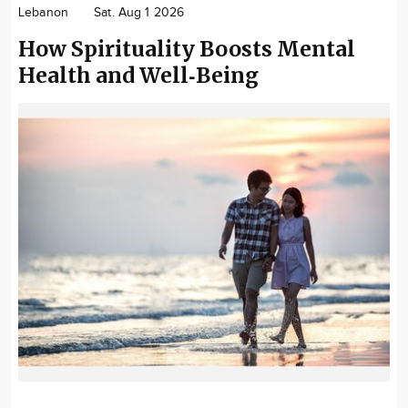
Lebanon
Sat. Aug 1 2026
How Spirituality Boosts Mental
Health and Well‑Being