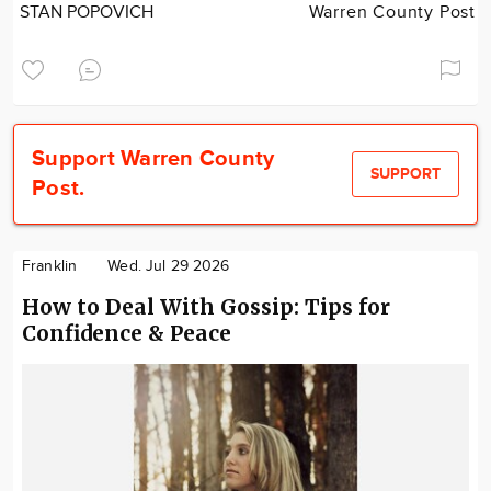
STAN POPOVICH
Warren County Post
Support Warren County
SUPPORT
Post.
Franklin
Wed. Jul 29 2026
How to Deal With Gossip: Tips for
Confidence & Peace