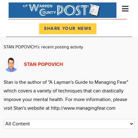
Register
Log In
SHARE YOUR NEWS
News
STAN POPOVICH's recent posting activity
Calendar
STAN POPOVICH
Community
Locations
Stan is the author of "A Layman's Guide to Managing Fear"
Advertise
which covers a variety of techniques that can drastically
About
improve your mental health. For more information, please
visit Stan's website at http://www.managingfear.com