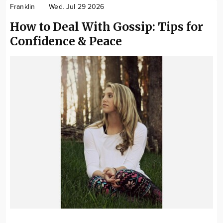
Franklin
Wed. Jul 29 2026
How to Deal With Gossip: Tips for
Confidence & Peace