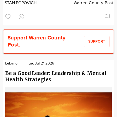
STAN POPOVICH
Warren County Post
Support Warren County
SUPPORT
Post.
Lebanon
Tue. Jul 21 2026
Be a Good Leader: Leadership & Mental
Health Strategies