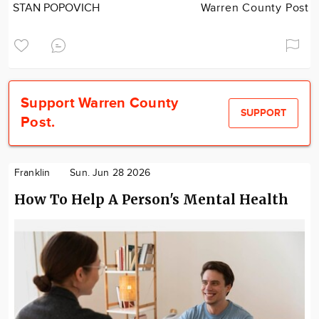
STAN POPOVICH
Warren County Post
Support Warren County
SUPPORT
Post.
Franklin
Sun. Jun 28 2026
How To Help A Person's Mental Health