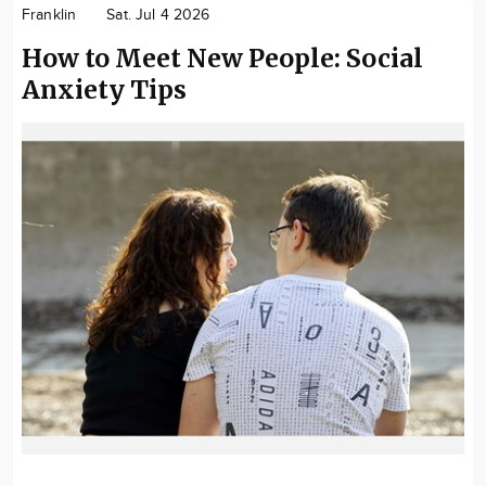
Franklin
Sat. Jul 4 2026
How to Meet New People: Social
Anxiety Tips