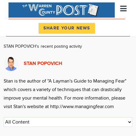
Register
Log In
SHARE YOUR NEWS
News
STAN POPOVICH's recent posting activity
Calendar
STAN POPOVICH
Community
Locations
Stan is the author of "A Layman's Guide to Managing Fear"
Advertise
which covers a variety of techniques that can drastically
About
improve your mental health. For more information, please
visit Stan's website at http://www.managingfear.com