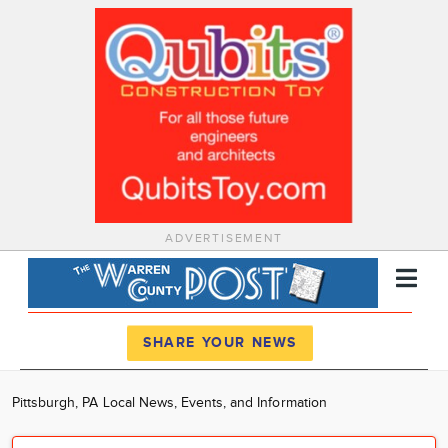
ADVERTISEMENT
Register
Log In
SHARE YOUR NEWS
News
Pittsburgh, PA Local News, Events, and Information
Calendar