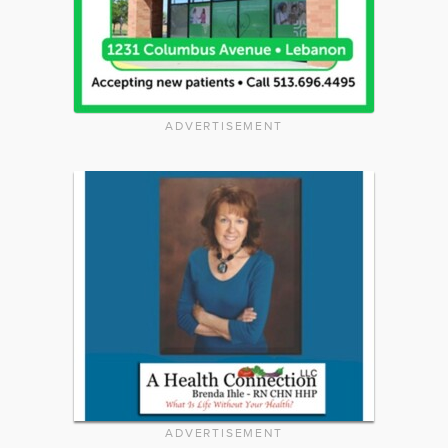
ADVERTISEMENT
ADVERTISEMENT