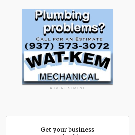
ADVERTISEMENT
Get your business