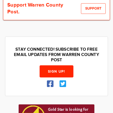
Community
Support Warren County
SUPPORT
Post.
Locations
Advertise
About
STAY CONNECTED! SUBSCRIBE TO FREE
EMAIL UPDATES FROM WARREN COUNTY
POST
SIGN UP!