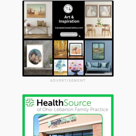
ADVERTISEMENT