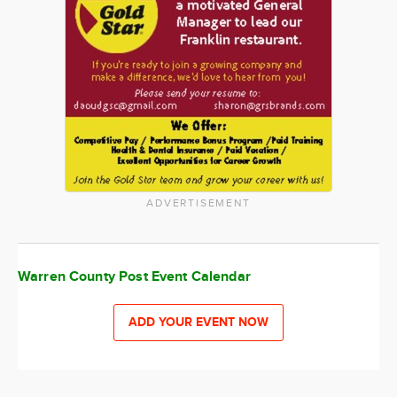
ADVERTISEMENT
Warren County Post Event Calendar
ADD YOUR EVENT NOW