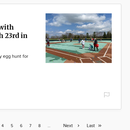
 with
h 23rd in
ty egg hunt for
Next
Next
Last
Last
e
Page
4
Page
5
Page
6
Page
7
Page
8
Page
…