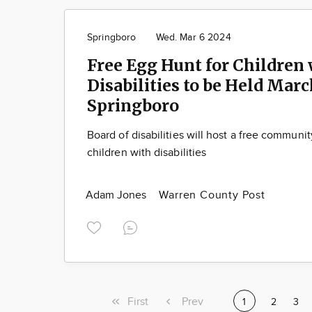
Springboro
Wed. Mar 6 2024
Free Egg Hunt for Children
Disabilities to be Held Marc
Springboro
Board of disabilities will host a free communi
children with disabilities
Adam Jones
Warren County Post
First
First
Previous
Prev
Current
1
Page
2
Pag
3