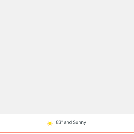
83° and Sunny