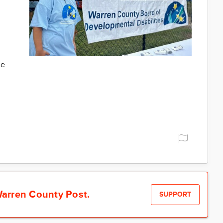
me
arren County Post.
SUPPORT