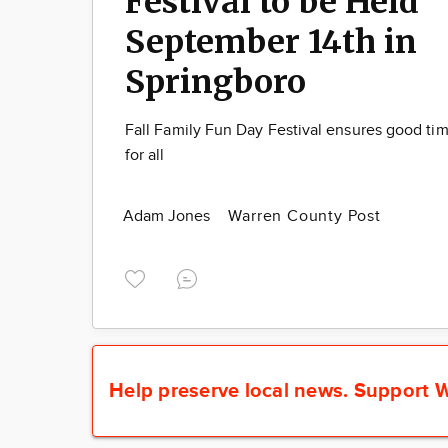
Festival to be Held
September 14th in
Springboro
Fall Family Fun Day Festival ensures good ti
for all
Adam Jones
Warren County Post
Help preserve local news.
Support W