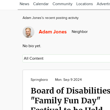
News
Calendar
Community
Locations
Adverti
Adam Jones's recent posting activity
Adam Jones
Neighbor
No bio yet.
Springboro
Mon. Sep 9 2024
Board of Disabilitie
"Family Fun Day"