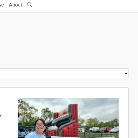
se
About
s