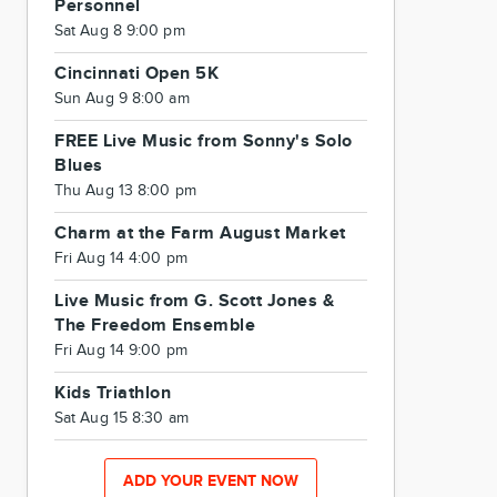
Personnel
Sat Aug 8 9:00 pm
Cincinnati Open 5K
Sun Aug 9 8:00 am
FREE Live Music from Sonny's Solo
Blues
Thu Aug 13 8:00 pm
Charm at the Farm August Market
Fri Aug 14 4:00 pm
Live Music from G. Scott Jones &
The Freedom Ensemble
Fri Aug 14 9:00 pm
Kids Triathlon
Sat Aug 15 8:30 am
ADD YOUR EVENT NOW