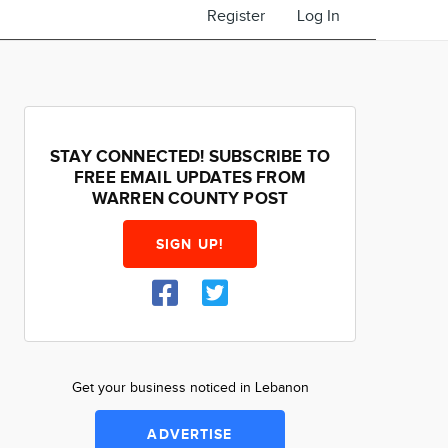
Register
Log In
STAY CONNECTED! SUBSCRIBE TO
FREE EMAIL UPDATES FROM
WARREN COUNTY POST
SIGN UP!
Get your business noticed in Lebanon
ADVERTISE