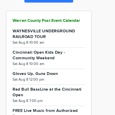
Warren County Post Event Calendar
WAYNESVILLE UNDERGROUND
RAILROAD TOUR
Sat Aug 8 10:00 am
Cincinnati Open Kids Day -
Community Weekend
Sat Aug 8 10:00 am
Gloves Up, Guns Down
Sat Aug 8 12:00 pm
Red Bull BassLine at the Cincinnati
Open
Sat Aug 8 7:00 pm
FREE Live Music from Authorized