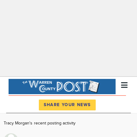
Register
Log In
SHARE YOUR NEWS
News
Tracy Morgan's recent posting activity
Calendar