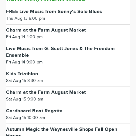
FREE Live Music from Sonny's Solo Blues
Thu Aug 13 8:00 pm
Charm at the Farm August Market
Fri Aug 14 4:00 pm
Live Music from G. Scott Jones & The Freedom
Ensemble
Fri Aug 14 9:00 pm
Kids Triathlon
Sat Aug 15 8:30 am
Charm at the Farm August Market
Sat Aug 15 9:00 am
Cardboard Boat Regatta
Sat Aug 15 10:00 am
Autumn Magic the Waynesville Shops Fall Open