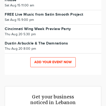
House
Sat Aug 15 11:00 am
FREE Live Music from Satin Smooth Project
Sat Aug 15 9:00 pm
Cincinnati Wing Week Preview Party
Thu Aug 20 5:30 pm
Dustin Arbuckle & The Damnations
Thu Aug 20 8:00 pm
ADD YOUR EVENT NOW
Get your business
noticed in Lebanon