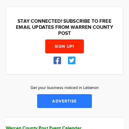
STAY CONNECTED! SUBSCRIBE TO FREE
EMAIL UPDATES FROM WARREN COUNTY
POST
SIGN UP!
Get your business noticed in Lebanon
ADVERTISE
Warren County Post Event Calendar