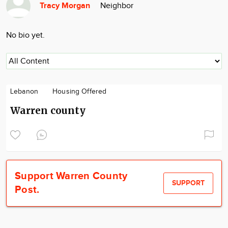
Tracy Morgan
Neighbor
Community
Locations
No bio yet.
Advertise
About
Lebanon
Housing Offered
Warren county
Support Warren County
SUPPORT
Post.