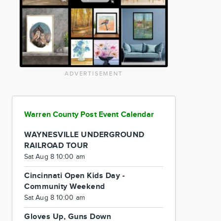
ADVERTISEMENT
Warren County Post Event Calendar
WAYNESVILLE UNDERGROUND
RAILROAD TOUR
Sat Aug 8 10:00 am
Cincinnati Open Kids Day -
Community Weekend
Sat Aug 8 10:00 am
Gloves Up, Guns Down