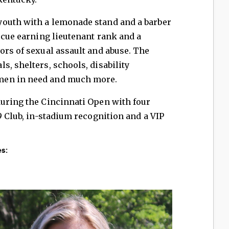
outh with a lemonade stand and a barber
escue earning lieutenant rank and a
ors of sexual assault and abuse. The
s, shelters, schools, disability
men in need and much more.
during the Cincinnati Open with four
9 Club, in-stadium recognition and a VIP
s: