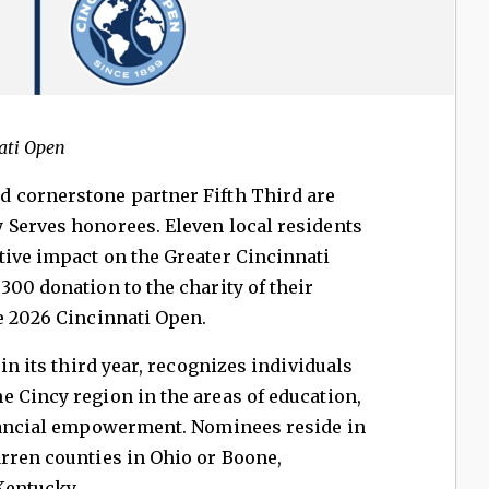
ati Open
 cornerstone partner Fifth Third are
 Serves honorees. Eleven local residents
tive impact on the Greater Cincinnati
300 donation to the charity of their
e 2026 Cincinnati Open.
 in its third year, recognizes individuals
 Cincy region in the areas of education,
inancial empowerment. Nominees reside in
rren counties in Ohio or Boone,
Kentucky.