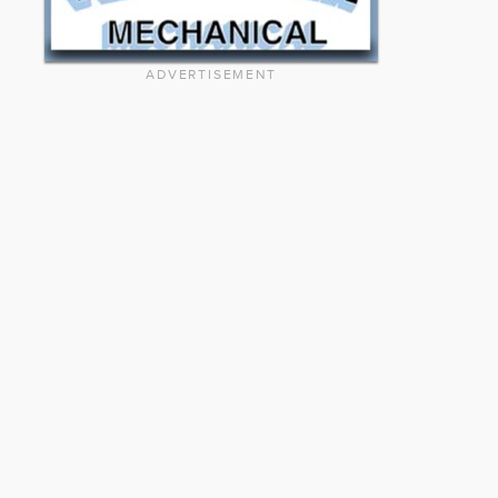
ADVERTISEMENT