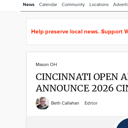
News
Calendar
Community
Locations
Advert
Help preserve local news.
Support W
Mason OH
CINCINNATI OPEN 
ANNOUNCE 2026 CI
Beth Callahan
Editor
Image