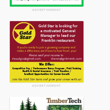
ADVERTISEMENT
ADVERTISEMENT