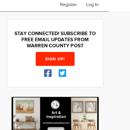
Register
Log In
STAY CONNECTED! SUBSCRIBE TO
FREE EMAIL UPDATES FROM
WARREN COUNTY POST
SIGN UP!