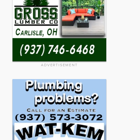
ADVERTISEMENT