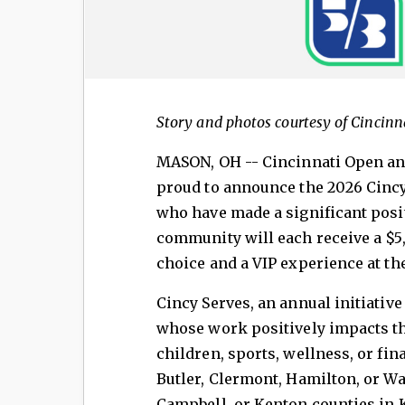
Story and photos courtesy of Cincinn
MASON, OH -- Cincinnati Open and
proud to announce the 2026 Cincy
who have made a significant posi
community will each receive a $5,
choice and a VIP experience at th
Cincy Serves, an annual initiative
whose work positively impacts the
children, sports, wellness, or f
Butler, Clermont, Hamilton, or Wa
Campbell, or Kenton counties in 