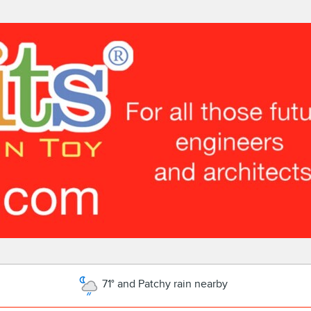
71° and Patchy rain nearby