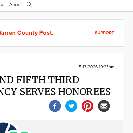
ise
About
arren County Post.
SUPPORT
5-13-2026 10:23pm
AND FIFTH THIRD
NCY SERVES HONOREES