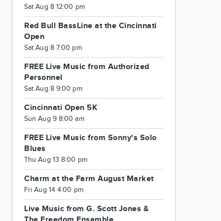
Sat Aug 8 12:00 pm
Red Bull BassLine at the Cincinnati
Open
Sat Aug 8 7:00 pm
FREE Live Music from Authorized
Personnel
Sat Aug 8 9:00 pm
Cincinnati Open 5K
Sun Aug 9 8:00 am
FREE Live Music from Sonny's Solo
Blues
Thu Aug 13 8:00 pm
Charm at the Farm August Market
Fri Aug 14 4:00 pm
Live Music from G. Scott Jones &
The Freedom Ensemble