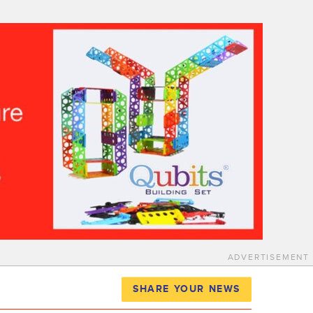
ADVERTISEMENT
SHARE YOUR NEWS