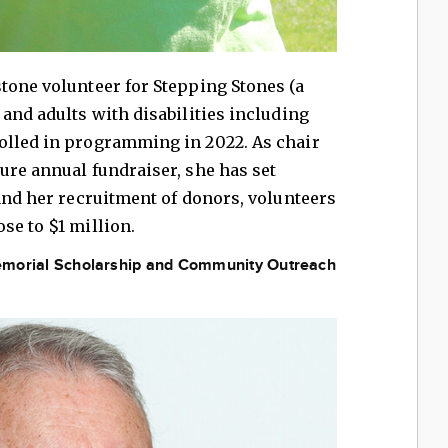
tone volunteer for Stepping Stones (a
 and adults with disabilities including
olled in programming in 2022. As chair
ure annual fundraiser, she has set
 and her recruitment of donors, volunteers
se to $1 million.
 Memorial Scholarship and Community Outreach