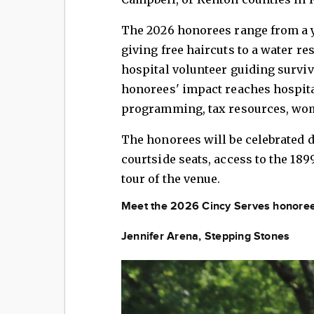
The 2026 honorees range from a y
giving free haircuts to a water r
hospital volunteer guiding surviv
honorees' impact reaches hospital
programming, tax resources, wo
The honorees will be celebrated 
courtside seats, access to the 189
tour of the venue.
Meet the 2026 Cincy Serves honoree
Jennifer Arena, Stepping Stones