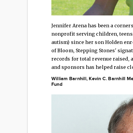
Jennifer Arena has been a corners
nonprofit serving children, teens
autism) since her son Holden enr
of Bloom, Stepping Stones' signat
records for total revenue raised,
and sponsors has helped raise clo
William Barnhill, Kevin C. Barnhill
Fund