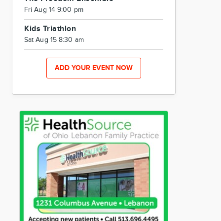
Fri Aug 14 9:00 pm
Kids Triathlon
Sat Aug 15 8:30 am
ADD YOUR EVENT NOW