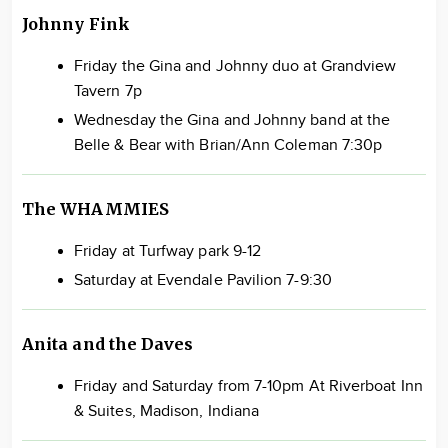
Johnny Fink
Friday the Gina and Johnny duo at Grandview
Tavern 7p
Wednesday the Gina and Johnny band at the
Belle & Bear with Brian/Ann Coleman 7:30p
The WHAMMIES
Friday at Turfway park 9-12
Saturday at Evendale Pavilion 7-9:30
Anita and the Daves
Friday and Saturday from 7-10pm At Riverboat Inn
& Suites, Madison, Indiana