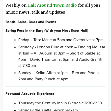
Weekly on
Hall Around Town Radio
for all your
music news, talk and updates
Bands, Solos, Duos and Events
Spring Fest in the Burg (With your Host Scott Hall)
Friday – Tesa Marie at 5pm and Overdrive at 7pm
Saturday - London Blue at noon – Finding Melissa
at 1pm – Ali Auburn at 3pm – Short of Stable at
4pm – David Thornton at 6pm and Audio Graffiti
at 7:30pm
Sunday – Kellin Allen at 1pm – Ben and Pete at
2pm and Party Punch at 4pm
Foxwood Acoustic Experience
Thursday the Century Inn in Glendale 6:30-9:30
Saturday the Kiatta Saloon 9-12am.