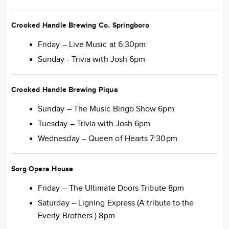
Crooked Handle Brewing Co. Springboro
Friday – Live Music at 6:30pm
Sunday - Trivia with Josh 6pm
Crooked Handle Brewing Piqua
Sunday – The Music Bingo Show 6pm
Tuesday – Trivia with Josh 6pm
Wednesday – Queen of Hearts 7:30pm
Sorg Opera House
Friday – The Ultimate Doors Tribute 8pm
Saturday – Ligning Express (A tribute to the
Everly Brothers ) 8pm