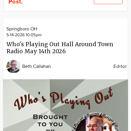
Post.
Community
Locations
Advertise
Springboro OH
About
5-14-2026 10:05pm
Who's Playing Out Hall Around Town
Radio May 14th 2026
Beth Callahan
Editor
Image