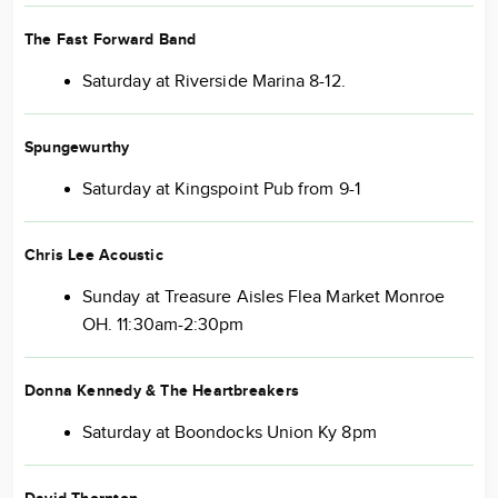
The Fast Forward Band
Saturday at Riverside Marina 8-12.
Spungewurthy
Saturday at Kingspoint Pub from 9-1
Chris Lee Acoustic
Sunday at Treasure Aisles Flea Market Monroe
OH. 11:30am-2:30pm
Donna Kennedy & The Heartbreakers
Saturday at Boondocks Union Ky 8pm