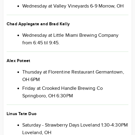
Wednesday at Valley Vineyards 6-9 Morrow, OH
Chad Applegate and Brad Kelly
Wednesday at Little Miami Brewing Company
from 6:45 til 9:45.
Alex Poteet
Thursday at Florentine Restaurant Germantown,
OH 6PM
Friday at Crooked Handle Brewing Co
Springboro, OH 6:30PM
Linus Tate Duo
Saturday - Strawberry Days Loveland 1:30-4:30PM
Loveland, OH