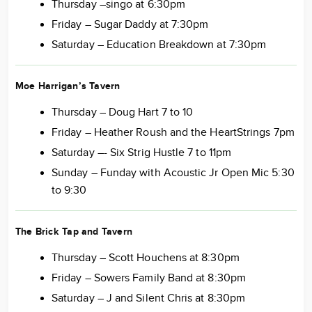
Thursday –singo at 6:30pm
Friday – Sugar Daddy at 7:30pm
Saturday – Education Breakdown at 7:30pm
Moe Harrigan’s Tavern
Thursday – Doug Hart 7 to 10
Friday – Heather Roush and the HeartStrings 7pm
Saturday –- Six Strig Hustle 7 to 11pm
Sunday – Funday with Acoustic Jr Open Mic 5:30
to 9:30
The Brick Tap and Tavern
Thursday – Scott Houchens at 8:30pm
Friday – Sowers Family Band at 8:30pm
Saturday – J and Silent Chris at 8:30pm