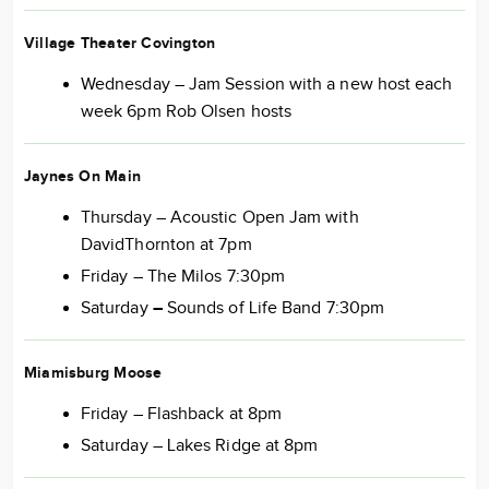
Village Theater Covington
Wednesday – Jam Session with a new host each
week 6pm Rob Olsen hosts
Jaynes On Main
Thursday – Acoustic Open Jam with
DavidThornton at 7pm
Friday – The Milos 7:30pm
Saturday
–
Sounds of Life Band 7:30pm
Miamisburg Moose
Friday – Flashback at 8pm
Saturday – Lakes Ridge at 8pm