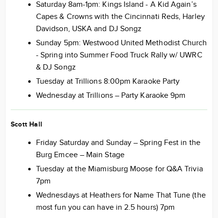
Saturday 8am-1pm: Kings Island - A Kid Again’s
Capes & Crowns with the Cincinnati Reds, Harley
Davidson, USKA and DJ Songz
Sunday 5pm: Westwood United Methodist Church
- Spring into Summer Food Truck Rally w/ UWRC
& DJ Songz
Tuesday at Trillions 8:00pm Karaoke Party
Wednesday at Trillions – Party Karaoke 9pm
Scott Hall
Friday Saturday and Sunday – Spring Fest in the
Burg Emcee – Main Stage
Tuesday at the Miamisburg Moose for Q&A Trivia
7pm
Wednesdays at Heathers for Name That Tune (the
most fun you can have in 2.5 hours) 7pm