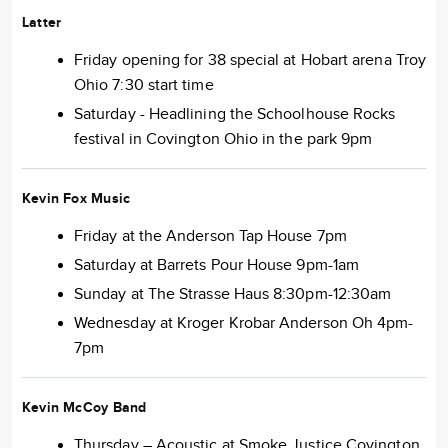
Latter
Friday opening for 38 special at Hobart arena Troy
Ohio 7:30 start time
Saturday - Headlining the Schoolhouse Rocks
festival in Covington Ohio in the park 9pm
Kevin Fox Music
Friday at the Anderson Tap House 7pm
Saturday at Barrets Pour House 9pm-1am
Sunday at The Strasse Haus 8:30pm-12:30am
Wednesday at Kroger Krobar Anderson Oh 4pm-
7pm
Kevin McCoy Band
Thursday – Acoustic at Smoke Justice Covington