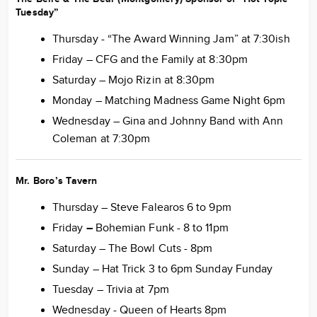
Tuesday”
Thursday - “The Award Winning Jam” at 7:30ish
Friday – CFG and the Family at 8:30pm
Saturday – Mojo Rizin at 8:30pm
Monday – Matching Madness Game Night 6pm
Wednesday – Gina and Johnny Band with Ann
Coleman at 7:30pm
Mr. Boro’s Tavern
Thursday – Steve Falearos 6 to 9pm
Friday
–
Bohemian Funk - 8 to 11pm
Saturday – The Bowl Cuts - 8pm
Sunday – Hat Trick 3 to 6pm Sunday Funday
Tuesday – Trivia at 7pm
Wednesday - Queen of Hearts 8pm