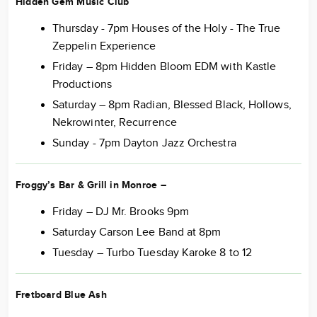
Hidden Gem Music Club
Thursday - 7pm Houses of the Holy - The True
Zeppelin Experience
Friday – 8pm Hidden Bloom EDM with Kastle
Productions
Saturday – 8pm Radian, Blessed Black, Hollows,
Nekrowinter, Recurrence
Sunday - 7pm Dayton Jazz Orchestra
Froggy’s Bar & Grill in Monroe
–
Friday – DJ Mr. Brooks 9pm
Saturday Carson Lee Band at 8pm
Tuesday – Turbo Tuesday Karoke 8 to 12
Fretboard Blue Ash