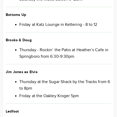
Bottoms Up
Friday at Katz Lounge in Kettering - 8 to 12
Brooks & Doug
Thursday - Rockin’ the Patio at Heather’s Cafe in
Springboro from 6:30-9:30pm.
Jim Jones as Elvis
Thursday at the Sugar Shack by the Tracks from 6
to 8pm
Friday at the Oakley Kroger 5pm
Ledfoot