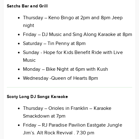
Satchs Bar and Grill
Thursday – Keno Bingo at 2pm and 8pm Jeep
night
Friday – DJ Music and Sing Along Karaoke at 8pm
Saturday – Tin Penny at 8pm
Sunday - Hope for Kids Benefit Ride with Live
Music
Monday – Bike Night at 6pm with Kush
Wednesday -Queen of Hearts 8pm
Scoty Long DJ Songz Karaoke
Thursday – Orioles in Franklin – Karaoke
Smackdown at 7pm
Friday – RJ Paradise Pavilion Eastgate Jungle
Jim’s. Alt Rock Revival . 7:30 pm