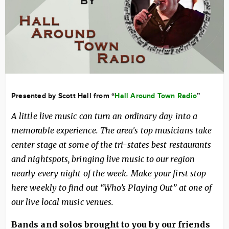
Presented by Scott Hall from “
Hall Around Town Radio
”
A little live music can turn an ordinary day into a
memorable experience. The area's top musicians take
center stage at some of the tri-states best restaurants
and nightspots, bringing live music to our region
nearly every night of the week. Make your first stop
here weekly to find out “Who’s Playing Out” at one of
our live local music venues.
Bands and solos brought to you by our friends