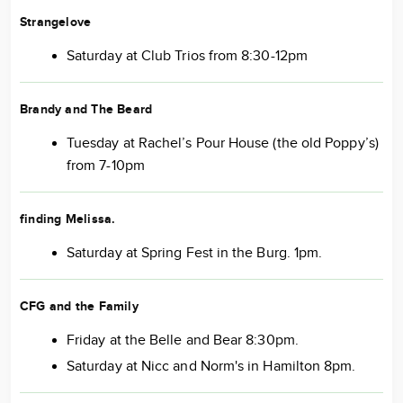
Strangelove
Saturday at Club Trios from 8:30-12pm
Brandy and The Beard
Tuesday at Rachel’s Pour House (the old Poppy’s)
from 7-10pm
finding Melissa
.
Saturday at Spring Fest in the Burg. 1pm.
CFG and the Family
Friday at the Belle and Bear 8:30pm.
Saturday at Nicc and Norm's in Hamilton 8pm.