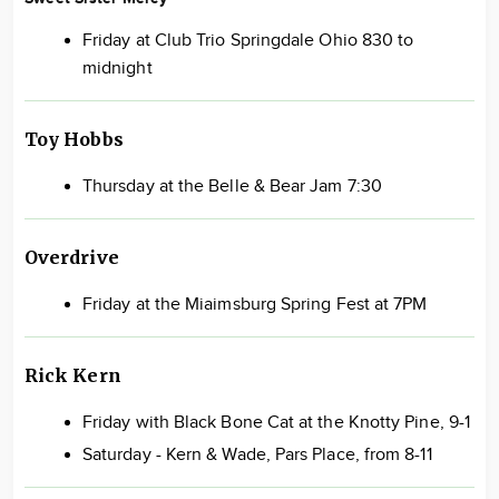
Friday at Club Trio Springdale Ohio 830 to
midnight
Toy Hobbs
Thursday at the Belle & Bear Jam 7:30
Overdrive
Friday at the Miaimsburg Spring Fest at 7PM
Rick Kern
Friday with Black Bone Cat at the Knotty Pine, 9-1
Saturday - Kern & Wade, Pars Place, from 8-11