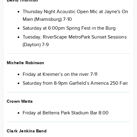
David Thornton
Thursday Night Acoustic Open Mic at Jayne's On
Main (Miamisburg) 7-10
Saturday at 6:00pm Spring Fest in the Burg
Tuesday, RiverScape MetroPark Sunset Sessions
(Dayton) 7-9
Michelle Robinson
Friday at Kreimer’s on the river 7-11
Saturday from 8-9pm Garfield’s America 250 Fair
Crown Watts
Friday at Belterra Park Stadium Bar 8:00
Clark Jenkins Band