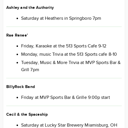
Ashley and the Authority
Saturday at Heathers in Springboro 7pm
Rae
Renee’
Friday, Karaoke at the 513 Sports Cafe 9-12
Monday, music Trivia at the 513 Sports cafe 8-10
Tuesday, Music & More Trivia at MVP Sports Bar &
Grill 7pm
BillyRock Band
Friday at MVP Sports Bar & Grille 9:00p start
Cecil & the Spaceship
Saturday at Lucky Star Brewery Miamisburg, OH