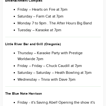
Entertainment Complex
Friday – Hearts on Fire at 7pm
Saturday – Farm Cat at 7pm
Monday 7 to 9pm . The After Hours Big Band
Tuesday – Karaoke at 7pm
Little River Bar and Grill (Oregonia)
Thursday – Karaoke Party with Prestige
Worldwide 7pm
Friday – Friday – Chuck Caudill at 7pm
Saturday – Saturday – Heath Bowling at 7pm
Wednesday – Trivia with Dave 7pm
The Blue Note Harrison
Friday - it's Saving Abel! Opening the show it's