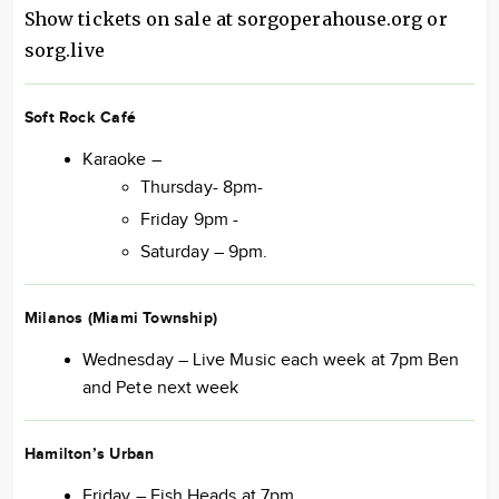
Show tickets on sale at sorgoperahouse.org or
sorg.live
Soft Rock Café
Karaoke –
Thursday- 8pm-
Friday 9pm -
Saturday – 9pm.
Milanos (Miami Township)
Wednesday – Live Music each week at 7pm Ben
and Pete next week
Hamilton’s Urban
Friday – Fish Heads at 7pm