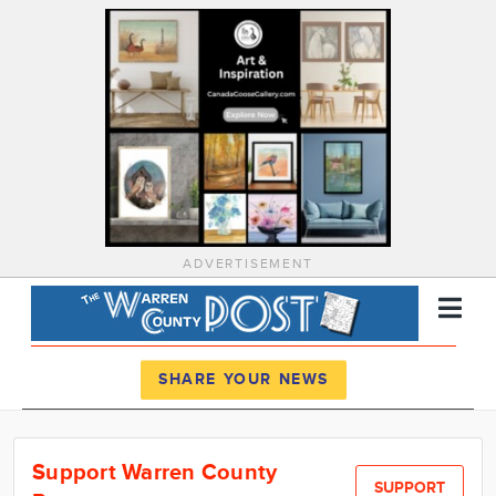
ADVERTISEMENT
Register
Log In
SHARE YOUR NEWS
News
Support Warren County
Calendar
SUPPORT