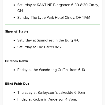
Saturday at KANTINE Biergarten 6:30-8:30 Cincy,
OH
Sunday The Lytle Park Hotel Cincy, OH 11AM
Short of Stable
Saturday at Springfest in the Burg 4-6
Saturday at The Barrel 8-12
Britches Down
Friday at the Wandering Griffin, from 6-10
Blind Faith Duo
Thursday at Barleycorn's Lakeside 6-9pm
Friday at Krobar in Anderson 4-7pm,