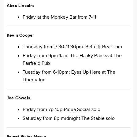
Abes Lincoln:
Friday at the Monkey Bar from 7-11
Kevin Cooper
Thursday from 7:30-11:30pm: Belle & Bear Jam
Friday from 9pm-1am: The Hanky Panks at The
Fairfield Pub
Tuesday from 6-10pm: Eyes Up Here at The
Liberty Inn
Joe Cowels
Friday from 7p-10p Piqua Social solo
Saturday from 8p-midnight The Stable solo
Sweet Sister Mercy