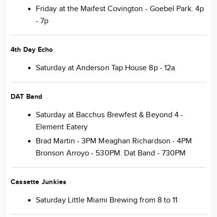
Friday at the Maifest Covington - Goebel Park. 4p
- 7p
4th Day Echo
Saturday at Anderson Tap House 8p - 12a
DAT Band
Saturday at Bacchus Brewfest & Beyond 4 -
Element Eatery
Brad Martin - 3PM Meaghan Richardson - 4PM
Bronson Arroyo - 530PM. Dat Band - 730PM
Cassette Junkies
Saturday Little Miami Brewing from 8 to 11