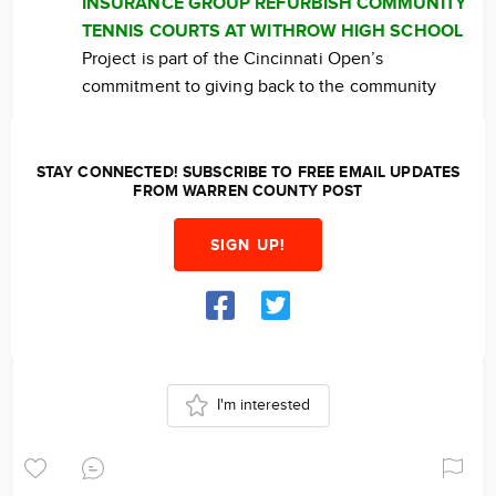
INSURANCE GROUP REFURBISH COMMUNITY
TENNIS COURTS AT WITHROW HIGH SCHOOL
Project is part of the Cincinnati Open’s
commitment to giving back to the community
STAY CONNECTED! SUBSCRIBE TO FREE EMAIL UPDATES
FROM WARREN COUNTY POST
SIGN UP!
I'm interested