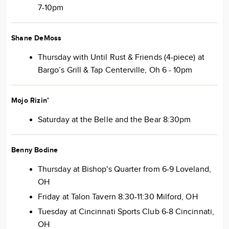
7-10pm
Shane DeMoss
Thursday with Until Rust & Friends (4-piece) at
Bargo’s Grill & Tap Centerville, Oh 6 - 10pm
Mojo Rizin’
Saturday at the Belle and the Bear 8:30pm
Benny Bodine
Thursday at Bishop's Quarter from 6-9 Loveland,
OH
Friday at Talon Tavern 8:30-11:30 Milford, OH
Tuesday at Cincinnati Sports Club 6-8 Cincinnati,
OH