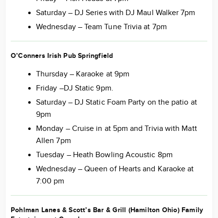
Saturday – DJ Series with DJ Maul Walker 7pm
Wednesday – Team Tune Trivia at 7pm
O’Conners Irish Pub Springfield
Thursday – Karaoke at 9pm
Friday –DJ Static 9pm.
Saturday – DJ Static Foam Party on the patio at
9pm
Monday – Cruise in at 5pm and Trivia with Matt
Allen 7pm
Tuesday – Heath Bowling Acoustic 8pm
Wednesday – Queen of Hearts and Karaoke at
7:00 pm
Pohlman Lanes & Scott’s Bar & Grill (Hamilton Ohio) Family