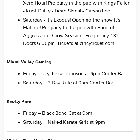
Xero Hour! Pre party in the pub with Kings Fallen
- Knot Guilty - Dead Signal - Carson Lee
Saturday - it's Exodus! Opening the show it's
Flatline! Pre party in the pub with Form of
Aggression - Crow Season - Frequency 432.
Doors 6:00pm. Tickets at cincyticket.com
Miami Valley Gaming
Friday – Jay Jesse Johnson at 9pm Center Bar
Saturday – 3 Day Rule at 9pm Center Bar
Knotty Pine
Friday – Black Bone Cat at 9pm
Saturday – Naked Karate Girls at 9pm