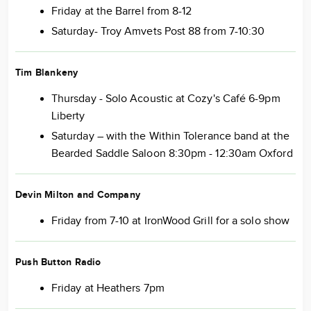
Friday at the Barrel from 8-12
Saturday- Troy Amvets Post 88 from 7-10:30
Tim Blankeny
Thursday - Solo Acoustic at Cozy's Café 6-9pm
Liberty
Saturday – with the Within Tolerance band at the
Bearded Saddle Saloon 8:30pm - 12:30am Oxford
Devin Milton and Company
Friday from 7-10 at IronWood Grill for a solo show
Push Button Radio
Friday at Heathers 7pm