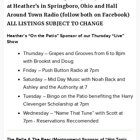
at Heather’s in Springboro, Ohio and Hall
Around
Town Radio
(follow both on Facebook)
ALL LISTINGS SUBJECT TO CHANGE
Heather’s “On the Patio” Sponsor of our Thursday “Live”
Show
Thursday – Grapes and Grooves from 6 to 8pm
with Brookst and Doug
Friday – Push Button Radio at 7pm
Saturday – Mid Day Music with Noah Back and
Ashley and the Authority at 7
Tuesday – Bingo on the Patio benefiting the Harry
Clevenger Scholarship at 7pm
Wednesday – “Name That Tune” with Scott at
7pm - Reservations Reccomended
The Belle & The Bear (Montgomery) Sponsor of “Hot Topic