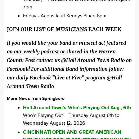
7pm
Friday - Acoustic at Kennys Place 6pm
JOIN OUR LIST OF MUSICIANS EACH WEEK
If you would like your band or musical act featured
on our weekly podcast or shared in the Warren
County Post contact us @Hall Around Town Radio on
Facebook! For additional Band information follow
our daily Facebook “Live at Five” program @Hall
Around Town Radio
More News from Springboro
Hall Around Town's Who's Playing Out Aug., 6th
Who’s Playing Out – Thursday August 6th to
Wednesday August 12, 2026
CINCINNATI OPEN AND GREAT AMERICAN