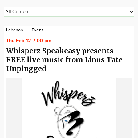
Lebanon
Event
Thu Feb 12 7:00 pm
Whisperz Speakeasy presents
FREE live music from Linus Tate
Unplugged