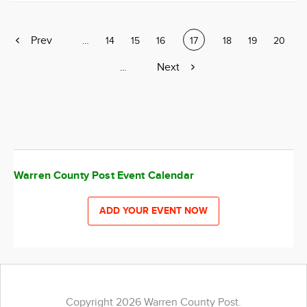
Previous
Prev
Page
…
Page
14
Page
15
Page
16
Current
17
Page
18
Page
19
Page
20
page
page
Next
Next
Page
…
page
Warren County Post Event Calendar
ADD YOUR EVENT NOW
Copyright 2026 Warren County Post.