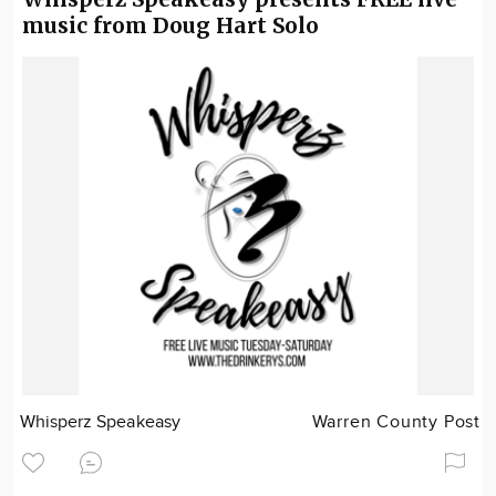
music from Doug Hart Solo
Whisperz Speakeasy
Warren County Post