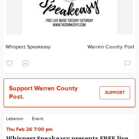
Whisperz Speakeasy
Warren County Post
Support Warren County
SUPPORT
Post.
Lebanon
Event
Thu Feb 26 7:00 pm
Whisperz Speakeasy presents FREE live