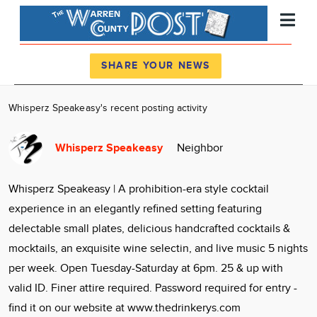
Register
Log In
SHARE YOUR NEWS
News
Whisperz Speakeasy's recent posting activity
Calendar
Whisperz Speakeasy
Neighbor
Community
Locations
Whisperz Speakeasy | A prohibition-era style cocktail
Advertise
experience in an elegantly refined setting featuring
About
delectable small plates, delicious handcrafted cocktails &
mocktails, an exquisite wine selectin, and live music 5 nights
per week. Open Tuesday-Saturday at 6pm. 25 & up with
valid ID. Finer attire required. Password required for entry -
find it on our website at www.thedrinkerys.com