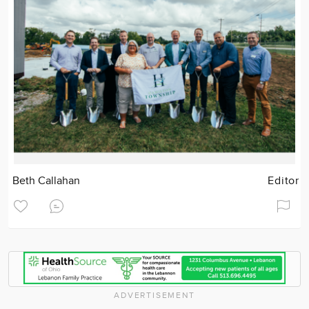
Beth Callahan
Editor
ADVERTISEMENT