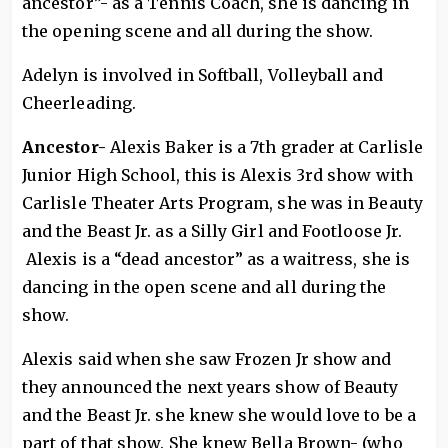
ancestor”- as a Tennis Coach, she is dancing in
the opening scene and all during the show.
Adelyn is involved in Softball, Volleyball and
Cheerleading.
Ancestor-
Alexis Baker is a 7th grader at Carlisle
Junior High School, this is Alexis 3rd show with
Carlisle Theater Arts Program, she was in Beauty
and the Beast Jr. as a Silly Girl and Footloose Jr.
Alexis is a “dead ancestor” as a waitress, she is
dancing in the open scene and all during the
show.
Alexis said when she saw Frozen Jr show and
they announced the next years show of Beauty
and the Beast Jr. she knew she would love to be a
part of that show. She knew Bella Brown- (who