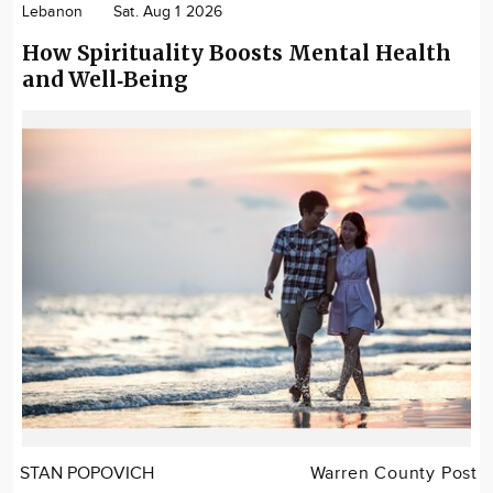
Lebanon
Sat. Aug 1 2026
How Spirituality Boosts Mental Health
and Well‑Being
STAN POPOVICH
Warren County Post