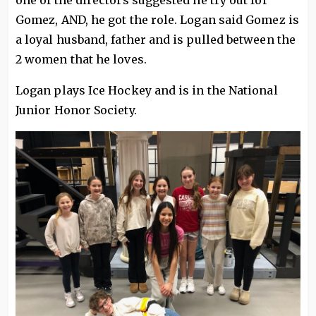
one of the directors suggested he try out for
Gomez, AND, he got the role. Logan said Gomez is
a loyal husband, father and is pulled between the
2 women that he loves.
Logan plays Ice Hockey and is in the National
Junior Honor Society.