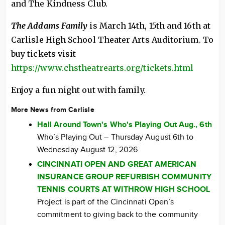
and The Kindness Club.
The Addams Family
is March 14th, 15th and 16th at
Carlisle High School Theater Arts Auditorium. To
buy tickets visit
https://www.chstheatrearts.org/tickets.html
Enjoy a fun night out with family.
More News from Carlisle
Hall Around Town's Who's Playing Out Aug., 6th
Who’s Playing Out – Thursday August 6th to
Wednesday August 12, 2026
CINCINNATI OPEN AND GREAT AMERICAN
INSURANCE GROUP REFURBISH COMMUNITY
TENNIS COURTS AT WITHROW HIGH SCHOOL
Project is part of the Cincinnati Open’s
commitment to giving back to the community