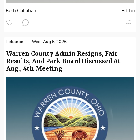
Beth Callahan
Editor
Lebanon
Wed. Aug 5 2026
Warren County Admin Resigns, Fair
Results, And Park Board Discussed At
Aug., 4th Meeting