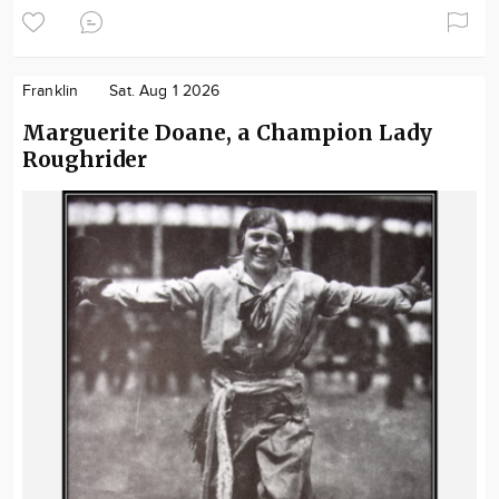
Franklin
Sat. Aug 1 2026
Marguerite Doane, a Champion Lady
Roughrider