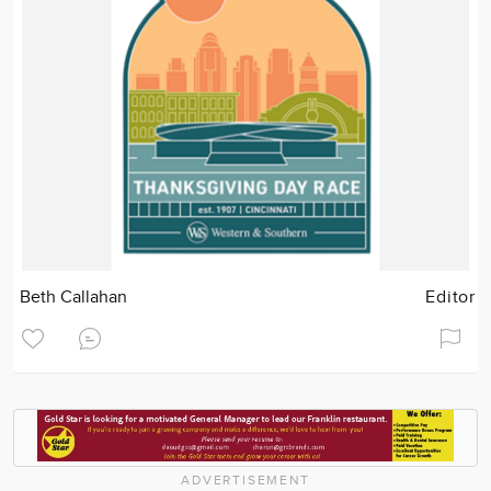
Beth Callahan
Editor
ADVERTISEMENT