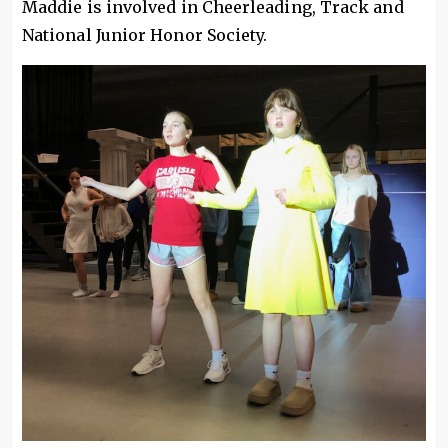
Maddie is involved in Cheerleading, Track and
National Junior Honor Society.