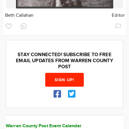
Beth Callahan
Editor
STAY CONNECTED! SUBSCRIBE TO FREE
EMAIL UPDATES FROM WARREN COUNTY
POST
SIGN UP!
Warren County Post Event Calendar