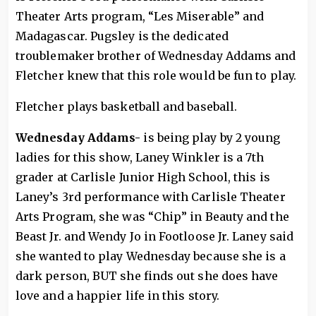
Theater Arts program, “Les Miserable” and
Madagascar. Pugsley is the dedicated
troublemaker brother of Wednesday Addams and
Fletcher knew that this role would be fun to play.
Fletcher plays basketball and baseball.
Wednesday Addams-
is being play by 2 young
ladies for this show, Laney Winkler is a 7th
grader at Carlisle Junior High School, this is
Laney’s 3rd performance with Carlisle Theater
Arts Program, she was “Chip” in Beauty and the
Beast Jr. and Wendy Jo in Footloose Jr. Laney said
she wanted to play Wednesday because she is a
dark person, BUT she finds out she does have
love and a happier life in this story.