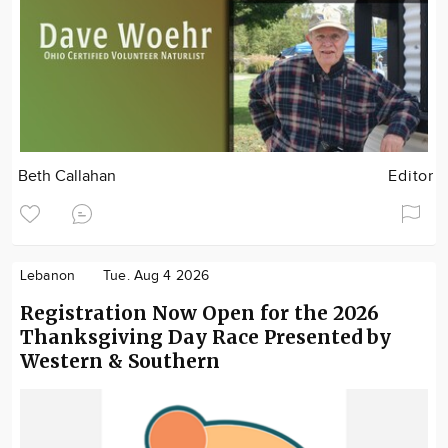
Beth Callahan
Editor
Lebanon
Tue. Aug 4 2026
Registration Now Open for the 2026
Thanksgiving Day Race Presented by
Western & Southern