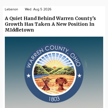
Lebanon
Wed. Aug 5 2026
A Quiet Hand Behind Warren County’s
Growth Has Taken A New Position In
MIddletown