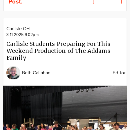
Post.
Community
Locations
Advertise
Carlisle OH
About
3-11-2025 9:02pm
Carlisle Students Preparing For This
Weekend Production of The Addams
Family
Beth Callahan
Editor
Image