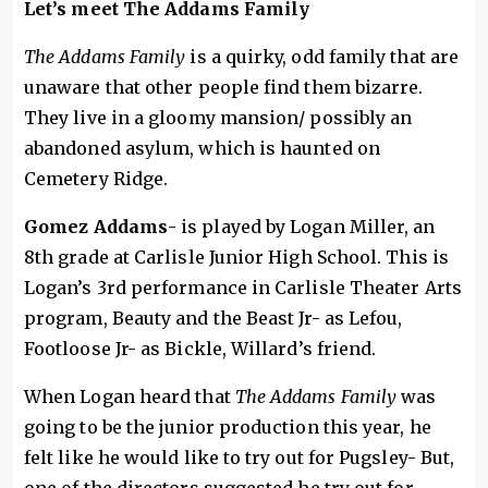
Let’s meet The Addams Family
The Addams Family
is a quirky, odd family that are
unaware that other people find them bizarre.
They live in a gloomy mansion/ possibly an
abandoned asylum, which is haunted on
Cemetery Ridge.
Gomez
Addams
- is played by Logan Miller, an
8th grade at Carlisle Junior High School. This is
Logan’s 3rd performance in Carlisle Theater Arts
program, Beauty and the Beast Jr- as Lefou,
Footloose Jr- as Bickle, Willard’s friend.
When Logan heard that
The Addams Family
was
going to be the junior production this year, he
felt like he would like to try out for Pugsley- But,