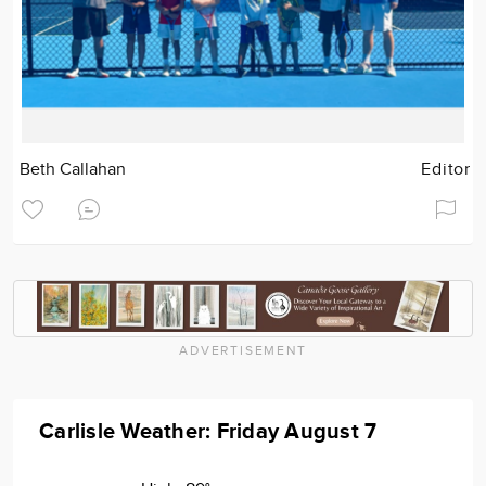
Beth Callahan
Editor
ADVERTISEMENT
Carlisle Weather: Friday August 7