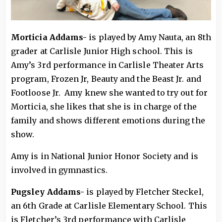
Morticia Addams-
is played by Amy Nauta, an 8th
grader at Carlisle Junior High school. This is
Amy’s 3rd performance in Carlisle Theater Arts
program, Frozen Jr, Beauty and the Beast Jr. and
Footloose Jr. Amy knew she wanted to try out for
Morticia, she likes that she is in charge of the
family and shows different emotions during the
show.
Amy is in National Junior Honor Society and is
involved in gymnastics.
Pugsley Addams-
is played by Fletcher Steckel,
an 6th Grade at Carlisle Elementary School. This
is Fletcher’s 3rd performance with Carlisle