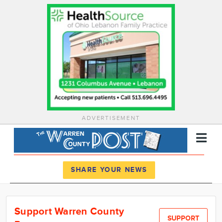
ADVERTISEMENT
Register
Log In
SHARE YOUR NEWS
News
Support Warren County
Calendar
SUPPORT