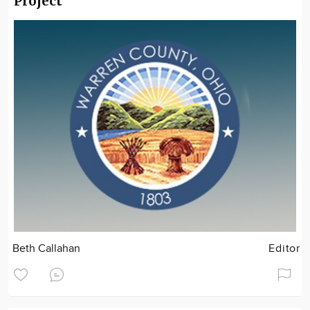
Project
Beth Callahan
Editor