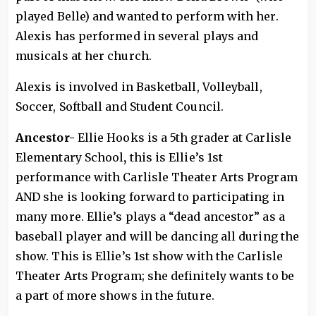
played Belle) and wanted to perform with her.
Alexis has performed in several plays and
musicals at her church.
Alexis is involved in Basketball, Volleyball,
Soccer, Softball and Student Council.
Ancestor-
Ellie Hooks is a 5th grader at Carlisle
Elementary School
,
this is Ellie’s 1st
performance with Carlisle Theater Arts Program
AND she is looking forward to participating in
many more. Ellie’s plays a “dead ancestor” as a
baseball player and will be dancing all during the
show. This is Ellie’s 1st show with the Carlisle
Theater Arts Program; she definitely wants to be
a part of more shows in the future.