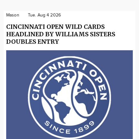
Mason
Tue. Aug 4 2026
CINCINNATI OPEN WILD CARDS
HEADLINED BY WILLIAMS SISTERS
DOUBLES ENTRY