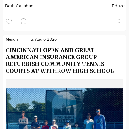
Beth Callahan
Editor
Mason
Thu. Aug 6 2026
CINCINNATI OPEN AND GREAT
AMERICAN INSURANCE GROUP
REFURBISH COMMUNITY TENNIS
COURTS AT WITHROW HIGH SCHOOL