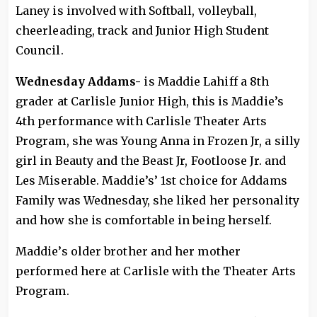
Laney is involved with Softball, volleyball,
cheerleading, track and Junior High Student
Council.
Wednesday Addams-
is Maddie Lahiff a 8th
grader at Carlisle Junior High, this is Maddie’s
4th performance with Carlisle Theater Arts
Program, she was Young Anna in Frozen Jr, a silly
girl in Beauty and the Beast Jr, Footloose Jr. and
Les Miserable. Maddie’s’ 1st choice for Addams
Family was Wednesday, she liked her personality
and how she is comfortable in being herself.
Maddie’s older brother and her mother
performed here at Carlisle with the Theater Arts
Program.