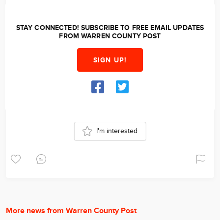
STAY CONNECTED! SUBSCRIBE TO FREE EMAIL UPDATES
FROM WARREN COUNTY POST
SIGN UP!
I'm interested
More news from Warren County Post