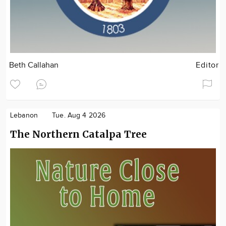
Beth Callahan
Editor
Lebanon
Tue. Aug 4 2026
The Northern Catalpa Tree