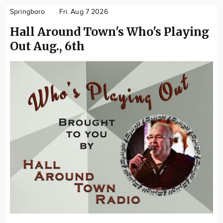
Springboro
Fri. Aug 7 2026
Hall Around Town's Who's Playing
Out Aug., 6th