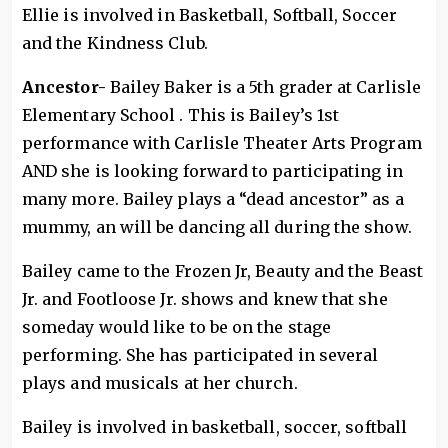
Ellie is involved in Basketball, Softball, Soccer
and the Kindness Club.
Ancestor-
Bailey Baker is a 5th grader at Carlisle
Elementary School . This is Bailey’s 1st
performance with Carlisle Theater Arts Program
AND she is looking forward to participating in
many more. Bailey plays a “dead ancestor” as a
mummy, an will be dancing all during the show.
Bailey came to the Frozen Jr, Beauty and the Beast
Jr. and Footloose Jr. shows and knew that she
someday would like to be on the stage
performing. She has participated in several
plays and musicals at her church.
Bailey is involved in basketball, soccer, softball