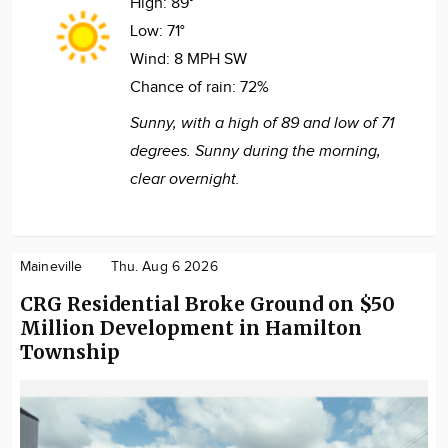
High:
89°
Low:
71°
Wind:
8 MPH SW
Chance of rain:
72%
Sunny, with a high of 89 and low of 71
degrees. Sunny during the morning,
clear overnight.
Maineville
Thu. Aug 6 2026
CRG Residential Broke Ground on $50
Million Development in Hamilton
Township