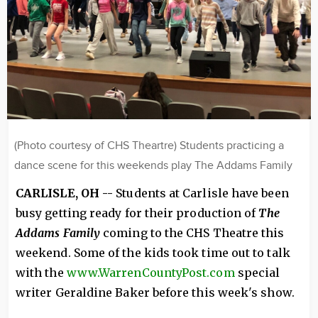
(Photo courtesy of CHS Theartre) Students practicing a
dance scene for this weekends play The Addams Family
CARLISLE, OH --
Students at Carlisle have been
busy getting ready for their production of
The
Addams Family
coming to the CHS Theatre this
weekend. Some of the kids took time out to talk
with the
www.WarrenCountyPost.com
special
writer Geraldine Baker before this week's show.