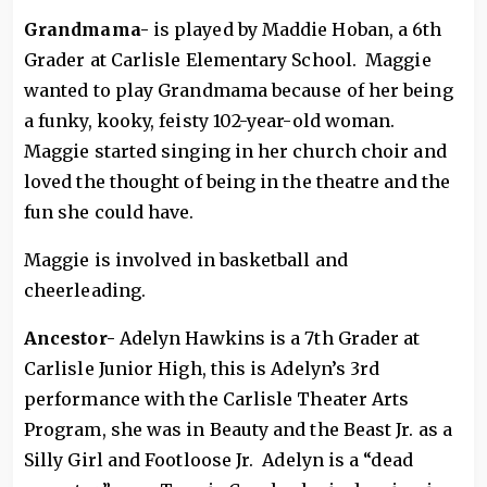
Grandmama-
is played by Maddie Hoban, a 6th
Grader at Carlisle Elementary School. Maggie
wanted to play Grandmama because of her being
a funky, kooky, feisty 102-year-old woman.
Maggie started singing in her church choir and
loved the thought of being in the theatre and the
fun she could have.
Maggie is involved in basketball and
cheerleading.
Ancestor-
Adelyn Hawkins is a 7th Grader at
Carlisle Junior High, this is Adelyn’s 3rd
performance with the Carlisle Theater Arts
Program, she was in Beauty and the Beast Jr. as a
Silly Girl and Footloose Jr. Adelyn is a “dead