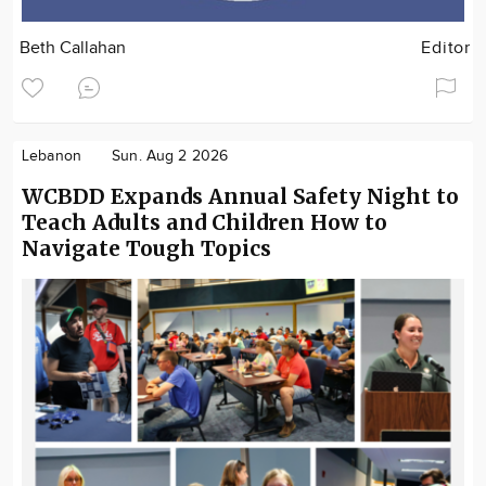
Beth Callahan
Editor
Lebanon
Sun. Aug 2 2026
WCBDD Expands Annual Safety Night to
Teach Adults and Children How to
Navigate Tough Topics