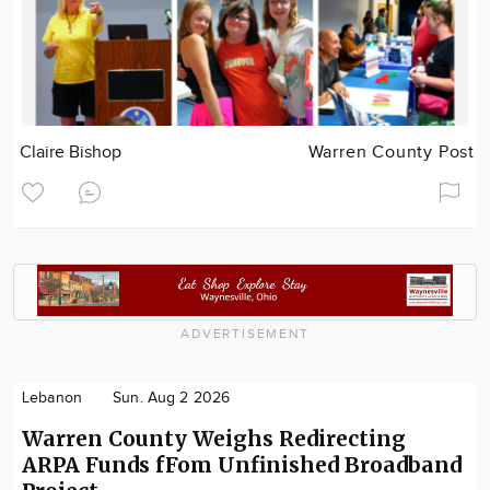
Claire Bishop
Warren County Post
ADVERTISEMENT
Lebanon
Sun. Aug 2 2026
Warren County Weighs Redirecting
ARPA Funds fFom Unfinished Broadband