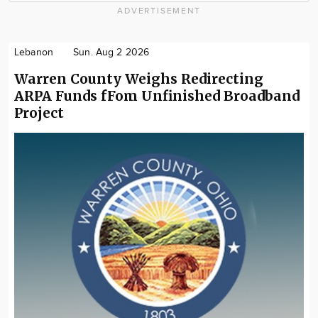
ADVERTISEMENT
Lebanon
Sun. Aug 2 2026
Warren County Weighs Redirecting
ARPA Funds fFom Unfinished Broadband
Project