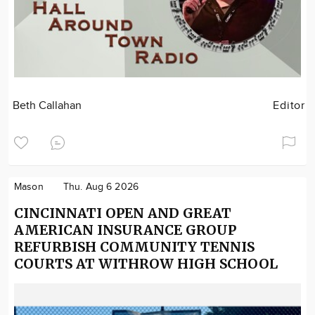
Beth Callahan
Editor
Mason
Thu. Aug 6 2026
CINCINNATI OPEN AND GREAT
AMERICAN INSURANCE GROUP
REFURBISH COMMUNITY TENNIS
COURTS AT WITHROW HIGH SCHOOL