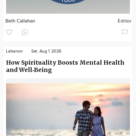
Beth Callahan
Editor
Lebanon
Sat. Aug 1 2026
How Spirituality Boosts Mental Health
and Well‑Being