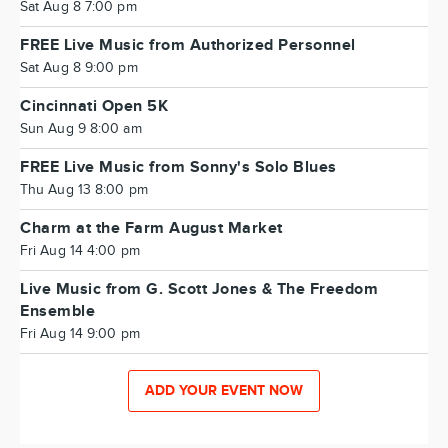
Sat Aug 8 7:00 pm
FREE Live Music from Authorized Personnel
Sat Aug 8 9:00 pm
Cincinnati Open 5K
Sun Aug 9 8:00 am
FREE Live Music from Sonny's Solo Blues
Thu Aug 13 8:00 pm
Charm at the Farm August Market
Fri Aug 14 4:00 pm
Live Music from G. Scott Jones & The Freedom
Ensemble
Fri Aug 14 9:00 pm
ADD YOUR EVENT NOW