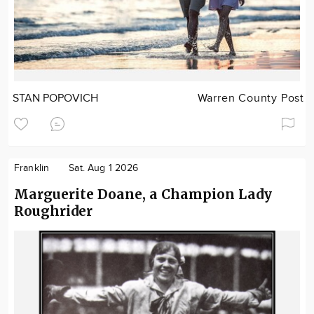
STAN POPOVICH
Warren County Post
Franklin
Sat. Aug 1 2026
Marguerite Doane, a Champion Lady
Roughrider