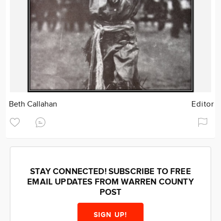
Beth Callahan
Editor
STAY CONNECTED! SUBSCRIBE TO FREE
EMAIL UPDATES FROM WARREN COUNTY
POST
SIGN UP!