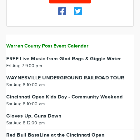
Warren County Post Event Calendar
FREE Live Music from Glad Rags & Giggle Water
Fri Aug 7 9:00 pm
WAYNESVILLE UNDERGROUND RAILROAD TOUR
Sat Aug 8 10:00 am
Cincinnati Open Kids Day - Community Weekend
Sat Aug 8 10:00 am
Gloves Up, Guns Down
Sat Aug 8 12:00 pm
Red Bull BassLine at the Cincinnati Open