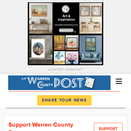
ADVERTISEMENT
Register
Log In
SHARE YOUR NEWS
News
Support Warren County
Calendar
SUPPORT