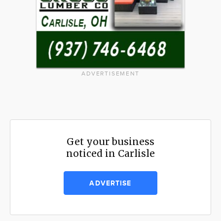
ADVERTISEMENT
Get your business
noticed in Carlisle
ADVERTISE