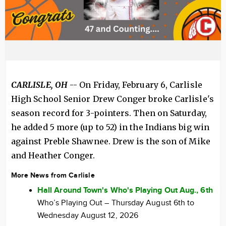
CARLISLE, OH
-- On Friday, February 6, Carlisle
High School Senior Drew Conger broke Carlisle's
season record for 3-pointers. Then on Saturday,
he added 5 more (up to 52) in the Indians big win
against Preble Shawnee. Drew is the son of Mike
and Heather Conger.
More News from Carlisle
Hall Around Town's Who's Playing Out Aug., 6th
Who’s Playing Out – Thursday August 6th to
Wednesday August 12, 2026