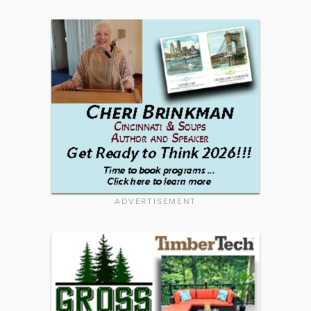
ADVERTISEMENT