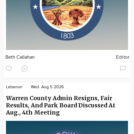
Beth Callahan
Editor
Lebanon
Wed. Aug 5 2026
Warren County Admin Resigns, Fair
Results, And Park Board Discussed At
Aug., 4th Meeting