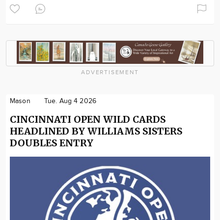
ADVERTISEMENT
Mason
Tue. Aug 4 2026
CINCINNATI OPEN WILD CARDS
HEADLINED BY WILLIAMS SISTERS
DOUBLES ENTRY