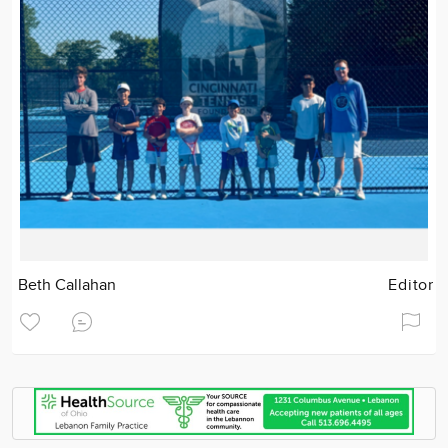
Beth Callahan
Editor