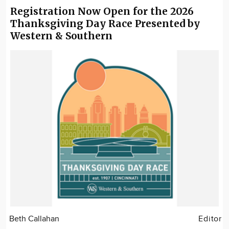
Registration Now Open for the 2026
Thanksgiving Day Race Presented by
Western & Southern
Beth Callahan
Editor