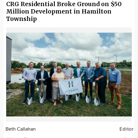
CRG Residential Broke Ground on $50
Million Development in Hamilton
Township
Beth Callahan
Editor