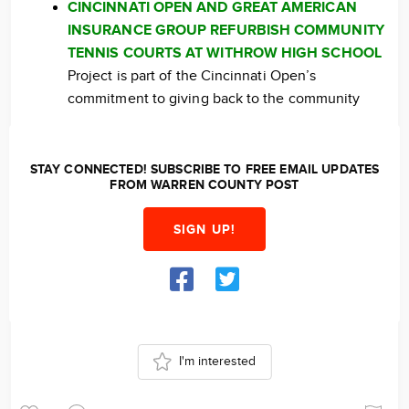
CINCINNATI OPEN AND GREAT AMERICAN
INSURANCE GROUP REFURBISH COMMUNITY
TENNIS COURTS AT WITHROW HIGH SCHOOL
Project is part of the Cincinnati Open’s
commitment to giving back to the community
STAY CONNECTED! SUBSCRIBE TO FREE EMAIL UPDATES
FROM WARREN COUNTY POST
SIGN UP!
I'm interested