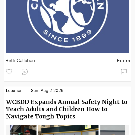
Beth Callahan
Editor
Lebanon
Sun. Aug 2 2026
WCBDD Expands Annual Safety Night to
Teach Adults and Children How to
Navigate Tough Topics