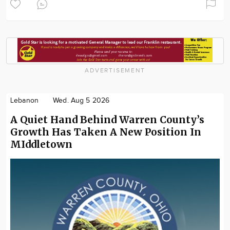
ADVERTISEMENT
Lebanon
Wed. Aug 5 2026
A Quiet Hand Behind Warren County’s
Growth Has Taken A New Position In
MIddletown