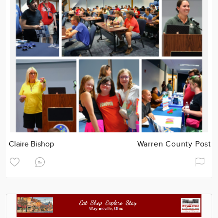
Claire Bishop
Warren County Post