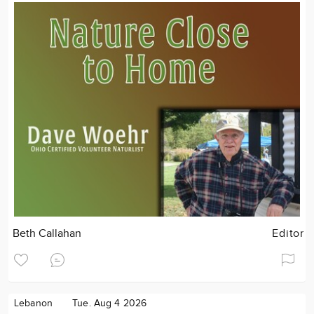
Beth Callahan
Editor
Lebanon
Tue. Aug 4 2026