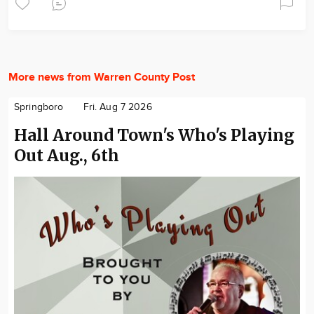
More news from Warren County Post
Springboro
Fri. Aug 7 2026
Hall Around Town's Who's Playing
Out Aug., 6th