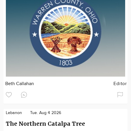
Beth Callahan
Editor
Lebanon
Tue. Aug 4 2026
The Northern Catalpa Tree