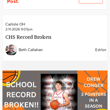
Post.
Community
Locations
Advertise
Carlisle OH
About
2-11-2026 9:07pm
CHS Record Broken
Beth Callahan
Editor
Image