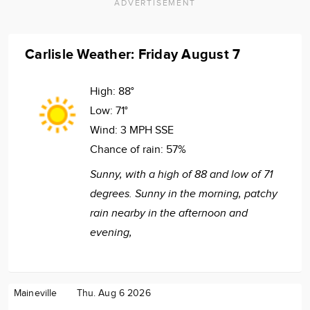
ADVERTISEMENT
Carlisle Weather: Friday August 7
High:
88°
Low:
71°
Wind:
3 MPH SSE
Chance of rain:
57%
Sunny, with a high of 88 and low of 71
degrees. Sunny in the morning, patchy
rain nearby in the afternoon and
evening,
Maineville
Thu. Aug 6 2026