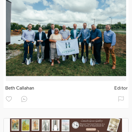
Beth Callahan
Editor