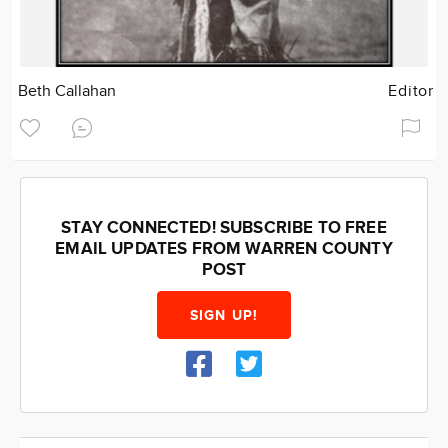
Beth Callahan
Editor
STAY CONNECTED! SUBSCRIBE TO FREE
EMAIL UPDATES FROM WARREN COUNTY
POST
SIGN UP!