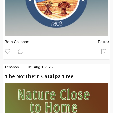
Beth Callahan
Editor
Lebanon
Tue. Aug 4 2026
The Northern Catalpa Tree