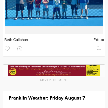
Beth Callahan
Editor
ADVERTISEMENT
Franklin Weather: Friday August 7