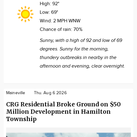
High:
92°
Low:
69°
Wind:
2 MPH WNW
Chance of rain:
70%
Sunny, with a high of 92 and low of 69
degrees. Sunny for the morning,
thundery outbreaks in nearby in the
afternoon and evening, clear overnight.
Maineville
Thu. Aug 6 2026
CRG Residential Broke Ground on $50
Million Development in Hamilton
Township