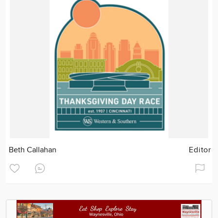
Beth Callahan
Editor