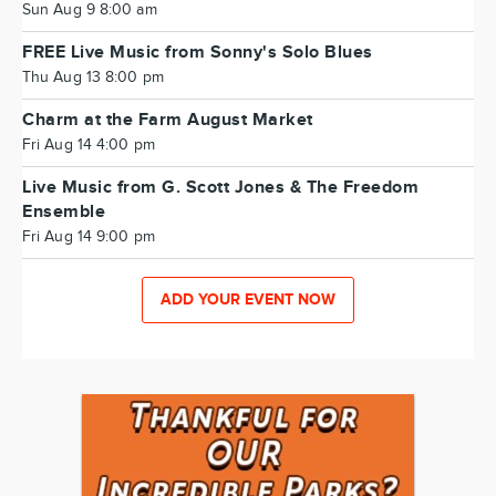
Sun Aug 9 8:00 am
FREE Live Music from Sonny's Solo Blues
Thu Aug 13 8:00 pm
Charm at the Farm August Market
Fri Aug 14 4:00 pm
Live Music from G. Scott Jones & The Freedom
Ensemble
Fri Aug 14 9:00 pm
ADD YOUR EVENT NOW