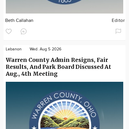
Beth Callahan
Editor
Lebanon
Wed. Aug 5 2026
Warren County Admin Resigns, Fair
Results, And Park Board Discussed At
Aug., 4th Meeting