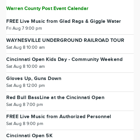
Warren County Post Event Calendar
FREE Live Music from Glad Rags & Giggle Water
Fri Aug 7 9:00 pm
WAYNESVILLE UNDERGROUND RAILROAD TOUR
Sat Aug 8 10:00 am
Cincinnati Open Kids Day - Community Weekend
Sat Aug 8 10:00 am
Gloves Up, Guns Down
Sat Aug 8 12:00 pm
Red Bull BassLine at the Cincinnati Open
Sat Aug 8 7:00 pm
FREE Live Music from Authorized Personnel
Sat Aug 8 9:00 pm
Cincinnati Open 5K