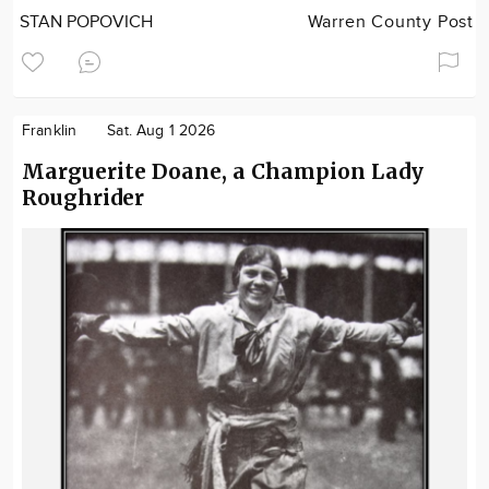
STAN POPOVICH
Warren County Post
Franklin
Sat. Aug 1 2026
Marguerite Doane, a Champion Lady
Roughrider