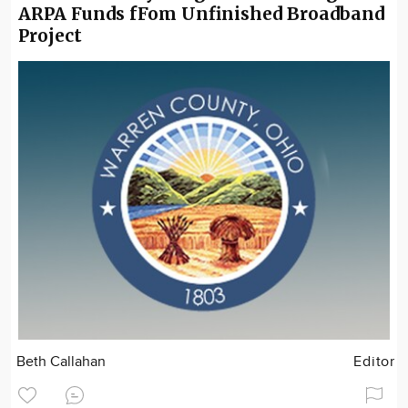
ARPA Funds fFom Unfinished Broadband
Project
Beth Callahan
Editor