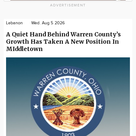
ADVERTISEMENT
Lebanon
Wed. Aug 5 2026
A Quiet Hand Behind Warren County’s
Growth Has Taken A New Position In
MIddletown