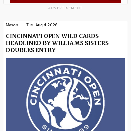
ADVERTISEMENT
Mason
Tue. Aug 4 2026
CINCINNATI OPEN WILD CARDS
HEADLINED BY WILLIAMS SISTERS
DOUBLES ENTRY