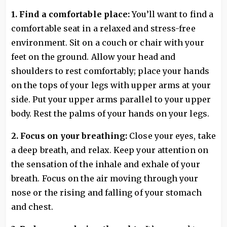
1. Find a comfortable place:
You’ll want to find a
comfortable seat in a relaxed and stress-free
environment. Sit on a couch or chair with your
feet on the ground. Allow your head and
shoulders to rest comfortably; place your hands
on the tops of your legs with upper arms at your
side. Put your upper arms parallel to your upper
body. Rest the palms of your hands on your legs.
2. Focus on your breathing:
Close your eyes, take
a deep breath, and relax. Keep your attention on
the sensation of the inhale and exhale of your
breath. Focus on the air moving through your
nose or the rising and falling of your stomach
and chest.