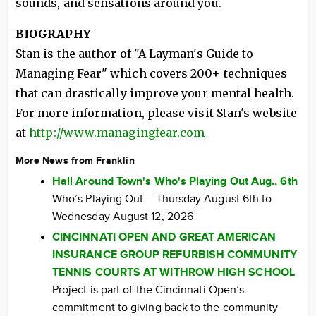
sounds, and sensations around you.
BIOGRAPHY
Stan is the author of "A Layman's Guide to
Managing Fear" which covers 200+ techniques
that can drastically improve your mental health.
For more information, please visit Stan's website
at
http://www.managingfear.com
More News from Franklin
Hall Around Town's Who's Playing Out Aug., 6th
Who’s Playing Out – Thursday August 6th to
Wednesday August 12, 2026
CINCINNATI OPEN AND GREAT AMERICAN
INSURANCE GROUP REFURBISH COMMUNITY
TENNIS COURTS AT WITHROW HIGH SCHOOL
Project is part of the Cincinnati Open’s
commitment to giving back to the community