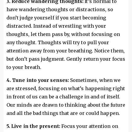
3. Reduce wandering thoughts:
It’s normal to
have wandering thoughts or distractions, so
don’t judge yourself if you start becoming
distracted. Instead of wrestling with your
thoughts, let them pass by, without focusing on
any thought. Thoughts will try to pull your
attention away from your breathing. Notice them,
but don’t pass judgment. Gently return your focus
to your breath.
4. Tune into your senses:
Sometimes, when we
are stressed, focusing on what’s happening right
in front of us can be a challenge in and of itself.
Our minds are drawn to thinking about the future
and all the bad things that are or could happen.
5. Live in the present:
Focus your attention on