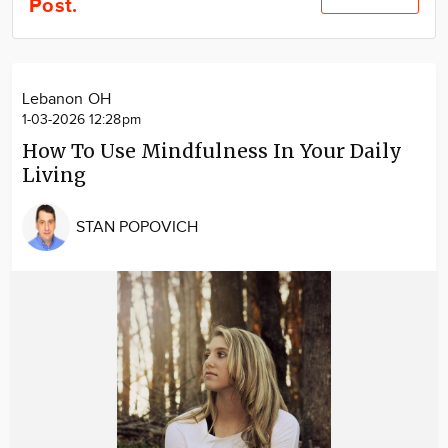
Post.
Community
Locations
Advertise
Lebanon OH
About
1-03-2026 12:28pm
How To Use Mindfulness In Your Daily
Living
STAN POPOVICH
Image