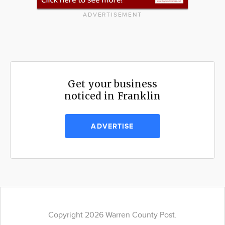
ADVERTISEMENT
Get your business
noticed in Franklin
ADVERTISE
Copyright 2026 Warren County Post.