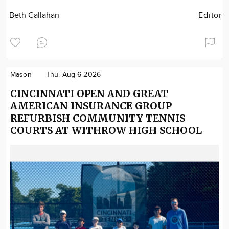
Beth Callahan
Editor
Mason
Thu. Aug 6 2026
CINCINNATI OPEN AND GREAT
AMERICAN INSURANCE GROUP
REFURBISH COMMUNITY TENNIS
COURTS AT WITHROW HIGH SCHOOL