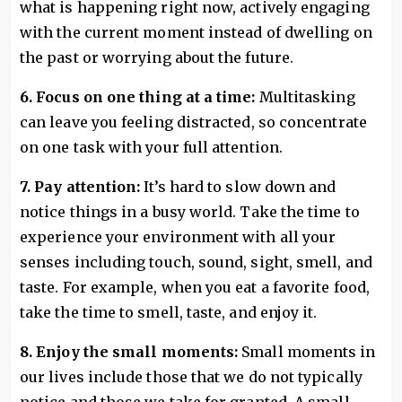
what is happening right now, actively engaging
with the current moment instead of dwelling on
the past or worrying about the future.
6. Focus on one thing at a time:
Multitasking
can leave you feeling distracted, so concentrate
on one task with your full attention.
7. Pay attention:
It’s hard to slow down and
notice things in a busy world. Take the time to
experience your environment with all your
senses including touch, sound, sight, smell, and
taste. For example, when you eat a favorite food,
take the time to smell, taste, and enjoy it.
8. Enjoy the small moments:
Small moments in
our lives include those that we do not typically