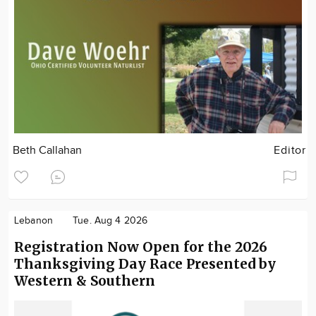
Beth Callahan
Editor
Lebanon
Tue. Aug 4 2026
Registration Now Open for the 2026
Thanksgiving Day Race Presented by
Western & Southern