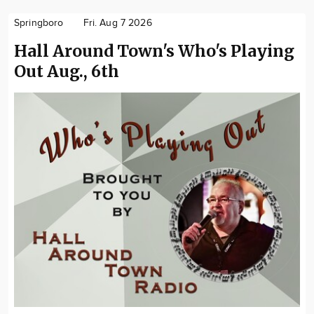
Springboro
Fri. Aug 7 2026
Hall Around Town's Who's Playing
Out Aug., 6th