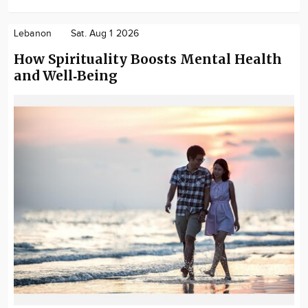
Lebanon
Sat. Aug 1 2026
How Spirituality Boosts Mental Health
and Well‑Being