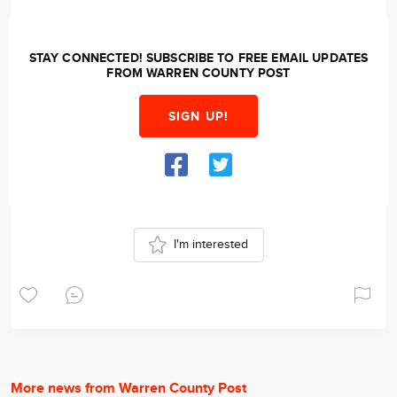
STAY CONNECTED! SUBSCRIBE TO FREE EMAIL UPDATES
FROM WARREN COUNTY POST
SIGN UP!
I'm interested
More news from Warren County Post