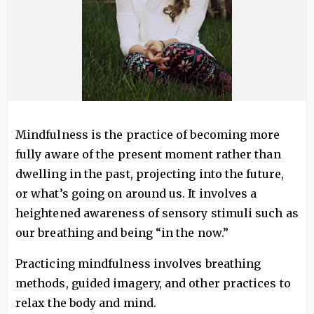
Mindfulness is the practice of becoming more
fully aware of the present moment rather than
dwelling in the past, projecting into the future,
or what’s going on around us. It involves a
heightened awareness of sensory stimuli such as
our breathing and being “in the now.”
Practicing mindfulness involves breathing
methods, guided imagery, and other practices to
relax the body and mind.