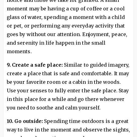
notice and those we take for granted. A small
moment may be having a cup of coffee or a cool
glass of water, spending a moment with a child
or pet, or performing any everyday activity that
goes by without our attention. Enjoyment, peace,
and serenity in life happen in the small
moments.
9. Create a safe place:
Similar to guided imagery,
create a place that is safe and comfortable. It may
be your favorite room or a cabin in the woods.
Use your senses to fully enter the safe place. Stay
in this place for a while and go there whenever
you need to soothe and calm yourself.
10. Go outside:
Spending time outdoors is a great
way to live in the moment and observe the sights,