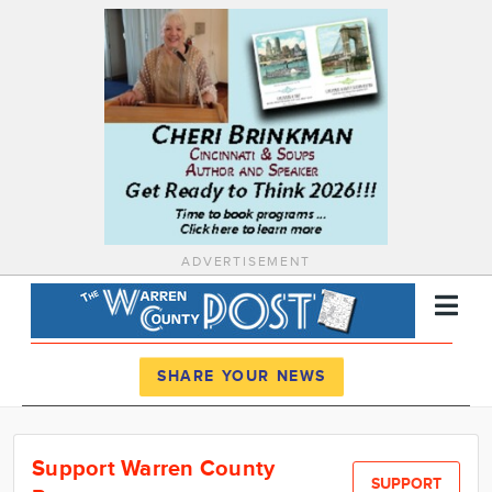
ADVERTISEMENT
Register
Log In
SHARE YOUR NEWS
News
Support Warren County
Calendar
SUPPORT