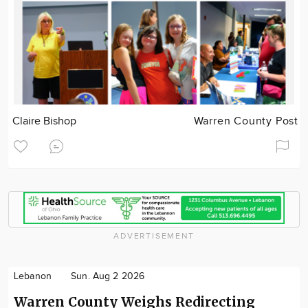
Claire Bishop
Warren County Post
ADVERTISEMENT
Lebanon
Sun. Aug 2 2026
Warren County Weighs Redirecting