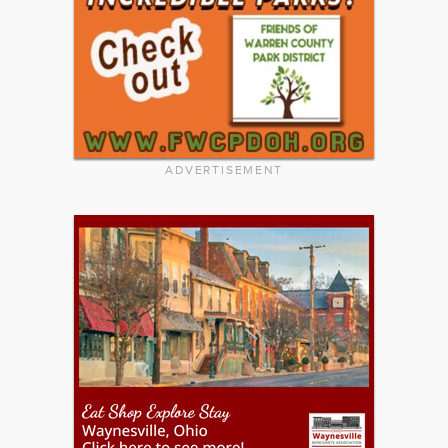
ADVERTISEMENT