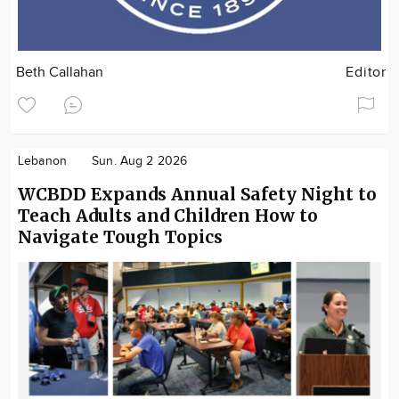
Beth Callahan
Editor
Lebanon
Sun. Aug 2 2026
WCBDD Expands Annual Safety Night to
Teach Adults and Children How to
Navigate Tough Topics