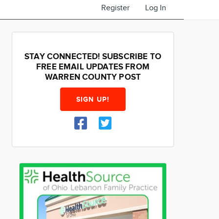
Register
Log In
STAY CONNECTED! SUBSCRIBE TO
FREE EMAIL UPDATES FROM
WARREN COUNTY POST
SIGN UP!