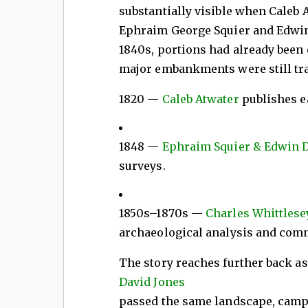
substantially visible when Caleb A
Ephraim George Squier and Edwin 
1840s, portions had already been
major embankments were still tra
1820 —
Caleb Atwater
publishes ea
1848 —
Ephraim Squier & Edwin 
surveys.
1850s–1870s —
Charles Whittlese
archaeological analysis and com
The story reaches further back as 
David Jones
passed the same landscape, campi