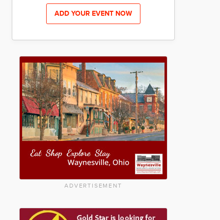
ADD YOUR EVENT NOW
ADVERTISEMENT