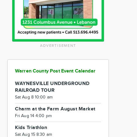
ADVERTISEMENT
Warren County Post Event Calendar
WAYNESVILLE UNDERGROUND
RAILROAD TOUR
Sat Aug 8 10:00 am
Charm at the Farm August Market
Fri Aug 14 4:00 pm
Kids Triathlon
Sat Aug 15 8:30 am