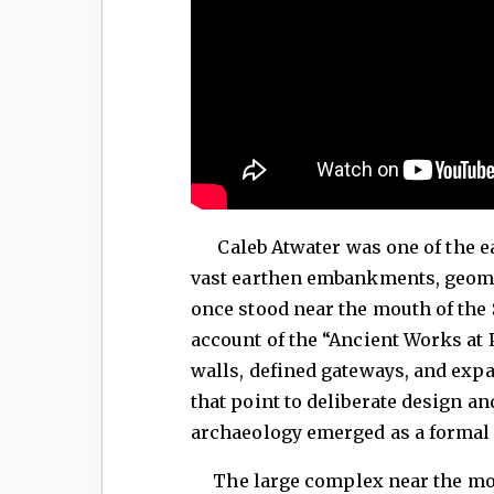
Caleb Atwater was one of the ear
vast earthen embankments, geome
once stood near the mouth of the 
account of the “Ancient Works at 
walls, defined gateways, and exp
that point to deliberate design an
archaeology emerged as a formal 
The large complex near the mouth