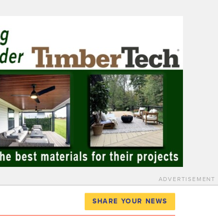
ADVERTISEMENT
SHARE YOUR NEWS