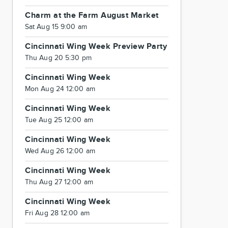
Charm at the Farm August Market
Sat Aug 15 9:00 am
Cincinnati Wing Week Preview Party
Thu Aug 20 5:30 pm
Cincinnati Wing Week
Mon Aug 24 12:00 am
Cincinnati Wing Week
Tue Aug 25 12:00 am
Cincinnati Wing Week
Wed Aug 26 12:00 am
Cincinnati Wing Week
Thu Aug 27 12:00 am
Cincinnati Wing Week
Fri Aug 28 12:00 am