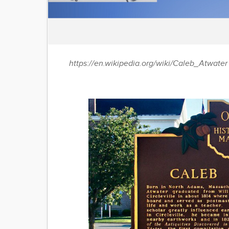
https://en.wikipedia.org/wiki/Caleb_Atwater