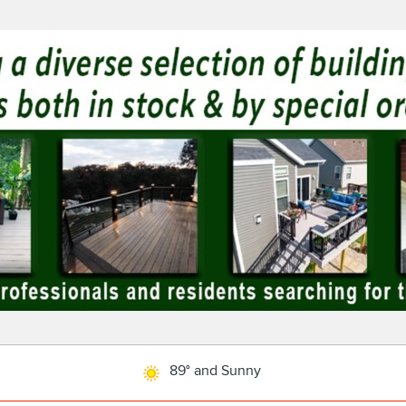
89° and Sunny