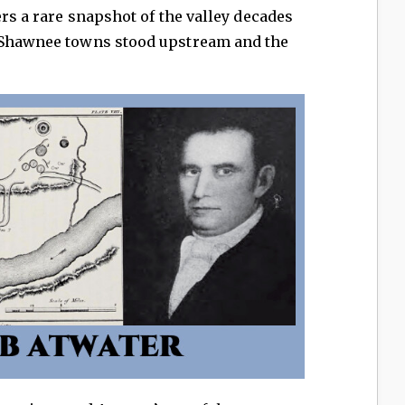
ers a rare snapshot of the valley decades
n Shawnee towns stood upstream and the