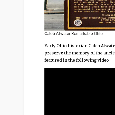
Caleb Atwater Remarkable Ohio
Early Ohio historian Caleb Atwat
preserve the memory of the ancie
featured in the following video -