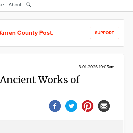
se
About
arren County Post.
SUPPORT
3-01-2026 10:05am
 Ancient Works of