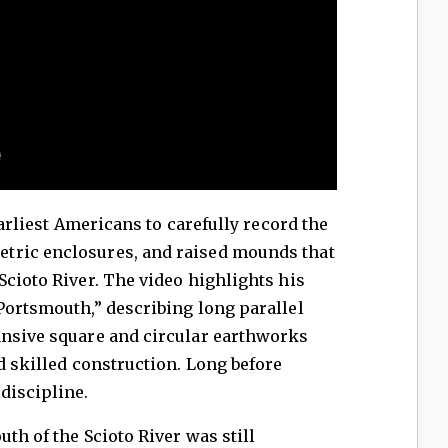
liest Americans to carefully record the
tric enclosures, and raised mounds that
Scioto River. The video highlights his
Portsmouth,” describing long parallel
ansive square and circular earthworks
d skilled construction. Long before
discipline.
 of the Scioto River was still