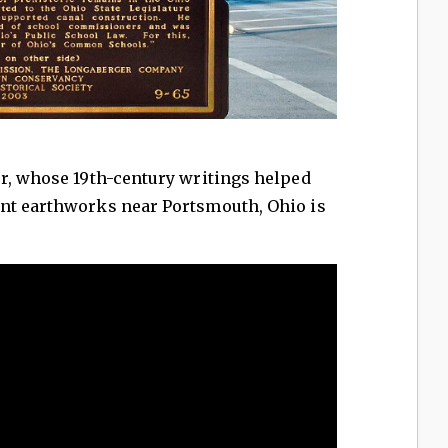
er, whose 19th-century writings helped
nt earthworks near Portsmouth, Ohio is