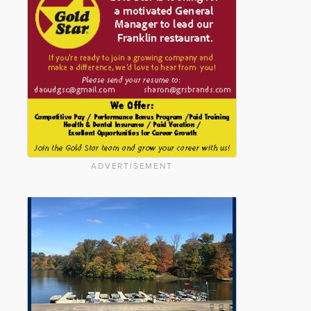
ADVERTISEMENT