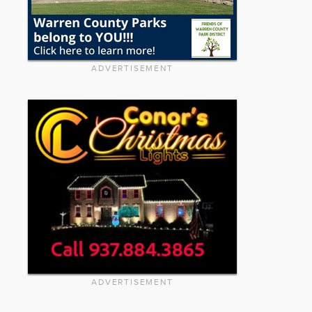
ADVERTISEMENT
ADVERTISEMENT