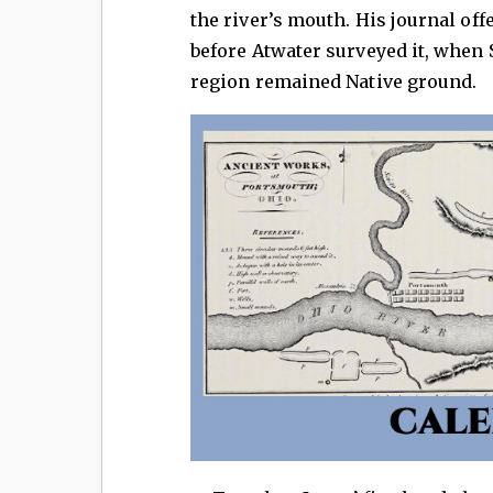
the river’s mouth. His journal off
before Atwater surveyed it, whe
region remained Native ground.