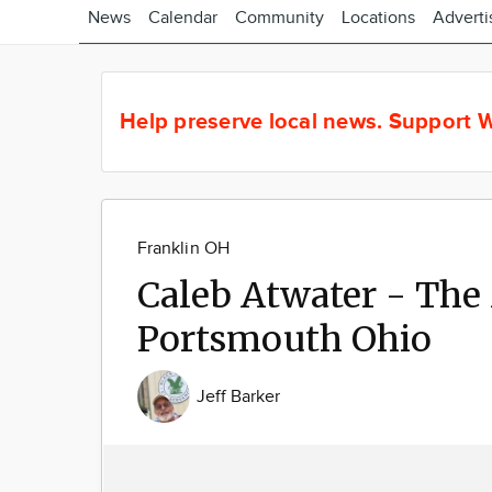
News
Calendar
Community
Locations
Adverti
Help preserve local news.
Support W
Franklin OH
Caleb Atwater - The
Portsmouth Ohio
Jeff Barker
Image