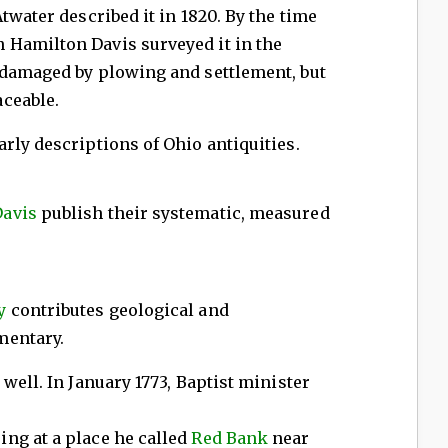
twater described it in 1820. By the time
Hamilton Davis surveyed it in the
 damaged by plowing and settlement, but
ceable.
rly descriptions of Ohio antiquities.
Davis
publish their systematic, measured
y
contributes geological and
mentary.
well. In January 1773, Baptist minister
ng at a place he called
Red Bank
near