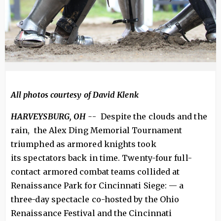
All photos courtesy of David Klenk
HARVEYSBURG, OH -
- Despite the clouds and the
rain, the Alex Ding Memorial Tournament
triumphed as armored knights took
its spectators back in time. Twenty-four full-
contact armored combat teams collided at
Renaissance Park for Cincinnati Siege: — a
three-day spectacle co-hosted by the Ohio
Renaissance Festival and the Cincinnati