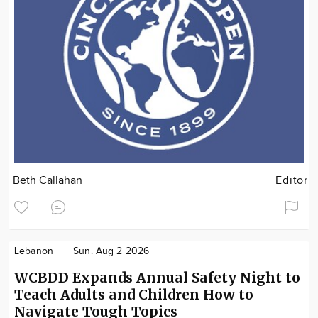
Beth Callahan
Editor
Lebanon
Sun. Aug 2 2026
WCBDD Expands Annual Safety Night to
Teach Adults and Children How to
Navigate Tough Topics