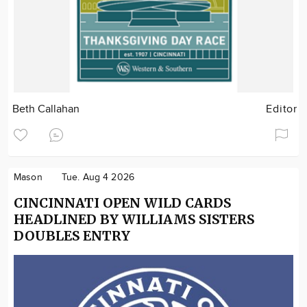
Beth Callahan
Editor
Mason
Tue. Aug 4 2026
CINCINNATI OPEN WILD CARDS
HEADLINED BY WILLIAMS SISTERS
DOUBLES ENTRY