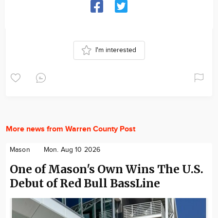
I'm interested
More news from Warren County Post
Mason
Mon. Aug 10 2026
One of Mason's Own Wins The U.S.
Debut of Red Bull BassLine