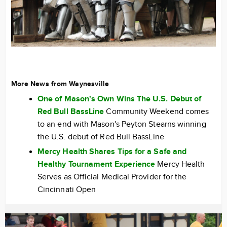
More News from Waynesville
One of Mason's Own Wins The U.S. Debut of
Red Bull BassLine
Community Weekend comes
to an end with Mason's Peyton Stearns winning
the U.S. debut of Red Bull BassLine
Mercy Health Shares Tips for a Safe and
Healthy Tournament Experience
Mercy Health
Serves as Official Medical Provider for the
Cincinnati Open