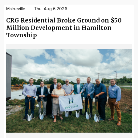
Maineville
Thu. Aug 6 2026
CRG Residential Broke Ground on $50
Million Development in Hamilton
Township