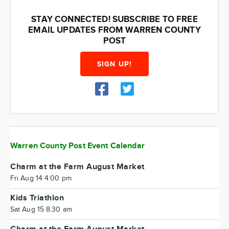
STAY CONNECTED! SUBSCRIBE TO FREE
EMAIL UPDATES FROM WARREN COUNTY
POST
SIGN UP!
Warren County Post Event Calendar
Charm at the Farm August Market
Fri Aug 14 4:00 pm
Kids Triathlon
Sat Aug 15 8:30 am