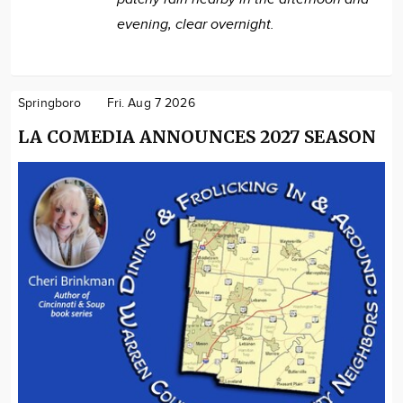
evening, clear overnight.
Springboro
Fri. Aug 7 2026
LA COMEDIA ANNOUNCES 2027 SEASON