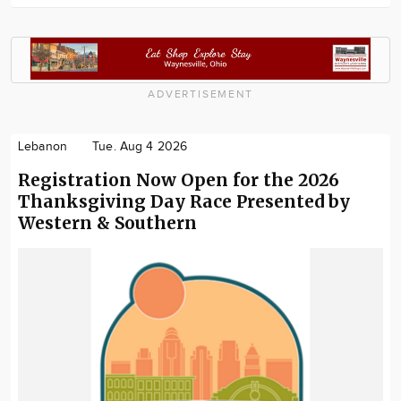
ADVERTISEMENT
Lebanon
Tue. Aug 4 2026
Registration Now Open for the 2026
Thanksgiving Day Race Presented by
Western & Southern