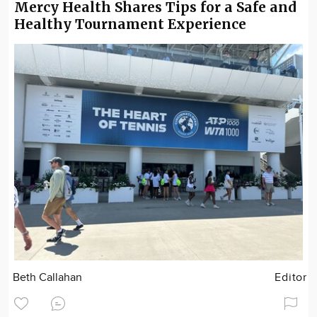
Mercy Health Shares Tips for a Safe and
Healthy Tournament Experience
Beth Callahan
Editor