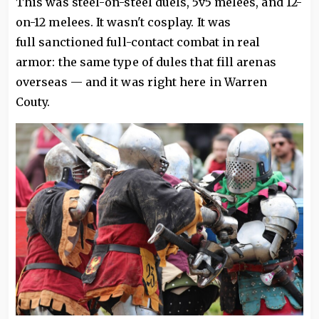
This was steel-on-steel duels, 5v5 melees, and 12-
on-12 melees. It wasn't cosplay. It was
full sanctioned full-contact combat in real
armor: the same type of dules that fill arenas
overseas — and it was right here in Warren
Couty.