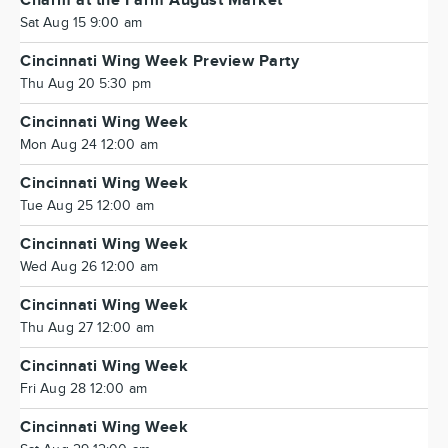
Charm at the Farm August Market
Sat Aug 15 9:00 am
Cincinnati Wing Week Preview Party
Thu Aug 20 5:30 pm
Cincinnati Wing Week
Mon Aug 24 12:00 am
Cincinnati Wing Week
Tue Aug 25 12:00 am
Cincinnati Wing Week
Wed Aug 26 12:00 am
Cincinnati Wing Week
Thu Aug 27 12:00 am
Cincinnati Wing Week
Fri Aug 28 12:00 am
Cincinnati Wing Week