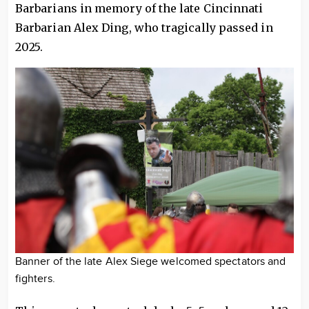
Barbarians in memory of the late Cincinnati
Barbarian Alex Ding, who tragically passed in
2025.
Banner of the late Alex Siege welcomed spectators and
fighters.