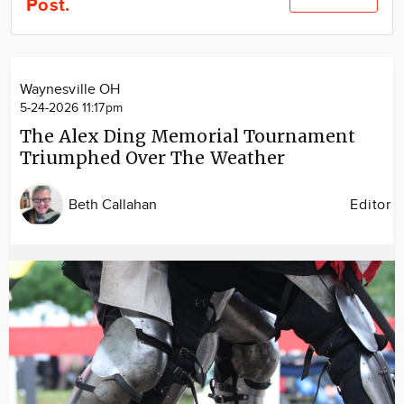
Post.
Community
Locations
Advertise
Waynesville OH
About
5-24-2026 11:17pm
The Alex Ding Memorial Tournament
Triumphed Over The Weather
Beth Callahan
Editor
Image