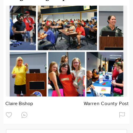
Claire Bishop
Warren County Post