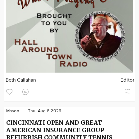
Beth Callahan
Editor
Mason
Thu. Aug 6 2026
CINCINNATI OPEN AND GREAT
AMERICAN INSURANCE GROUP
REFURBISH COMMUNITY TENNIS