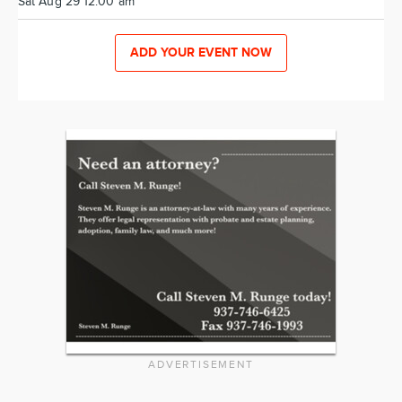
Sat Aug 29 12:00 am
ADD YOUR EVENT NOW
ADVERTISEMENT