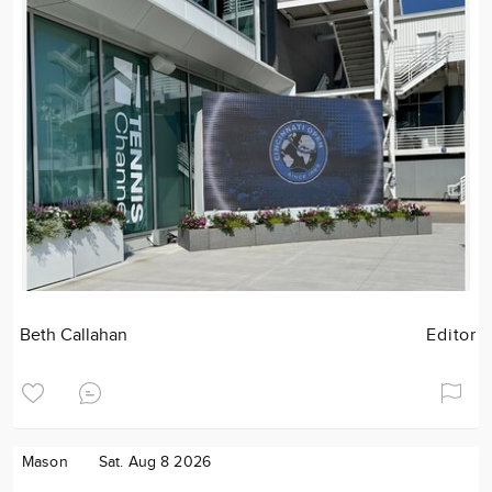
Beth Callahan
Editor
Mason
Sat. Aug 8 2026