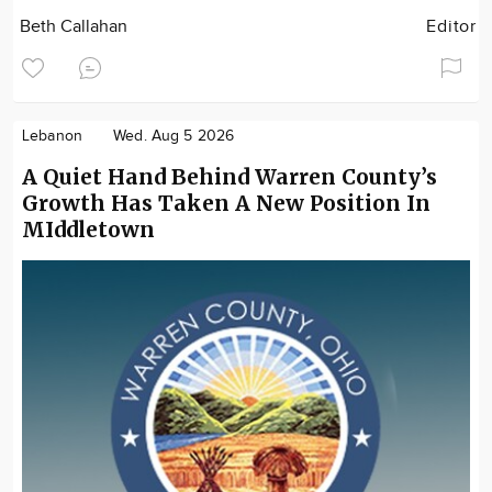
Beth Callahan
Editor
Lebanon
Wed. Aug 5 2026
A Quiet Hand Behind Warren County’s
Growth Has Taken A New Position In
MIddletown