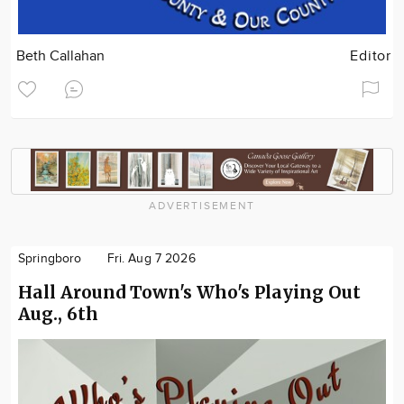
Beth Callahan
Editor
ADVERTISEMENT
Springboro
Fri. Aug 7 2026
Hall Around Town's Who's Playing Out
Aug., 6th