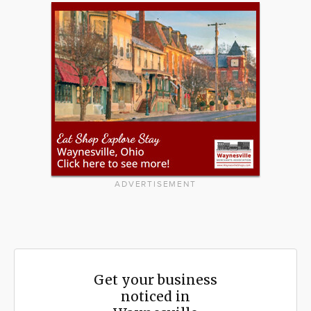
ADVERTISEMENT
Get your business
noticed in