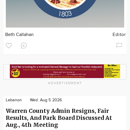
Beth Callahan
Editor
ADVERTISEMENT
Lebanon
Wed. Aug 5 2026
Warren County Admin Resigns, Fair
Results, And Park Board Discussed At
Aug., 4th Meeting