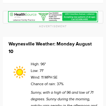
ADVERTISEMENT
Waynesville Weather: Monday August
10
High:
96°
Low:
71°
Wind:
11 MPH SE
Chance of rain:
37%
Sunny, with a high of 96 and low of 71
degrees. Sunny during the morning,
patchy rain nearby in the afternoon and