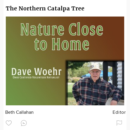
The Northern Catalpa Tree
Beth Callahan
Editor