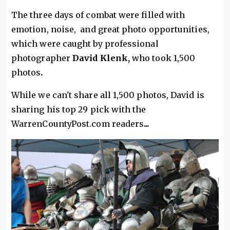
The three days of combat were filled with
emotion, noise, and great photo opportunities,
which were caught by professional
photographer
David Klenk,
who took 1,500
photos
.
While we can't share all 1,500 photos, David is
sharing his top 29 pick with the
WarrenCountyPost.com readers
...