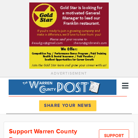
ADVERTISEMENT
Register
Log In
SHARE YOUR NEWS
News
Support Warren County
Calendar
SUPPORT