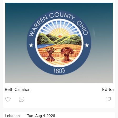
Beth Callahan
Editor
Lebanon
Tue. Aug 4 2026