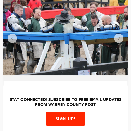
STAY CONNECTED! SUBSCRIBE TO FREE EMAIL UPDATES
FROM WARREN COUNTY POST
SIGN UP!