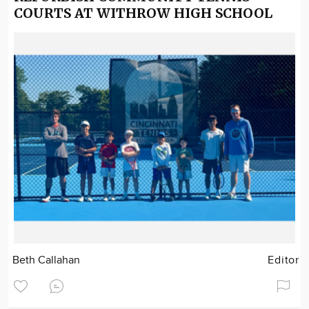
COURTS AT WITHROW HIGH SCHOOL
Beth Callahan
Editor