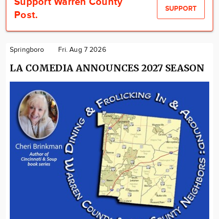
Support Warren County
SUPPORT
Post.
Springboro
Fri. Aug 7 2026
LA COMEDIA ANNOUNCES 2027 SEASON