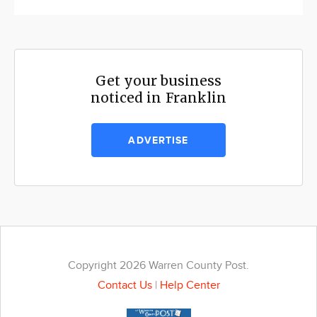
Get your business
noticed in Franklin
ADVERTISE
Copyright 2026 Warren County Post.
Contact Us
|
Help Center