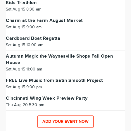
Kids Triathlon
Sat Aug 15 8:30 am
Charm at the Farm August Market
Sat Aug 15 9:00 am
Cardboard Boat Regatta
Sat Aug 15 10:00 am
Autumn Magic the Waynesville Shops Fall Open
House
Sat Aug 15 11:00 am
FREE Live Music from Satin Smooth Project
Sat Aug 15 9:00 pm
Cincinnati Wing Week Preview Party
Thu Aug 20 5:30 pm
ADD YOUR EVENT NOW