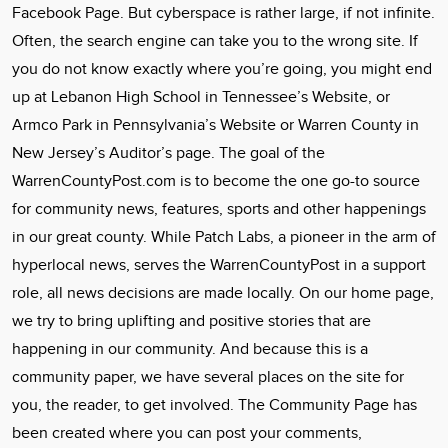
Facebook Page. But cyberspace is rather large, if not infinite.
Often, the search engine can take you to the wrong site. If
you do not know exactly where you’re going, you might end
up at Lebanon High School in Tennessee’s Website, or
Armco Park in Pennsylvania’s Website or Warren County in
New Jersey’s Auditor’s page. The goal of the
WarrenCountyPost.com is to become the one go-to source
for community news, features, sports and other happenings
in our great county. While Patch Labs, a pioneer in the arm of
hyperlocal news, serves the WarrenCountyPost in a support
role, all news decisions are made locally. On our home page,
we try to bring uplifting and positive stories that are
happening in our community. And because this is a
community paper, we have several places on the site for
you, the reader, to get involved. The Community Page has
been created where you can post your comments,