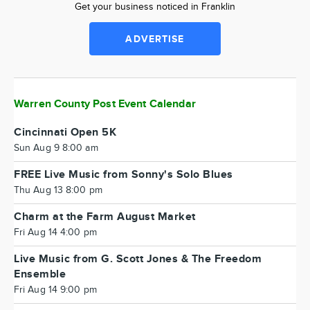
Get your business noticed in Franklin
ADVERTISE
Warren County Post Event Calendar
Cincinnati Open 5K
Sun Aug 9 8:00 am
FREE Live Music from Sonny's Solo Blues
Thu Aug 13 8:00 pm
Charm at the Farm August Market
Fri Aug 14 4:00 pm
Live Music from G. Scott Jones & The Freedom
Ensemble
Fri Aug 14 9:00 pm