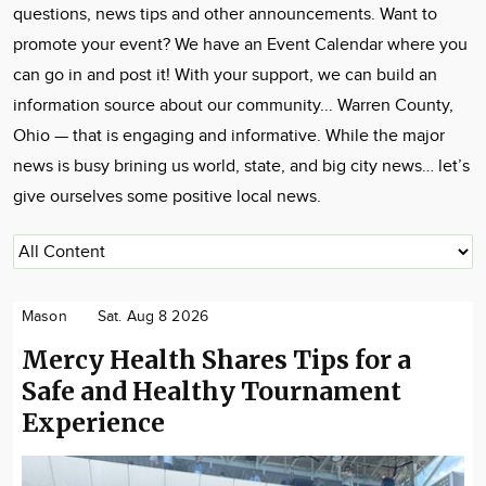
questions, news tips and other announcements. Want to
promote your event? We have an Event Calendar where you
can go in and post it! With your support, we can build an
information source about our community... Warren County,
Ohio — that is engaging and informative. While the major
news is busy brining us world, state, and big city news… let’s
give ourselves some positive local news.
Mason
Sat. Aug 8 2026
Mercy Health Shares Tips for a
Safe and Healthy Tournament
Experience