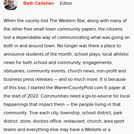
Beth Callahan
Editor
Community
Locations
When the county lost The Western Star, along with many of
Advertise
the other free small town community papers, the citizens
About
lost a dependable way of communicating what was going on
both in and around town. No longer was there a place to
announce students of the month, school plays, local athletic
news for both school and community, engagements,
obituaries, community events, church news, non-profit and
business press releases — and so much more. It is because
of this loss, I started the WarrenCountyPost.com E-paper at
the start of 2022. Communities need a go-to-source for local
happenings that impact them — the people living in that
community. True each city, township, school district, park
district, store, doctors office, restaurant, church, area sport
teams and everything else may have a Website or a