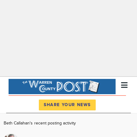
Register
Log In
SHARE YOUR NEWS
News
Beth Callahan's recent posting activity
Calendar