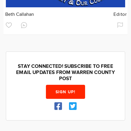
Beth Callahan
Editor
STAY CONNECTED! SUBSCRIBE TO FREE
EMAIL UPDATES FROM WARREN COUNTY
POST
SIGN UP!