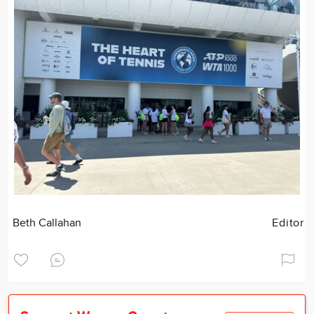
Beth Callahan
Editor