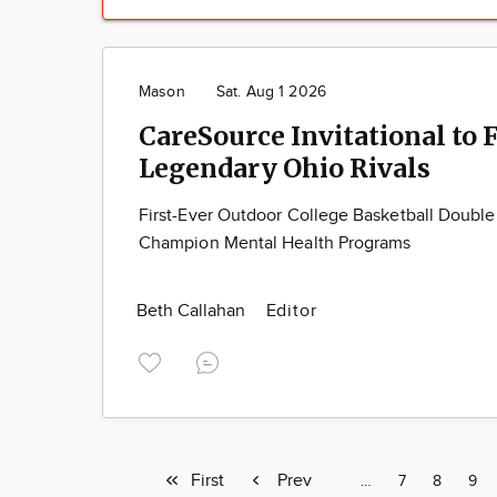
Mason
Sat. Aug 1 2026
CareSource Invitational to 
Legendary Ohio Rivals
First-Ever Outdoor College Basketball Doubl
Champion Mental Health Programs
Beth Callahan
Editor
First
First
Previous
Prev
Page
…
Page
7
Page
8
Pag
9