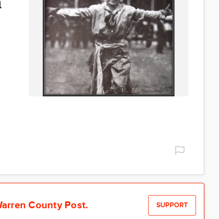
a
arren County Post.
SUPPORT