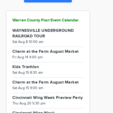
Warren County Post Event Calendar
WAYNESVILLE UNDERGROUND
RAILROAD TOUR
Sat Aug 8 10:00 am
Charm at the Farm August Market
Fri Aug 14 4:00 pm
Kids Triathlon
Sat Aug 15 8:30 am
Charm at the Farm August Market
Sat Aug 15 9:00 am
Cincinnati Wing Week Preview Party
Thu Aug 20 5:30 pm