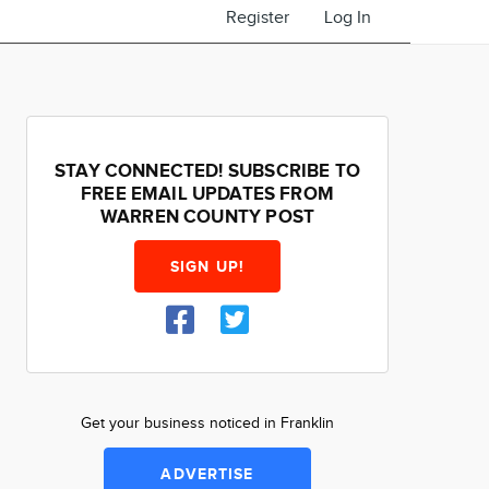
Register
Log In
STAY CONNECTED! SUBSCRIBE TO
FREE EMAIL UPDATES FROM
WARREN COUNTY POST
SIGN UP!
Get your business noticed in Franklin
ADVERTISE