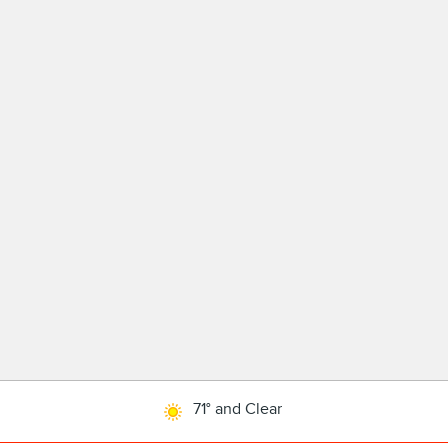
71° and Clear