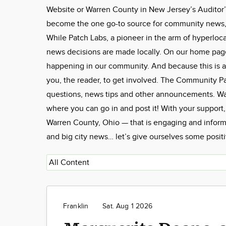
Website or Warren County in New Jersey’s Auditor’
become the one go-to source for community news, f
While Patch Labs, a pioneer in the arm of hyperloca
news decisions are made locally. On our home page, 
happening in our community. And because this is a
you, the reader, to get involved. The Community 
questions, news tips and other announcements. W
where you can go in and post it! With your support
Warren County, Ohio — that is engaging and informa
and big city news… let’s give ourselves some posit
Franklin
Sat. Aug 1 2026