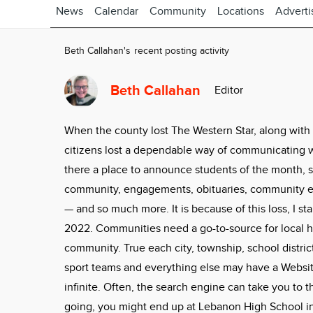
News
Calendar
Community
Locations
Adverti
Beth Callahan's recent posting activity
Beth Callahan
Editor
When the county lost The Western Star, along with
citizens lost a dependable way of communicating 
there a place to announce students of the month, sc
community, engagements, obituaries, community ev
— and so much more. It is because of this loss, I s
2022. Communities need a go-to-source for local h
community. True each city, township, school district,
sport teams and everything else may have a Website
infinite. Often, the search engine can take you to 
going, you might end up at Lebanon High School in