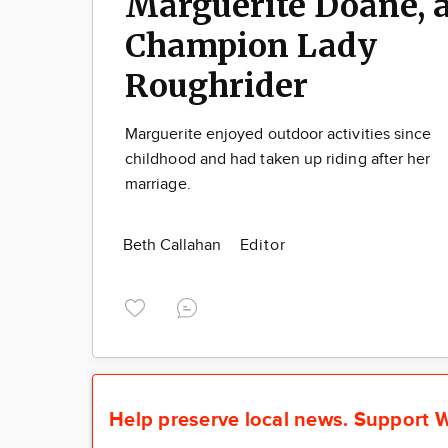
Marguerite Doane, 
Champion Lady
Roughrider
Marguerite enjoyed outdoor activities since
childhood and had taken up riding after her
marriage.
Beth Callahan
Editor
Help preserve local news.
Support W