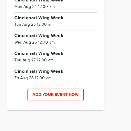
Cincinnati Wing Week
Mon Aug 24 12:00 am
Cincinnati Wing Week
Tue Aug 25 12:00 am
Cincinnati Wing Week
Wed Aug 26 12:00 am
Cincinnati Wing Week
Thu Aug 27 12:00 am
Cincinnati Wing Week
Fri Aug 28 12:00 am
ADD YOUR EVENT NOW