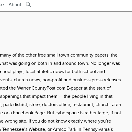
se
About
 many of the other free small town community papers, the
what was going on both in and around town. No longer was
hool plays, local athletic news for both school and
ents, church news, non-profit and business press releases
tarted the WarrenCountyPost.com E-paper at the start of
appenings that impact them — the people living in that
 park district, store, doctors office, restaurant, church, area
 or a Facebook Page. But cyberspace is rather large, if not
the wrong site. If you do not know exactly where you’re
 Tennessee’s Website, or Armco Park in Pennsylvania’s