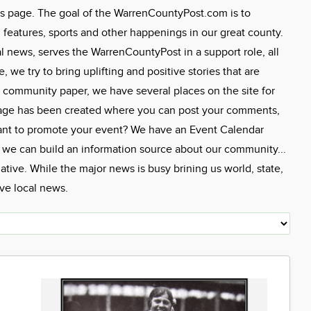
s page. The goal of the WarrenCountyPost.com is to
eatures, sports and other happenings in our great county.
l news, serves the WarrenCountyPost in a support role, all
we try to bring uplifting and positive stories that are
 community paper, we have several places on the site for
Page has been created where you can post your comments,
ant to promote your event? We have an Event Calendar
, we can build an information source about our community...
tive. While the major news is busy brining us world, state,
ive local news.