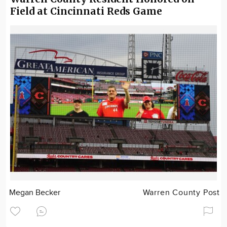
Field at Cincinnati Reds Game
Megan Becker
Warren County Post