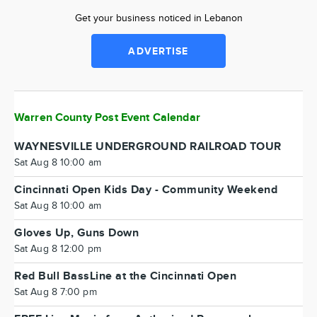
Get your business noticed in Lebanon
ADVERTISE
Warren County Post Event Calendar
WAYNESVILLE UNDERGROUND RAILROAD TOUR
Sat Aug 8 10:00 am
Cincinnati Open Kids Day - Community Weekend
Sat Aug 8 10:00 am
Gloves Up, Guns Down
Sat Aug 8 12:00 pm
Red Bull BassLine at the Cincinnati Open
Sat Aug 8 7:00 pm