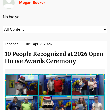
Megan Becker
Community
Locations
No bio yet.
Advertise
About
Lebanon
Tue. Apr 21 2026
10 People Recognized at 2026 Open
House Awards Ceremony