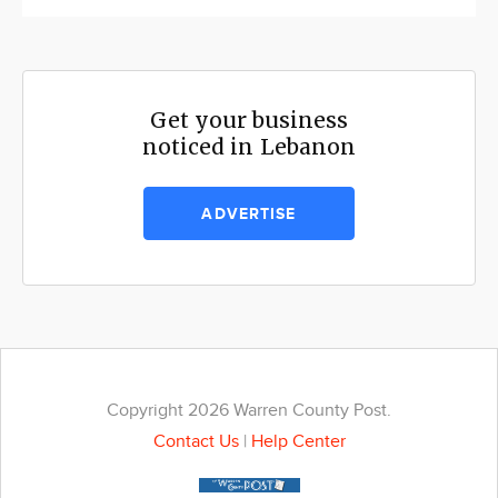
Get your business
noticed in Lebanon
ADVERTISE
Copyright 2026 Warren County Post.
Contact Us
|
Help Center