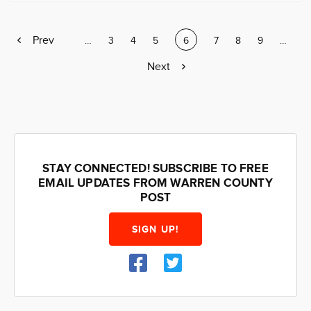
Previous
Prev
Page
…
Page
3
Page
4
Page
5
Current
6
Page
7
Page
8
Page
9
Page
…
page
page
Next
Next
page
STAY CONNECTED! SUBSCRIBE TO FREE
EMAIL UPDATES FROM WARREN COUNTY
POST
SIGN UP!