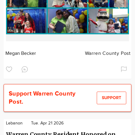
Megan Becker
Warren County Post
Support Warren County
SUPPORT
Post.
Lebanon
Tue. Apr 21 2026
Warren County Resident Honored on