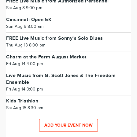
FREE Live Music from Authorized Personnel
Sat Aug 8 9:00 pm
Cincinnati Open 5K
Sun Aug 9 8:00 am
FREE Live Music from Sonny's Solo Blues
Thu Aug 13 8:00 pm
Charm at the Farm August Market
Fri Aug 14 4:00 pm
Live Music from G. Scott Jones & The Freedom
Ensemble
Fri Aug 14 9:00 pm
Kids Triathlon
Sat Aug 15 8:30 am
ADD YOUR EVENT NOW