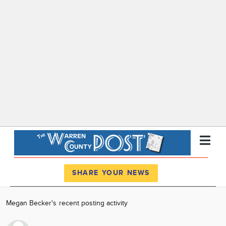
Register
Log In
SHARE YOUR NEWS
News
Megan Becker's recent posting activity
Calendar