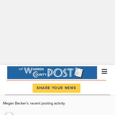
Register
Log In
SHARE YOUR NEWS
News
Megan Becker's recent posting activity
Calendar