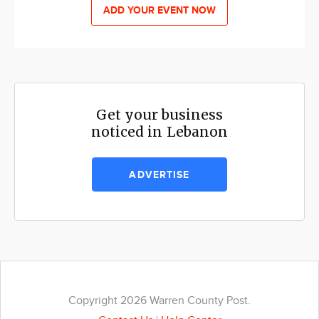
ADD YOUR EVENT NOW
Get your business
noticed in Lebanon
ADVERTISE
Copyright 2026 Warren County Post.