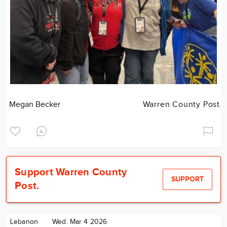
Megan Becker
Warren County Post
Support Warren County
SUPPORT
Post.
Lebanon
Wed. Mar 4 2026