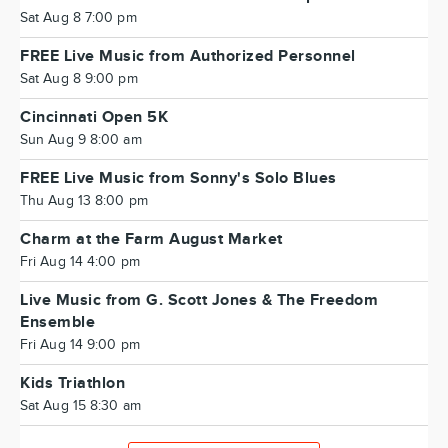
Sat Aug 8 7:00 pm
FREE Live Music from Authorized Personnel
Sat Aug 8 9:00 pm
Cincinnati Open 5K
Sun Aug 9 8:00 am
FREE Live Music from Sonny's Solo Blues
Thu Aug 13 8:00 pm
Charm at the Farm August Market
Fri Aug 14 4:00 pm
Live Music from G. Scott Jones & The Freedom
Ensemble
Fri Aug 14 9:00 pm
Kids Triathlon
Sat Aug 15 8:30 am