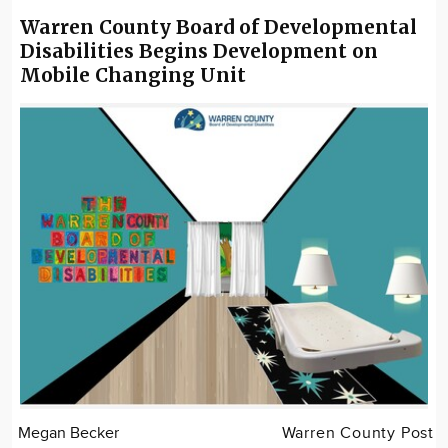
Warren County Board of Developmental
Disabilities Begins Development on
Mobile Changing Unit
Megan Becker
Warren County Post