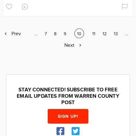
Previous
Prev
Page
…
Page
7
Page
8
Page
9
Current
10
Page
11
Page
12
Page
13
Page
…
page
page
Next
Next
page
STAY CONNECTED! SUBSCRIBE TO FREE
EMAIL UPDATES FROM WARREN COUNTY
POST
SIGN UP!