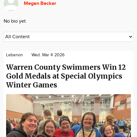
Megan Becker
Community
Locations
No bio yet.
Advertise
About
Lebanon
Wed. Mar 4 2026
Warren County Swimmers Win 12
Gold Medals at Special Olympics
Winter Games