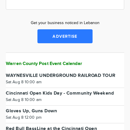
Get your business noticed in Lebanon
ADVERTISE
Warren County Post Event Calendar
WAYNESVILLE UNDERGROUND RAILROAD TOUR
Sat Aug 8 10:00 am
Cincinnati Open Kids Day - Community Weekend
Sat Aug 8 10:00 am
Gloves Up, Guns Down
Sat Aug 8 12:00 pm
Red Bull BassLine at the Cincinnati Open