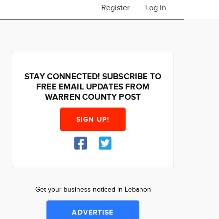
Register
Log In
STAY CONNECTED! SUBSCRIBE TO
FREE EMAIL UPDATES FROM
WARREN COUNTY POST
SIGN UP!
Get your business noticed in Lebanon
ADVERTISE