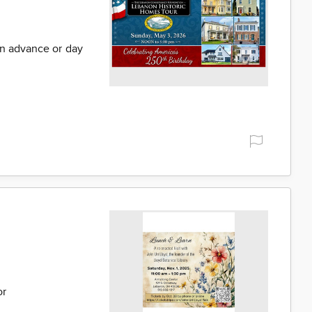
in advance or day
or