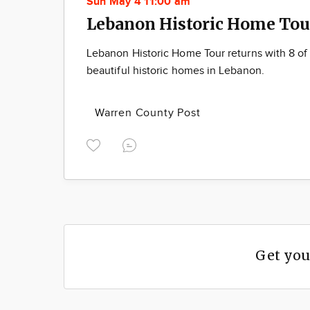
Sun May 4 11:00 am
Lebanon Historic Home Tou
Lebanon Historic Home Tour returns with 8 of
beautiful historic homes in Lebanon.
Warren County Post
Get you