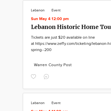
Lebanon
Event
Sun May 4 12:00 pm
Lebanon Historic Home Tou
Tickets are just $20 available on line
at https://www.zeffy.com/ticketing/lebanon-hi
spring--200
Warren County Post
Lebanon
Event