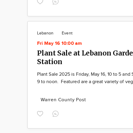
Lebanon
Event
Fri May 16 10:00 am
Plant Sale at Lebanon Gard
Station
Plant Sale 2025 is Friday, May 16, 10 to 5 and 
9 to noon. Featured are a great variety of ve
Warren County Post