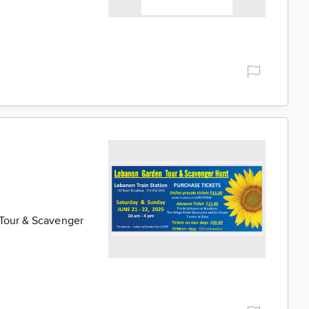
 Tour & Scavenger