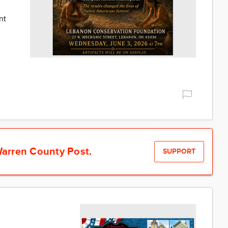
nt
arren County Post.
SUPPORT