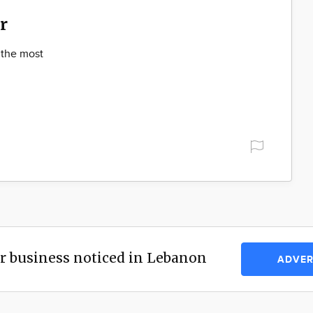
r
 the most
r business noticed in Lebanon
ADVER