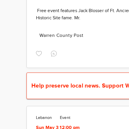
Free event features Jack Blosser of Ft. Ancie
Historic Site fame. Mr.
Warren County Post
Help preserve local news.
Support W
Lebanon
Event
Sun May 3 12:00 pm