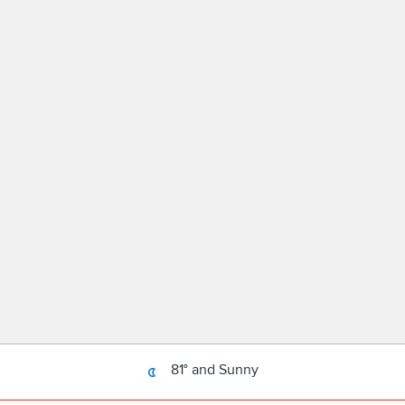
81° and Sunny