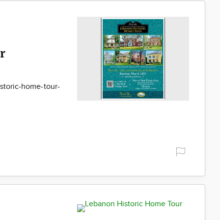
r
storic-home-tour-