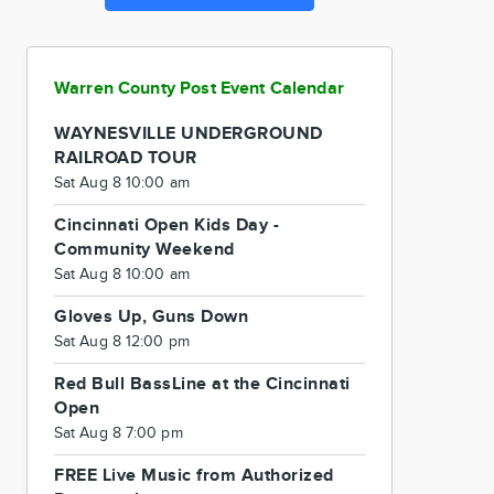
Warren County Post Event Calendar
WAYNESVILLE UNDERGROUND
RAILROAD TOUR
Sat Aug 8 10:00 am
Cincinnati Open Kids Day -
Community Weekend
Sat Aug 8 10:00 am
Gloves Up, Guns Down
Sat Aug 8 12:00 pm
Red Bull BassLine at the Cincinnati
Open
Sat Aug 8 7:00 pm
FREE Live Music from Authorized