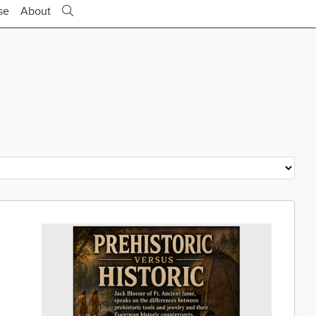
se
About