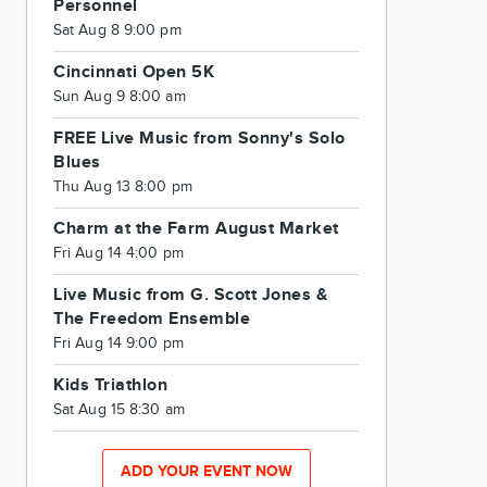
Personnel
Sat Aug 8 9:00 pm
Cincinnati Open 5K
Sun Aug 9 8:00 am
FREE Live Music from Sonny's Solo
Blues
Thu Aug 13 8:00 pm
Charm at the Farm August Market
Fri Aug 14 4:00 pm
Live Music from G. Scott Jones &
The Freedom Ensemble
Fri Aug 14 9:00 pm
Kids Triathlon
Sat Aug 15 8:30 am
ADD YOUR EVENT NOW