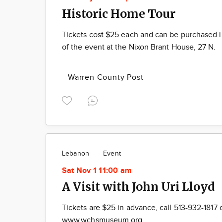
Historic Home Tour
Tickets cost $25 each and can be purchased 
of the event at the Nixon Brant House, 27 N.
Warren County Post
Lebanon
Event
Sat Nov 1 11:00 am
A Visit with John Uri Lloyd
Tickets are $25 in advance, call 513-932-1817 
www.wchsmuseum.org.