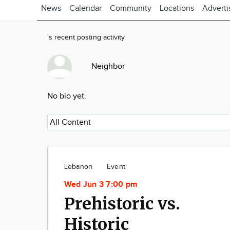
News
Calendar
Community
Locations
Adverti
's recent posting activity
Neighbor
No bio yet.
Lebanon
Event
Wed Jun 3 7:00 pm
Prehistoric vs.
Historic