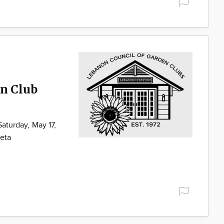
en Club
Saturday, May 17,
geta