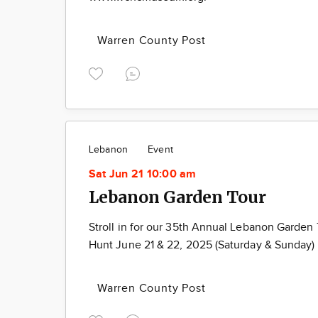
Warren County Post
Lebanon
Event
Sat Jun 21 10:00 am
Lebanon Garden Tour
Stroll in for our 35th Annual Lebanon Garden
Hunt June 21 & 22, 2025 (Saturday & Sunday)
Warren County Post