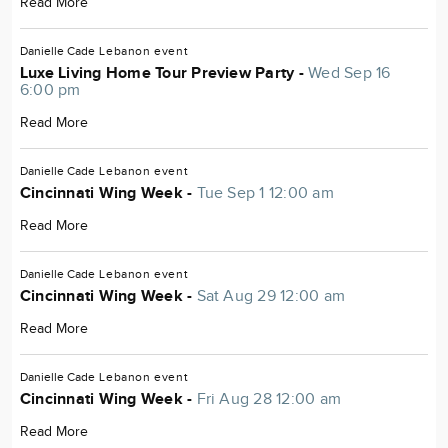
Read More
Danielle Cade
Lebanon
event
Luxe Living Home Tour Preview Party -
Wed Sep 16
6:00 pm
Read More
Danielle Cade
Lebanon
event
Cincinnati Wing Week -
Tue Sep 1 12:00 am
Read More
Danielle Cade
Lebanon
event
Cincinnati Wing Week -
Sat Aug 29 12:00 am
Read More
Danielle Cade
Lebanon
event
Cincinnati Wing Week -
Fri Aug 28 12:00 am
Read More