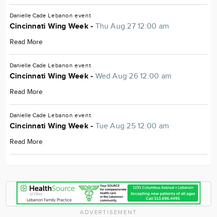
Danielle Cade
Lebanon
event
Cincinnati Wing Week -
Thu Aug 27 12:00 am
Read More
Danielle Cade
Lebanon
event
Cincinnati Wing Week -
Wed Aug 26 12:00 am
Read More
Danielle Cade
Lebanon
event
Cincinnati Wing Week -
Tue Aug 25 12:00 am
Read More
ADVERTISEMENT