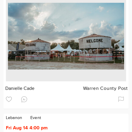
Danielle Cade
Warren County Post
Lebanon
Event
Fri Aug 14 4:00 pm