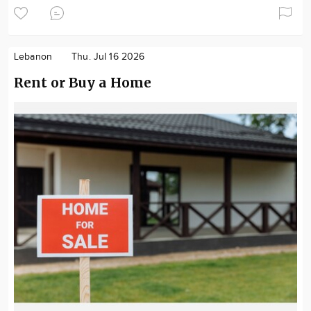
Lebanon
Thu. Jul 16 2026
Rent or Buy a Home