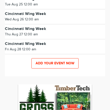
Tue Aug 25 12:00 am
Cincinnati Wing Week
Wed Aug 26 12:00 am
Cincinnati Wing Week
Thu Aug 27 12:00 am
Cincinnati Wing Week
Fri Aug 28 12:00 am
ADD YOUR EVENT NOW