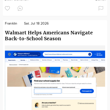
Franklin
Sat. Jul 18 2026
Walmart Helps Americans Navigate
Back-to-School Season