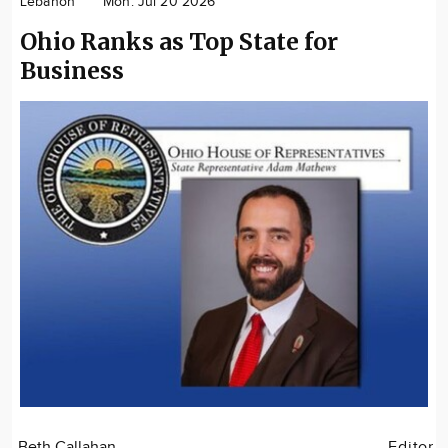
Lebanon
Mon. Jul 20 2026
Community
Ohio Ranks as Top State for
Locations
Business
Advertise
About
Beth Callahan
Editor