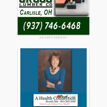
ADVERTISEMENT