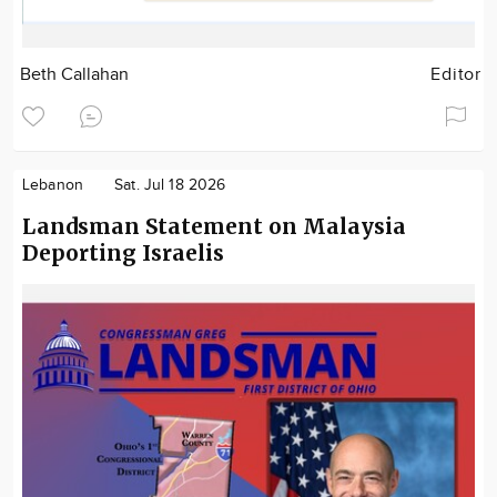
Beth Callahan
Editor
Lebanon
Sat. Jul 18 2026
Landsman Statement on Malaysia
Deporting Israelis