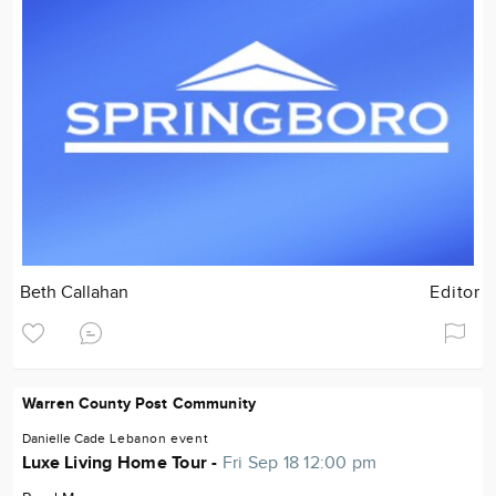
Beth Callahan
Editor
Warren County Post Community
Danielle Cade
Lebanon
event
Luxe Living Home Tour -
Fri Sep 18 12:00 pm