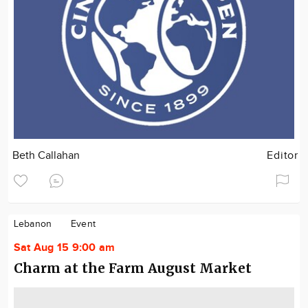
Beth Callahan
Editor
Lebanon
Event
Sat Aug 15 9:00 am
Charm at the Farm August Market