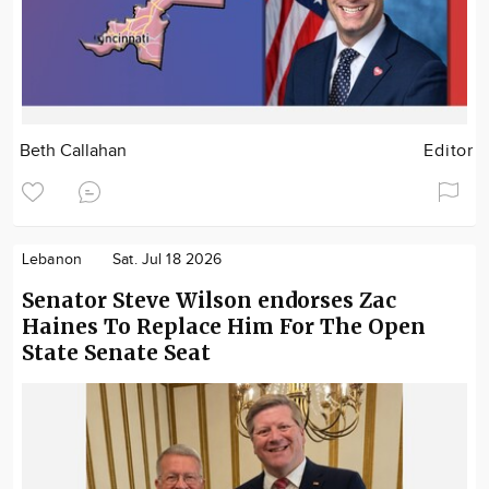
Beth Callahan
Editor
Lebanon
Sat. Jul 18 2026
Senator Steve Wilson endorses Zac
Haines To Replace Him For The Open
State Senate Seat