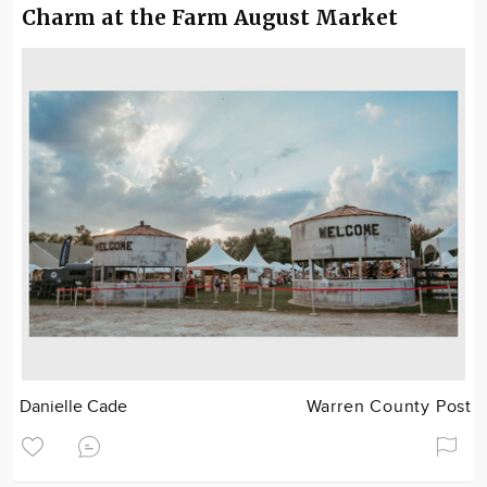
Charm at the Farm August Market
Danielle Cade
Warren County Post