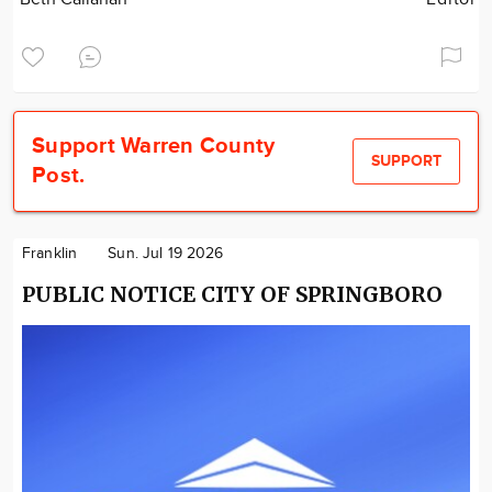
Support Warren County
SUPPORT
Post.
Franklin
Sun. Jul 19 2026
PUBLIC NOTICE CITY OF SPRINGBORO