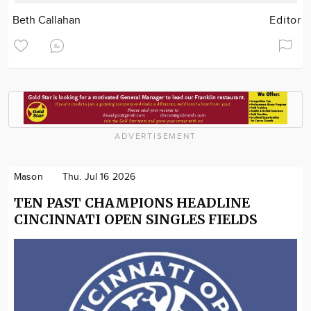
Beth Callahan
Editor
ADVERTISEMENT
Mason
Thu. Jul 16 2026
TEN PAST CHAMPIONS HEADLINE
CINCINNATI OPEN SINGLES FIELDS