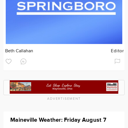
Beth Callahan
Editor
ADVERTISEMENT
Maineville Weather: Friday August 7