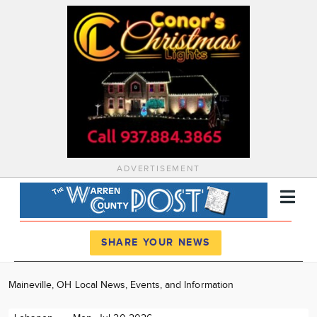
ADVERTISEMENT
Register
Log In
SHARE YOUR NEWS
News
Maineville, OH Local News, Events, and Information
Calendar