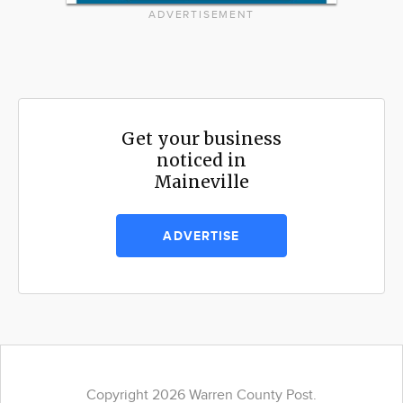
ADVERTISEMENT
Get your business
noticed in
Maineville
ADVERTISE
Copyright 2026 Warren County Post.