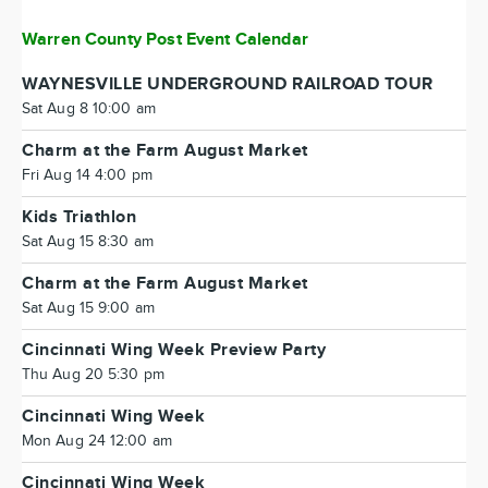
Warren County Post Event Calendar
WAYNESVILLE UNDERGROUND RAILROAD TOUR
Sat Aug 8 10:00 am
Charm at the Farm August Market
Fri Aug 14 4:00 pm
Kids Triathlon
Sat Aug 15 8:30 am
Charm at the Farm August Market
Sat Aug 15 9:00 am
Cincinnati Wing Week Preview Party
Thu Aug 20 5:30 pm
Cincinnati Wing Week
Mon Aug 24 12:00 am
Cincinnati Wing Week