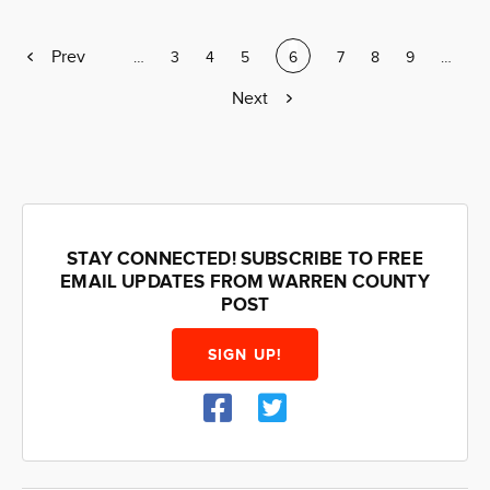
Previous
Prev
Page
…
Page
3
Page
4
Page
5
Current
6
Page
7
Page
8
Page
9
Page
…
page
page
Next
Next
page
STAY CONNECTED! SUBSCRIBE TO FREE
EMAIL UPDATES FROM WARREN COUNTY
POST
SIGN UP!