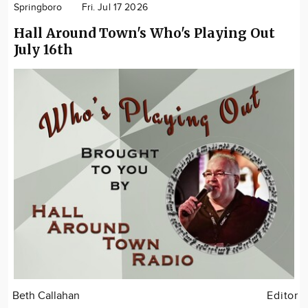
Springboro
Fri. Jul 17 2026
Hall Around Town's Who's Playing Out
July 16th
Beth Callahan
Editor