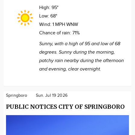
High:
95°
Low:
68°
Wind:
1 MPH WNW
Chance of rain:
71%
Sunny, with a high of 95 and low of 68
degrees. Sunny during the morning,
patchy rain nearby during the afternoon
and evening, clear overnight.
Springboro
Sun. Jul 19 2026
PUBLIC NOTICES CITY OF SPRINGBORO