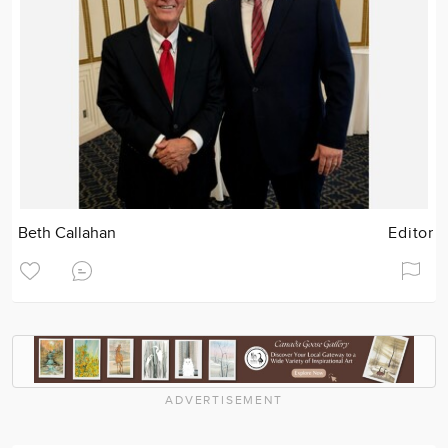
Beth Callahan
Editor
ADVERTISEMENT