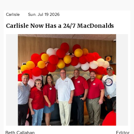
Carlisle
Sun. Jul 19 2026
Carlisle Now Has a 24/7 MacDonalds
Beth Callahan
Editor