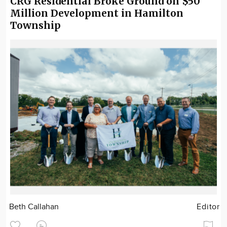
CRG Residential Broke Ground on $50
Million Development in Hamilton
Township
Beth Callahan
Editor