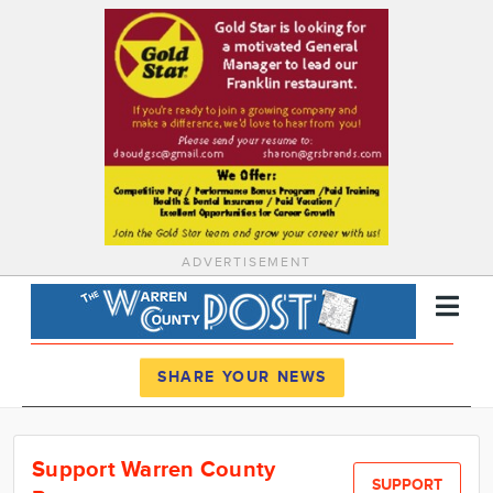
ADVERTISEMENT
Register
Log In
SHARE YOUR NEWS
News
Support Warren County
Calendar
SUPPORT