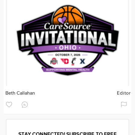
Beth Callahan
Editor
STAY CONNECTED! SUBSCRIBE TO FREE