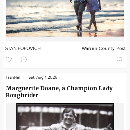
STAN POPOVICH
Warren County Post
Franklin
Sat. Aug 1 2026
Marguerite Doane, a Champion Lady
Roughrider