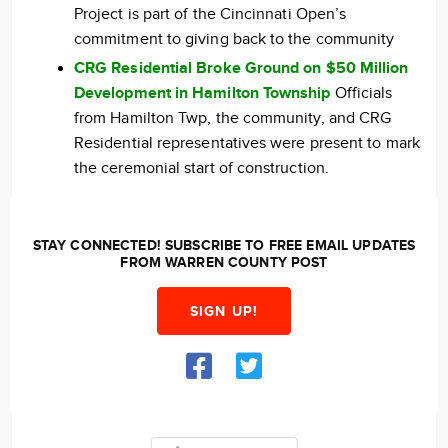
Project is part of the Cincinnati Open’s
commitment to giving back to the community
CRG Residential Broke Ground on $50 Million
Development in Hamilton Township
Officials
from Hamilton Twp, the community, and CRG
Residential representatives were present to mark
the ceremonial start of construction.
STAY CONNECTED! SUBSCRIBE TO FREE EMAIL UPDATES
FROM WARREN COUNTY POST
SIGN UP!