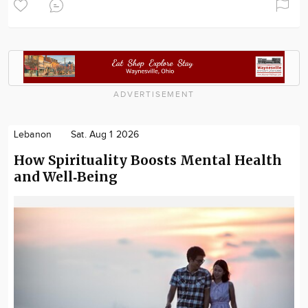
ADVERTISEMENT
Lebanon
Sat. Aug 1 2026
How Spirituality Boosts Mental Health
and Well‑Being