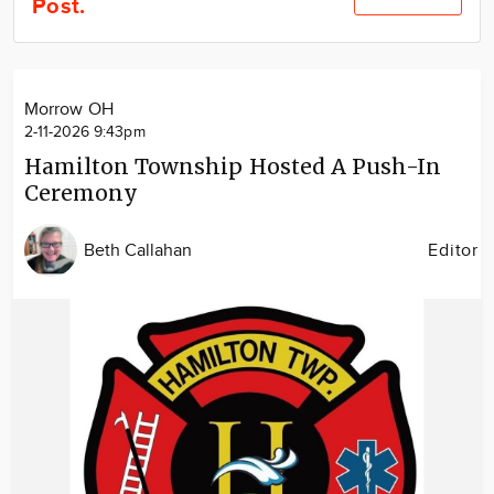
Post.
Community
Locations
Advertise
Morrow OH
About
2-11-2026 9:43pm
Hamilton Township Hosted A Push-In
Ceremony
Beth Callahan
Editor
Image