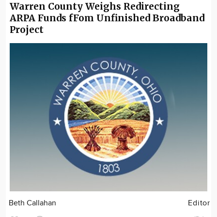
Warren County Weighs Redirecting
ARPA Funds fFom Unfinished Broadband
Project
Beth Callahan
Editor