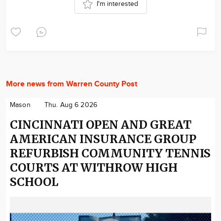
I'm interested
More news from Warren County Post
Mason
Thu. Aug 6 2026
CINCINNATI OPEN AND GREAT
AMERICAN INSURANCE GROUP
REFURBISH COMMUNITY TENNIS
COURTS AT WITHROW HIGH
SCHOOL