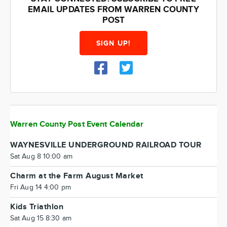
EMAIL UPDATES FROM WARREN COUNTY
POST
SIGN UP!
Warren County Post Event Calendar
WAYNESVILLE UNDERGROUND RAILROAD TOUR
Sat Aug 8 10:00 am
Charm at the Farm August Market
Fri Aug 14 4:00 pm
Kids Triathlon
Sat Aug 15 8:30 am