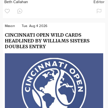
Beth Callahan
Editor
Mason
Tue. Aug 4 2026
CINCINNATI OPEN WILD CARDS
HEADLINED BY WILLIAMS SISTERS
DOUBLES ENTRY