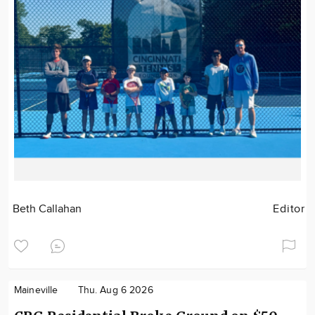
Beth Callahan
Editor
Maineville
Thu. Aug 6 2026