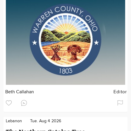
Beth Callahan
Editor
Lebanon
Tue. Aug 4 2026