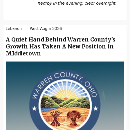
nearby in the evening, clear overnight.
Lebanon
Wed. Aug 5 2026
A Quiet Hand Behind Warren County’s
Growth Has Taken A New Position In
MIddletown