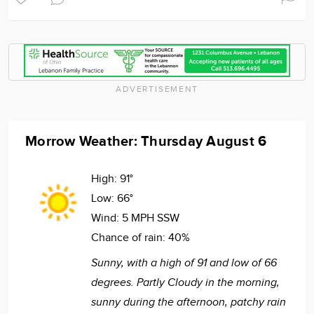
ADVERTISEMENT
Morrow Weather: Thursday August 6
High:
91°
Low:
66°
Wind:
5 MPH SSW
Chance of rain:
40%
Sunny, with a high of 91 and low of 66
degrees. Partly Cloudy in the morning,
sunny during the afternoon, patchy rain