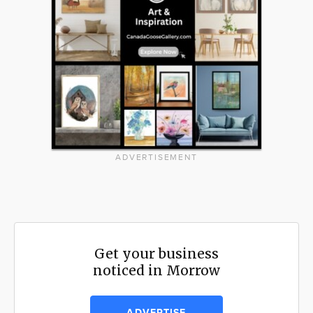
ADVERTISEMENT
Get your business
noticed in Morrow
ADVERTISE