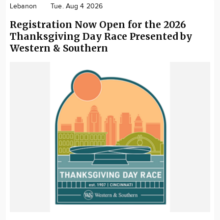
Lebanon
Tue. Aug 4 2026
Registration Now Open for the 2026
Thanksgiving Day Race Presented by
Western & Southern