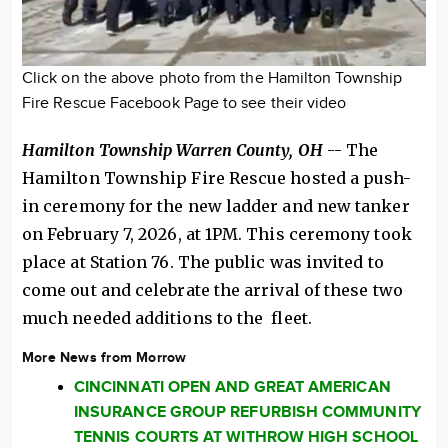
Click on the above photo from the Hamilton Township
Fire Rescue Facebook Page to see their video
Hamilton Township Warren County, OH
-- The
Hamilton Township Fire Rescue hosted a push-
in ceremony for the new ladder and new tanker
on February 7, 2026, at 1PM. This ceremony took
place at Station 76. The public was invited to
come out and celebrate the arrival of these two
much needed additions to the fleet.
More News from Morrow
CINCINNATI OPEN AND GREAT AMERICAN
INSURANCE GROUP REFURBISH COMMUNITY
TENNIS COURTS AT WITHROW HIGH SCHOOL