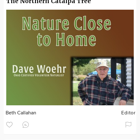
The Northern Catalpa Tree
Beth Callahan
Editor