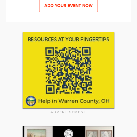
ADD YOUR EVENT NOW
ADVERTISEMENT