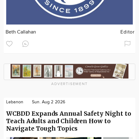
Beth Callahan
Editor
ADVERTISEMENT
Lebanon
Sun. Aug 2 2026
WCBDD Expands Annual Safety Night to
Teach Adults and Children How to
Navigate Tough Topics