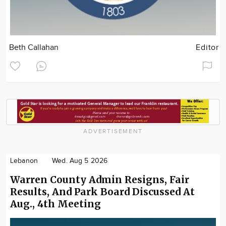
Beth Callahan
Editor
ADVERTISEMENT
Lebanon
Wed. Aug 5 2026
Warren County Admin Resigns, Fair
Results, And Park Board Discussed At
Aug., 4th Meeting