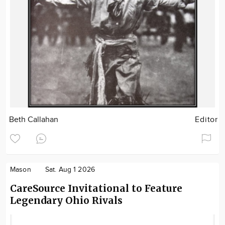
Beth Callahan
Editor
Mason
Sat. Aug 1 2026
CareSource Invitational to Feature
Legendary Ohio Rivals