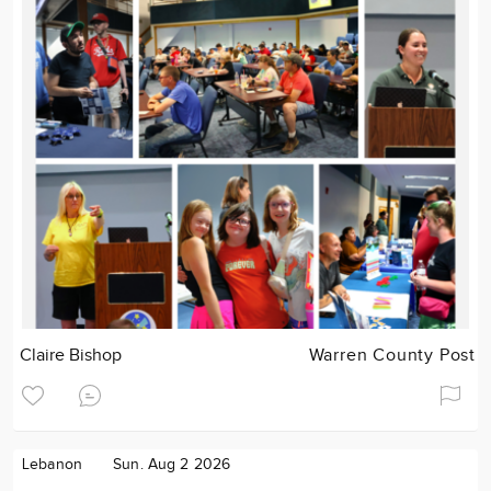
Claire Bishop
Warren County Post
Lebanon
Sun. Aug 2 2026