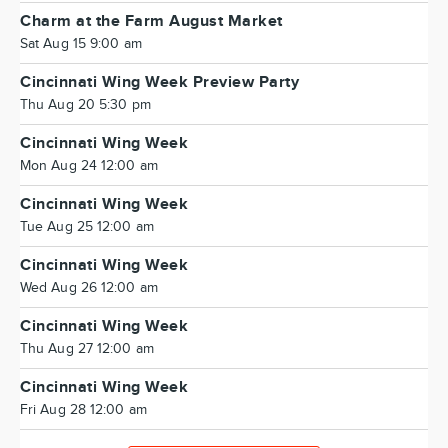
Charm at the Farm August Market
Sat Aug 15 9:00 am
Cincinnati Wing Week Preview Party
Thu Aug 20 5:30 pm
Cincinnati Wing Week
Mon Aug 24 12:00 am
Cincinnati Wing Week
Tue Aug 25 12:00 am
Cincinnati Wing Week
Wed Aug 26 12:00 am
Cincinnati Wing Week
Thu Aug 27 12:00 am
Cincinnati Wing Week
Fri Aug 28 12:00 am