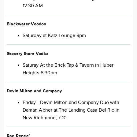
12:30 AM
Blackwater Voodoo
Saturday at Katz Lounge 8pm
Grocery Store Vodka
Saturay At the Brick Tap & Tavern in Huber
Heights 8:30pm
Devin Milton and Company
Friday - Devin Milton and Company Duo with
Daman Abner at The Landing Casa Del Rio in
New Richmond, 7-10
Rae Renee’