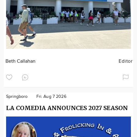
Beth Callahan
Editor
Springboro
Fri. Aug 7 2026
LA COMEDIA ANNOUNCES 2027 SEASON