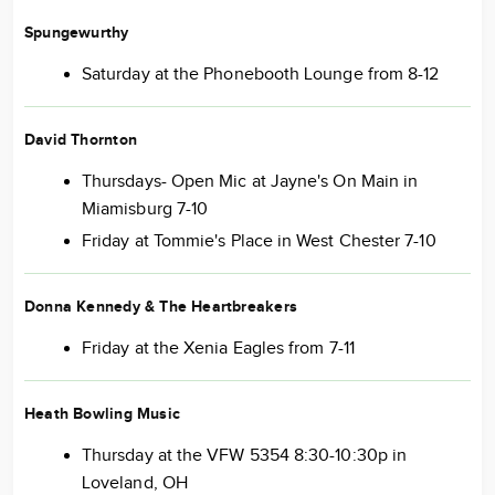
Spungewurthy
Saturday at the Phonebooth Lounge from 8-12
David Thornton
Thursdays- Open Mic at Jayne's On Main in
Miamisburg 7-10
Friday at Tommie's Place in West Chester 7-10
Donna Kennedy & The Heartbreakers
Friday at the Xenia Eagles from 7-11
Heath Bowling Music
Thursday at the VFW 5354 8:30-10:30p in
Loveland, OH