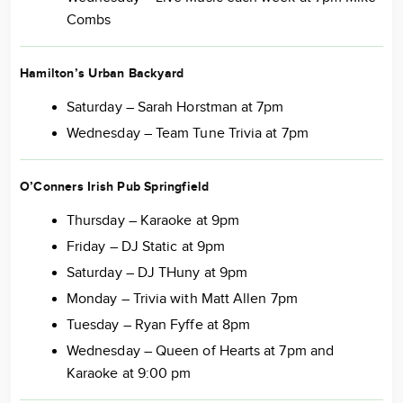
Combs
Hamilton’s Urban Backyard
Saturday – Sarah Horstman at 7pm
Wednesday – Team Tune Trivia at 7pm
O’Conners Irish Pub Springfield
Thursday – Karaoke at 9pm
Friday – DJ Static at 9pm
Saturday – DJ THuny at 9pm
Monday – Trivia with Matt Allen 7pm
Tuesday – Ryan Fyffe at 8pm
Wednesday – Queen of Hearts at 7pm and
Karaoke at 9:00 pm