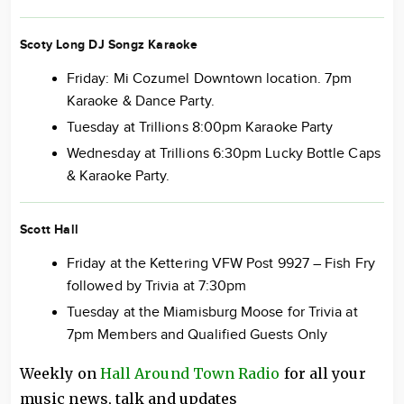
Scoty Long DJ Songz Karaoke
Friday: Mi Cozumel Downtown location. 7pm
Karaoke & Dance Party.
Tuesday at Trillions 8:00pm Karaoke Party
Wednesday at Trillions 6:30pm Lucky Bottle Caps
& Karaoke Party.
Scott Hall
Friday at the Kettering VFW Post 9927 – Fish Fry
followed by Trivia at 7:30pm
Tuesday at the Miamisburg Moose for Trivia at
7pm Members and Qualified Guests Only
Weekly on
Hall Around Town Radio
for all your
music news, talk and updates