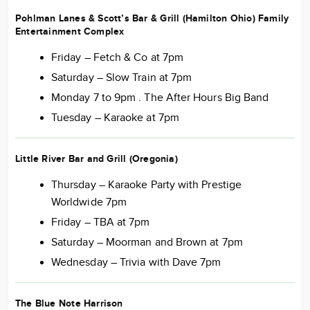
Pohlman Lanes & Scott’s Bar & Grill (Hamilton Ohio) Family
Entertainment Complex
Friday – Fetch & Co at 7pm
Saturday – Slow Train at 7pm
Monday 7 to 9pm . The After Hours Big Band
Tuesday – Karaoke at 7pm
Little River Bar and Grill (Oregonia)
Thursday – Karaoke Party with Prestige
Worldwide 7pm
Friday – TBA at 7pm
Saturday – Moorman and Brown at 7pm
Wednesday – Trivia with Dave 7pm
The Blue Note Harrison