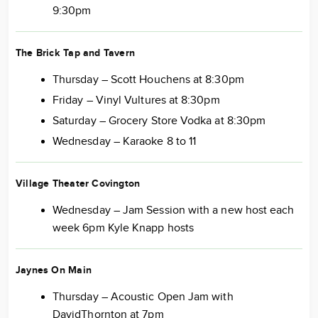
9:30pm
The Brick Tap and Tavern
Thursday – Scott Houchens at 8:30pm
Friday – Vinyl Vultures at 8:30pm
Saturday – Grocery Store Vodka at 8:30pm
Wednesday – Karaoke 8 to 11
Village Theater Covington
Wednesday – Jam Session with a new host each
week 6pm Kyle Knapp hosts
Jaynes On Main
Thursday – Acoustic Open Jam with
DavidThornton at 7pm