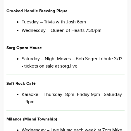
Crooked Handle Brewing Piqua
Tuesday – Trivia with Josh 6pm
Wednesday – Queen of Hearts 7:30pm
Sorg Opera House
Saturday – Night Moves – Bob Seger Tribute 3/13
- tickets on sale at sorg.live
Soft Rock Café
Karaoke – Thursday- 8pm- Friday 9pm - Saturday
– 9pm.
Milanos (Miami Township)
Wednesday – Live Music each week at 7pm Mike