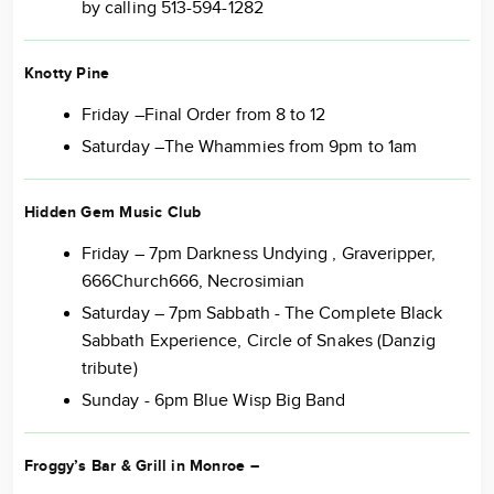
by calling 513-594-1282
Knotty Pine
Friday –Final Order from 8 to 12
Saturday –The Whammies from 9pm to 1am
Hidden Gem Music Club
Friday – 7pm Darkness Undying , Graveripper,
666Church666, Necrosimian
Saturday – 7pm Sabbath - The Complete Black
Sabbath Experience, Circle of Snakes (Danzig
tribute)
Sunday - 6pm Blue Wisp Big Band
Froggy’s Bar & Grill in Monroe
–