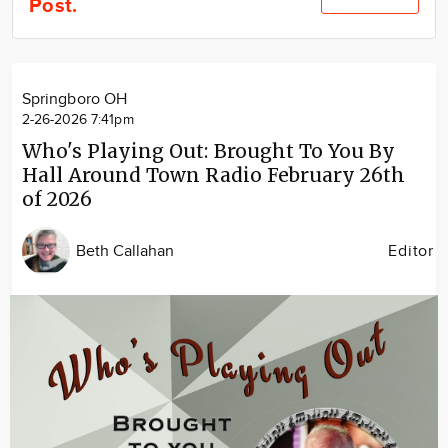
Post.
Community
Locations
Advertise
Springboro OH
About
2-26-2026 7:41pm
Who's Playing Out: Brought To You By
Hall Around Town Radio February 26th
of 2026
Beth Callahan
Editor
Image