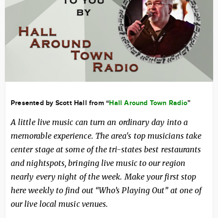
Presented by Scott Hall from “
Hall Around Town Radio
”
A little live music can turn an ordinary day into a
memorable experience. The area's top musicians take
center stage at some of the tri-states best restaurants
and nightspots, bringing live music to our region
nearly every night of the week. Make your first stop
here weekly to find out “Who’s Playing Out” at one of
our live local music venues.