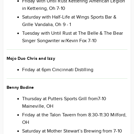
Friday with Until Rust Kettering American Legion
in Kettering, Oh 7-10
Saturday with Half-Life at Wings Sports Bar &
Grille Vandalia, Oh 9 - 1
Tuesday with Until Rust at The Belle & The Bear
Singer Songwriter w/Kevin Fox 7-10
Mojo Duo
Chris and Izzy
Friday at 6pm Cincinnati Distilling
Benny Bodine
Thursday at Putters Sports Grill from7-10
Maineville, OH
Friday at the Talon Tavern from 8:30-11:30 Milford,
OH
Saturday at Mother Stewart’s Brewing from 7-10