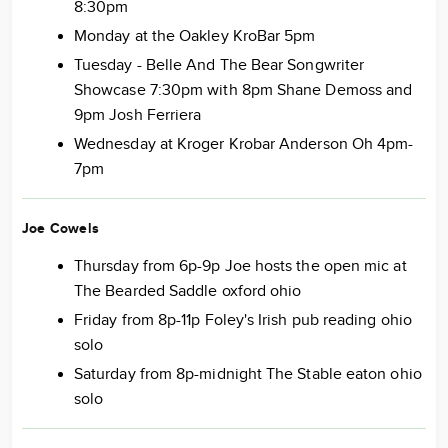
8:30pm
Monday at the Oakley KroBar 5pm
Tuesday - Belle And The Bear Songwriter
Showcase 7:30pm with 8pm Shane Demoss and
9pm Josh Ferriera
Wednesday at Kroger Krobar Anderson Oh 4pm-
7pm
Joe Cowels
Thursday from 6p-9p Joe hosts the open mic at
The Bearded Saddle oxford ohio
Friday from 8p-11p Foley's Irish pub reading ohio
solo
Saturday from 8p-midnight The Stable eaton ohio
solo