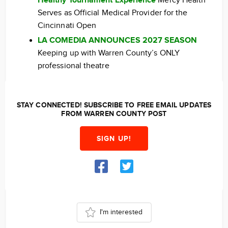
Healthy Tournament Experience
Mercy Health
Serves as Official Medical Provider for the
Cincinnati Open
LA COMEDIA ANNOUNCES 2027 SEASON
Keeping up with Warren County’s ONLY
professional theatre
STAY CONNECTED! SUBSCRIBE TO FREE EMAIL UPDATES
FROM WARREN COUNTY POST
SIGN UP!
I'm interested