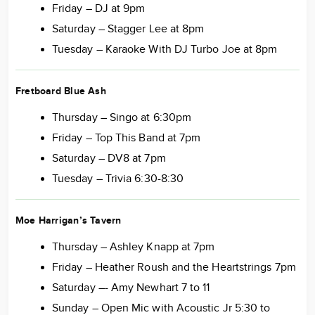
Friday – DJ at 9pm
Saturday – Stagger Lee at 8pm
Tuesday – Karaoke With DJ Turbo Joe at 8pm
Fretboard Blue Ash
Thursday – Singo at 6:30pm
Friday – Top This Band at 7pm
Saturday – DV8 at 7pm
Tuesday – Trivia 6:30-8:30
Moe Harrigan’s Tavern
Thursday – Ashley Knapp at 7pm
Friday – Heather Roush and the Heartstrings 7pm
Saturday –- Amy Newhart 7 to 11
Sunday – Open Mic with Acoustic Jr 5:30 to