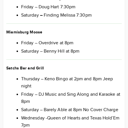
Friday – Doug Hart 7:30pm
Saturday
–
Finding Melissa 7:30pm
Miamisburg Moose
Friday – Overdrive at 8pm
Saturday – Benny Hill at 8pm
Satchs Bar and Grill
Thursday – Keno Bingo at 2pm and 8pm Jeep
night
Friday – DJ Music and Sing Along and Karaoke at
8pm
Saturday – Barely Able at 8pm No Cover Charge
Wednesday -Queen of Hearts and Texas Hold’Em
7pm