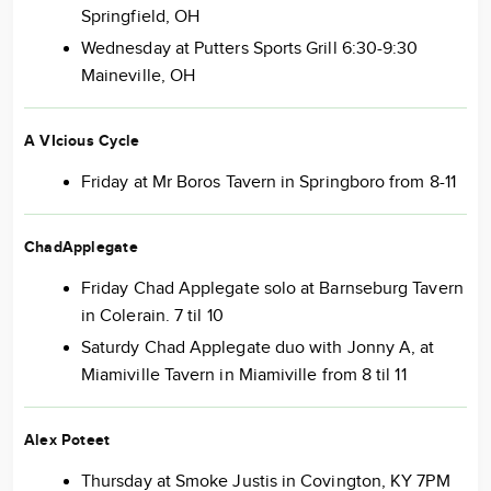
Springfield, OH
Wednesday at Putters Sports Grill 6:30-9:30
Maineville, OH
A VIcious Cycle
Friday at Mr Boros Tavern in Springboro from 8-11
ChadApplegate
Friday Chad Applegate solo at Barnseburg Tavern
in Colerain. 7 til 10
Saturdy Chad Applegate duo with Jonny A, at
Miamiville Tavern in Miamiville from 8 til 11
Alex Poteet
Thursday at Smoke Justis in Covington, KY 7PM