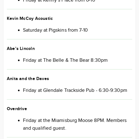
Friday at Kenny’s Place from 6-10
Kevin McCoy Acoustic
Saturday at Pigskins from 7-10
Abe’s Lincoln
Friday at The Belle & The Bear 8:30pm
Anita and the Daves
Friday at Glendale Trackside Pub - 6:30-9:30pm
Overdrive
Friday at the Miamisburg Moose 8PM. Members
and qualified guest.