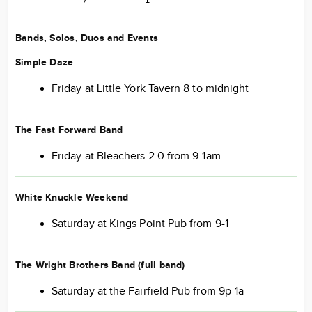
Bands, Solos, Duos and Events
Simple Daze
Friday at Little York Tavern 8 to midnight
The Fast Forward Band
Friday at Bleachers 2.0 from 9-1am.
White Knuckle Weekend
Saturday at Kings Point Pub from 9-1
The Wright Brothers Band
(full band)
Saturday at the Fairfield Pub from 9p-1a