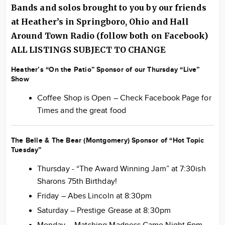
Bands and solos brought to you by our friends
at Heather’s in Springboro, Ohio and Hall
Around
Town Radio
(follow both on Facebook)
ALL LISTINGS SUBJECT TO CHANGE
Heather’s “On the Patio” Sponsor of our Thursday “Live”
Show
Coffee Shop is Open – Check Facebook Page for
Times and the great food
The Belle & The Bear (Montgomery) Sponsor of “Hot Topic
Tuesday”
Thursday - “The Award Winning Jam” at 7:30ish
Sharons 75th Birthday!
Friday – Abes Lincoln at 8:30pm
Saturday – Prestige Grease at 8:30pm