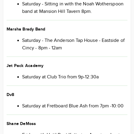
Saturday - Sitting in with the Noah Wotherspoon
band at Mansion Hill Tavern 8pm.
Marsha Brady Band
Saturday - The Anderson Tap House - Eastside of
Cincy - 8pm - 12am
Jet Pack Academy
Saturday at Club Trio from 9p-12:30a
Dv8
Saturday at Fretboard Blue Ash from 7pm -10:00
Shane DeMoss