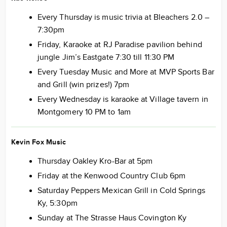
Every Thursday is music trivia at Bleachers 2.0 –
7:30pm
Friday, Karaoke at RJ Paradise pavilion behind
jungle Jim’s Eastgate 7:30 till 11:30 PM
Every Tuesday Music and More at MVP Sports Bar
and Grill (win prizes!) 7pm
Every Wednesday is karaoke at Village tavern in
Montgomery 10 PM to 1am
Kevin Fox Music
Thursday Oakley Kro-Bar at 5pm
Friday at the Kenwood Country Club 6pm
Saturday Peppers Mexican Grill in Cold Springs
Ky, 5:30pm
Sunday at The Strasse Haus Covington Ky