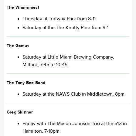
The Whammies!
Thursday at Turfway Park from 8-11
Saturday at the The Knotty Pine from 9-1
The Gamut
Saturday at LIttle Miami Brewing Company,
Milford, 7:45 to 10:45.
The Tony Bee Band
Saturday at the NAWS Club in Middletown, 8pm
Greg Skinner
Friday with The Mason Johnson Trio at the 513 in
Hamilton, 7-10pm.