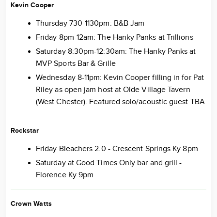
Kevin Cooper
Thursday 730-1130pm: B&B Jam
Friday 8pm-12am: The Hanky Panks at Trillions
Saturday 8:30pm-12:30am: The Hanky Panks at
MVP Sports Bar & Grille
Wednesday 8-11pm: Kevin Cooper filling in for Pat
Riley as open jam host at Olde Village Tavern
(West Chester). Featured solo/acoustic guest TBA
Rockstar
Friday Bleachers 2.0 - Crescent Springs Ky 8pm
Saturday at Good Times Only bar and grill -
Florence Ky 9pm
Crown Watts