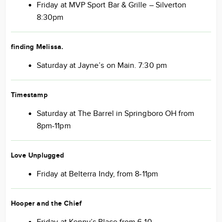
Friday at MVP Sport Bar & Grille – Silverton
8:30pm
finding Melissa
.
Saturday at Jayne’s on Main. 7:30 pm
Timestamp
Saturday at The Barrel in Springboro OH from
8pm-11pm
Love Unplugged
Friday at Belterra Indy, from 8-11pm
Hooper and the Chief