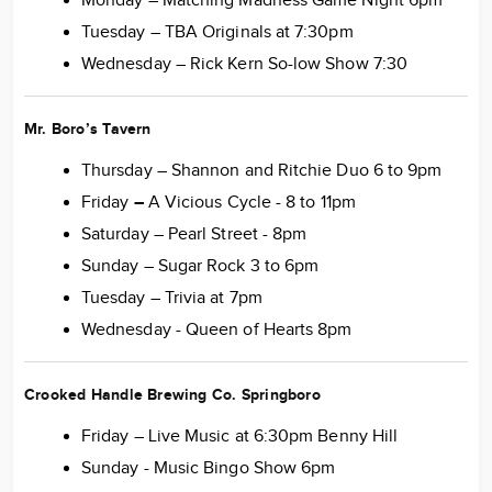
Monday – Matching Madness Game Night 6pm
Tuesday – TBA Originals at 7:30pm
Wednesday – Rick Kern So-low Show 7:30
Mr. Boro’s Tavern
Thursday – Shannon and Ritchie Duo 6 to 9pm
Friday
–
A Vicious Cycle - 8 to 11pm
Saturday – Pearl Street - 8pm
Sunday – Sugar Rock 3 to 6pm
Tuesday – Trivia at 7pm
Wednesday - Queen of Hearts 8pm
Crooked Handle Brewing Co. Springboro
Friday – Live Music at 6:30pm Benny Hill
Sunday - Music Bingo Show 6pm