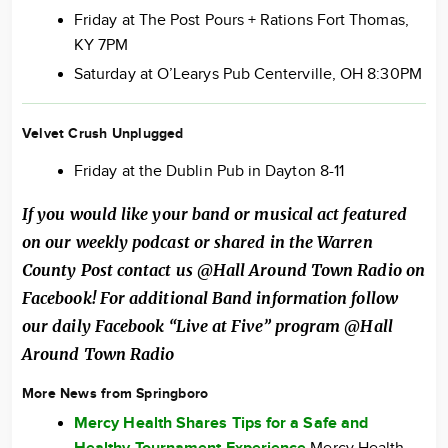
Friday at The Post Pours + Rations Fort Thomas,
KY 7PM
Saturday at O’Learys Pub Centerville, OH 8:30PM
Velvet Crush Unplugged
Friday at the Dublin Pub in Dayton 8-11
If you would like your band or musical act featured
on our weekly podcast or shared in the Warren
County Post contact us @Hall Around Town Radio on
Facebook! For additional Band information follow
our daily Facebook “Live at Five” program @Hall
Around Town Radio
More News from Springboro
Mercy Health Shares Tips for a Safe and