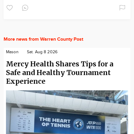
More news from Warren County Post
Mason
Sat. Aug 8 2026
Mercy Health Shares Tips for a
Safe and Healthy Tournament
Experience