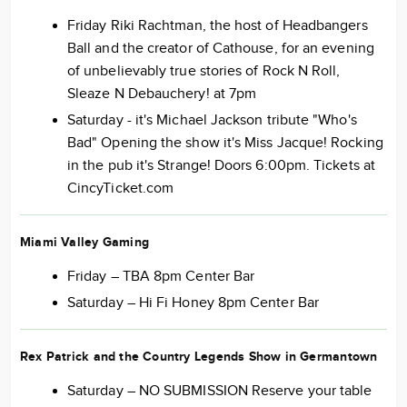
Friday Riki Rachtman, the host of Headbangers
Ball and the creator of Cathouse, for an evening
of unbelievably true stories of Rock N Roll,
Sleaze N Debauchery! at 7pm
Saturday - it's Michael Jackson tribute "Who's
Bad" Opening the show it's Miss Jacque! Rocking
in the pub it's Strange! Doors 6:00pm. Tickets at
CincyTicket.com
Miami Valley Gaming
Friday – TBA 8pm Center Bar
Saturday – Hi Fi Honey 8pm Center Bar
Rex Patrick and the Country Legends Show in Germantown
Saturday – NO SUBMISSION Reserve your table