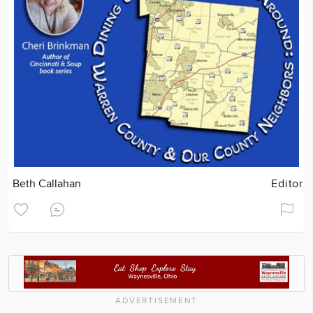
Beth Callahan
Editor
ADVERTISEMENT