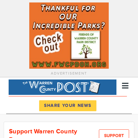
ADVERTISEMENT
Register
Log In
SHARE YOUR NEWS
News
Support Warren County
Calendar
SUPPORT