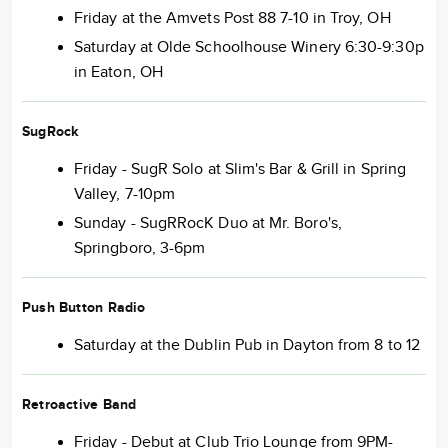
Friday at the Amvets Post 88 7-10 in Troy, OH
Saturday at Olde Schoolhouse Winery 6:30-9:30p
in Eaton, OH
SugRock
Friday - SugR Solo at Slim's Bar & Grill in Spring
Valley, 7-10pm
Sunday - SugRRocK Duo at Mr. Boro's,
Springboro, 3-6pm
Push Button Radio
Saturday at the Dublin Pub in Dayton from 8 to 12
Retroactive Band
Friday - Debut at Club Trio Lounge from 9PM-