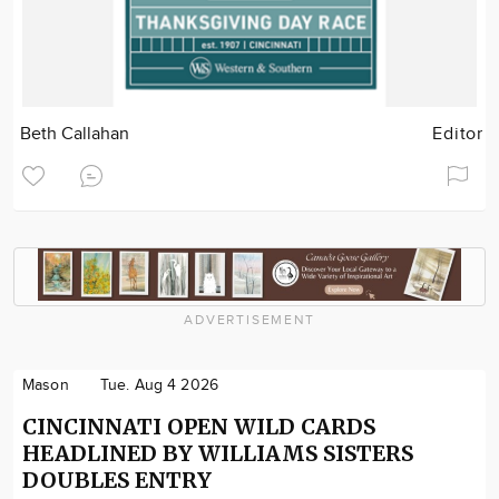
Beth Callahan
Editor
ADVERTISEMENT
Mason
Tue. Aug 4 2026
CINCINNATI OPEN WILD CARDS
HEADLINED BY WILLIAMS SISTERS
DOUBLES ENTRY