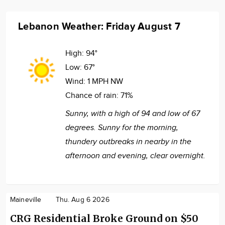
Lebanon Weather: Friday August 7
High:
94°
Low:
67°
Wind:
1 MPH NW
Chance of rain:
71%
Sunny, with a high of 94 and low of 67
degrees. Sunny for the morning,
thundery outbreaks in nearby in the
afternoon and evening, clear overnight.
Maineville
Thu. Aug 6 2026
CRG Residential Broke Ground on $50