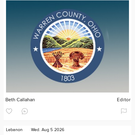
Beth Callahan
Editor
Lebanon
Wed. Aug 5 2026