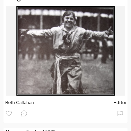
Beth Callahan
Editor