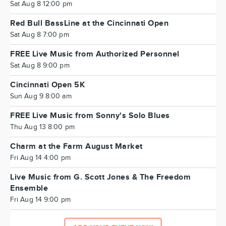
Sat Aug 8 12:00 pm
Red Bull BassLine at the Cincinnati Open
Sat Aug 8 7:00 pm
FREE Live Music from Authorized Personnel
Sat Aug 8 9:00 pm
Cincinnati Open 5K
Sun Aug 9 8:00 am
FREE Live Music from Sonny's Solo Blues
Thu Aug 13 8:00 pm
Charm at the Farm August Market
Fri Aug 14 4:00 pm
Live Music from G. Scott Jones & The Freedom
Ensemble
Fri Aug 14 9:00 pm