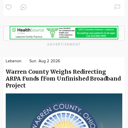
ADVERTISEMENT
Lebanon
Sun. Aug 2 2026
Warren County Weighs Redirecting
ARPA Funds fFom Unfinished Broadband
Project