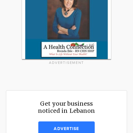
ADVERTISEMENT
Get your business
noticed in Lebanon
ADVERTISE