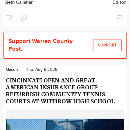
Beth Callahan
Editor
Support Warren County
SUPPORT
Post.
Mason
Thu. Aug 6 2026
CINCINNATI OPEN AND GREAT
AMERICAN INSURANCE GROUP
REFURBISH COMMUNITY TENNIS
COURTS AT WITHROW HIGH SCHOOL