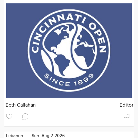
Beth Callahan
Editor
Lebanon
Sun. Aug 2 2026