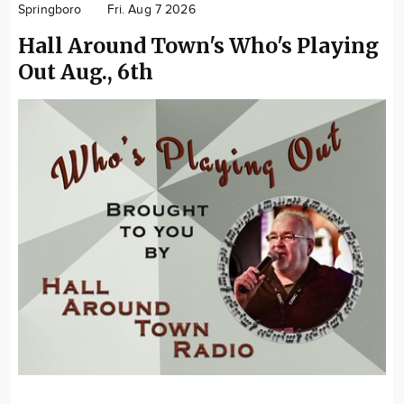
Springboro
Fri. Aug 7 2026
Community
Hall Around Town's Who's Playing
Locations
Out Aug., 6th
Advertise
About