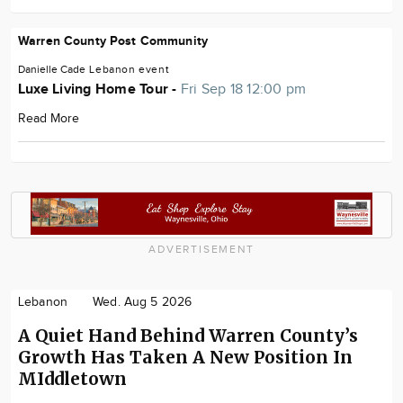
Warren County Post Community
Danielle Cade
Lebanon
event
Luxe Living Home Tour -
Fri Sep 18 12:00 pm
Read More
ADVERTISEMENT
Lebanon
Wed. Aug 5 2026
A Quiet Hand Behind Warren County’s
Growth Has Taken A New Position In
MIddletown