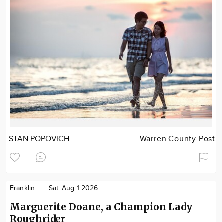
STAN POPOVICH
Warren County Post
Franklin
Sat. Aug 1 2026
Marguerite Doane, a Champion Lady
Roughrider