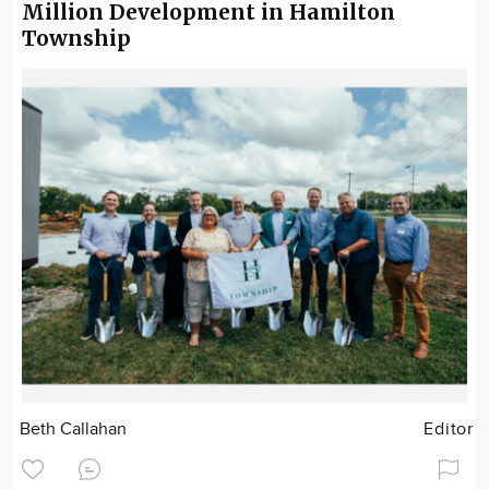
Million Development in Hamilton
Township
Beth Callahan
Editor