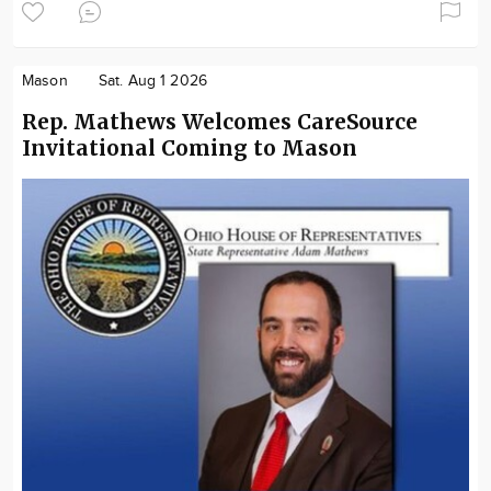
Mason
Sat. Aug 1 2026
Rep. Mathews Welcomes CareSource
Invitational Coming to Mason