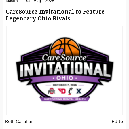
Mason
Sat. Aug 1 2026
CareSource Invitational to Feature
Legendary Ohio Rivals
Beth Callahan
Editor