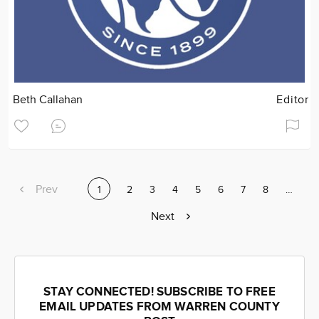
Beth Callahan
Editor
Previous
Prev
Current
1
Page
2
Page
3
Page
4
Page
5
Page
6
Page
7
Page
8
Page
…
page
page
Next
Next
page
STAY CONNECTED! SUBSCRIBE TO FREE
EMAIL UPDATES FROM WARREN COUNTY