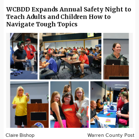
WCBDD Expands Annual Safety Night to
Teach Adults and Children How to
Navigate Tough Topics
Claire Bishop
Warren County Post