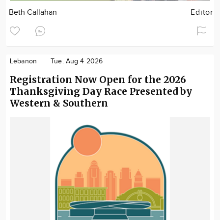
Beth Callahan
Editor
Lebanon
Tue. Aug 4 2026
Registration Now Open for the 2026
Thanksgiving Day Race Presented by
Western & Southern