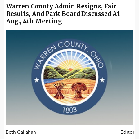
Warren County Admin Resigns, Fair
Results, And Park Board Discussed At
Aug., 4th Meeting
Beth Callahan
Editor