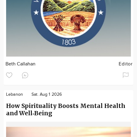
Beth Callahan
Editor
Lebanon
Sat. Aug 1 2026
How Spirituality Boosts Mental Health
and Well‑Being