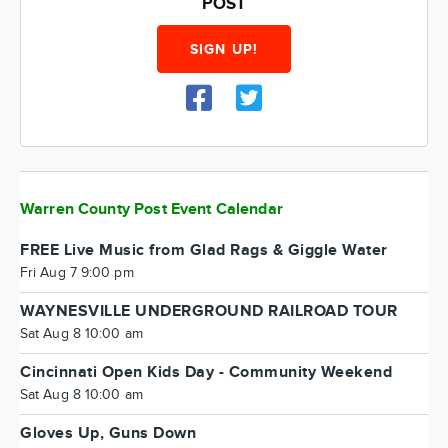
POST
SIGN UP!
Warren County Post Event Calendar
FREE Live Music from Glad Rags & Giggle Water
Fri Aug 7 9:00 pm
WAYNESVILLE UNDERGROUND RAILROAD TOUR
Sat Aug 8 10:00 am
Cincinnati Open Kids Day - Community Weekend
Sat Aug 8 10:00 am
Gloves Up, Guns Down