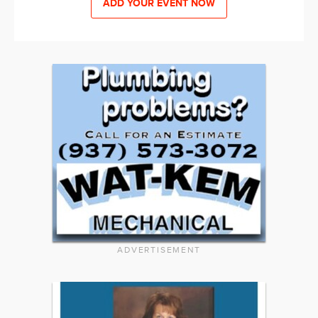
ADD YOUR EVENT NOW
ADVERTISEMENT