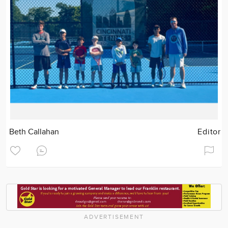
Beth Callahan
Editor
ADVERTISEMENT