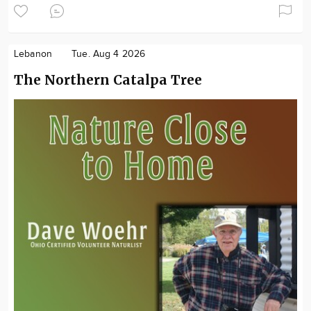
Lebanon
Tue. Aug 4 2026
The Northern Catalpa Tree