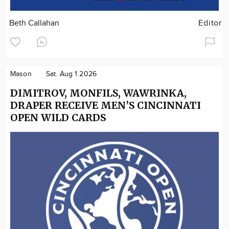
Beth Callahan
Editor
Mason
Sat. Aug 1 2026
DIMITROV, MONFILS, WAWRINKA,
DRAPER RECEIVE MEN’S CINCINNATI
OPEN WILD CARDS