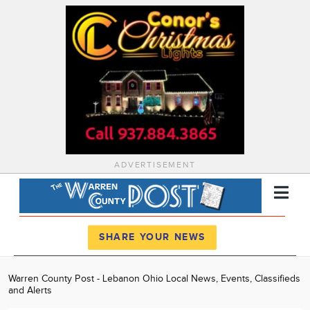
ADVERTISEMENT
Register
Log In
SHARE YOUR NEWS
News
Warren County Post - Lebanon Ohio Local News, Events, Classifieds
and Alerts
Calendar